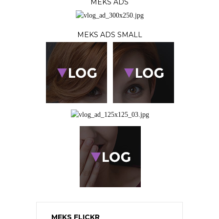
MEKS ADS
MEKS ADS SMALL
MEKS FLICKR