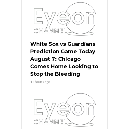
White Sox vs Guardians
Prediction Game Today
August 7: Chicago
Comes Home Looking to
Stop the Bleeding
14 hours ago