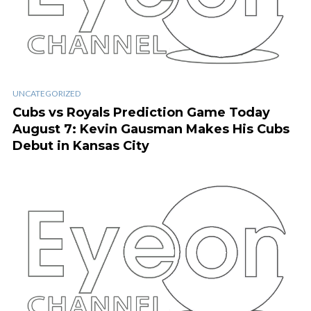
UNCATEGORIZED
Cubs vs Royals Prediction Game Today
August 7: Kevin Gausman Makes His Cubs
Debut in Kansas City