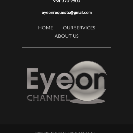
954-370-9900
eyeonrequests@gmail.com
HOME
OUR SERVICES
ABOUT US