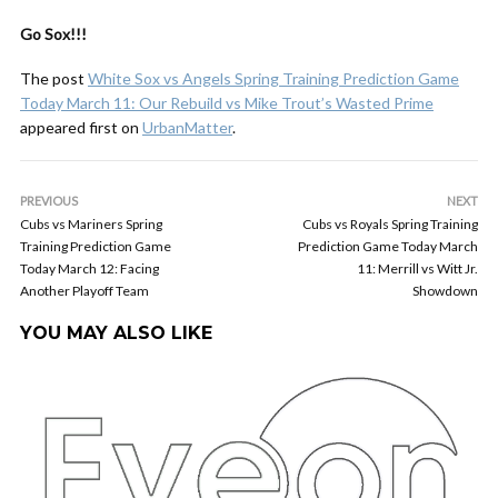
Go Sox!!!
The post
White Sox vs Angels Spring Training Prediction Game
Today March 11: Our Rebuild vs Mike Trout’s Wasted Prime
appeared first on
UrbanMatter
.
PREVIOUS
NEXT
Cubs vs Mariners Spring
Cubs vs Royals Spring Training
Training Prediction Game
Prediction Game Today March
Today March 12: Facing
11: Merrill vs Witt Jr.
Another Playoff Team
Showdown
YOU MAY ALSO LIKE