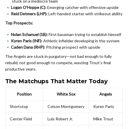
stuck on a mediocre team
Logan O’Hoppe (C):
Emerging catcher with offensive upside
Reid Detmers (LHP):
Left-handed starter with strikeout ability
Top Prospects:
Nolan Schanuel (1B):
First baseman trying to establish himself
Kyren Paris (INF):
Athletic infielder developing in the system
Caden Dana (RHP):
Pitching prospect with upside
The Angels are stuck in purgatory—not bad enough to fully
rebuild, not good enough to compete, wasting Trout’s final
productive years.
The Matchups That Matter Today
Position
White Sox
Angels
Shortstop
Colson Montgomery
Kyren Paris
Center Field
Luis Robert Jr.
Mike Trout