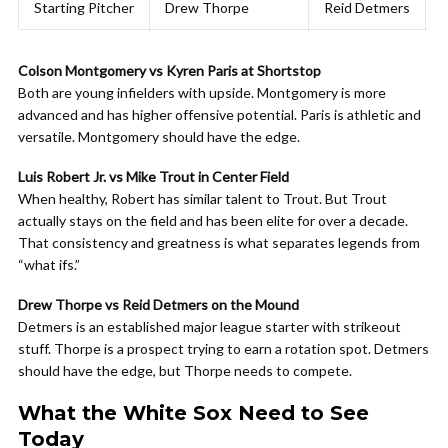
Starting Pitcher
Drew Thorpe
Reid Detmers
Colson Montgomery vs Kyren Paris at Shortstop
Both are young infielders with upside. Montgomery is more
advanced and has higher offensive potential. Paris is athletic and
versatile. Montgomery should have the edge.
Luis Robert Jr. vs Mike Trout in Center Field
When healthy, Robert has similar talent to Trout. But Trout
actually stays on the field and has been elite for over a decade.
That consistency and greatness is what separates legends from
“what ifs.”
Drew Thorpe vs Reid Detmers on the Mound
Detmers is an established major league starter with strikeout
stuff. Thorpe is a prospect trying to earn a rotation spot. Detmers
should have the edge, but Thorpe needs to compete.
What the White Sox Need to See
Today