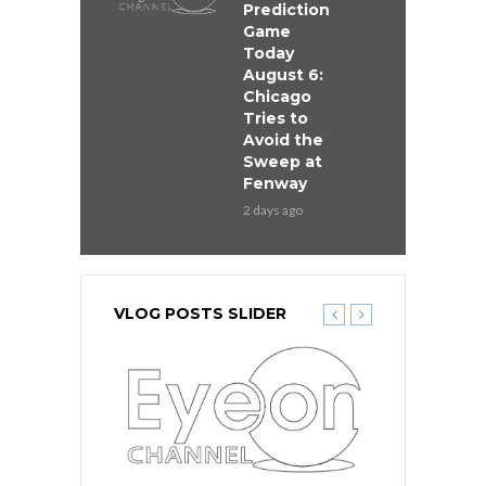
Prediction
Game
Today
August 6:
Chicago
Tries to
Avoid the
Sweep at
Fenway
2 days ago
VLOG POSTS SLIDER