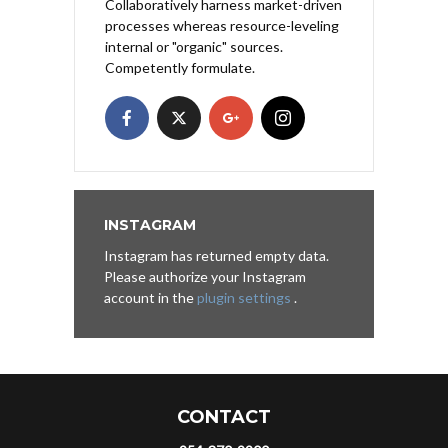
Collaboratively harness market-driven
processes whereas resource-leveling
internal or "organic" sources.
Competently formulate.
INSTAGRAM
Instagram has returned empty data.
Please authorize your Instagram
account in the
plugin settings
.
CONTACT