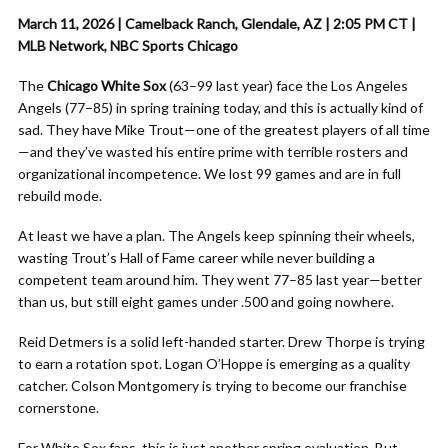
March 11, 2026 | Camelback Ranch, Glendale, AZ | 2:05 PM CT |
MLB Network, NBC Sports Chicago
The
Chicago White Sox
(63–99 last year) face the Los Angeles
Angels (77–85) in spring training today, and this is actually kind of
sad. They have Mike Trout—one of the greatest players of all time
—and they’ve wasted his entire prime with terrible rosters and
organizational incompetence. We lost 99 games and are in full
rebuild mode.
At least we have a plan. The Angels keep spinning their wheels,
wasting Trout’s Hall of Fame career while never building a
competent team around him. They went 77–85 last year—better
than us, but still eight games under .500 and going nowhere.
Reid Detmers is a solid left-handed starter. Drew Thorpe is trying
to earn a rotation spot. Logan O’Hoppe is emerging as a quality
catcher. Colson Montgomery is trying to become our franchise
cornerstone.
For White Sox fans, this is just another spring evaluation. But