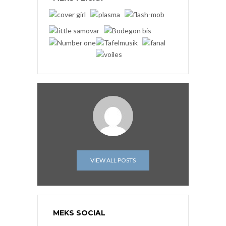
VIEW ALL POSTS
MEKS SOCIAL