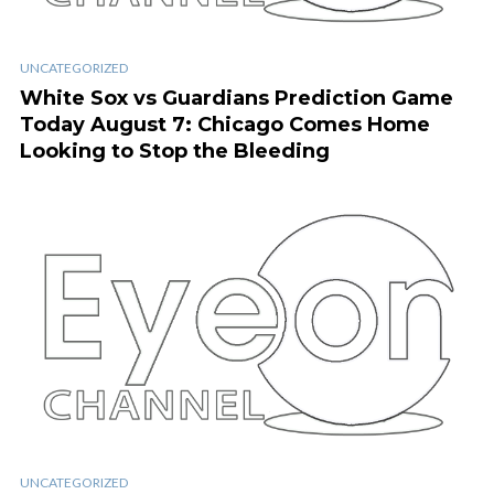
UNCATEGORIZED
White Sox vs Guardians Prediction Game
Today August 7: Chicago Comes Home
Looking to Stop the Bleeding
UNCATEGORIZED