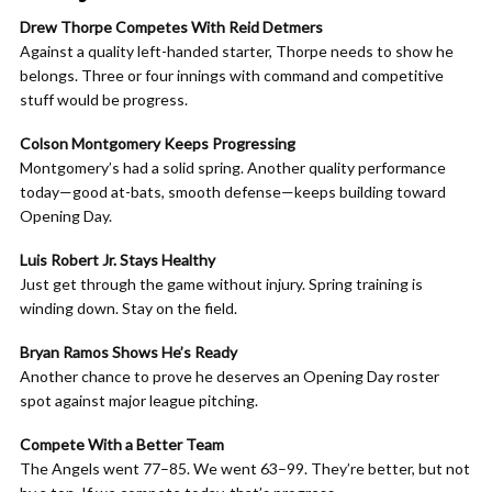
Drew Thorpe Competes With Reid Detmers
Against a quality left-handed starter, Thorpe needs to show he
belongs. Three or four innings with command and competitive
stuff would be progress.
Colson Montgomery Keeps Progressing
Montgomery’s had a solid spring. Another quality performance
today—good at-bats, smooth defense—keeps building toward
Opening Day.
Luis Robert Jr. Stays Healthy
Just get through the game without injury. Spring training is
winding down. Stay on the field.
Bryan Ramos Shows He’s Ready
Another chance to prove he deserves an Opening Day roster
spot against major league pitching.
Compete With a Better Team
The Angels went 77–85. We went 63–99. They’re better, but not