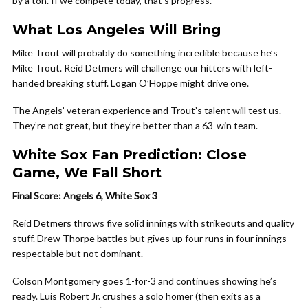
by a ton. If we compete today, that’s progress.
What Los Angeles Will Bring
Mike Trout will probably do something incredible because he’s
Mike Trout. Reid Detmers will challenge our hitters with left-
handed breaking stuff. Logan O’Hoppe might drive one.
The Angels’ veteran experience and Trout’s talent will test us.
They’re not great, but they’re better than a 63-win team.
White Sox Fan Prediction: Close
Game, We Fall Short
Final Score: Angels 6, White Sox 3
Reid Detmers throws five solid innings with strikeouts and quality
stuff. Drew Thorpe battles but gives up four runs in four innings—
respectable but not dominant.
Colson Montgomery goes 1-for-3 and continues showing he’s
ready. Luis Robert Jr. crushes a solo homer (then exits as a