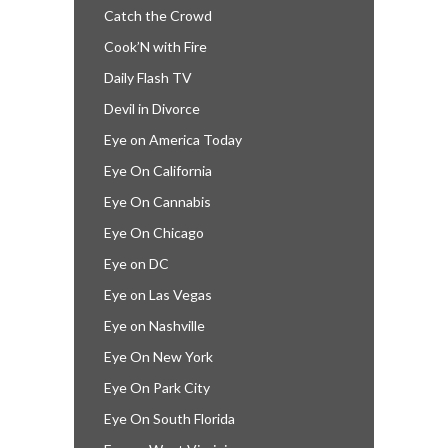
Catch the Crowd
Cook’N with Fire
Daily Flash TV
Devil in Divorce
Eye on America Today
Eye On California
Eye On Cannabis
Eye On Chicago
Eye on DC
Eye on Las Vegas
Eye on Nashville
Eye On New York
Eye On Park City
Eye On South Florida