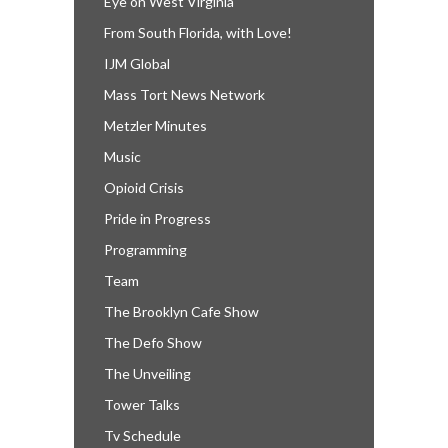
Eye on West Virginia
From South Florida, with Love!
IJM Global
Mass Tort News Network
Metzler Minutes
Music
Opioid Crisis
Pride in Progress
Programming
Team
The Brooklyn Cafe Show
The Defo Show
The Unveiling
Tower Talks
Tv Schedule