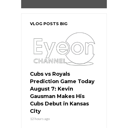
VLOG POSTS BIG
Cubs vs Royals
Prediction Game Today
August 7: Kevin
Gausman Makes His
Cubs Debut in Kansas
City
12 hours ago