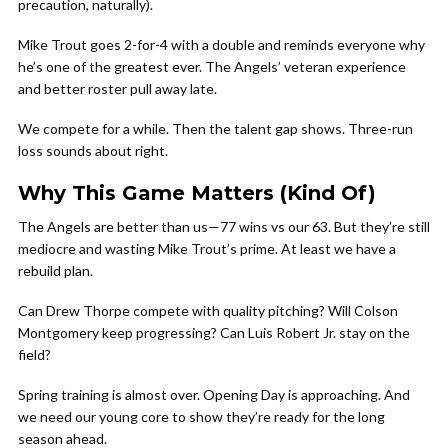
precaution, naturally).
Mike Trout goes 2-for-4 with a double and reminds everyone why
he’s one of the greatest ever. The Angels’ veteran experience
and better roster pull away late.
We compete for a while. Then the talent gap shows. Three-run
loss sounds about right.
Why This Game Matters (Kind Of)
The Angels are better than us—77 wins vs our 63. But they’re still
mediocre and wasting Mike Trout’s prime. At least we have a
rebuild plan.
Can Drew Thorpe compete with quality pitching? Will Colson
Montgomery keep progressing? Can Luis Robert Jr. stay on the
field?
Spring training is almost over. Opening Day is approaching. And
we need our young core to show they’re ready for the long
season ahead.