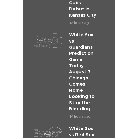
Cubs
Debut in
Kansas City
12 hours ago
White Sox
vs
Guardians
Prediction
Game
Today
August 7:
Chicago
Comes
Home
Looking to
Stop the
Bleeding
14 hours ago
White Sox
vs Red Sox