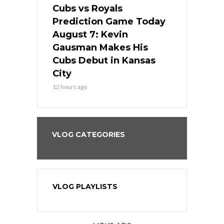
ers
Cubs vs Royals
White Sox 
ame Today
Prediction Game Today
Predictio
s Go for
August 7: Kevin
August 7: 
the Best
Gausman Makes His
Comes Hom
all
Cubs Debut in Kansas
Stop the B
City
14 hours ago
12 hours ago
VLOG CATEGORIES
VLOG PLAYLISTS