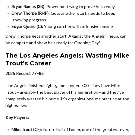
Bryan Ramos (3B):
Power bat trying to prove he’s ready
Drew Thorpe (RHP):
Gets another start, needs to keep
showing progress
Edgar Quero (C):
Young catcher with offensive upside
Drew Thorpe gets another start. Against the Angels’ lineup, can
he compete and show he’s ready for Opening Day?
The Los Angeles Angels: Wasting Mike
Trout’s Career
2025 Record: 77–85
The Angels finished eight games under .500. They have Mike
Trout—arguably the best player of his generation—and they’ve
completely wasted his prime. It’s organizational malpractice at the
highest level.
Key Players:
Mike Trout (CF):
Future Hall of Famer, one of the greatest ever,