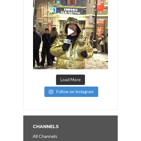
Load More
Follow on Instagram
CHANNELS
All Channels