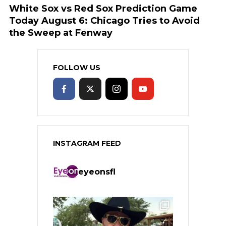
White Sox vs Red Sox Prediction Game
Today August 6: Chicago Tries to Avoid
the Sweep at Fenway
FOLLOW US
INSTAGRAM FEED
eyeonsfl