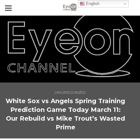
English
UNCATEGORIZED
White Sox vs Angels Spring Training
Prediction Game Today March 11:
Our Rebuild vs Mike Trout’s Wasted
Prime