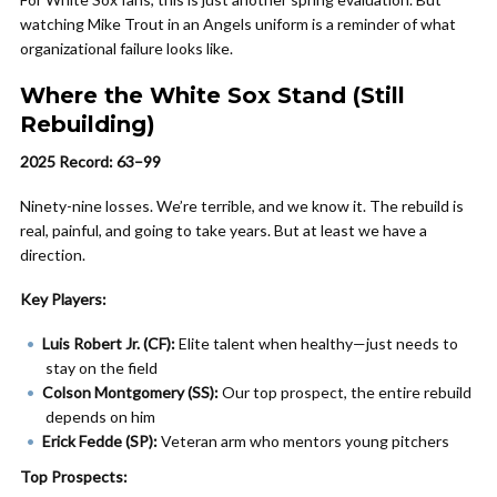
watching Mike Trout in an Angels uniform is a reminder of what
organizational failure looks like.
Where the White Sox Stand (Still
Rebuilding)
2025 Record: 63–99
Ninety-nine losses. We’re terrible, and we know it. The rebuild is
real, painful, and going to take years. But at least we have a
direction.
Key Players:
Luis Robert Jr. (CF):
Elite talent when healthy—just needs to
stay on the field
Colson Montgomery (SS):
Our top prospect, the entire rebuild
depends on him
Erick Fedde (SP):
Veteran arm who mentors young pitchers
Top Prospects: