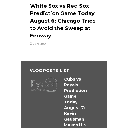
White Sox vs Red Sox
Prediction Game Today
August 6: Chicago Tries
to Avoid the Sweep at
Fenway
2 days ago
VLOG POSTS LIST
Cubs vs
Royals
Prediction
Game
Today
August 7:
Kevin
Gausman
Makes His