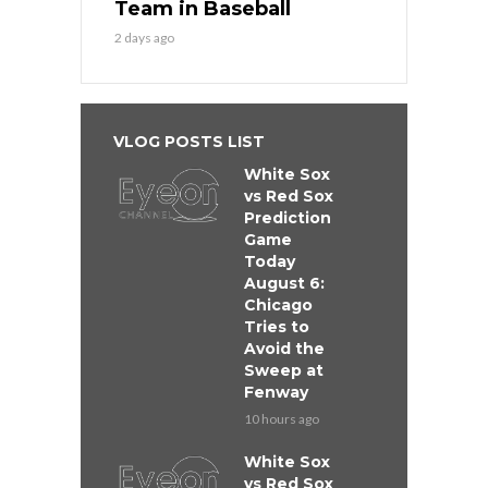
Team in Baseball
2 days ago
VLOG POSTS LIST
White Sox
vs Red Sox
Prediction
Game
Today
August 6:
Chicago
Tries to
Avoid the
Sweep at
Fenway
10 hours ago
White Sox
vs Red Sox