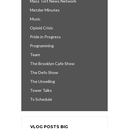
Mass Tort News Network
Metzler Minutes
Music
Opioid Crisis
Pride in Progress
Programming
Team
The Brooklyn Cafe Show
The Defo Show
The Unveiling
Tower Talks
Tv Schedule
VLOG POSTS BIG