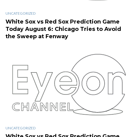
UNCATEGORIZED
White Sox vs Red Sox Prediction Game
Today August 6: Chicago Tries to Avoid
the Sweep at Fenway
UNCATEGORIZED
White Sox vs Red Sox Prediction Game