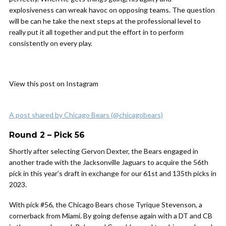
explosiveness can wreak havoc on opposing teams. The question
will be can he take the next steps at the professional level to
really put it all together and put the effort in to perform
consistently on every play.
View this post on Instagram
A post shared by Chicago Bears (@chicagobears)
Round 2 – Pick 56
Shortly after selecting Gervon Dexter, the Bears engaged in
another trade with the Jacksonville Jaguars to acquire the 56th
pick in this year’s draft in exchange for our 61st and 135th picks in
2023.
With pick #56, the Chicago Bears chose Tyrique Stevenson, a
cornerback from Miami. By going defense again with a DT and CB