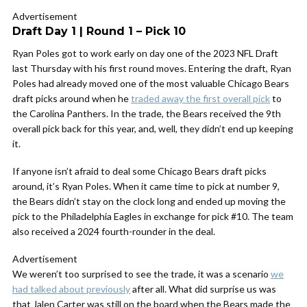
Advertisement
Draft Day 1 | Round 1 – Pick 10
Ryan Poles got to work early on day one of the 2023 NFL Draft
last Thursday with his first round moves. Entering the draft, Ryan
Poles had already moved one of the most valuable Chicago Bears
draft picks around when he
traded away the first overall pick
to
the Carolina Panthers. In the trade, the Bears received the 9th
overall pick back for this year, and, well, they didn’t end up keeping
it.
If anyone isn’t afraid to deal some Chicago Bears draft picks
around, it’s Ryan Poles. When it came time to pick at number 9,
the Bears didn’t stay on the clock long and ended up moving the
pick to the Philadelphia Eagles in exchange for pick #10. The team
also received a 2024 fourth-rounder in the deal.
Advertisement
We weren’t too surprised to see the trade, it was a scenario
we
had talked about previously
after all. What did surprise us was
that Jalen Carter was still on the board when the Bears made the