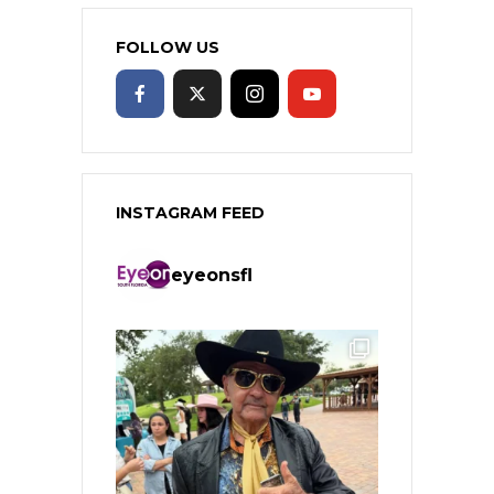
FOLLOW US
INSTAGRAM FEED
eyeonsfl