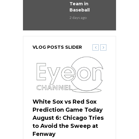
Team in
Baseball
2 days ago
VLOG POSTS SLIDER
 Red Sox
White Sox vs Red Sox
White Sox 
ame Today
Prediction Game Today
Predictio
n Chicago
August 6: Chicago Tries
August 5: 
seball’s
to Avoid the Sweep at
Needs a Re
?
Fenway
a Fenway 