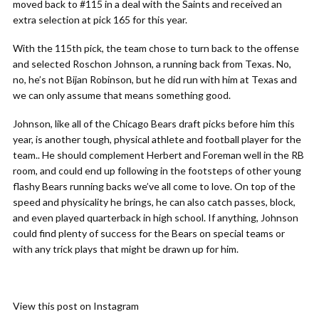
moved back to #115 in a deal with the Saints and received an
extra selection at pick 165 for this year.
With the 115th pick, the team chose to turn back to the offense
and selected Roschon Johnson, a running back from Texas. No,
no, he’s not Bijan Robinson, but he did run with him at Texas and
we can only assume that means something good.
Johnson, like all of the Chicago Bears draft picks before him this
year, is another tough, physical athlete and football player for the
team.. He should complement Herbert and Foreman well in the RB
room, and could end up following in the footsteps of other young
flashy Bears running backs we’ve all come to love. On top of the
speed and physicality he brings, he can also catch passes, block,
and even played quarterback in high school. If anything, Johnson
could find plenty of success for the Bears on special teams or
with any trick plays that might be drawn up for him.
View this post on Instagram