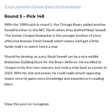
A post shared by Chicago Bears (@chicagobears)
Round 5 – Pick 148
With the 148th pick in round 5, the Chicago Bears added another
Sewell brother to the NFC North when they drafted Noah Sewell.
The former Oregon linebacker is the younger brother of Lions
offensive lineman Penei Sewell, which means we’ll get a little
family rivalry to watch twice a year.
Should he develop as a pro, Noah Sewell can be a nice middle
linebacker building block for the Bears defense. He excelled at
Oregon in his first two seasons, but took a step back as a junior in
2022. With his size and power, he could really attack opposing
teams once he gains more knowledge and experience in reading
plays.
View this post on Instagram