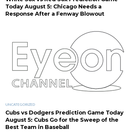
Today August 5: Chicago Needs a
Response After a Fenway Blowout
UNCATEGORIZED
Cubs vs Dodgers Prediction Game Today
August 5: Cubs Go for the Sweep of the
Best Team in Baseball