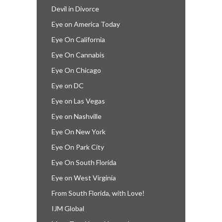
Devil in Divorce
Eye on America Today
Eye On California
Eye On Cannabis
Eye On Chicago
Eye on DC
Eye on Las Vegas
Eye on Nashville
Eye On New York
Eye On Park City
Eye On South Florida
Eye on West Virginia
From South Florida, with Love!
IJM Global