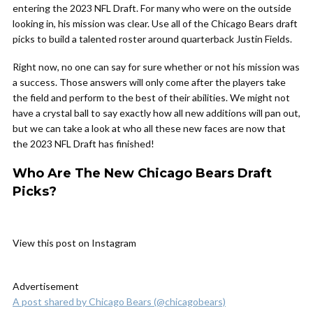
entering the 2023 NFL Draft. For many who were on the outside
looking in, his mission was clear. Use all of the Chicago Bears draft
picks to build a talented roster around quarterback Justin Fields.
Right now, no one can say for sure whether or not his mission was
a success. Those answers will only come after the players take
the field and perform to the best of their abilities. We might not
have a crystal ball to say exactly how all new additions will pan out,
but we can take a look at who all these new faces are now that
the 2023 NFL Draft has finished!
Who Are The New Chicago Bears Draft
Picks?
View this post on Instagram
Advertisement
A post shared by Chicago Bears (@chicagobears)