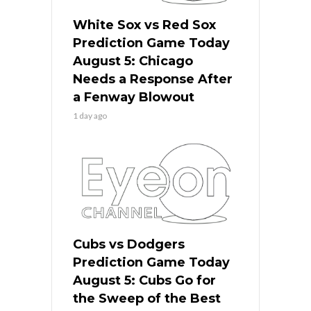
White Sox vs Red Sox
Prediction Game Today
August 5: Chicago
Needs a Response After
a Fenway Blowout
1 day ago
Cubs vs Dodgers
Prediction Game Today
August 5: Cubs Go for
the Sweep of the Best