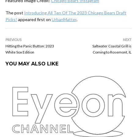
Featured Image Credit:
Chicago Bears Instagram
The post
Introducing All Ten Of The 2023 Chicago Bears Draft
Picks!
appeared first on
UrbanMatter
.
PREVIOUS
NEXT
Hitting the Panic Button: 2023
Saltwater Coastal Grill is
White Sox Edition
Coming to Rosemont, IL
YOU MAY ALSO LIKE