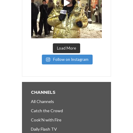
Load More
Follow on Instagram
CHANNELS
All Channels
Catch the Crowd
Cook’N with Fire
Daily Flash TV