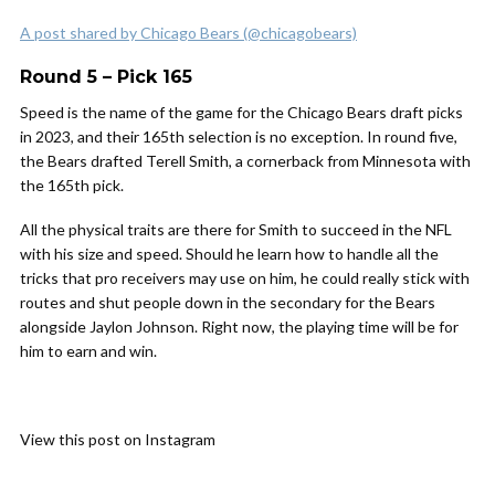
A post shared by Chicago Bears (@chicagobears)
Round 5 – Pick 165
Speed is the name of the game for the Chicago Bears draft picks
in 2023, and their 165th selection is no exception. In round five,
the Bears drafted Terell Smith, a cornerback from Minnesota with
the 165th pick.
All the physical traits are there for Smith to succeed in the NFL
with his size and speed. Should he learn how to handle all the
tricks that pro receivers may use on him, he could really stick with
routes and shut people down in the secondary for the Bears
alongside Jaylon Johnson. Right now, the playing time will be for
him to earn and win.
View this post on Instagram