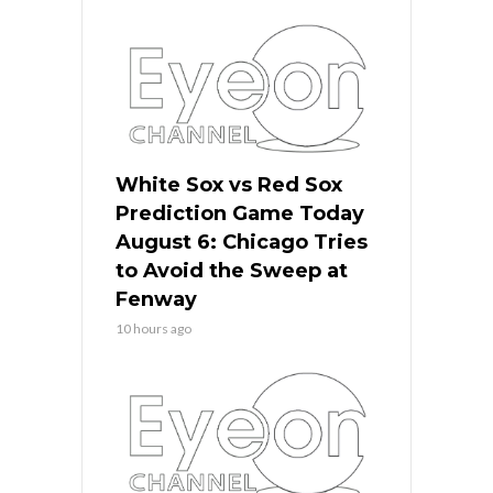
White Sox vs Red Sox
Prediction Game Today
August 6: Chicago Tries
to Avoid the Sweep at
Fenway
10 hours ago