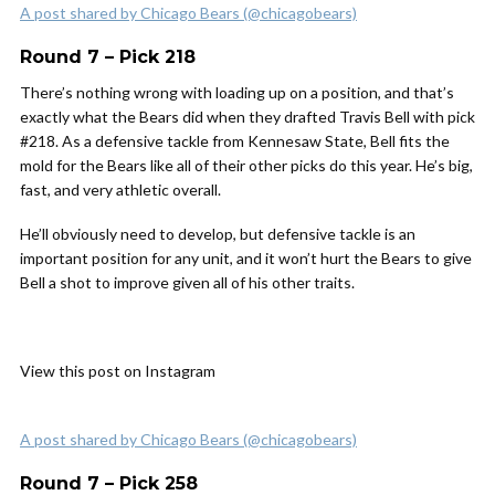
A post shared by Chicago Bears (@chicagobears)
Round 7 – Pick 218
There’s nothing wrong with loading up on a position, and that’s
exactly what the Bears did when they drafted Travis Bell with pick
#218. As a defensive tackle from Kennesaw State, Bell fits the
mold for the Bears like all of their other picks do this year. He’s big,
fast, and very athletic overall.
He’ll obviously need to develop, but defensive tackle is an
important position for any unit, and it won’t hurt the Bears to give
Bell a shot to improve given all of his other traits.
View this post on Instagram
A post shared by Chicago Bears (@chicagobears)
Round 7 – Pick 258