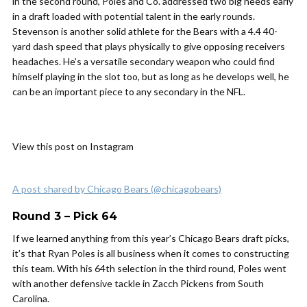
in the second round, Poles and Co. addressed two big needs early
in a draft loaded with potential talent in the early rounds.
Stevenson is another solid athlete for the Bears with a 4.4 40-
yard dash speed that plays physically to give opposing receivers
headaches. He’s a versatile secondary weapon who could find
himself playing in the slot too, but as long as he develops well, he
can be an important piece to any secondary in the NFL.
View this post on Instagram
A post shared by Chicago Bears (@chicagobears)
Round 3 – Pick 64
If we learned anything from this year’s Chicago Bears draft picks,
it’s that Ryan Poles is all business when it comes to constructing
this team. With his 64th selection in the third round, Poles went
with another defensive tackle in Zacch Pickens from South
Carolina.