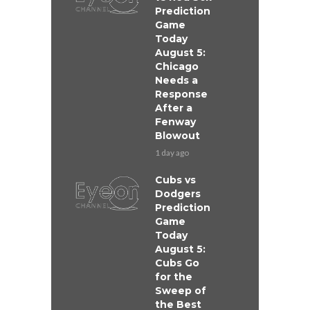
Prediction
Game
Today
August 5:
Chicago
Needs a
Response
After a
Fenway
Blowout
1 day ago
Cubs vs
Dodgers
Prediction
Game
Today
August 5:
Cubs Go
for the
Sweep of
the Best