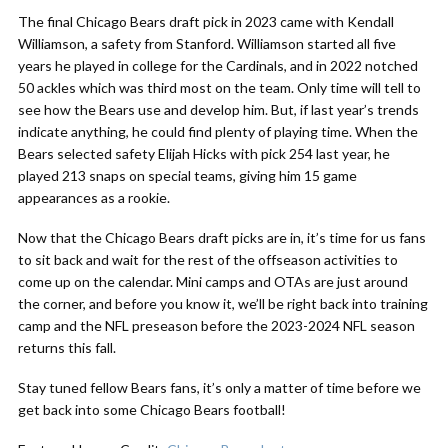
The final Chicago Bears draft pick in 2023 came with Kendall
Williamson, a safety from Stanford. Williamson started all five
years he played in college for the Cardinals, and in 2022 notched
50 ackles which was third most on the team. Only time will tell to
see how the Bears use and develop him. But, if last year’s trends
indicate anything, he could find plenty of playing time. When the
Bears selected safety Elijah Hicks with pick 254 last year, he
played 213 snaps on special teams, giving him 15 game
appearances as a rookie.
Now that the Chicago Bears draft picks are in, it’s time for us fans
to sit back and wait for the rest of the offseason activities to
come up on the calendar. Mini camps and OTAs are just around
the corner, and before you know it, we’ll be right back into training
camp and the NFL preseason before the 2023-2024 NFL season
returns this fall.
Stay tuned fellow Bears fans, it’s only a matter of time before we
get back into some Chicago Bears football!