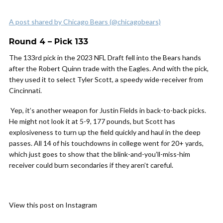
A post shared by Chicago Bears (@chicagobears)
Round 4 – Pick 133
The 133rd pick in the 2023 NFL Draft fell into the Bears hands
after the Robert Quinn trade with the Eagles. And with the pick,
they used it to select Tyler Scott, a speedy wide-receiver from
Cincinnati.
Yep, it’s another weapon for Justin Fields in back-to-back picks.
He might not look it at 5-9, 177 pounds, but Scott has
explosiveness to turn up the field quickly and haul in the deep
passes. All 14 of his touchdowns in college went for 20+ yards,
which just goes to show that the blink-and-you’ll-miss-him
receiver could burn secondaries if they aren’t careful.
View this post on Instagram