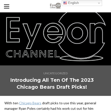
English
UNCATEGORIZED
Introducing All Ten Of The 2023
Chicago Bears Draft Picks!
With ten
Chicago Bears
draft picks to use this year, general
manager Ryan Poles certainly had his work cut out for him