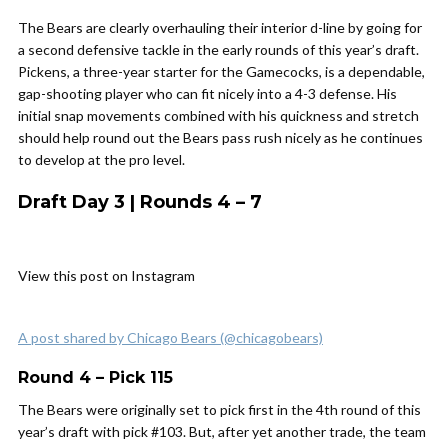
The Bears are clearly overhauling their interior d-line by going for
a second defensive tackle in the early rounds of this year’s draft.
Pickens, a three-year starter for the Gamecocks, is a dependable,
gap-shooting player who can fit nicely into a 4-3 defense. His
initial snap movements combined with his quickness and stretch
should help round out the Bears pass rush nicely as he continues
to develop at the pro level.
Draft Day 3 | Rounds 4 – 7
View this post on Instagram
A post shared by Chicago Bears (@chicagobears)
Round 4 – Pick 115
The Bears were originally set to pick first in the 4th round of this
year’s draft with pick #103. But, after yet another trade, the team