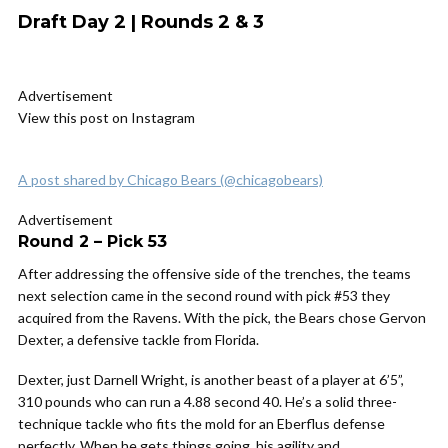
Draft Day 2 | Rounds 2 & 3
Advertisement
View this post on Instagram
A post shared by Chicago Bears (@chicagobears)
Advertisement
Round 2 – Pick 53
After addressing the offensive side of the trenches, the teams
next selection came in the second round with pick #53 they
acquired from the Ravens. With the pick, the Bears chose Gervon
Dexter, a defensive tackle from Florida.
Dexter, just Darnell Wright, is another beast of a player at 6’5”,
310 pounds who can run a 4.88 second 40. He’s a solid three-
technique tackle who fits the mold for an Eberflus defense
perfectly. When he gets things going, his agility and