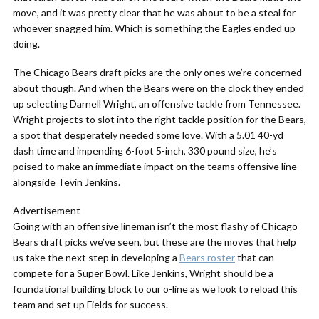
move, and it was pretty clear that he was about to be a steal for
whoever snagged him. Which is something the Eagles ended up
doing.
The Chicago Bears draft picks are the only ones we’re concerned
about though. And when the Bears were on the clock they ended
up selecting Darnell Wright, an offensive tackle from Tennessee.
Wright projects to slot into the right tackle position for the Bears,
a spot that desperately needed some love. With a 5.01 40-yd
dash time and impending 6-foot 5-inch, 330 pound size, he’s
poised to make an immediate impact on the teams offensive line
alongside Tevin Jenkins.
Advertisement
Going with an offensive lineman isn’t the most flashy of Chicago
Bears draft picks we’ve seen, but these are the moves that help
us take the next step in developing a
Bears roster
that can
compete for a Super Bowl. Like Jenkins, Wright should be a
foundational building block to our o-line as we look to reload this
team and set up Fields for success.