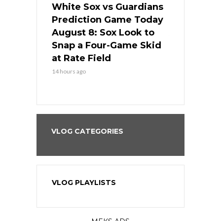
 Red Sox
White Sox vs Guardians
Cubs vs Ro
ame Today
Prediction Game Today
Predictio
cago Tries
August 8: Sox Look to
August 8: 
Sweep at
Snap a Four-Game Skid
Game Stre
at Rate Field
Royal’s Fre
14 hours ago
14 hours ago
VLOG CATEGORIES
VLOG PLAYLISTS