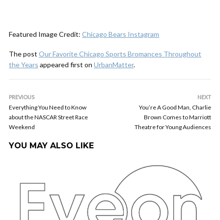
Featured Image Credit:
Chicago Bears Instagram
The post
Our Favorite Chicago Sports Bromances Throughout
the Years
appeared first on
UrbanMatter
.
PREVIOUS
NEXT
Everything You Need to Know
You’re A Good Man, Charlie
about the NASCAR Street Race
Brown Comes to Marriott
Weekend
Theatre for Young Audiences
YOU MAY ALSO LIKE