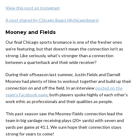
View this post on Instagram
A post shared by Chicago Bears (@chicagobears)
Mooney and Fields
Our final Chicago sports bromance is one of the fresher ones
we’re featuring, but that doesn’t mean the connection isn’t as
strong. Like seriously, what’s stronger than a connection
between a quarterback and their wide receiver?
During their offseason last summer, Justin Fields and Darnell
Mooney had plenty of time to workout together and build up their
connection on and off the field. In an interview
posted on the
team’s Facebook page
, both players spoke highly of each other’s
work ethic as professionals and their qualities as people.
This past season saw the Mooney-Fields connection lead the
team in big yardage receiving plays (20+ yards) with seven and
yards per game at 41.1. We sure hope their connection stays
strong for years to come!