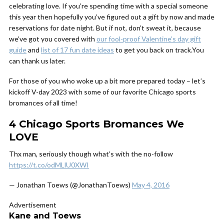
celebrating love. If you’re spending time with a special someone
this year then hopefully you’ve figured out a gift by now and made
reservations for date night. But if not, don’t sweat it, because
we’ve got you covered with
our fool-proof Valentine’s day gift
guide
and
list of 17 fun date ideas
to get you back on track.You
can thank us later.
For those of you who woke up a bit more prepared today – let’s
kickoff V-day 2023 with some of our favorite Chicago sports
bromances of all time!
4 Chicago Sports Bromances We
LOVE
Thx man, seriously though what’s with the no-follow
https://t.co/odMLlU0XWI
— Jonathan Toews (@JonathanToews)
May 4, 2016
Advertisement
Kane and Toews