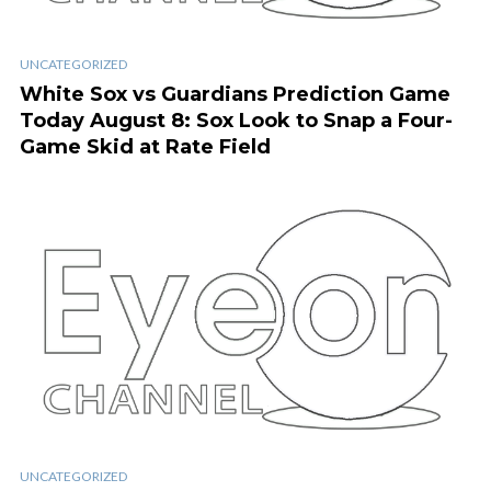
UNCATEGORIZED
White Sox vs Guardians Prediction Game
Today August 8: Sox Look to Snap a Four-
Game Skid at Rate Field
UNCATEGORIZED