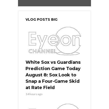
VLOG POSTS BIG
White Sox vs Guardians
Prediction Game Today
August 8: Sox Look to
Snap a Four-Game Skid
at Rate Field
14 hours ago