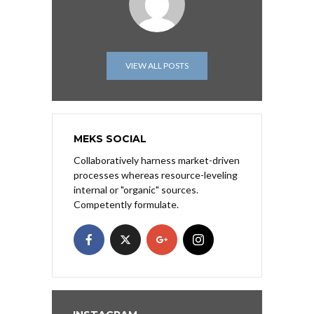
VIEW ALL POSTS
MEKS SOCIAL
Collaboratively harness market-driven
processes whereas resource-leveling
internal or "organic" sources.
Competently formulate.