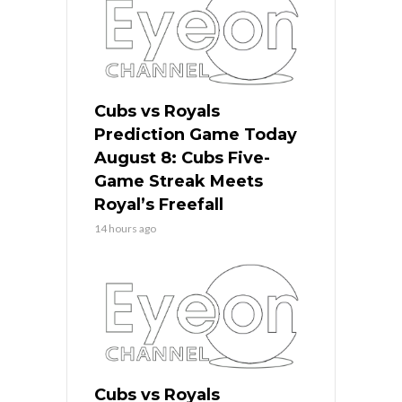
Cubs vs Royals
Prediction Game Today
August 8: Cubs Five-
Game Streak Meets
Royal’s Freefall
14 hours ago
Cubs vs Royals