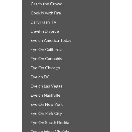
Catch the Crowd
Cook’N with Fire
Daily Flash TV
Devil in Divorce
Eye on America Today
Eye On California
Eye On Cannabis
Eye On Chicago
Eye on DC
Eye on Las Vegas
Eye on Nashville
Eye On New York
Eye On Park City
Eye On South Florida
Eye on West Virginia