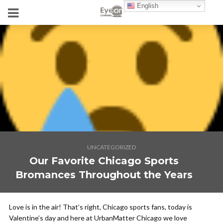
English
UNCATEGORIZED
Our Favorite Chicago Sports
Bromances Throughout the Years
Love is in the air! That’s right, Chicago sports fans, today is
Valentine’s day and here at UrbanMatter Chicago we love