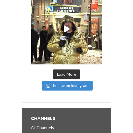
Load More
Follow on Instagram
CHANNELS
All Channels