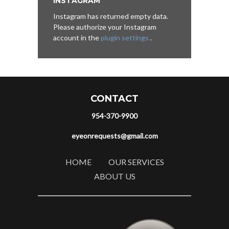
INSTAGRAM
Instagram has returned empty data.
Please authorize your Instagram
account in the
plugin settings
.
CONTACT
954-370-9900
eyeonrequests@gmail.com
HOME
OUR SERVICES
ABOUT US