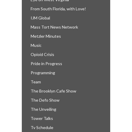
From South Florida, with Love!
IJM Global
Mass Tort News Network
Metzler Minutes
Music
Opioid Crisis
Pride in Progress
Programming
Team
The Brooklyn Cafe Show
The Defo Show
The Unveiling
Tower Talks
Tv Schedule