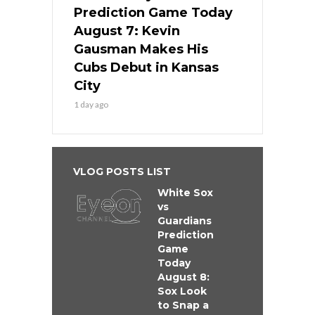
Prediction Game Today
August 7: Kevin
Gausman Makes His
Cubs Debut in Kansas
City
1 day ago
VLOG POSTS LIST
White Sox
vs
Guardians
Prediction
Game
Today
August 8:
Sox Look
to Snap a