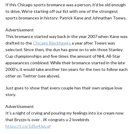
If this Chicago sports bromance was a person, it’d be old enough
to drive. We’re starting off our list with one of the strongest
sports bromances in history: Patrick Kane and Johnathan Toews.
Advertisement
This bromance started way back in the year 2007 when Kane was
drafted to the
Chicago Blackhawks
a year after Toews was
selected. Since then, the duo has gone on to win three Stanley
Cup championships and five times the amount of NHL All-Star
appearances combined. While their bromance started in the late
2000’s, it would take another ten years for the two to follow each
other on Twitter (see above).
Just goes to show that every couple has their own unique love
story.
Advertisement
It’s a night of crying and pouring my feelings into ice cream now
that Bryzzo is over . JK congrats u 2 lovebirds
https://t.co/1dSo4JpLqf