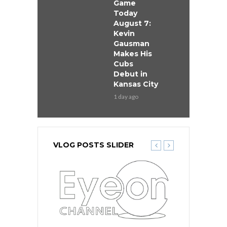
Game
Today
August 7:
Kevin
Gausman
Makes His
Cubs
Debut in
Kansas City
1 day ago
VLOG POSTS SLIDER