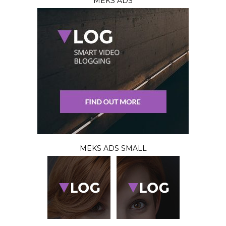
MEKS ADS
MEKS ADS SMALL