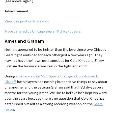
(see above, again.)
Advertisement
View this post on Instagram
A post shared by Chicago Bears (@chicagobears)
Kmet and Graham
Nothing appeared to be tighter than the love these two Chicago
Bears tight ends had for each other just a few years ago. They
may not have their own pet name, but for Cole Kmet and Jimmy
Graham the bromance was real in the tight end room.
During
an interview on NBC Sports Chicago’s Countdown to
Kickoff
, both players had nothing but positive things to say about
one another and the veteran Graham said that he’d always be a
mentor for the young Kmet. We like to believe he’s kept his word
over the years because there’s no question that Cole Kmet has
established himself as a strong receiving weapon on the
Bears
roster
.