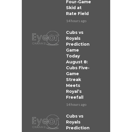
Four-Game
Skid at
Rate Field
14 hours ago
Cubs vs
Royals
Prediction
Game
Today
August 8:
Cubs Five-
Game
Streak
Meets
Royal’s
Freefall
14 hours ago
Cubs vs
Royals
Prediction