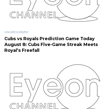
UNCATEGORIZED
Cubs vs Royals Prediction Game Today
August 8: Cubs Five-Game Streak Meets
Royal’s Freefall