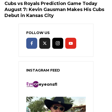
Cubs vs Royals Prediction Game Today
August 7: Kevin Gausman Makes His Cubs
Debut in Kansas City
FOLLOW US
INSTAGRAM FEED
eyeonsfl