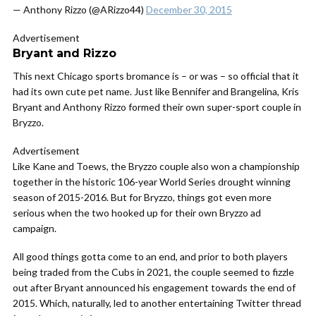
— Anthony Rizzo (@ARizzo44)
December 30, 2015
Advertisement
Bryant and Rizzo
This next Chicago sports bromance is – or was – so official that it
had its own cute pet name. Just like Bennifer and Brangelina, Kris
Bryant and Anthony Rizzo formed their own super-sport couple in
Bryzzo.
Advertisement
Like Kane and Toews, the Bryzzo couple also won a championship
together in the historic 106-year World Series drought winning
season of 2015-2016. But for Bryzzo, things got even more
serious when the two hooked up for their own Bryzzo ad
campaign.
All good things gotta come to an end, and prior to both players
being traded from the Cubs in 2021, the couple seemed to fizzle
out after Bryant announced his engagement towards the end of
2015. Which, naturally, led to another entertaining Twitter thread