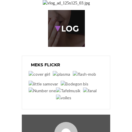
MEKS FLICKR