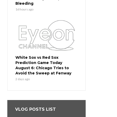
Bleeding
16 hours ago
White Sox vs Red Sox
Prediction Game Today
August 6: Chicago Tries to
Avoid the Sweep at Fenway
2 days ago
VLOG POSTS LIST