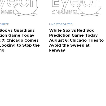
ORIZED
UNCATEGORIZED
Sox vs Guardians
White Sox vs Red Sox
tion Game Today
Prediction Game Today
 7: Chicago Comes
August 6: Chicago Tries to
ooking to Stop the
Avoid the Sweep at
ng
Fenway