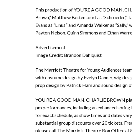
This production of YOU’RE A GOOD MAN, CHAR
Brown,” Matthew Bettencourt as “Schroeder,” Ta
Evans as “Linus,” and Amanda Walker as “Sally,”
Payton Nelson, Quinn Simmons and Ethan Warre
Advertisement
Image Credit: Brandon Dahlquist
The Marriott Theatre for Young Audiences team 
with costume design by Evelyn Danner, wig desig
prop design by Patrick Ham and sound design by
YOU’RE A GOOD MAN, CHARLIE BROWN plays mo
pm performances, including an enhanced spring 
for exact schedule, as show times and dates vary.
substantial group discounts over 20 tickets. Free
please call The Marriott Theatre Box Office at 