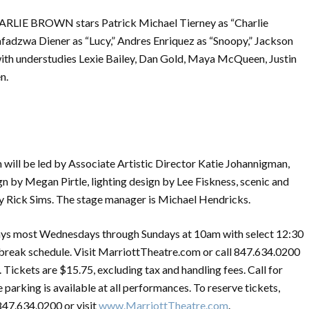
LIE BROWN stars Patrick Michael Tierney as “Charlie
fadzwa Diener as “Lucy,” Andres Enriquez as “Snoopy,” Jackson
 with understudies Lexie Bailey, Dan Gold, Maya McQueen, Justin
n.
will be led by Associate Artistic Director Katie Johannigman,
n by Megan Pirtle, lighting design by Lee Fiskness, scenic and
 Rick Sims. The stage manager is Michael Hendricks.
st Wednesdays through Sundays at 10am with select 12:30
break schedule. Visit MarriottTheatre.com or call 847.634.0200
 Tickets are $15.75, excluding tax and handling fees. Call for
 parking is available at all performances. To reserve tickets,
847.634.0200 or visit
www.MarriottTheatre.com
.