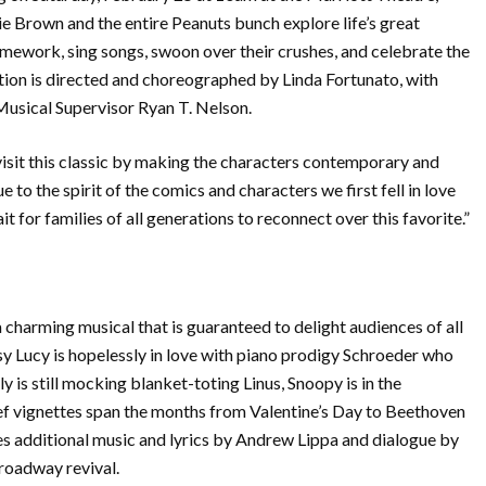
ie Brown and the entire Peanuts bunch explore life’s great
omework, sing songs, swoon over their crushes, and celebrate the
ation is directed and choreographed by Linda Fortunato, with
usical Supervisor Ryan T. Nelson.
evisit this classic by making the characters contemporary and
e to the spirit of the comics and characters we first fell in love
it for families of all generations to reconnect over this favorite.”
ing musical that is guaranteed to delight audiences of all
sy Lucy is hopelessly in love with piano prodigy Schroeder who
ly is still mocking blanket-toting Linus, Snoopy is in the
ief vignettes span the months from Valentine’s Day to Beethoven
es additional music and lyrics by Andrew Lippa and dialogue by
oadway revival.