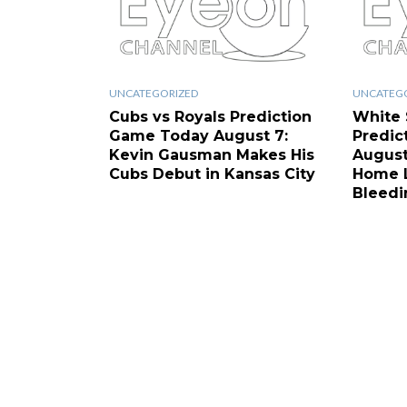
UNCATEGORIZED
UNCATEG
Cubs vs Royals Prediction
White 
Game Today August 7:
Predic
Kevin Gausman Makes His
August
Cubs Debut in Kansas City
Home L
Bleedi