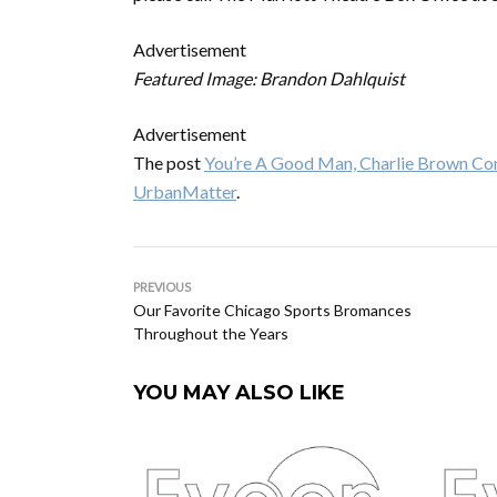
Advertisement
Featured Image: Brandon Dahlquist
Advertisement
The post
You’re A Good Man, Charlie Brown Co
UrbanMatter
.
PREVIOUS
Our Favorite Chicago Sports Bromances
Throughout the Years
YOU MAY ALSO LIKE