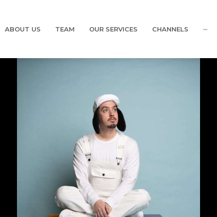
ABOUT US
TEAM
OUR SERVICES
CHANNELS
···