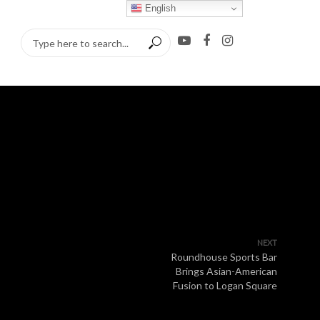
English
NEXT
Roundhouse Sports Bar
Brings Asian-American
Fusion to Logan Square