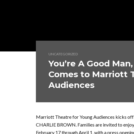
UNCATEGORIZED
You’re A Good Man,
Comes to Marriott 
Audiences
Marriott Theatre for Young Audiences kicks of
CHARLIE BROWN. Families are invited to enjoy t
February 17 through April 1, with a press openi