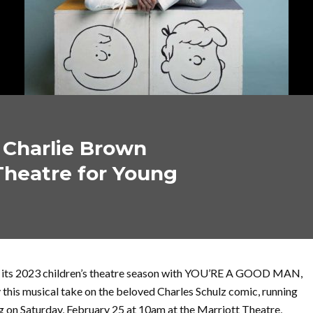
 Charlie Brown
Theatre for Young
f its 2023 children’s theatre season with YOU’RE A GOOD MAN,
his musical take on the beloved Charles Schulz comic, running
ng on Saturday, February 25 at 10am at the Marriott Theatre,