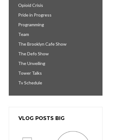
Opioid Crisis
Pride in Progress
Programming
Team
The Brooklyn Cafe Show
The Defo Show
The Unveiling
Tower Talks
Tv Schedule
VLOG POSTS BIG