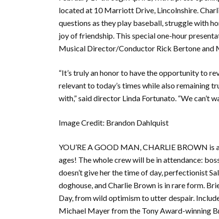
located at 10 Marriott Drive, Lincolnshire. Charl
questions as they play baseball, struggle with h
joy of friendship. This special one-hour present
Musical Director/Conductor Rick Bertone and M
“It’s truly an honor to have the opportunity to r
relevant to today’s times while also remaining tru
with,” said director Linda Fortunato. “We can’t wa
Image Credit: Brandon Dahlquist
YOU’RE A GOOD MAN, CHARLIE BROWN is a charm
ages! The whole crew will be in attendance: bos
doesn’t give her the time of day, perfectionist Sal
doghouse, and Charlie Brown is in rare form. Br
Day, from wild optimism to utter despair. Includ
Michael Mayer from the Tony Award-winning Br