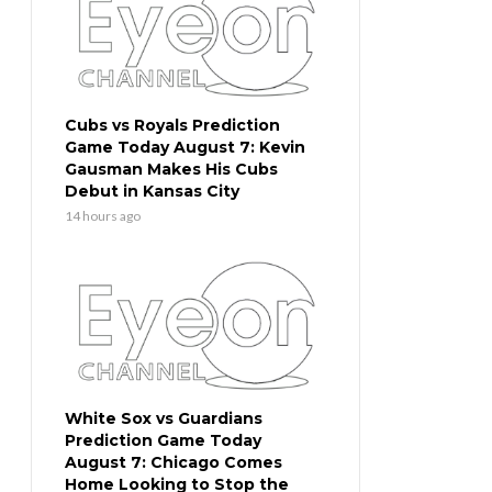
Cubs vs Royals Prediction
Game Today August 7: Kevin
Gausman Makes His Cubs
Debut in Kansas City
14 hours ago
White Sox vs Guardians
Prediction Game Today
August 7: Chicago Comes
Home Looking to Stop the