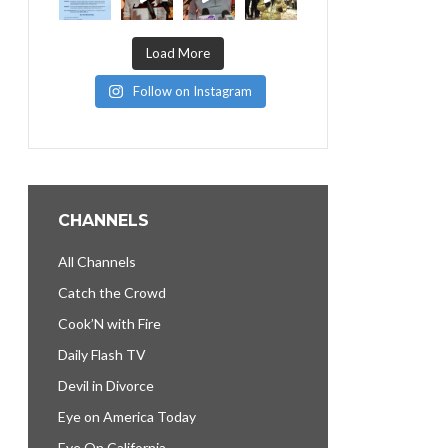
Load More
Follow on Instagram
CHANNELS
All Channels
Catch the Crowd
Cook’N with Fire
Daily Flash TV
Devil in Divorce
Eye on America Today
Eye On California