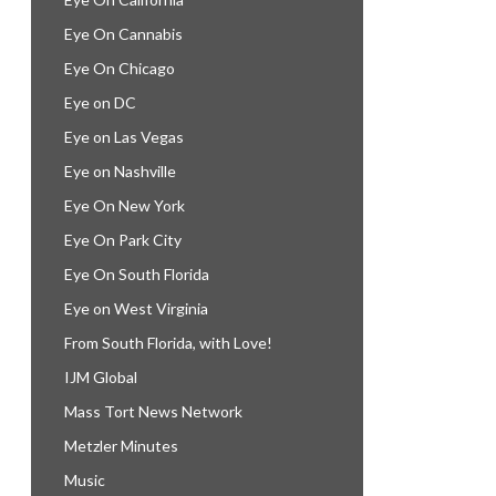
Eye On Cannabis
Eye On Chicago
Eye on DC
Eye on Las Vegas
Eye on Nashville
Eye On New York
Eye On Park City
Eye On South Florida
Eye on West Virginia
From South Florida, with Love!
IJM Global
Mass Tort News Network
Metzler Minutes
Music