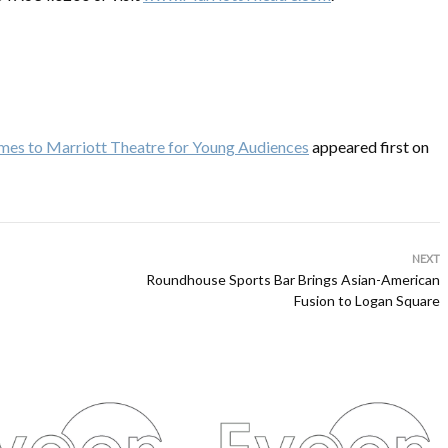
mes to Marriott Theatre for Young Audiences
appeared first on
NEXT
Roundhouse Sports Bar Brings Asian-American
Fusion to Logan Square