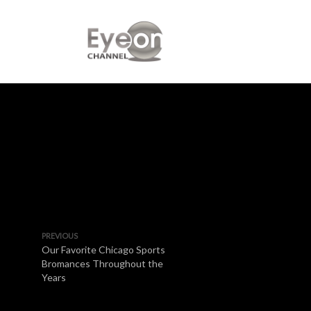
PREVIOUS
Our Favorite Chicago Sports
Bromances Throughout the
Years