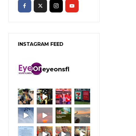
INSTAGRAM FEED
eyeonsfl