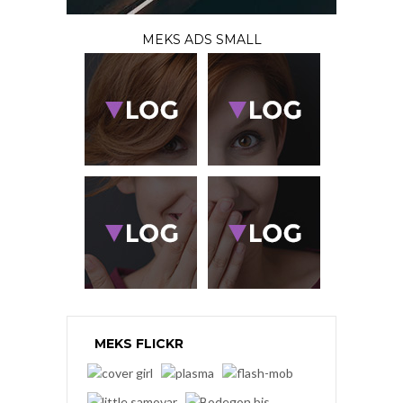
MEKS ADS SMALL
MEKS FLICKR