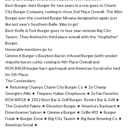
Best Burger Joint Burger for two years in a row goes to Charm
City Burger Company, coming in close 2nd Place Overall. The Wizz
Burger won the coveted Burger Nirvana designation again, just
like last year’s Southern Belle. Way to go!
Best Knife & Fork Burger goes to four year veteran Big City
Tavern. They finished in third place overall with the “Hogfather”
Burger.
Honorable mentions go to:
Gimme A Burger’s Bourbon Bacon Infused Burger (with smokin’
chipotle bacon curls), coming in 4th Place Overall and
ROK BRGR burger bar+ gastropub and American Social who tied
for 5th Place.
The Contenders:
★ Returning Champs Charm City Burger Co ★ 2x Champ
Georgie’s Alibi ★ Timpano Italian Chophouse ★ 2x Fan Favorite:
ROK:BRGR ★ 2012 Best Bar & Grill Burger: Rosie’s Bar & Grill ★
The Grateful Palate ★ Elevation Burger ★ America’s Backyard ★
Downtowner Saloon ★ Gimme a Burger ★ Grille 401 ★ Burger
Freak ★ Burger Zone ★ Big City Tavern ★ Big Bear Brewing Co ★
American Social ★