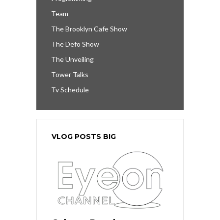
Team
The Brooklyn Cafe Show
The Defo Show
The Unveiling
Tower Talks
Tv Schedule
VLOG POSTS BIG