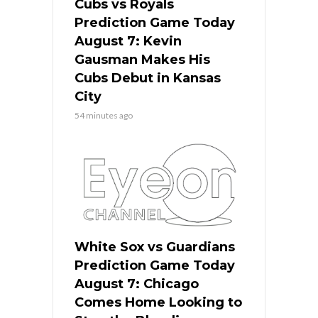
Cubs vs Royals
Prediction Game Today
August 7: Kevin
Gausman Makes His
Cubs Debut in Kansas
City
54 minutes ago
White Sox vs Guardians
Prediction Game Today
August 7: Chicago
Comes Home Looking to