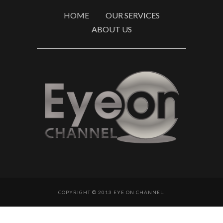
HOME
OUR SERVICES
ABOUT US
COPYRIGHT © 2013 EYE ON CHANNEL.