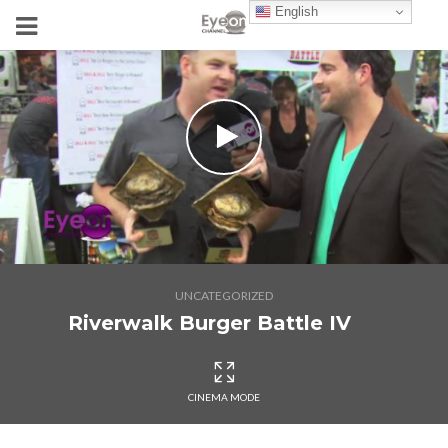
English
UNCATEGORIZED
Riverwalk Burger Battle IV
CINEMA MODE