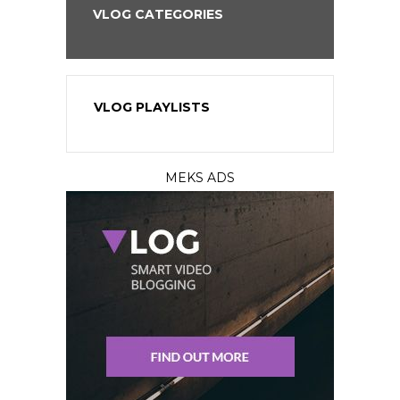
VLOG CATEGORIES
VLOG PLAYLISTS
MEKS ADS