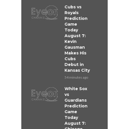
Cubs vs
Royals
Prediction
Game
Today
August 7:
Kevin
Gausman
Makes His
Cubs
Debut in
Kansas City
54 minutes ago
White Sox
vs
Guardians
Prediction
Game
Today
August 7: