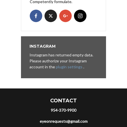
Competently formulate.
INSTAGRAM
Instagram has returned empty data.
Please authorize your Instagram
account in the
plugin settings
.
CONTACT
954-370-9900
eyeonrequests@gmail.com