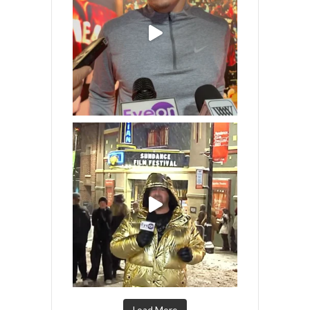
Load More