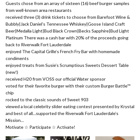
Guests chose from an array of sixteen (16) beef burger samples
from well-known area restaurants
received three (3) drink tickets to choose from Barefoot Wine &
Bubbly|Jack Daniel’s Tennessee Whiskey|Goose Island Craft
Beer|Medalla Light|Bud Black Crown|Becks Sapphire|Bud Light
Platinum There was a cash bar with 20% of the proceeds going
back to Riverwalk Fort Lauderdale
enjoyed The Capital Grille‘s French Fry Bar with homemade
condiments
enjoyed treats from Susie’s Scrumptious Sweets Dessert Table
(new!)
received H20 from VOSS our official Water sponsor
voted for their favorite burger with their custom Burger Battle™
chip
rocked to the classic sounds of Sweet 903
viewed a local celebrity slider eating contest presented by Krystal
and best of all…supported the Riverwalk Fort Lauderdale’s
Mission…
Motivate ☆ Participate ☆ Activate!