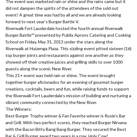
The event was marketed rain or shine and the rains came but it
did not dampen the spirits of the attendees of the sold out
event! A great time was had by all and we are already looking
forward to next year’s Burger Battle V.
Riverwalk Fort Lauderdale hosted the fourth annual Riverwalk
Burger Battle™ presented by Publix Aprons Catering and Cooking
School on Friday, May 31, 2013 under the stars along the
Riverwalk at Huizenga Plaza. This sizzling event pitted sixteen (16)
top burger joints and restaurants against one another as they
showed off their creative juices and grilling skills to over 1000
guests along the scenic New River.
This 21+ event was held rain or shine. The event brought
together burger aficionados for an evening of gourmet burger
creations, cocktails, beers and fun, while raising funds to support
the Riverwalk Fort Lauderdale’s mission of building and nurturing a
vibrant community connected by the New River.
The Winners:
Best Burger Trophy winner & Fan Favorite winner is Rosie’s Bar
and Grill. With two perfect scores, they reached Burger Nirvana
with the Bacon Bitty Bang Bang Burger. They secured the Best
Bar & Grill Burger award two years in a row. Holy Cow!