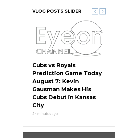
VLOG POSTS SLIDER
ers
Cubs vs Royals
White Sox 
ame Today
Prediction Game Today
Predictio
s Go for
August 7: Kevin
August 7: 
the Best
Gausman Makes His
Comes Hom
all
Cubs Debut in Kansas
Stop the B
City
3 hours ago
54 minutes ago