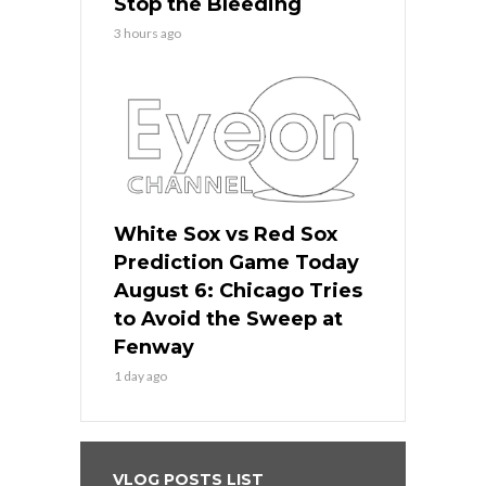
Stop the Bleeding
3 hours ago
White Sox vs Red Sox
Prediction Game Today
August 6: Chicago Tries
to Avoid the Sweep at
Fenway
1 day ago
VLOG POSTS LIST