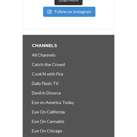
Follow on Instagram
CHANNELS
All Channels
Catch the Crowd
Cook’N with Fire
Daily Flash TV
Devil in Divorce
Eye on America Today
Eye On California
Eye On Cannabis
Eye On Chicago