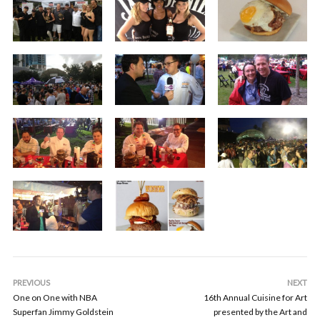
PREVIOUS
NEXT
One on One with NBA
16th Annual Cuisine for Art
Superfan Jimmy Goldstein
presented by the Art and