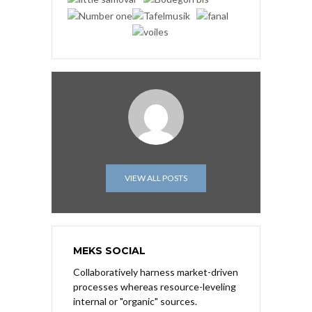
VIEW ALL POSTS
MEKS SOCIAL
Collaboratively harness market-driven
processes whereas resource-leveling
internal or "organic" sources.