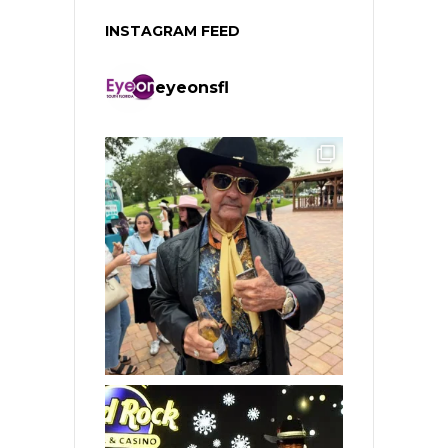
INSTAGRAM FEED
eyeonsfl