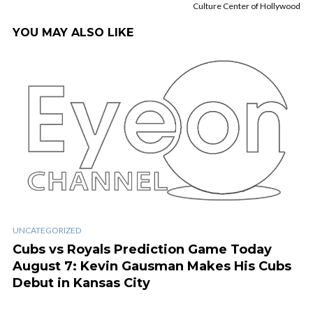
Culture Center of Hollywood
YOU MAY ALSO LIKE
UNCATEGORIZED
Cubs vs Royals Prediction Game Today
August 7: Kevin Gausman Makes His Cubs
Debut in Kansas City