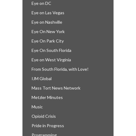
Eye on DC
Eye on Las Vegas
Eye on Nashville
Eye On New York
Eye On Park City
Eye On South Florida
Eye on West Virginia
From South Florida, with Love!
IJM Global
Mass Tort News Network
Metzler Minutes
Music
Opioid Crisis
Pride in Progress
Programming