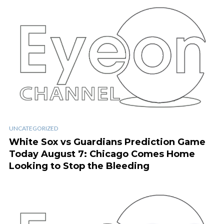
UNCATEGORIZED
White Sox vs Guardians Prediction Game
Today August 7: Chicago Comes Home
Looking to Stop the Bleeding