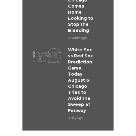
Chicago
Comes
Home
Looking to
Stop the
Bleeding
3 hours ago
White Sox
vs Red Sox
Prediction
Game
Today
August 6:
Chicago
Tries to
Avoid the
Sweep at
Fenway
1 day ago