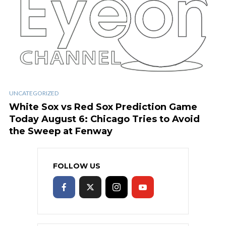
UNCATEGORIZED
White Sox vs Red Sox Prediction Game
Today August 6: Chicago Tries to Avoid
the Sweep at Fenway
FOLLOW US