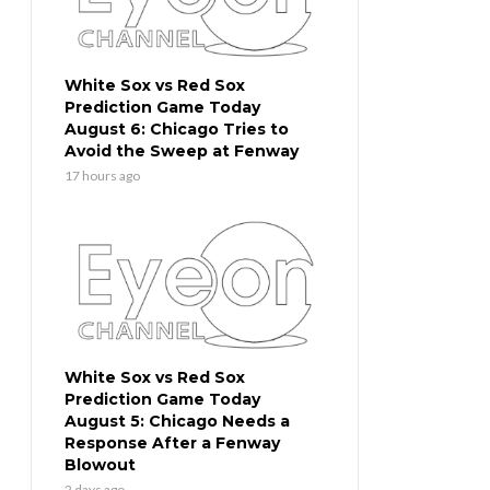
White Sox vs Red Sox
Prediction Game Today
August 6: Chicago Tries to
Avoid the Sweep at Fenway
17 hours ago
White Sox vs Red Sox
Prediction Game Today
August 5: Chicago Needs a
Response After a Fenway
Blowout
2 days ago