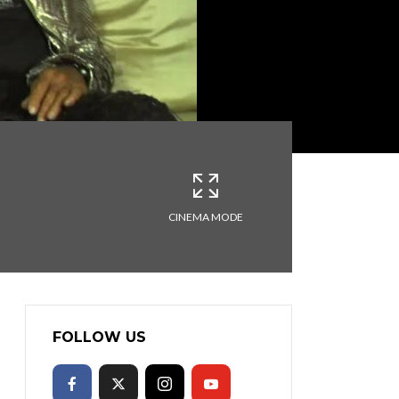
CINEMA MODE
FOLLOW US