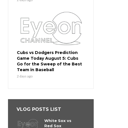
Cubs vs Dodgers Prediction
Game Today August 5: Cubs
Go for the Sweep of the Best
Team in Baseball
2 days ago
VLOG POSTS LIST
White Sox vs
Red Sox