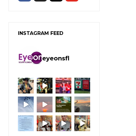
INSTAGRAM FEED
eyeonsfl