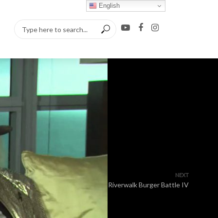
English
NEXT
Riverwalk Burger Battle IV