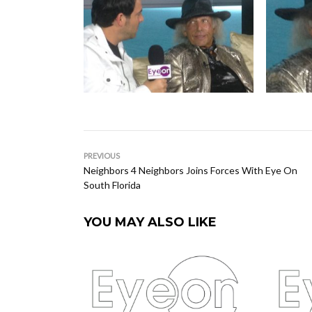
PREVIOUS
Neighbors 4 Neighbors Joins Forces With Eye On
South Florida
YOU MAY ALSO LIKE