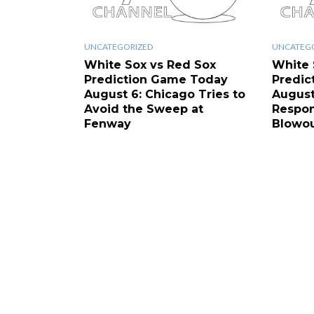
UNCATEGORIZED
UNCATEG
White Sox vs Red Sox
White 
Prediction Game Today
Predic
August 6: Chicago Tries to
August
Avoid the Sweep at
Respon
Fenway
Blowo