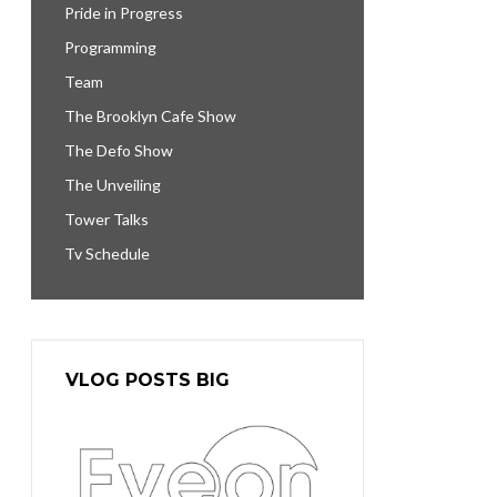
Pride in Progress
Programming
Team
The Brooklyn Cafe Show
The Defo Show
The Unveiling
Tower Talks
Tv Schedule
VLOG POSTS BIG