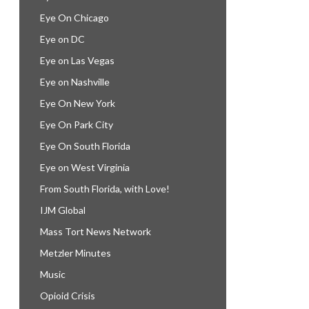
Eye On Chicago
Eye on DC
Eye on Las Vegas
Eye on Nashville
Eye On New York
Eye On Park City
Eye On South Florida
Eye on West Virginia
From South Florida, with Love!
IJM Global
Mass Tort News Network
Metzler Minutes
Music
Opioid Crisis