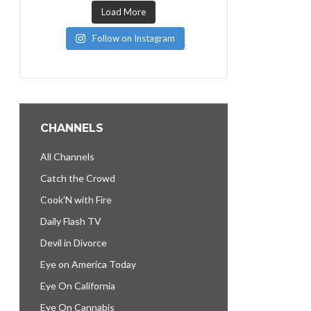
Load More
Follow on Instagram
CHANNELS
All Channels
Catch the Crowd
Cook’N with Fire
Daily Flash TV
Devil in Divorce
Eye on America Today
Eye On California
Eye On Cannabis