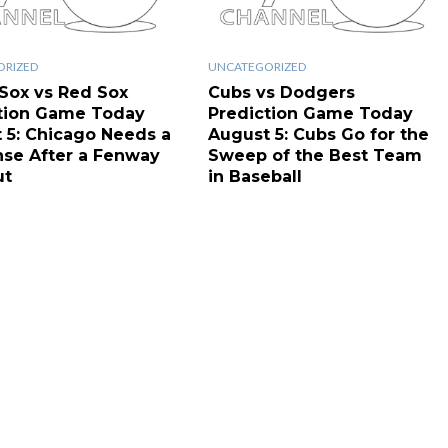
ORIZED
UNCATEGORIZED
Sox vs Red Sox
Cubs vs Dodgers
tion Game Today
Prediction Game Today
 5: Chicago Needs a
August 5: Cubs Go for the
se After a Fenway
Sweep of the Best Team
ut
in Baseball