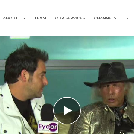
ABOUT US
TEAM
OUR SERVICES
CHANNELS
···