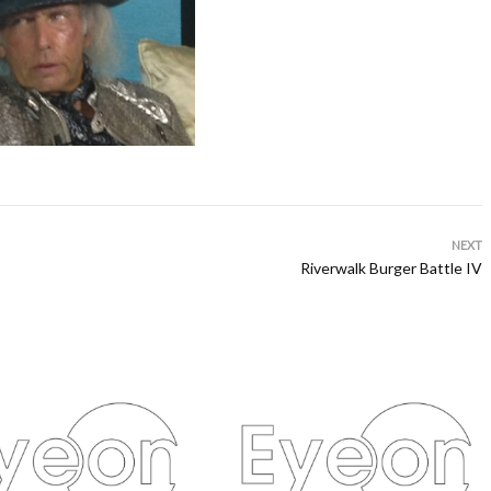
NEXT
Riverwalk Burger Battle IV