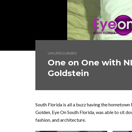
UNCATEGORIZED
One on One with N
Goldstein
South Florida is all a buzz having the hometown 
Golden, Eye On South Florida, was able to sit 
fashion, and architecture.