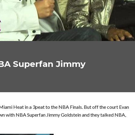
BA Superfan Jimmy
Miami Heat in a 3peat to the NBA Finals. But off the court Evan
down with NBA Superfan Jimmy Goldstein and they talked NBA,