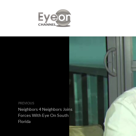
PREVIOUS
Neighbors 4 Neighbors Joins
Forces With Eye On South
Florida