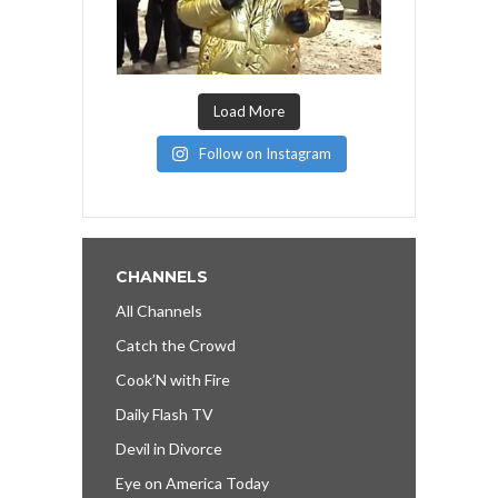
Load More
Follow on Instagram
CHANNELS
All Channels
Catch the Crowd
Cook’N with Fire
Daily Flash TV
Devil in Divorce
Eye on America Today