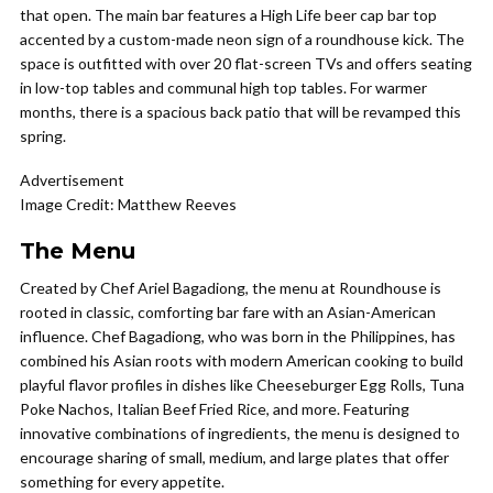
that open. The main bar features a High Life beer cap bar top
accented by a custom-made neon sign of a roundhouse kick. The
space is outfitted with over 20 flat-screen TVs and offers seating
in low-top tables and communal high top tables. For warmer
months, there is a spacious back patio that will be revamped this
spring.
Advertisement
Image Credit: Matthew Reeves
The Menu
Created by Chef Ariel Bagadiong, the menu at Roundhouse is
rooted in classic, comforting bar fare with an Asian-American
influence. Chef Bagadiong, who was born in the Philippines, has
combined his Asian roots with modern American cooking to build
playful flavor profiles in dishes like Cheeseburger Egg Rolls, Tuna
Poke Nachos, Italian Beef Fried Rice, and more. Featuring
innovative combinations of ingredients, the menu is designed to
encourage sharing of small, medium, and large plates that offer
something for every appetite.