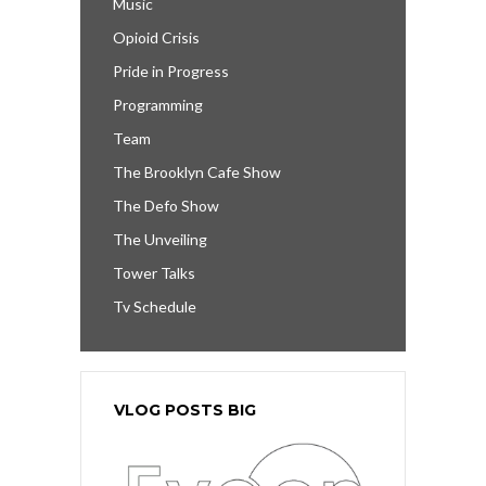
Music
Opioid Crisis
Pride in Progress
Programming
Team
The Brooklyn Cafe Show
The Defo Show
The Unveiling
Tower Talks
Tv Schedule
VLOG POSTS BIG