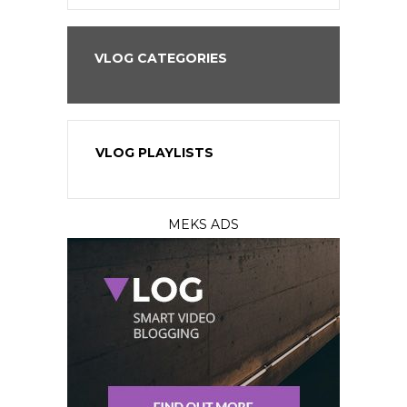
VLOG CATEGORIES
VLOG PLAYLISTS
MEKS ADS