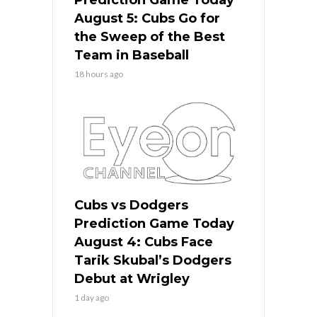
August 5: Cubs Go for
the Sweep of the Best
Team in Baseball
18 hours ago
Cubs vs Dodgers
Prediction Game Today
August 4: Cubs Face
Tarik Skubal’s Dodgers
Debut at Wrigley
1 day ago