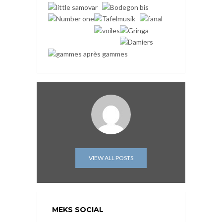
VIEW ALL POSTS
MEKS SOCIAL