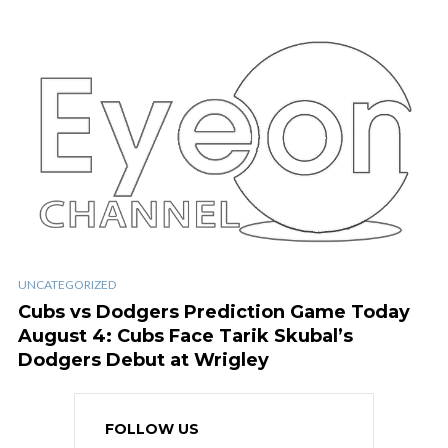
UNCATEGORIZED
Cubs vs Dodgers Prediction Game Today
August 4: Cubs Face Tarik Skubal’s
Dodgers Debut at Wrigley
FOLLOW US