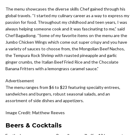
The menu showcases the diverse skills Chef gained through his
global travels. “I started my culinary career as a way to express my
passion for food. Throughout my childhood and teen years, I was
always helping someone cook and it was fascinating to me,” said
Chef Bagadiong. “Some of my favorite items on the menu are the
Jumbo Chicken Wings which come out super crispy and you have
a variety of sauces to choose from, the Mongolian Beef Nachos,
the Tempura Rock Shrimp with roasted pineapple and garlic
ginger crumbs, the Italian Beef Fried Rice and the Chocolate
Banana Fritters with a lemongrass caramel sauce.”
Advertisement
The menu ranges from $6 to $23 featuring specialty entrees,
sandwiches and burgers, robust seasonal salads, and an
assortment of side dishes and appetizers.
Image Credit: Matthew Reeves
Beers & Cocktails