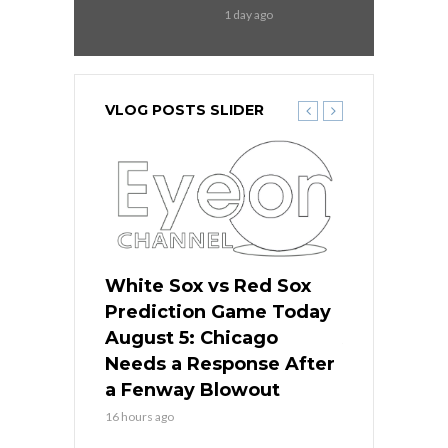
1 day ago
VLOG POSTS SLIDER
ers
White Sox vs Red Sox
Cubs vs D
ame Today
Prediction Game Today
Predictio
cago Gets
August 5: Chicago
August 5: 
Best
Needs a Response After
the Sweep 
eball
a Fenway Blowout
Team in Ba
16 hours ago
18 hours ago