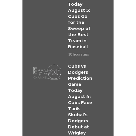
Today
August 5:
Cubs Go
for the
Sweep of
the Best
Team in
Baseball
18 hours ago
Cubs vs
Dodgers
Prediction
Game
Today
August 4:
Cubs Face
Tarik
Skubal’s
Dodgers
Debut at
Wrigley