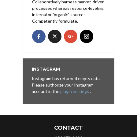
Collaboratively harness market-driven
processes whereas resource-leveling
internal or "organic" sources.
Competently formulate.
INSTAGRAM
Instagram has returned empty data.
Please authorize your Instagram
account in the
plugin settings
.
CONTACT