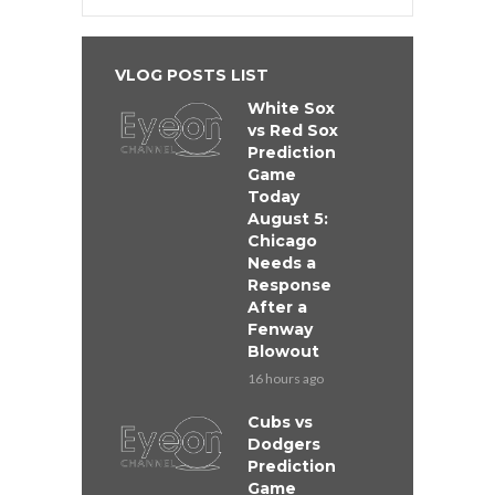
VLOG POSTS LIST
White Sox
vs Red Sox
Prediction
Game
Today
August 5:
Chicago
Needs a
Response
After a
Fenway
Blowout
16 hours ago
Cubs vs
Dodgers
Prediction
Game