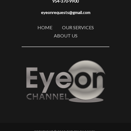
954-370-9900
eyeonrequests@gmail.com
HOME
OUR SERVICES
ABOUT US