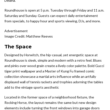
Deiana.
Roundhouse is open at 5 p.m. Tuesday through Friday and 11 a.m.
Saturday and Sunday. Guests can expect daily entertainment
from specials, to happy hour and sports viewing, DJs, and more.
Advertisement
Image Credit: Matthew Reeves
The Space
Designed by Horwitch, the hip-casual, yet energetic space at
Roundhouse is sleek, simple and modern with a retro feel. Blues
and pinks over wood grain create a lively color palette. Bold Gucci
tiger print wallpaper and a Master of Kung Fu framed comic
collection showcase a martial arts influence while an artfully
displayed wall of tennis rackets and trophies adorning the tables
add to the vintage sports aesthetic
Located in the former space of a neighborhood fixture, the
Rocking Horse, the layout remains the same but new design
elements include turning the front windows into garage doors