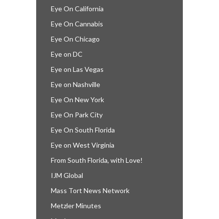
Eye On California
Eye On Cannabis
Eye On Chicago
Eye on DC
Eye on Las Vegas
Eye on Nashville
Eye On New York
Eye On Park City
Eye On South Florida
Eye on West Virginia
From South Florida, with Love!
IJM Global
Mass Tort News Network
Metzler Minutes