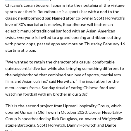
Chicago’s Logan Square. Tapping into the nostalgia of the vintage
sports aesthetic, Roundhouse is a sports bar with a nod to the
classic neighborhood bar. Named after co-owner Scott Horwitch’s
love of 80’s martial arts movies, Roundhouse will feature an
eclectic menu of traditional bar food with an Asian-American
twist. Everyone is invited to a grand opening and ribbon cutting
with photo opps, passed apps and more on Thursday, February 16
starting at 5 p.m.
“We wanted to retain the character of a casual, comfortable,
quintessential dive bar while also bringing something different to
the neighborhood that combined our love of sports, martial arts
films and Asian cuisine,” said Horwitch. “The inspiration for the
menu comes from a Sunday ritual of eating Chinese food and
watching football with my brother in our 20s.”
This is the second project from Uproar Hospitality Group, which
opened Uproar in Old Town in October 2020. Uproar Hospitality
Group is spearheaded by Rick Douglass, co-owner of Wrigleyville
staple Barcocina, Scott Horwitch, Danny Horwitch and Dante