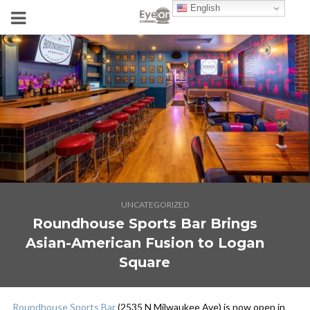
English
UNCATEGORIZED
Roundhouse Sports Bar Brings
Asian-American Fusion to Logan
Square
Roundhouse Sports Bar
(2535 N Milwaukee Ave) is now open in