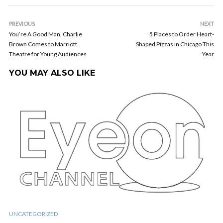
PREVIOUS
NEXT
You’re A Good Man, Charlie
5 Places to Order Heart-
Brown Comes to Marriott
Shaped Pizzas in Chicago This
Theatre for Young Audiences
Year
YOU MAY ALSO LIKE
UNCATEGORIZED