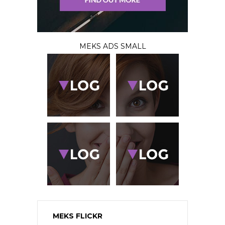
MEKS ADS SMALL
MEKS FLICKR