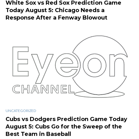
White Sox vs Red Sox Prediction Game
Today August 5: Chicago Needs a
Response After a Fenway Blowout
UNCATEGORIZED
Cubs vs Dodgers Prediction Game Today
August 5: Cubs Go for the Sweep of the
Best Team in Baseball