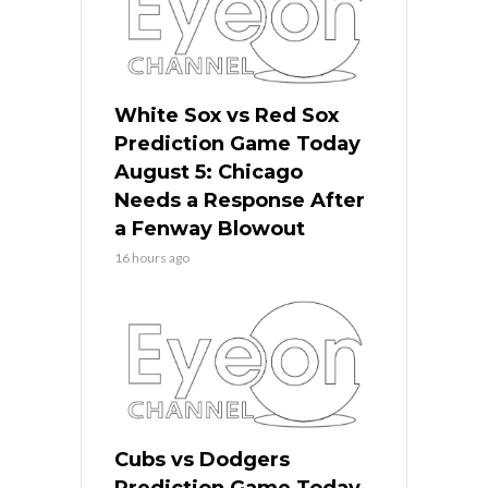
White Sox vs Red Sox
Prediction Game Today
August 5: Chicago
Needs a Response After
a Fenway Blowout
16 hours ago
Cubs vs Dodgers
Prediction Game Today