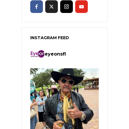
INSTAGRAM FEED
eyeonsfl