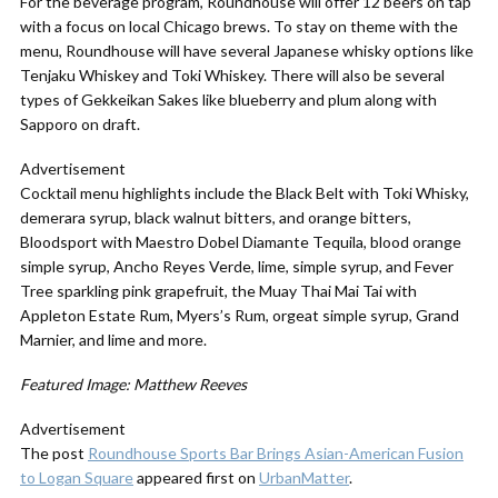
For the beverage program, Roundhouse will offer 12 beers on tap
with a focus on local Chicago brews. To stay on theme with the
menu, Roundhouse will have several Japanese whisky options like
Tenjaku Whiskey and Toki Whiskey. There will also be several
types of Gekkeikan Sakes like blueberry and plum along with
Sapporo on draft.
Advertisement
Cocktail menu highlights include the Black Belt with Toki Whisky,
demerara syrup, black walnut bitters, and orange bitters,
Bloodsport with Maestro Dobel Diamante Tequila, blood orange
simple syrup, Ancho Reyes Verde, lime, simple syrup, and Fever
Tree sparkling pink grapefruit, the Muay Thai Mai Tai with
Appleton Estate Rum, Myers’s Rum, orgeat simple syrup, Grand
Marnier, and lime and more.
Featured Image: Matthew Reeves
Advertisement
The post
Roundhouse Sports Bar Brings Asian-American Fusion
to Logan Square
appeared first on
UrbanMatter
.