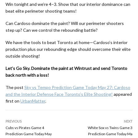
Win tonight and we’re 4–3. Show that our interior dominance can
beat elite perimeter shooting teams!
Can Cardoso dominate the paint? Will our perimeter shooters
step up? Can we control the rebounding battle?
We have the tools to beat Toronto at home—Cardoso’s interior
production plus our rebounding edge should overcome their elite
outside shooting!
Let’s Go Sky. Dominate the paint at Wintrust and send Toronto
back north with a loss!
The post
Sky vs Tempo Prediction Game Today May 27: Cardoso
and the Interior Defense Face Toronto’s Elite Shooting!
appeared
first on
UrbanMatter
.
PREVIOUS
NEXT
Cubs vs Pirates Game 4
White Sox vs Twins Game 3
Prediction Game Today May
Prediction Game Today Ma