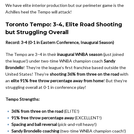
We have elite interior production but our perimeter game is the
Achilles heel the Tempo will attack!
Toronto Tempo: 3-4, Elite Road Shooting
but Struggling Overall
Record: 3-4 (0-1 in Eastern Conference, Inaugural Season)
The Tempo are 3–4 in their
inaugural WNBA season
(just joined
the league!) under two-time WNBA champion coach
Sandy
Brondello
! They’re the league’s first franchise based outside the
United States! They’re
shooting 36% from three on the road
with
an
elite 91% free throw percentage away from home
! But they’re
struggling overall at 0-1 in conference play!
Tempo Strengths:
36% from three on the road
(ELITE!)
91% free throw percentage away
(EXCELLENT!)
Spacing and ball reversal
(pick-and-roll heavy!)
Sandy Brondello coaching
(two-time WNBA champion coach!)