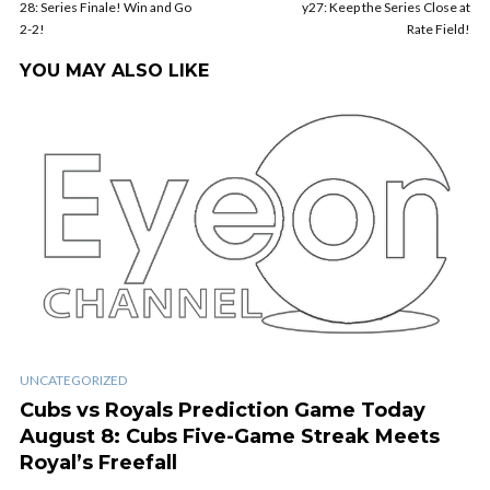
28: Series Finale! Win and Go
y27: Keep the Series Close at
2-2!
Rate Field!
YOU MAY ALSO LIKE
UNCATEGORIZED
Cubs vs Royals Prediction Game Today
August 8: Cubs Five-Game Streak Meets
Royal’s Freefall