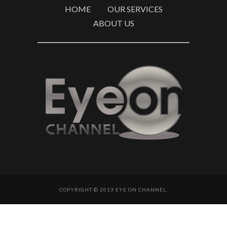
HOME
OUR SERVICES
ABOUT US
COPYRIGHT © 2013 EYE ON CHANNEL.