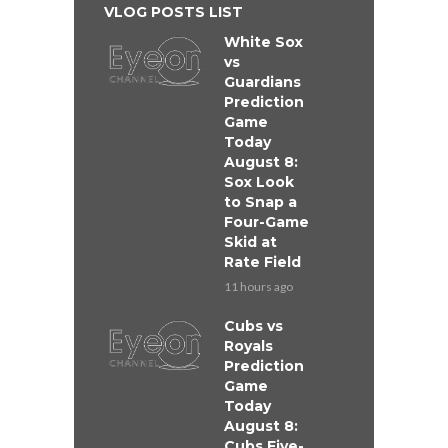
VLOG POSTS LIST
White Sox
vs
Guardians
Prediction
Game
Today
August 8:
Sox Look
to Snap a
Four-Game
Skid at
Rate Field
11 hours ago
Cubs vs
Royals
Prediction
Game
Today
August 8:
Cubs Five-