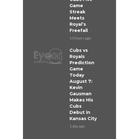
Game
Streak
Meets
Royal’s
Freefall
11 hours ago
Cubs vs
Royals
Prediction
Game
Today
August 7:
Kevin
Gausman
Makes His
Cubs
Debut in
Kansas City
1 day ago