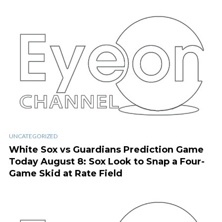
UNCATEGORIZED
White Sox vs Guardians Prediction Game
Today August 8: Sox Look to Snap a Four-
Game Skid at Rate Field