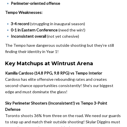
Perimeter-oriented offense
Tempo Weaknesses:
3-4 record
(struggling in inaugural season)
0-1 in Eastern Conference
(need the win!)
Inconsistent overall
(not yet cohesive)
The Tempo have dangerous outside shooting but they’re still
finding their identity in Year 1!
Key Matchups at Wintrust Arena
Kamilla Cardoso (14.8 PPG, 9.8 RPG) vs Tempo Interior
Cardoso has elite offensive rebounding rates and creates
second-chance opportunities consistently! She’s our biggest
edge and must dominate the glass!
Sky Perimeter Shooters (Inconsistent!) vs Tempo 3-Point
Defense
Toronto shoots 36% from three on the road. We need our guards
to step up and match their outside shooting! Skylar Diggins must