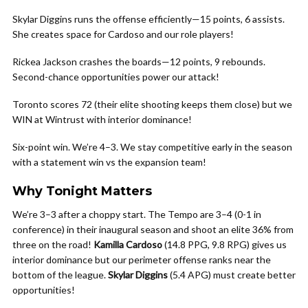
Skylar Diggins runs the offense efficiently—15 points, 6 assists.
She creates space for Cardoso and our role players!
Rickea Jackson crashes the boards—12 points, 9 rebounds.
Second-chance opportunities power our attack!
Toronto scores 72 (their elite shooting keeps them close) but we
WIN at Wintrust with interior dominance!
Six-point win. We’re 4–3. We stay competitive early in the season
with a statement win vs the expansion team!
Why Tonight Matters
We’re 3–3 after a choppy start. The Tempo are 3–4 (0-1 in
conference) in their inaugural season and shoot an elite 36% from
three on the road!
Kamilla Cardoso
(14.8 PPG, 9.8 RPG) gives us
interior dominance but our perimeter offense ranks near the
bottom of the league.
Skylar Diggins
(5.4 APG) must create better
opportunities!