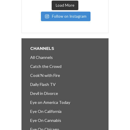
Load More
Follow on Instagram
CHANNELS
All Channels
Catch the Crowd
Cook’N with Fire
Daily Flash TV
Devil in Divorce
Eye on America Today
Eye On California
Eye On Cannabis
Eye On Chicago