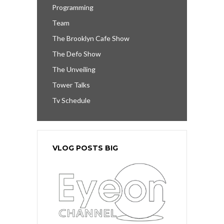
Programming
Team
The Brooklyn Cafe Show
The Defo Show
The Unveiling
Tower Talks
Tv Schedule
VLOG POSTS BIG