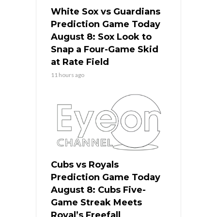
White Sox vs Guardians
Prediction Game Today
August 8: Sox Look to
Snap a Four-Game Skid
at Rate Field
11 hours ago
Cubs vs Royals
Prediction Game Today
August 8: Cubs Five-
Game Streak Meets
Royal’s Freefall