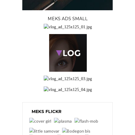
MEKS ADS SMALL
MEKS FLICKR