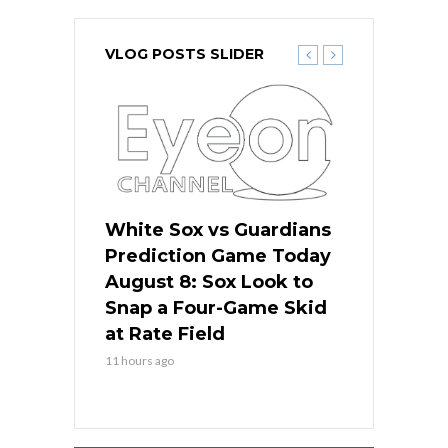
VLOG POSTS SLIDER
 Red Sox
White Sox vs Guardians
Cubs vs Ro
ame Today
Prediction Game Today
Predictio
cago Tries
August 8: Sox Look to
August 8: 
Sweep at
Snap a Four-Game Skid
Game Stre
at Rate Field
Royal’s Fre
11 hours ago
11 hours ago