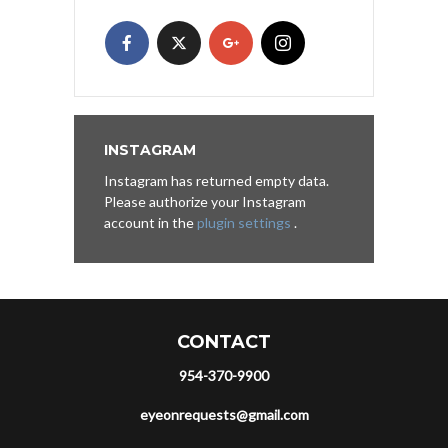
INSTAGRAM
Instagram has returned empty data.
Please authorize your Instagram
account in the
plugin settings
.
CONTACT
954-370-9900
eyeonrequests@gmail.com