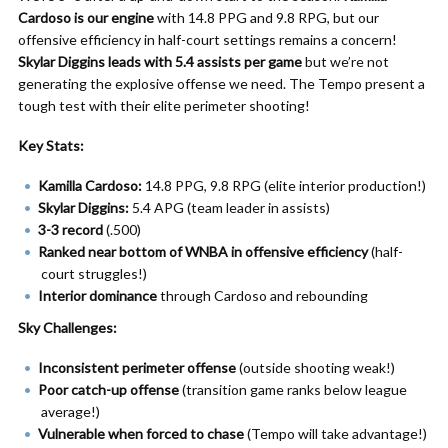
Cardoso is our engine
with 14.8 PPG and 9.8 RPG, but our
offensive efficiency in half-court settings remains a concern!
Skylar Diggins leads with 5.4 assists per game
but we’re not
generating the explosive offense we need. The Tempo present a
tough test with their elite perimeter shooting!
Key Stats:
Kamilla Cardoso:
14.8 PPG, 9.8 RPG (elite interior production!)
Skylar Diggins:
5.4 APG (team leader in assists)
3-3 record
(.500)
Ranked near bottom of WNBA in offensive efficiency
(half-
court struggles!)
Interior dominance
through Cardoso and rebounding
Sky Challenges:
Inconsistent perimeter offense
(outside shooting weak!)
Poor catch-up offense
(transition game ranks below league
average!)
Vulnerable when forced to chase
(Tempo will take advantage!)