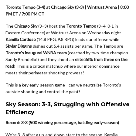
Toronto Tempo (3-4) at Chicago Sky (3-3) | Wintrust Arena | 8:00
PM ET / 7:00 PM CT
The
Chicago Sky
(3–3) host the
Toronto Tempo
(3–4, 0-1 in
Eastern Conference) at Wintrust Arena on Wednesday night.
Kamilla Cardoso
(14.8 PPG, 9.8 RPG) leads our offense while
Skylar Diggins
dishes out 5.4 assists per game. The Tempo are
Toronto’s inaugural WNBA team
(coached by two-time champion
Sandy Brondello!) and they shoot an
elite 36% from three on the
road
! This is a critical matchup where our interior dominance
meets their perimeter shooting prowess!
This is a key early-season game—can we neutralize Toronto’s
outside shooting and control the paint?
Sky Season: 3-3, Struggling with Offensive
Efficiency
Record: 3-3 (500 winning percentage, battling early-season)
We’re 3–3 after a up-and-down start to the season.
Kamilla