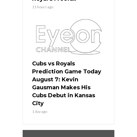
11 hours ago
Cubs vs Royals
Prediction Game Today
August 7: Kevin
Gausman Makes His
Cubs Debut in Kansas
City
1 day ago