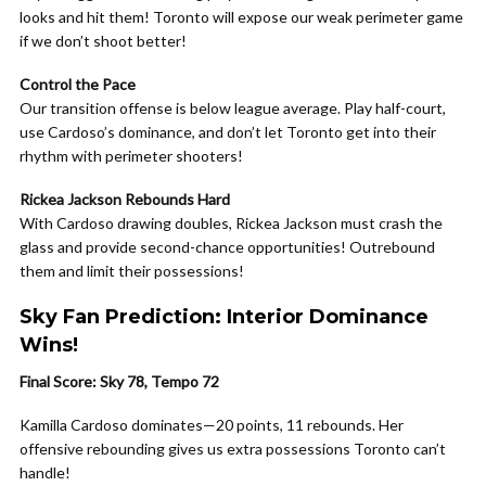
looks and hit them! Toronto will expose our weak perimeter game
if we don’t shoot better!
Control the Pace
Our transition offense is below league average. Play half-court,
use Cardoso’s dominance, and don’t let Toronto get into their
rhythm with perimeter shooters!
Rickea Jackson Rebounds Hard
With Cardoso drawing doubles, Rickea Jackson must crash the
glass and provide second-chance opportunities! Outrebound
them and limit their possessions!
Sky Fan Prediction: Interior Dominance
Wins!
Final Score: Sky 78, Tempo 72
Kamilla Cardoso dominates—20 points, 11 rebounds. Her
offensive rebounding gives us extra possessions Toronto can’t
handle!