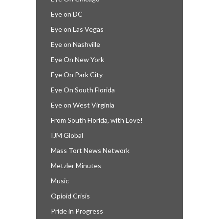
Eye on DC
Eye on Las Vegas
Eye on Nashville
Eye On New York
Eye On Park City
Eye On South Florida
Eye on West Virginia
From South Florida, with Love!
IJM Global
Mass Tort News Network
Metzler Minutes
Music
Opioid Crisis
Pride in Progress