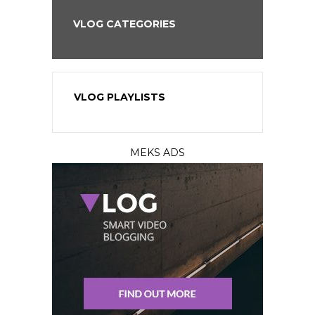
VLOG CATEGORIES
VLOG PLAYLISTS
MEKS ADS