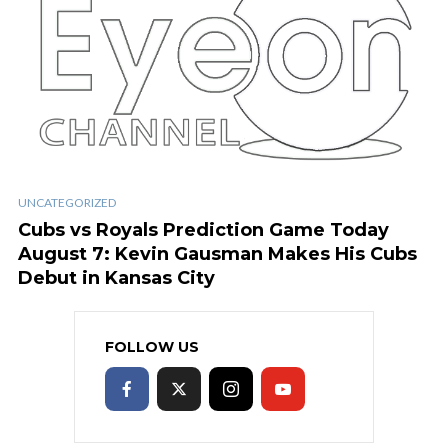
UNCATEGORIZED
Cubs vs Royals Prediction Game Today
August 7: Kevin Gausman Makes His Cubs
Debut in Kansas City
FOLLOW US