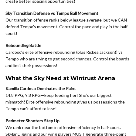
create better spacing opportunities!
Sky Transition Defense vs Tempo Ball Movement
Our transition offense ranks below league average, but we CAN
defend Tempo’s movement. Control the pace and play in the half-
court!
Rebounding Battle
Cardoso’s elite offensive rebounding (plus Rickea Jackson!) vs
Tempo who are trying to get second chances. Control the boards
and limit their possessions!
What the Sky Need at Wintrust Arena
Kamilla Cardoso Dominates the Paint
14.8 PPG, 9.8 RPG—keep feeding her! She’s our biggest
mismatch! Elite offensive rebounding gives us possessions the
Tempo can’t afford to lose!
Perimeter Shooters Step Up
We rank near the bottom in offensive efficiency in half-court.
Skylar Diggins and our wing players MUST generate three-point