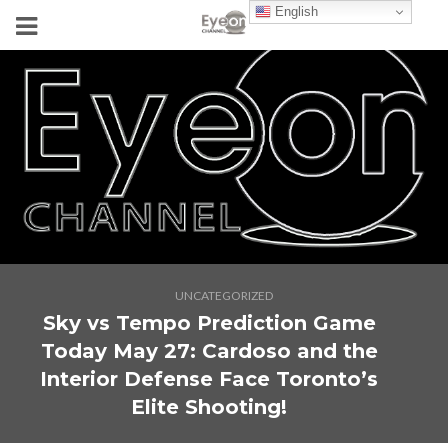
English
UNCATEGORIZED
Sky vs Tempo Prediction Game
Today May 27: Cardoso and the
Interior Defense Face Toronto’s
Elite Shooting!