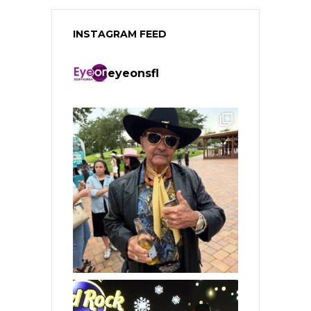
INSTAGRAM FEED
eyeonsfl