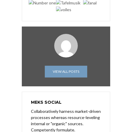
VIEW ALL POSTS
MEKS SOCIAL
Collaboratively harness market-driven
processes whereas resource-leveling
internal or "organic" sources.
Competently formulate.