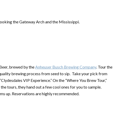
king the Gateway Arch and the Mississippi.
 Beer, brewed by the
Anheuser Busch Brewing Company
. Tour the
quality brewing process from seed to sip. Take your pick from
 “Clydesdales VIP Experience.” On the “Where You Brew Tour,”
the tours, they hand out a few cool ones for you to sample.
oms up. Reservations are highly recommended.