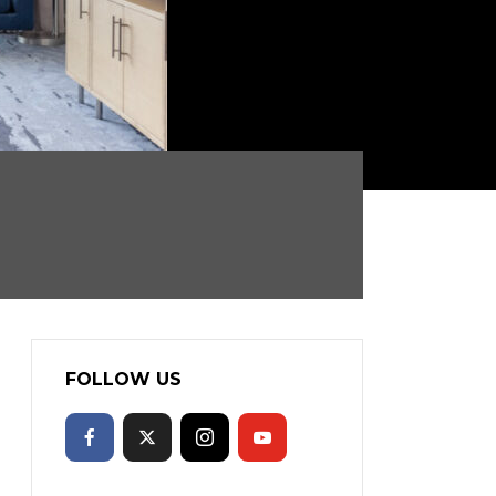
FOLLOW US