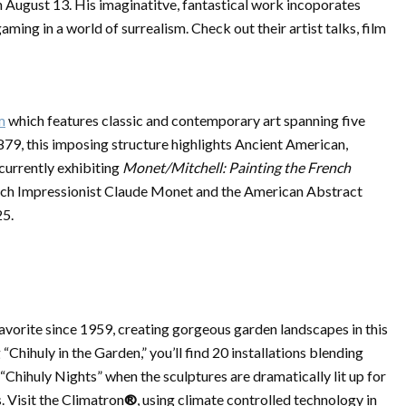
h August 13. His imaginatitve, fantastical work incoporates
gaming in a world of surrealism. Check out their artist talks, film
m
which features classic and contemporary art spanning five
879, this imposing structure highlights Ancient American,
currently exhibiting
Monet/Mitchell: Painting the French
ch Impressionist Claude Monet and the American Abstract
25.
favorite since 1959, creating gorgeous garden landscapes in this
Chihuly in the Garden,” you’ll find 20 installations blending
“Chihuly Nights” when the sculptures are dramatically lit up for
. Visit the Climatron
®
, using climate controlled technology in