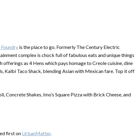
y Foundry
is the place to go. Formerly The Century Electric
tainment complex is chock full of fabulous eats and unique things
uch offerings as 4 Hens which pays homage to Creole cuisine, dine
, Kalbi Taco Shack, blending Asian with Mexican fare. Top it off
ioli, Concrete Shakes, Imo’s Square Pizza with Brick Cheese, and
d first on
UrbanMatter
.