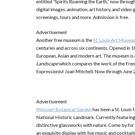
entitled “Spirits Roaming the Earth,” now throug
digital images, animation, art history, and video 
screenings, tours and more. Admission is free.
Advertisement
Another free museum is the
St. Louis Art Museu
centuries and across six continents. Opened in 1
European, Asian and modern art. The museum is 
Landscape
which compares the work of the Fren
Expressionist Joan Mitchell. Now through June 
Advertisement
Missouri Botanical Garden
has been a St. Louis 
National Historic Landmark. Currently featuring “
distinctive glassworks with nature. Come by for 
an exquisite display with live music and cocktails