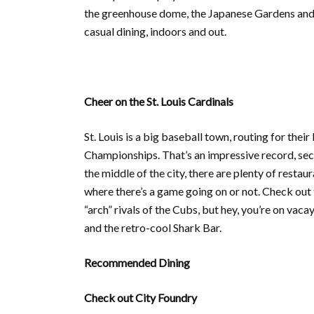
the greenhouse dome, the Japanese Gardens and ho
casual dining, indoors and out.
Cheer on the St. Louis Cardinals
St. Louis is a big baseball town, routing for thei
Championships. That’s an impressive record, se
the middle of the city, there are plenty of restau
where there’s a game going on or not. Check out t
“arch” rivals of the Cubs, but hey, you’re on va
and the retro-cool Shark Bar.
Recommended Dining
Check out City Foundry