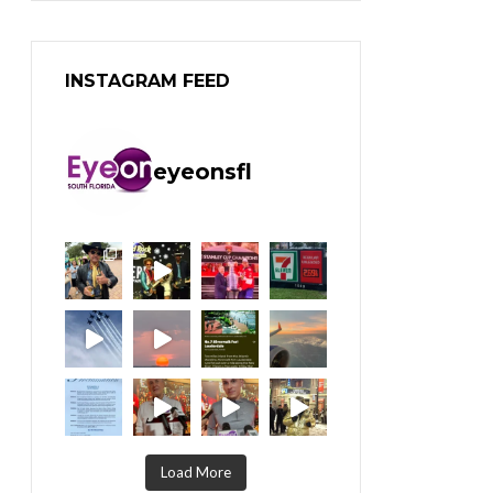
INSTAGRAM FEED
eyeonsfl
Load More