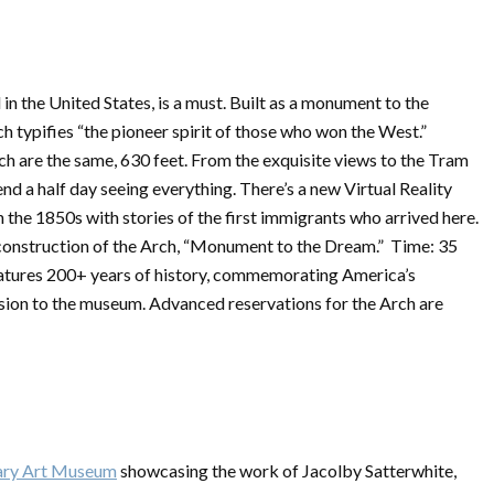
l in the United States, is a must. Built as a monument to the
h typifies “the pioneer spirit of those who won the West.”
rch are the same, 630 feet. From the exquisite views to the Tram
nd a half day seeing everything. There’s a new Virtual Reality
n the 1850s with stories of the first immigrants who arrived here.
 construction of the Arch, “Monument to the Dream.” Time: 35
features 200+ years of history, commemorating America’s
sion to the museum. Advanced reservations for the Arch are
ry Art Museum
showcasing the work of Jacolby Satterwhite,