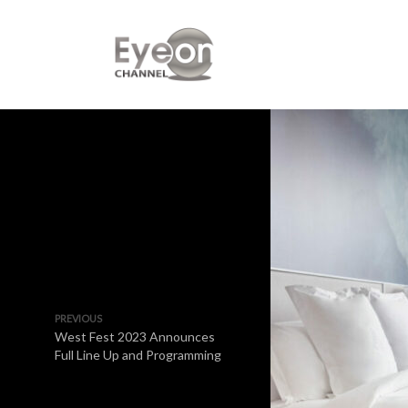
PREVIOUS
West Fest 2023 Announces
Full Line Up and Programming