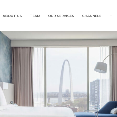
ABOUT US
TEAM
OUR SERVICES
CHANNELS
···