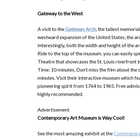
Gateway to the West
A visit to the
Gateway Arch
, the tallest memoria
westward expansion of the United States, the arc
Interestingly, both the width and height of the a
Ride to the top of the museum, you can easily spe
Theatre that showcases the St. Louis riverfront i
Time: 10 minutes. Don’t miss the film about the
minutes. Visit their interactive museum which 
pioneering spirit from 1764 to 1965. Free admis
highly recommended.
Advertisement
Contemporary Art Museum is Way Cool!
See the most amazing exhibit at the
Contempora