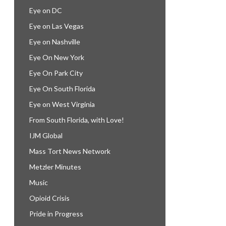
Eye on DC
Eye on Las Vegas
Eye on Nashville
Eye On New York
Eye On Park City
Eye On South Florida
Eye on West Virginia
From South Florida, with Love!
IJM Global
Mass Tort News Network
Metzler Minutes
Music
Opioid Crisis
Pride in Progress