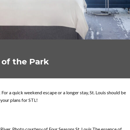
t of the Park
 For a quick weekend escape or a longer stay, St. Louis should be
 your plans for STL!
iver. Photo courtesy of Four Seasons St. Louis.The essence of