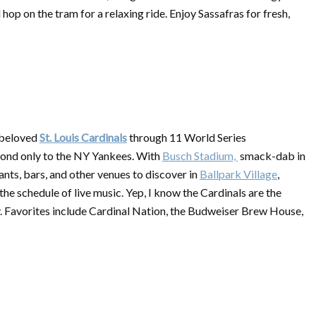
p on the tram for a relaxing ride. Enjoy Sassafras for fresh,
r beloved
St. Louis Cardinals
through 11 World Series
cond only to the NY Yankees. With
Busch Stadium,
smack-dab in
rants, bars, and other venues to discover in
Ballpark Village
,
he schedule of live music. Yep, I know the Cardinals are the
cay. Favorites include Cardinal Nation, the Budweiser Brew House,