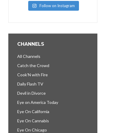
Follow on Instagram
CHANNELS
All Channels
Catch the Crowd
Cook’N with Fire
Daily Flash TV
Devil in Divorce
Eye on America Today
Eye On California
Eye On Cannabis
Eye On Chicago