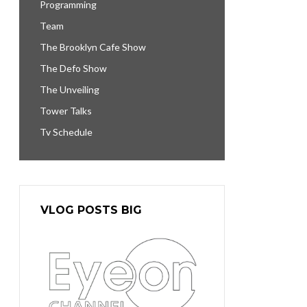
Programming
Team
The Brooklyn Cafe Show
The Defo Show
The Unveiling
Tower Talks
Tv Schedule
VLOG POSTS BIG