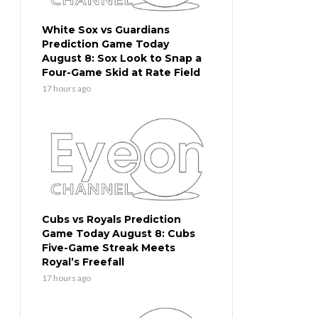
White Sox vs Guardians
Prediction Game Today
August 8: Sox Look to Snap a
Four-Game Skid at Rate Field
17 hours ago
Cubs vs Royals Prediction
Game Today August 8: Cubs
Five-Game Streak Meets
Royal’s Freefall
17 hours ago