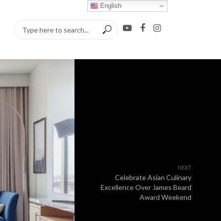
English
NEXT
Celebrate Asian Culinary
Excellence Over James Beard
Award Weekend