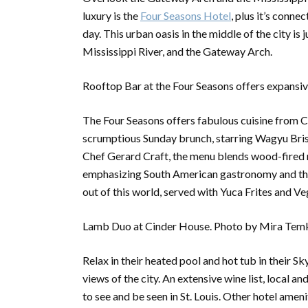
luxury is the
Four Seasons Hote
l
, plus it’s conn
day. This urban oasis in the middle of the city i
Mississippi River, and the Gateway Arch.
Rooftop Bar at the Four Seasons offers expansive
The Four Seasons offers fabulous cuisine from Ci
scrumptious Sunday brunch, starring Wagyu Br
Chef Gerard Craft, the menu blends wood-fired me
emphasizing South American gastronomy and the
out of this world, served with Yuca Frites and 
Lamb Duo at Cinder House. Photo by Mira Temk
Relax in their heated pool and hot tub in their Sk
views of the city. An extensive wine list, local a
to see and be seen in St. Louis. Other hotel amen