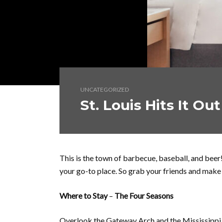
UNCATEGORIZED
St. Louis Hits It Ou
This is the town of barbecue, baseball, and beer!
your go-to place. So grab your friends and make
Where to Stay
–
The Four Seasons
Overlook the Gateway Arch and the Mississippi R