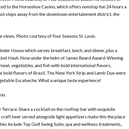
ected to the Horseshoe Casino, which offers nonstop fun 24 hours a
s just steps away from the downtown entertainment district, the
 views. Photo courtesy of Four Seasons St. Louis.
nder House which serves breakfast, lunch, and dinner, plus a
isket Hash. Now under the helm of James Beard Award-Winning
at, vegetables, and fish with bold international flavors,
 bold flavors of Brazil. The New York Strip and Lamb Duo were
Vegetable Escabeche. What a unique taste experience!
in.
y Terrace. Share a cocktail on the rooftop bar with exquisite
nd craft beer served alongside light appetizers make this the place
ities include Top Golf Swing Suite, spa and wellness treatments,