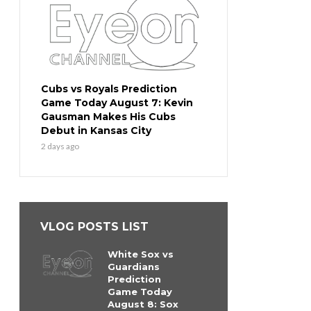
Cubs vs Royals Prediction
Game Today August 7: Kevin
Gausman Makes His Cubs
Debut in Kansas City
2 days ago
VLOG POSTS LIST
White Sox vs
Guardians
Prediction
Game Today
August 8: Sox