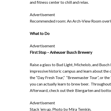
and fitness center to chill and relax.
Advertisement
Recommended room: An Arch-View Room overloo
What to Do
Advertisement
First Stop – Anheuser Busch Brewery
Raise a glass to Bud Light, Michelob, and Busch
impressive historic campus and learn about the 
the “Day Fresh Tour,” “Brewmaster Tour”, or the
you can actually learn to brew beer. Throughout 
Afterward, check out their Biergarten and bott
Advertisement
Stack ’em up. Photo by Mira Temkin.