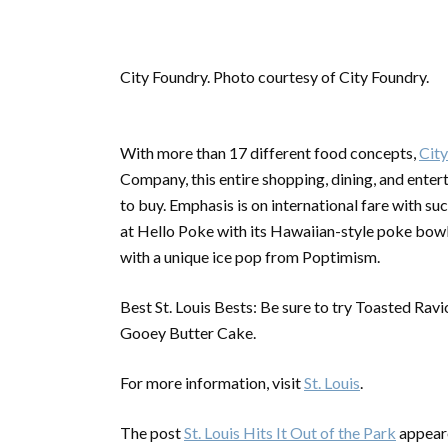
City Foundry. Photo courtesy of City Foundry.
With more than 17 different food concepts,
Cit
Company, this entire shopping, dining, and enter
to buy. Emphasis is on international fare with s
at Hello Poke with its Hawaiian-style poke bowls
with a unique ice pop from Poptimism.
Best St. Louis Bests: Be sure to try Toasted Rav
Gooey Butter Cake.
For more information, visit
St. Louis
.
The post
St. Louis Hits It Out of the Park
appeare