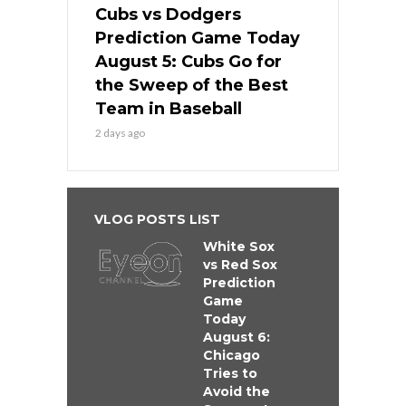
Cubs vs Dodgers
Prediction Game Today
August 5: Cubs Go for
the Sweep of the Best
Team in Baseball
2 days ago
VLOG POSTS LIST
White Sox
vs Red Sox
Prediction
Game
Today
August 6:
Chicago
Tries to
Avoid the