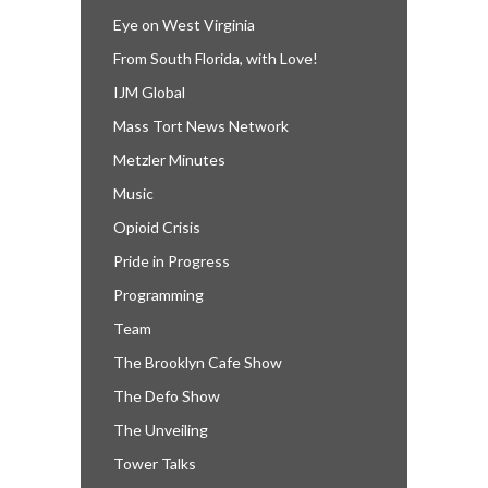
Eye on West Virginia
From South Florida, with Love!
IJM Global
Mass Tort News Network
Metzler Minutes
Music
Opioid Crisis
Pride in Progress
Programming
Team
The Brooklyn Cafe Show
The Defo Show
The Unveiling
Tower Talks