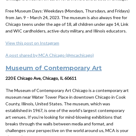
Free Museum Days: Weekdays (Mondays, Thursdays, and Fridays)
from Jan. 9 – March 24, 2023. The museum is also always free for
Chicago teens under the age of 18, all children under age 14, Link
and WIC cardholders, active-duty military, and Illinois educators.
View this post on Instagram
A post shared by MCA Chicago (@mcachicago)
Museum of Contemporary Art
220 E Chicago Ave, Chicago, IL 60611
The Museum of Contemporary Art Chicago is a contemporary art
museum near Water Tower Place in downtown Chicago in Cook
County, Illinois, United States. The museum, which was
established in 1967, is one of the world’s largest contemporary
art venues. If you’re looking for mind-blowing exhibitions that
breaks through the walls between media and format, and
challenges your perspective on the world around us, MCA is your