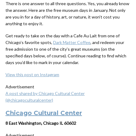
There is one answer to all three questions. Yes, you already know
the answer. Here are the free museum days in January. Not only
are you in for a day of history, art, or nature, it won’t cost you
anything to enjoy it.
Get ready to take on the day with a Cafe Au Lait from one of
Chicago’s favorite spots,
Dark Matter Coffee
, and redeem your
free admission to one of the city’s great museums (on the
specified days below, of course). Continue reading to find which
days you’d like to mark in your calendar.
View this post on Instagram
Advertisement
A post shared by Chicago Cultural Center
(@chicagoculturalcenter)
Chicago Cultural Center
8 East Washington, Chicago IL 60602
Advertisement