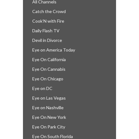
All Channels
Catch the Crowd
Cook’N with Fire
Daily Flash TV
Devil in Divorce
Eye on America Today
Eye On California
Eye On Cannabis
Eye On Chicago
Eye on DC
Eye on Las Vegas
Eye on Nashville
Eye On New York
Eye On Park City
Eye On South Florida