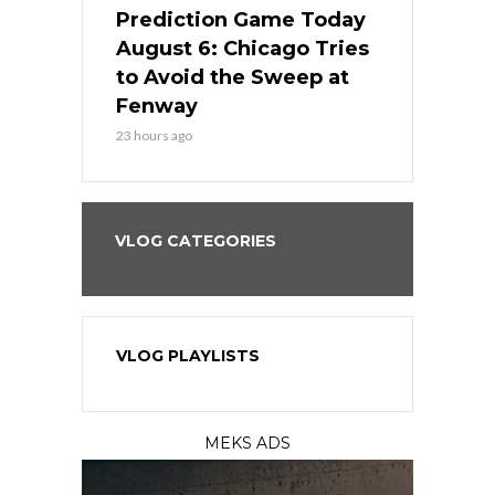
ame Today
Prediction Game Today
Predictio
n Chicago
August 6: Chicago Tries
August 5: 
seball’s
to Avoid the Sweep at
Needs a Re
?
Fenway
a Fenway 
23 hours ago
2 days ago
VLOG CATEGORIES
VLOG PLAYLISTS
MEKS ADS