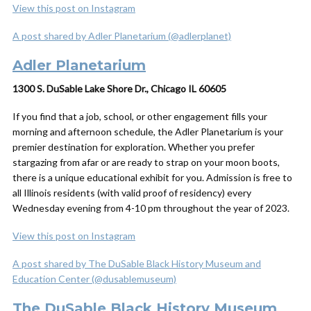
View this post on Instagram
A post shared by Adler Planetarium (@adlerplanet)
Adler Planetarium
1300 S. DuSable Lake Shore Dr., Chicago IL 60605
If you find that a job, school, or other engagement fills your
morning and afternoon schedule, the Adler Planetarium is your
premier destination for exploration. Whether you prefer
stargazing from afar or are ready to strap on your moon boots,
there is a unique educational exhibit for you. Admission is free to
all Illinois residents (with valid proof of residency) every
Wednesday evening from 4-10 pm throughout the year of 2023.
View this post on Instagram
A post shared by The DuSable Black History Museum and
Education Center (@dusablemuseum)
The DuSable Black History Museum