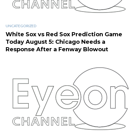
UNCATEGORIZED
White Sox vs Red Sox Prediction Game
Today August 5: Chicago Needs a
Response After a Fenway Blowout