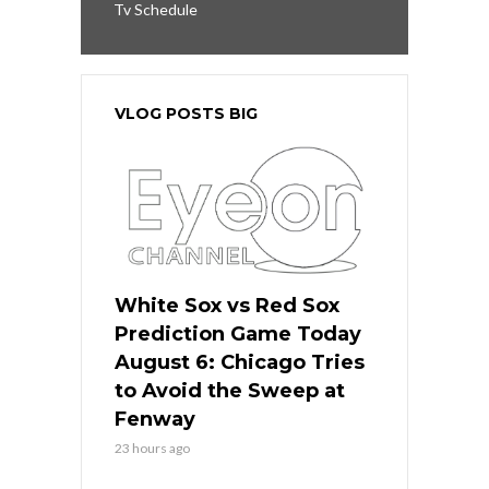
Tv Schedule
VLOG POSTS BIG
White Sox vs Red Sox
Prediction Game Today
August 6: Chicago Tries
to Avoid the Sweep at
Fenway
23 hours ago