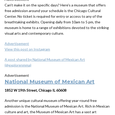
Can’t make it on the specific days? Here’s a museum that offers
free admission around your schedule is the Chicago Cultural
Center. No ticket is required for entry or access to any of the
breathtaking exhibits. Opening daily from 10am to 5 pm, the
museum is home to a range of exhibitions devoted to the striking
visual arts and contemporary culture.
Advertisement
View this post on Instagram
A post shared by National Museum of Mexican Art
(@explorenmma)
Advertisement
National Museum of Mexican Art
1852 W 19th Street, Chicago IL 60608
Another unique cultural museum offering year-round free
admission is the National Museum of Mexican Art. Rich in Mexican
culture and art, the Museum of Mexican Art has a vast art