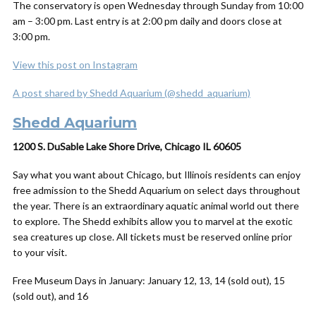
The conservatory is open
Wednesday through Sunday from 10:00
am – 3:00 pm.
Last entry is at 2:00 pm daily and doors close at
3:00 pm.
View this post on Instagram
A post shared by Shedd Aquarium (@shedd_aquarium)
Shedd Aquarium
1200 S. DuSable Lake Shore Drive, Chicago IL 60605
Say what you want about Chicago, but Illinois residents can enjoy
free admission to the Shedd Aquarium on select days throughout
the year. There is an extraordinary aquatic animal world out there
to explore. The Shedd exhibits allow you to marvel at the exotic
sea creatures up close. All tickets must be reserved online prior
to your visit.
Free Museum Days in January: January 12, 13, 14 (sold out), 15
(sold out), and 16