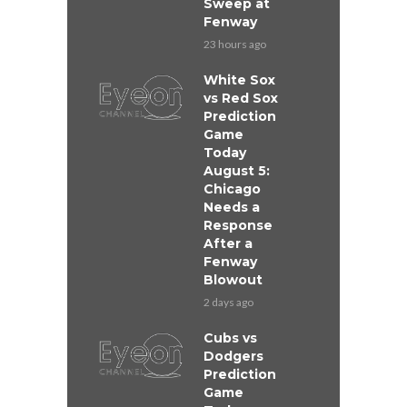
Sweep at
Fenway
23 hours ago
White Sox
vs Red Sox
Prediction
Game
Today
August 5:
Chicago
Needs a
Response
After a
Fenway
Blowout
2 days ago
Cubs vs
Dodgers
Prediction
Game