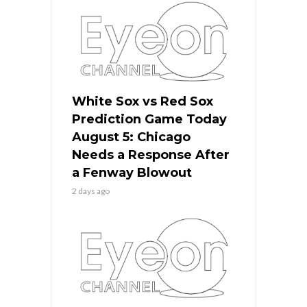
White Sox vs Red Sox
Prediction Game Today
August 5: Chicago
Needs a Response After
a Fenway Blowout
2 days ago