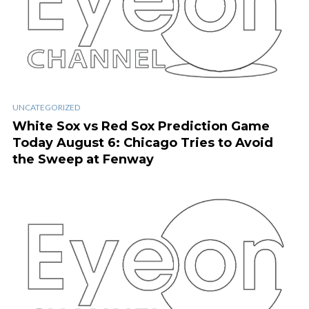
UNCATEGORIZED
White Sox vs Red Sox Prediction Game
Today August 6: Chicago Tries to Avoid
the Sweep at Fenway