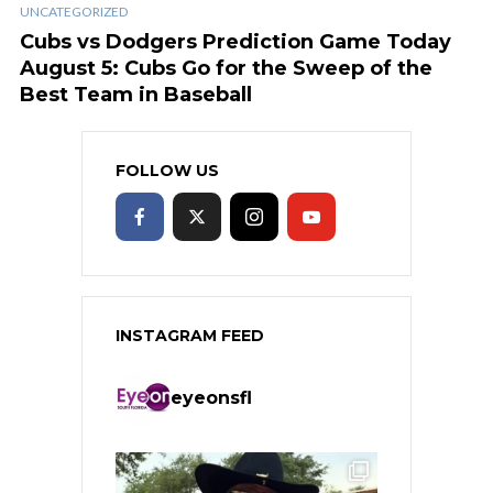
UNCATEGORIZED
Cubs vs Dodgers Prediction Game Today
August 5: Cubs Go for the Sweep of the
Best Team in Baseball
FOLLOW US
INSTAGRAM FEED
eyeonsfl