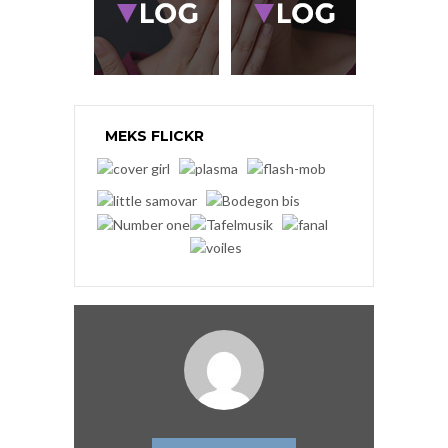
MEKS FLICKR