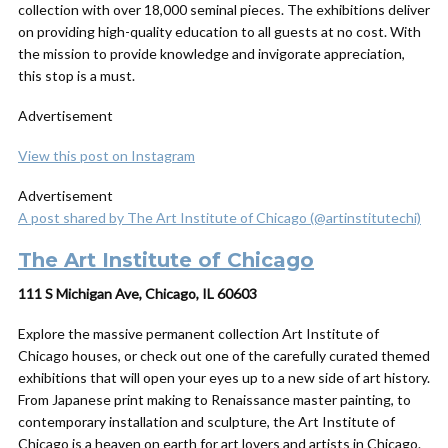
collection with over 18,000 seminal pieces. The exhibitions deliver
on providing high-quality education to all guests at no cost. With
the mission to provide knowledge and invigorate appreciation,
this stop is a must.
Advertisement
View this post on Instagram
Advertisement
A post shared by The Art Institute of Chicago (@artinstitutechi)
The Art Institute of Chicago
111 S Michigan Ave, Chicago, IL 60603
Explore the massive permanent collection Art Institute of
Chicago houses, or check out one of the carefully curated themed
exhibitions that will open your eyes up to a new side of art history.
From Japanese print making to Renaissance master painting, to
contemporary installation and sculpture, the Art Institute of
Chicago is a heaven on earth for art lovers and artists in Chicago.