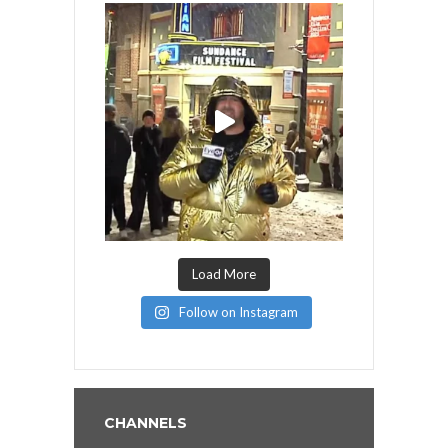
Load More
Follow on Instagram
CHANNELS