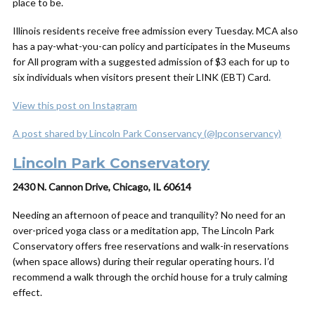
place to be.
Illinois residents receive free admission every Tuesday. MCA also
has a pay-what-you-can policy and participates in the Museums
for All program with a suggested admission of $3 each for up to
six individuals when visitors present their LINK (EBT) Card.
View this post on Instagram
A post shared by Lincoln Park Conservancy (@lpconservancy)
Lincoln Park Conservatory
2430 N. Cannon Drive, Chicago, IL 60614
Needing an afternoon of peace and tranquility? No need for an
over-priced yoga class or a meditation app, The Lincoln Park
Conservatory offers free reservations and walk-in reservations
(when space allows) during their regular operating hours. I’d
recommend a walk through the orchid house for a truly calming
effect.