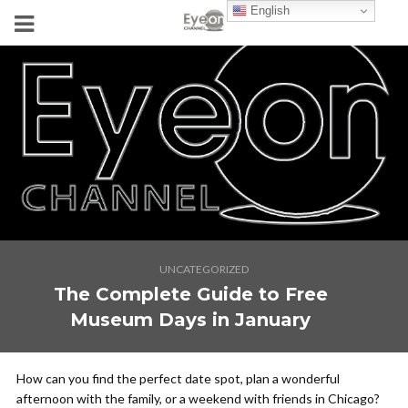
English
UNCATEGORIZED
The Complete Guide to Free
Museum Days in January
How can you find the perfect date spot, plan a wonderful
afternoon with the family, or a weekend with friends in Chicago?