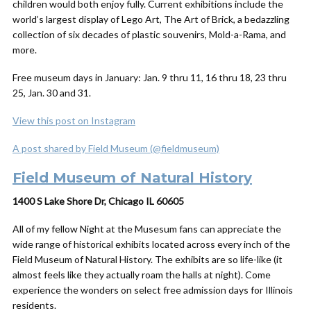
children would both enjoy fully. Current exhibitions include the
world’s largest display of Lego Art, The Art of Brick, a bedazzling
collection of six decades of plastic souvenirs, Mold-a-Rama, and
more.
Free museum days in January: Jan. 9 thru 11, 16 thru 18, 23 thru
25, Jan. 30 and 31.
View this post on Instagram
A post shared by Field Museum (@fieldmuseum)
Field Museum of Natural History
1400 S Lake Shore Dr, Chicago IL 60605
All of my fellow
Night at the Musesum
fans can appreciate the
wide range of historical exhibits located across every inch of the
Field Museum of Natural History. The exhibits are so life-like (it
almost feels like they actually roam the halls at night). Come
experience the wonders on select free admission days for Illinois
residents.