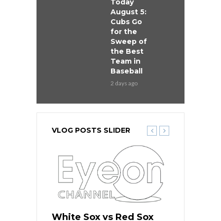
Today
August 5:
Cubs Go
for the
Sweep of
the Best
Team in
Baseball
2 days ago
VLOG POSTS SLIDER
 Red Sox
White Sox vs Red Sox
White Sox 