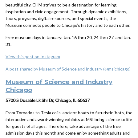
beautiful city. CHM strives to be a destination for learning,
inspiration and civic engagement. Through dynamic exhibitions,
tours, programs, digital resources, and special events, the
Museum connects people to Chicago’s history and to each other.
Free museum days in January: Jan. 16 thru 20, 24 thru 27, and Jan.
31.
View this post on Instagram
A post shared by Museum of Science and Industry (@msichicago)
Museum of Science and Industry
Chicago
5700 S Dusable Lk Shr Dr, Chicago, IL 60637
From Tornados to Tesla coils, ancient boats to futuristic ‘bots, the
interactive and award-winning exhibits at MSI bring science to life
for guests of all ages. Therefore, take advantage of the free
admission days this month and come enjoy something adults and