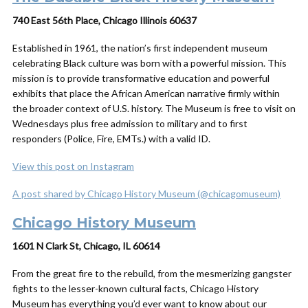
740 East 56th Place, Chicago Illinois 60637
Established in 1961, the nation’s first independent museum
celebrating Black culture was born with a powerful mission. This
mission is to provide transformative education and powerful
exhibits that place the African American narrative firmly within
the broader context of U.S. history.
The Museum is free to visit on
Wednesdays plus free admission to military and to first
responders (Police, Fire, EMTs.) with a valid ID.
View this post on Instagram
A post shared by Chicago History Museum (@chicagomuseum)
Chicago History Museum
1601 N Clark St, Chicago, IL 60614
From the great fire to the rebuild, from the mesmerizing gangster
fights to the lesser-known cultural facts, Chicago History
Museum has everything you’d ever want to know about our