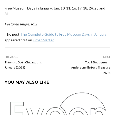
Free Museum Days in January:
Jan. 10, 11, 16, 17, 18, 24, 25 and
31.
Featured Image: MSI
The post
The Complete Guide to Free Museum Days in January
appeared first on
UrbanMatter
.
PREVIOUS
NEXT
Things to Do in Chicago this
Top 9 Boutiques in
January (2023)
Andersonville for a Treasure
Hunt
YOU MAY ALSO LIKE