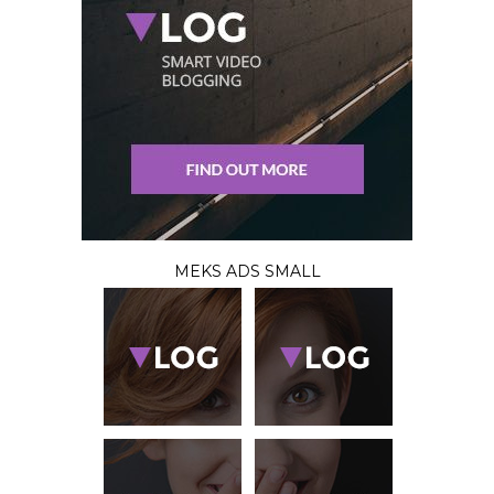
MEKS ADS SMALL