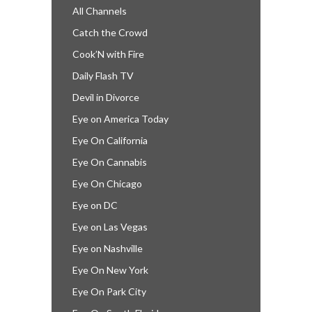
All Channels
Catch the Crowd
Cook’N with Fire
Daily Flash TV
Devil in Divorce
Eye on America Today
Eye On California
Eye On Cannabis
Eye On Chicago
Eye on DC
Eye on Las Vegas
Eye on Nashville
Eye On New York
Eye On Park City