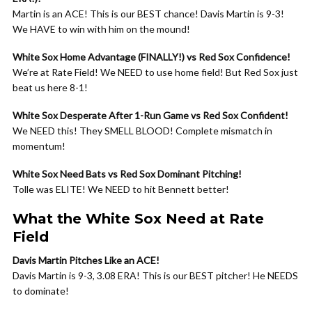
Martin is an ACE! This is our BEST chance! Davis Martin is 9-3!
We HAVE to win with him on the mound!
White Sox Home Advantage (FINALLY!) vs Red Sox Confidence!
We’re at Rate Field! We NEED to use home field! But Red Sox just
beat us here 8-1!
White Sox Desperate After 1-Run Game vs Red Sox Confident!
We NEED this! They SMELL BLOOD! Complete mismatch in
momentum!
White Sox Need Bats vs Red Sox Dominant Pitching!
Tolle was ELITE! We NEED to hit Bennett better!
What the White Sox Need at Rate
Field
Davis Martin Pitches Like an ACE!
Davis Martin is 9-3, 3.08 ERA! This is our BEST pitcher! He NEEDS
to dominate!