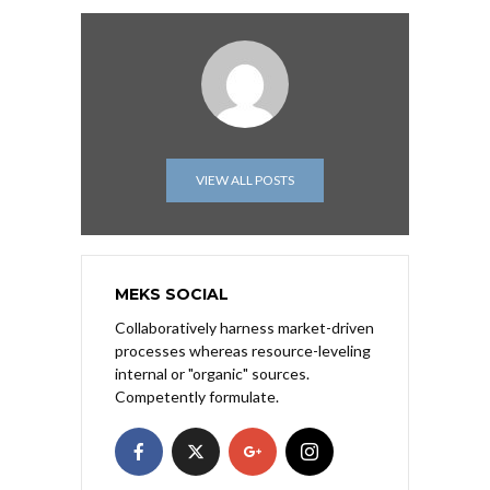
VIEW ALL POSTS
MEKS SOCIAL
Collaboratively harness market-driven
processes whereas resource-leveling
internal or "organic" sources.
Competently formulate.