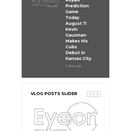
Royals
Prediction
Game
Today
August 7:
Kevin
Gausman
Makes His
Cubs
Debut in
Kansas City
2 days ago
VLOG POSTS SLIDER