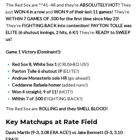
The Red Sox are **41–48 and they’re
ABSOLUTELY HOT!
They
just
WON 4 in a row
and
WON 9 of their last 11 games!
They’re
WITHIN 7 GAMES OF .500 for the first time since May 23!
They’re
FIGHTING BACK into contention!
PAYTON TOLLE was
ELITE (6 shutout innings, 2 hits, 6 K!)
They’re
READY to SWEEP
us!
Game 1 Victory (Dominant!):
Red Sox 8, White Sox 1
(CRUSHED US!)
Payton Tolle 6 shutout IP
(ELITE!)
Andruw Monasterio solo HR
(go-ahead!)
Ceddanne Rafaela homer
(added runs!)
Won 4 straight, 9 of 11!
(HOT!)
Within 7 of .500
(FIGHTING BACK!)
The Red Sox are
ROLLING and they SMELL BLOOD!
Key Matchups at Rate Field
Davis Martin (9-3, 3.08 ERA ACE!) vs Jake Bennett (3-3, 3.10
ERA!)!