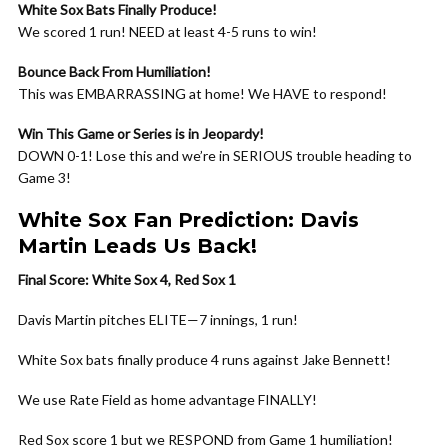
White Sox Bats Finally Produce!
We scored 1 run! NEED at least 4-5 runs to win!
Bounce Back From Humiliation!
This was EMBARRASSING at home! We HAVE to respond!
Win This Game or Series is in Jeopardy!
DOWN 0-1! Lose this and we’re in SERIOUS trouble heading to
Game 3!
White Sox Fan Prediction: Davis
Martin Leads Us Back!
Final Score: White Sox 4, Red Sox 1
Davis Martin pitches ELITE—7 innings, 1 run!
White Sox bats finally produce 4 runs against Jake Bennett!
We use Rate Field as home advantage FINALLY!
Red Sox score 1 but we RESPOND from Game 1 humiliation!