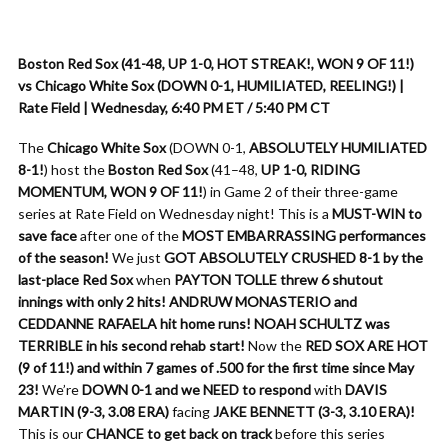
Boston Red Sox (41-48, UP 1-0, HOT STREAK!, WON 9 OF 11!)
vs Chicago White Sox (DOWN 0-1, HUMILIATED, REELING!) |
Rate Field | Wednesday, 6:40 PM ET / 5:40 PM CT
The
Chicago White Sox
(DOWN 0-1,
ABSOLUTELY HUMILIATED
8-1!
) host the
Boston Red Sox
(41–48,
UP 1-0, RIDING
MOMENTUM, WON 9 OF 11!
) in Game 2 of their three-game
series at Rate Field on Wednesday night! This is a
MUST-WIN to
save face
after one of the
MOST EMBARRASSING performances
of the season!
We just
GOT ABSOLUTELY CRUSHED 8-1 by the
last-place Red Sox
when
PAYTON TOLLE threw 6 shutout
innings with only 2 hits!
ANDRUW MONASTERIO and
CEDDANNE RAFAELA hit home runs!
NOAH SCHULTZ was
TERRIBLE in his second rehab start!
Now the
RED SOX ARE HOT
(9 of 11!) and within 7 games of .500 for the first time since May
23!
We’re
DOWN 0-1 and we NEED to respond
with
DAVIS
MARTIN (9-3, 3.08 ERA)
facing
JAKE BENNETT (3-3, 3.10 ERA)!
This is our
CHANCE to get back on track
before this series