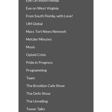
Eye On South Florida
Eye on West Virginia
From South Florida, with Love!
IJM Global
Mass Tort News Network
Metzler Minutes
Music
Opioid Crisis
Pride in Progress
Programming
Team
The Brooklyn Cafe Show
The Defo Show
The Unveiling
Tower Talks