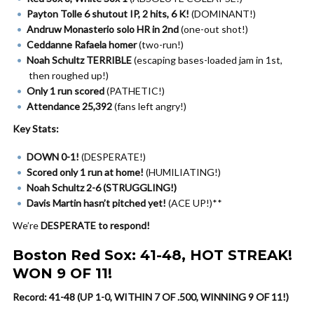
Payton Tolle 6 shutout IP, 2 hits, 6 K!
(DOMINANT!)
Andruw Monasterio solo HR in 2nd
(one-out shot!)
Ceddanne Rafaela homer
(two-run!)
Noah Schultz TERRIBLE
(escaping bases-loaded jam in 1st,
then roughed up!)
Only 1 run scored
(PATHETIC!)
Attendance 25,392
(fans left angry!)
Key Stats:
DOWN 0-1!
(DESPERATE!)
Scored only 1 run at home!
(HUMILIATING!)
Noah Schultz 2-6 (STRUGGLING!)
Davis Martin hasn’t pitched yet!
(ACE UP!)**
We’re
DESPERATE to respond!
Boston Red Sox: 41-48, HOT STREAK!
WON 9 OF 11!
Record: 41-48 (UP 1-0, WITHIN 7 OF .500, WINNING 9 OF 11!)