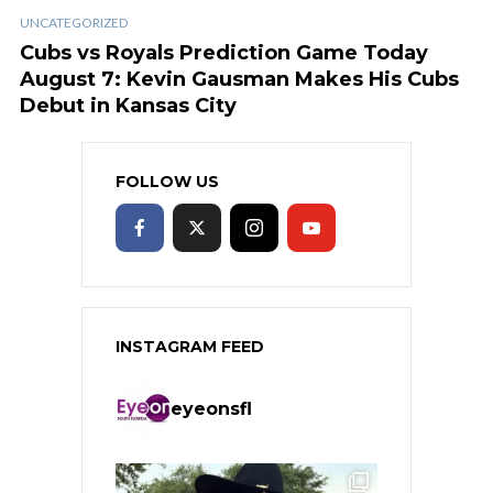
UNCATEGORIZED
Cubs vs Royals Prediction Game Today
August 7: Kevin Gausman Makes His Cubs
Debut in Kansas City
FOLLOW US
INSTAGRAM FEED
eyeonsfl