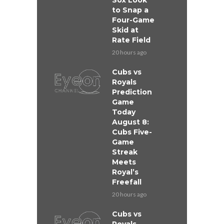
Sox Look
to Snap a
Four-Game
Skid at
Rate Field
20 hours ago
Cubs vs
Royals
Prediction
Game
Today
August 8:
Cubs Five-
Game
Streak
Meets
Royal’s
Freefall
20 hours ago
Cubs vs