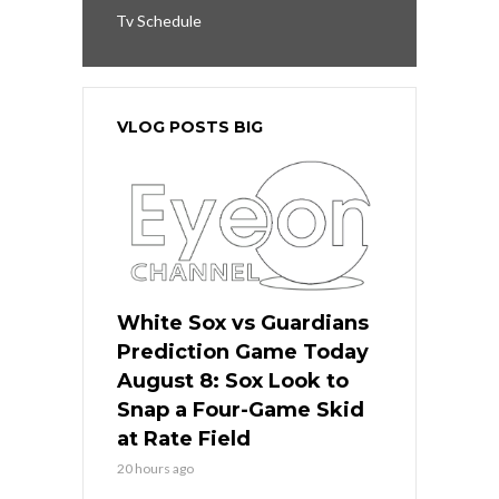
Tv Schedule
VLOG POSTS BIG
White Sox vs Guardians
Prediction Game Today
August 8: Sox Look to
Snap a Four-Game Skid
at Rate Field
20 hours ago