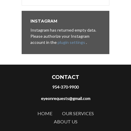
INSTAGRAM
Instagram has returned empty data.
Please authorize your Instagram
account in the
plugin settings
.
CONTACT
954-370-9900
eyeonrequests@gmail.com
HOME
OUR SERVICES
ABOUT US