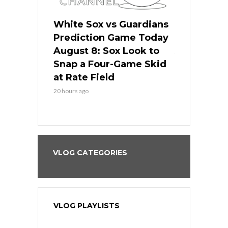
 Red Sox
White Sox vs Guardians
Cubs vs Ro
ame Today
Prediction Game Today
Predictio
cago Tries
August 8: Sox Look to
August 8: 
Sweep at
Snap a Four-Game Skid
Game Stre
at Rate Field
Royal’s Fre
20 hours ago
20 hours ago
VLOG CATEGORIES
VLOG PLAYLISTS