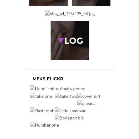
MEKS FLICKR