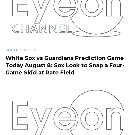
UNCATEGORIZED
White Sox vs Guardians Prediction Game
Today August 8: Sox Look to Snap a Four-
Game Skid at Rate Field