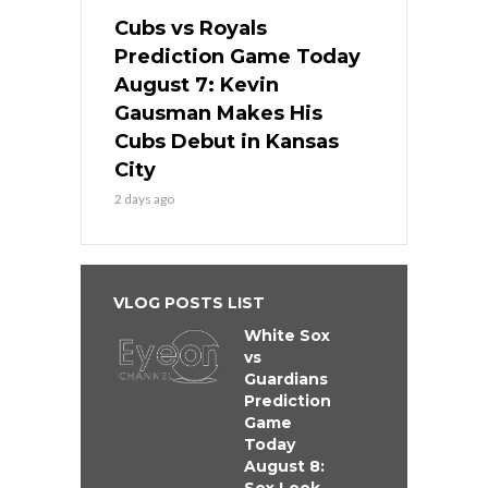
Cubs vs Royals
Prediction Game Today
August 7: Kevin
Gausman Makes His
Cubs Debut in Kansas
City
2 days ago
VLOG POSTS LIST
White Sox
vs
Guardians
Prediction
Game
Today
August 8: