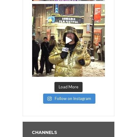
Load More
Follow on Instagram
CHANNELS