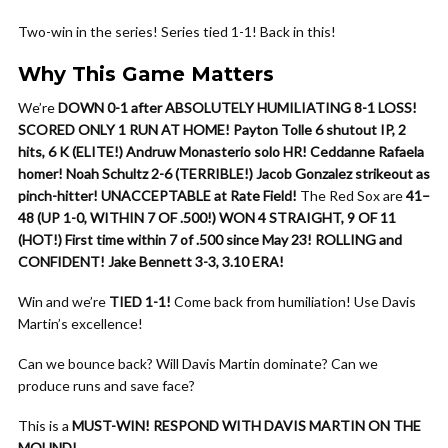
Two-win in the series! Series tied 1-1! Back in this!
Why This Game Matters
We’re
DOWN 0-1 after ABSOLUTELY HUMILIATING 8-1 LOSS!
SCORED ONLY 1 RUN AT HOME!
Payton Tolle 6 shutout IP, 2
hits, 6 K (ELITE!)
Andruw Monasterio solo HR!
Ceddanne Rafaela
homer!
Noah Schultz 2-6 (TERRIBLE!)
Jacob Gonzalez strikeout as
pinch-hitter!
UNACCEPTABLE at Rate Field!
The Red Sox are
41–
48 (UP 1-0, WITHIN 7 OF .500!)
WON 4 STRAIGHT, 9 OF 11
(HOT!)
First time within 7 of .500 since May 23!
ROLLING and
CONFIDENT!
Jake Bennett 3-3, 3.10 ERA!
Win and we’re
TIED 1-1!
Come back from humiliation! Use Davis
Martin’s excellence!
Can we bounce back? Will Davis Martin dominate? Can we
produce runs and save face?
This is a
MUST-WIN!
RESPOND WITH DAVIS MARTIN ON THE
MOUND!