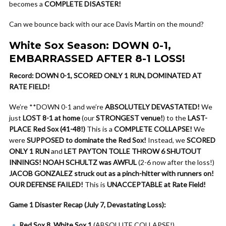
becomes a
COMPLETE DISASTER!
Can we bounce back with our ace Davis Martin on the mound?
White Sox Season: DOWN 0-1,
EMBARRASSED AFTER 8-1 LOSS!
Record: DOWN 0-1, SCORED ONLY 1 RUN, DOMINATED AT
RATE FIELD!
We’re **DOWN 0-1 and we’re
ABSOLUTELY DEVASTATED!
We
just
LOST 8-1 at home
(our
STRONGEST venue!
) to the
LAST-
PLACE Red Sox (41-48!)
This is a
COMPLETE COLLAPSE!
We
were
SUPPOSED to dominate the Red Sox!
Instead, we
SCORED
ONLY 1 RUN
and
LET PAYTON TOLLE THROW 6 SHUTOUT
INNINGS!
NOAH SCHULTZ was AWFUL
(2-6 now after the loss!)
JACOB GONZALEZ struck out as a pinch-hitter with runners on!
OUR DEFENSE FAILED!
This is
UNACCEPTABLE at Rate Field!
Game 1 Disaster Recap (July 7, Devastating Loss):
Red Sox 8, White Sox 1
(ABSOLUTE COLLAPSE!)