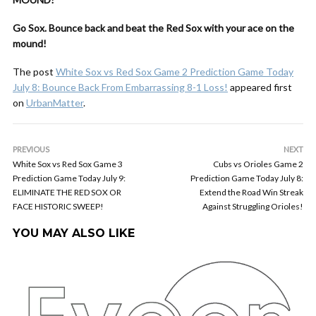
Go Sox. Bounce back and beat the Red Sox with your ace on the
mound!
The post
White Sox vs Red Sox Game 2 Prediction Game Today
July 8: Bounce Back From Embarrassing 8-1 Loss!
appeared first
on
UrbanMatter
.
PREVIOUS
NEXT
White Sox vs Red Sox Game 3
Cubs vs Orioles Game 2
Prediction Game Today July 9:
Prediction Game Today July 8:
ELIMINATE THE RED SOX OR
Extend the Road Win Streak
FACE HISTORIC SWEEP!
Against Struggling Orioles!
YOU MAY ALSO LIKE