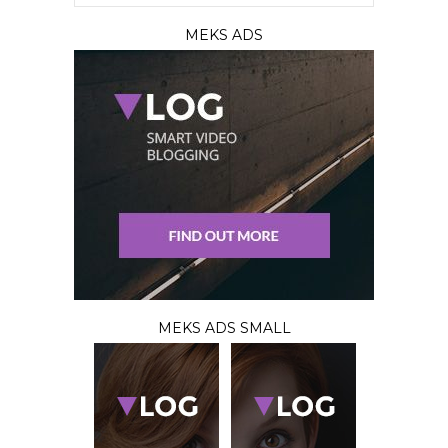
MEKS ADS
MEKS ADS SMALL