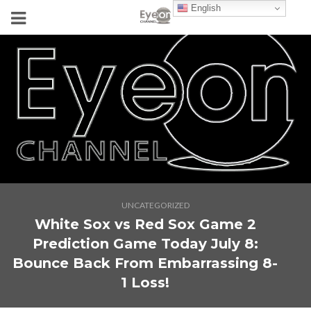
English
UNCATEGORIZED
White Sox vs Red Sox Game 2
Prediction Game Today July 8:
Bounce Back From Embarrassing 8-
1 Loss!