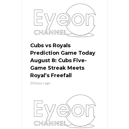
Cubs vs Royals
Prediction Game Today
August 8: Cubs Five-
Game Streak Meets
Royal’s Freefall
20 hours ago