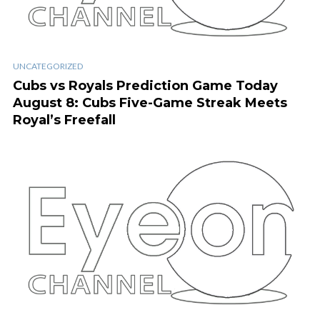
UNCATEGORIZED
Cubs vs Royals Prediction Game Today
August 8: Cubs Five-Game Streak Meets
Royal’s Freefall