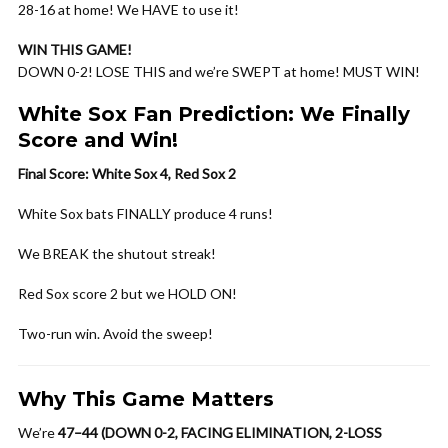
28-16 at home! We HAVE to use it!
WIN THIS GAME!
DOWN 0-2! LOSE THIS and we’re SWEPT at home! MUST WIN!
White Sox Fan Prediction: We Finally
Score and Win!
Final Score: White Sox 4, Red Sox 2
White Sox bats FINALLY produce 4 runs!
We BREAK the shutout streak!
Red Sox score 2 but we HOLD ON!
Two-run win. Avoid the sweep!
Why This Game Matters
We’re
47–44 (DOWN 0-2, FACING ELIMINATION, 2-LOSS