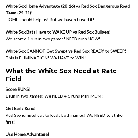
White Sox Home Advantage (28-16) vs Red Sox Dangerous Road
Team (25-21)!
HOME should help us! But we haven’t used it!
White Sox Bats Have to WAKE UP vs Red Sox Bullpen!
We scored 1 run in two games! NEED runs NOW!
White Sox CANNOT Get Swept vs Red Sox READY to SWEEP!
This is ELIMINATION! We HAVE to WIN!
What the White Sox Need at Rate
Field
Score RUNS!
1 run in two games! We NEED 4-5 runs MINIMUM!
Get Early Runs!
Red Sox jumped out to leads both games! We NEED to strike
first!
Use Home Advantage!