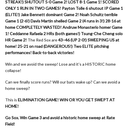
STREAK!)
SHUTOUT 5-0 Game 2!
LOST 8-1 Game 1!
SCORED
ONLY 1 RUN IN TWO GAMES!
Payton Tolle 6 shutout IP Game 1
(ELITE!)
Jake Bennett dominant Game 2!
Noah Schultz terrible
Game 1 (2-6!)
Davis Martin shelled Game 2 (4 runs in 3!)
28-16 at
home COMPLETELY WASTED!
Andruw Monasterio homer Game
1!
Ceddanne Rafaela 2 HRs (both games!)
Tsung-Che Cheng solo
HR Game 2!
The Red Sox are
43–46 (UP 2-0!)
SWEEPING US at
home!
25-21 on road (DANGEROUS!)
Two ELITE pitching
performances!
Back-to-back victories!
Win and we avoid the sweep! Lose and it’s a HISTORIC home
collapse!
Can we finally score runs? Will our bats wake up? Can we avoid a
home sweep?
This is
ELIMINATION GAME!
WIN OR YOU GET SWEPT AT
HOME!
Go Sox. Win Game 3 and avoid a historic home sweep at Rate
Field!