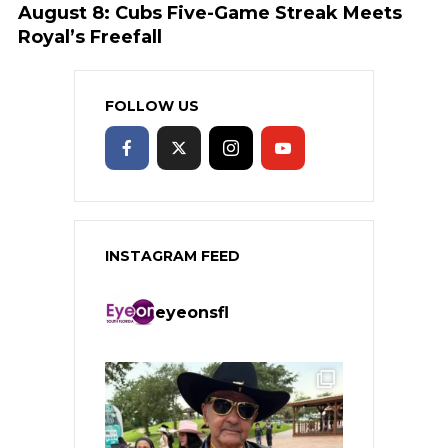
August 8: Cubs Five-Game Streak Meets
Royal’s Freefall
FOLLOW US
INSTAGRAM FEED
eyeonsfl