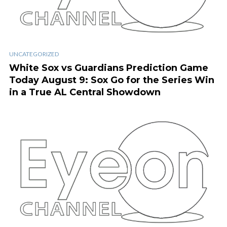
UNCATEGORIZED
White Sox vs Guardians Prediction Game
Today August 9: Sox Go for the Series Win
in a True AL Central Showdown