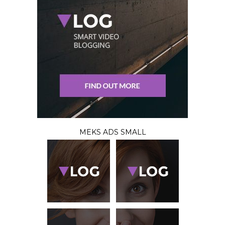
MEKS ADS SMALL