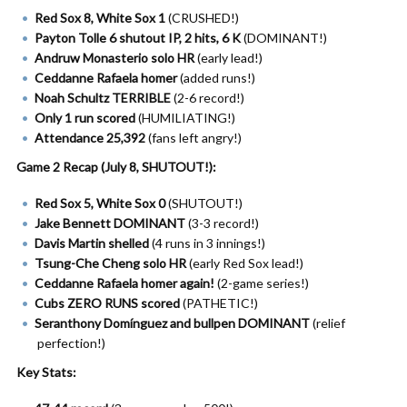
Red Sox 8, White Sox 1
(CRUSHED!)
Payton Tolle 6 shutout IP, 2 hits, 6 K
(DOMINANT!)
Andruw Monasterio solo HR
(early lead!)
Ceddanne Rafaela homer
(added runs!)
Noah Schultz TERRIBLE
(2-6 record!)
Only 1 run scored
(HUMILIATING!)
Attendance 25,392
(fans left angry!)
Game 2 Recap (July 8, SHUTOUT!):
Red Sox 5, White Sox 0
(SHUTOUT!)
Jake Bennett DOMINANT
(3-3 record!)
Davis Martin shelled
(4 runs in 3 innings!)
Tsung-Che Cheng solo HR
(early Red Sox lead!)
Ceddanne Rafaela homer again!
(2-game series!)
Cubs ZERO RUNS scored
(PATHETIC!)
Seranthony Domínguez and bullpen DOMINANT
(relief
perfection!)
Key Stats: