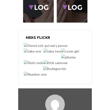
MEKS FLICKR