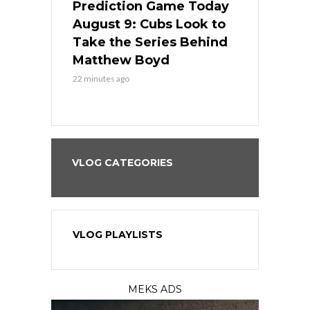
ame Today
Prediction Game Today
Predictio
in
August 9: Cubs Look to
August 9: 
es His
Take the Series Behind
Series Win
n Kansas
Matthew Boyd
Central S
22 minutes ago
22 minutes ago
VLOG CATEGORIES
VLOG PLAYLISTS
MEKS ADS