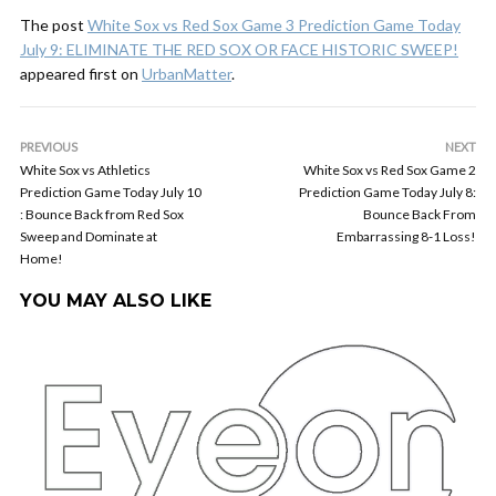
The post
White Sox vs Red Sox Game 3 Prediction Game Today
July 9: ELIMINATE THE RED SOX OR FACE HISTORIC SWEEP!
appeared first on
UrbanMatter
.
PREVIOUS
NEXT
White Sox vs Athletics
White Sox vs Red Sox Game 2
Prediction Game Today July 10
Prediction Game Today July 8:
: Bounce Back from Red Sox
Bounce Back From
Sweep and Dominate at
Embarrassing 8-1 Loss!
Home!
YOU MAY ALSO LIKE