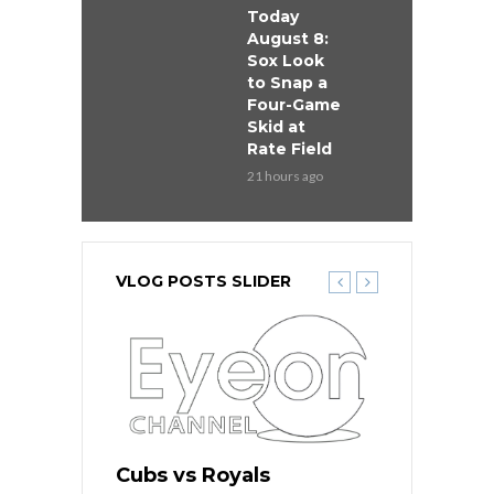
Today
August 8:
Sox Look
to Snap a
Four-Game
Skid at
Rate Field
21 hours ago
VLOG POSTS SLIDER
s
Cubs vs Royals
White Sox 