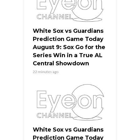
White Sox vs Guardians
Prediction Game Today
August 9: Sox Go for the
Series Win in a True AL
Central Showdown
22 minutes ago
White Sox vs Guardians
Prediction Game Today