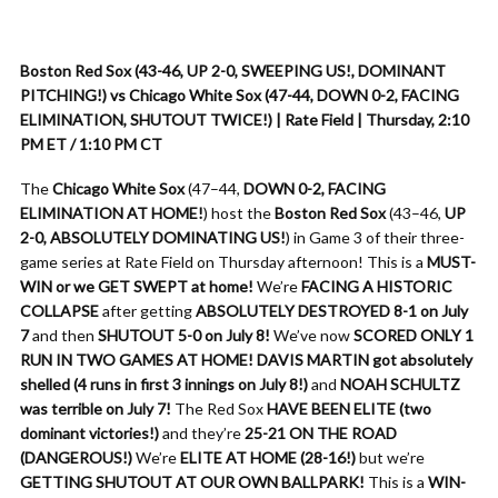
Boston Red Sox (43-46, UP 2-0, SWEEPING US!, DOMINANT
PITCHING!) vs Chicago White Sox (47-44, DOWN 0-2, FACING
ELIMINATION, SHUTOUT TWICE!) | Rate Field | Thursday, 2:10
PM ET / 1:10 PM CT
The
Chicago White Sox
(47–44,
DOWN 0-2, FACING
ELIMINATION AT HOME!
) host the
Boston Red Sox
(43–46,
UP
2-0, ABSOLUTELY DOMINATING US!
) in Game 3 of their three-
game series at Rate Field on Thursday afternoon! This is a
MUST-
WIN or we GET SWEPT at home!
We’re
FACING A HISTORIC
COLLAPSE
after getting
ABSOLUTELY DESTROYED 8-1 on July
7
and then
SHUTOUT 5-0 on July 8!
We’ve now
SCORED ONLY 1
RUN IN TWO GAMES AT HOME!
DAVIS MARTIN got absolutely
shelled (4 runs in first 3 innings on July 8!)
and
NOAH SCHULTZ
was terrible on July 7!
The Red Sox
HAVE BEEN ELITE (two
dominant victories!)
and they’re
25-21 ON THE ROAD
(DANGEROUS!)
We’re
ELITE AT HOME (28-16!)
but we’re
GETTING SHUTOUT AT OUR OWN BALLPARK!
This is a
WIN-