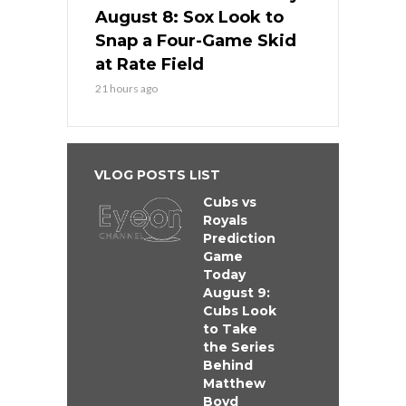
August 8: Sox Look to
Snap a Four-Game Skid
at Rate Field
21 hours ago
VLOG POSTS LIST
Cubs vs
Royals
Prediction
Game
Today
August 9:
Cubs Look
to Take
the Series
Behind
Matthew
Boyd