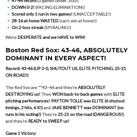
47-44 record
(3 games under .500!)
DOWN 0-2!
(FACING ELIMINATION!)
Scored only 1 run in two games!
(UNACCEPTABLE!)
28-16 at home WASTED
(can’t win at home!)
On 2-loss streak
(SPIRALING!)
We’re
DESPERATE and we HAVE to WIN!
Boston Red Sox: 43-46, ABSOLUTELY
DOMINANT IN EVERY ASPECT!
Record: 43-46 (UP 2-0, SHUTOUT US, ELITE PITCHING, 25-21
ON ROAD!)
The Red Sox are **43–46 and they’re
ABSOLUTELY
DESTROYING us!
They
WON back-to-back games
with
ELITE
pitching performances!
PAYTON TOLLE was ELITE (6 shutout
innings, 2 hits, 6 K!)
and
JAKE BENNETT was DOMINANT (no
runs in his outing!)
They’re
25-21 on the road (DANGEROUS!)
and they’re
READY to SWEEP us!
Game 1 Victory: