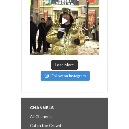
Load More
Follow on Instagram
CHANNELS
All Channels
Catch the Crowd