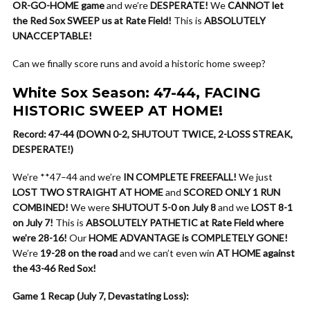
OR-GO-HOME game
and we’re
DESPERATE!
We
CANNOT let
the Red Sox SWEEP us at Rate Field!
This is
ABSOLUTELY
UNACCEPTABLE!
Can we finally score runs and avoid a historic home sweep?
White Sox Season: 47-44, FACING
HISTORIC SWEEP AT HOME!
Record: 47-44 (DOWN 0-2, SHUTOUT TWICE, 2-LOSS STREAK,
DESPERATE!)
We’re **47–44 and we’re
IN COMPLETE FREEFALL!
We just
LOST TWO STRAIGHT AT HOME
and
SCORED ONLY 1 RUN
COMBINED!
We were
SHUTOUT 5-0 on July 8
and we
LOST 8-1
on July 7!
This is
ABSOLUTELY PATHETIC at Rate Field where
we’re 28-16!
Our
HOME ADVANTAGE is COMPLETELY GONE!
We’re
19-28 on the road
and we can’t even win
AT HOME against
the 43-46 Red Sox!
Game 1 Recap (July 7, Devastating Loss):