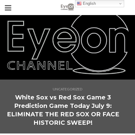
English
UNCATEGORIZED
White Sox vs Red Sox Game 3
Prediction Game Today July 9:
ELIMINATE THE RED SOX OR FACE
HISTORIC SWEEP!