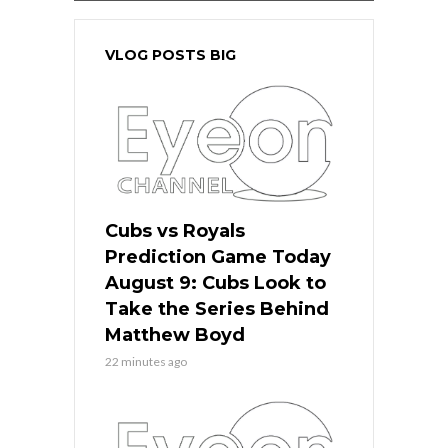
VLOG POSTS BIG
Cubs vs Royals
Prediction Game Today
August 9: Cubs Look to
Take the Series Behind
Matthew Boyd
22 minutes ago