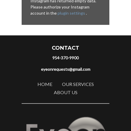
Instagram has returned empty data.
Please authorize your Instagram
account in the
plugin settings
.
CONTACT
954-370-9900
eyeonrequests@gmail.com
HOME
OUR SERVICES
ABOUT US