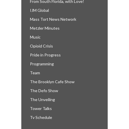
From South Florida, with Love!
IJM Global
Mass Tort News Network
Metzler Minutes
Music
Opioid Crisis
Pride in Progress
Programming
Team
The Brooklyn Cafe Show
The Defo Show
The Unveiling
Tower Talks
Tv Schedule