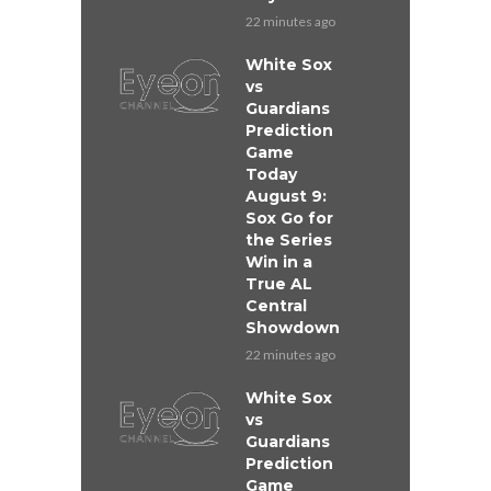
22 minutes ago
White Sox
vs
Guardians
Prediction
Game
Today
August 9:
Sox Go for
the Series
Win in a
True AL
Central
Showdown
22 minutes ago
White Sox
vs
Guardians
Prediction
Game