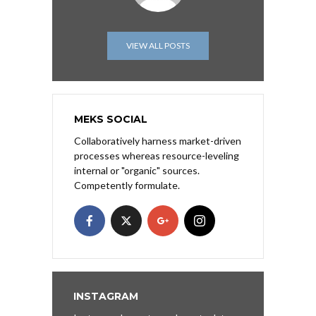
VIEW ALL POSTS
MEKS SOCIAL
Collaboratively harness market-driven
processes whereas resource-leveling
internal or "organic" sources.
Competently formulate.
INSTAGRAM