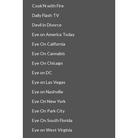
Cook’N with Fire
Daily Flash TV
Devil in Divorce
Eye on America Today
Eye On California
Eye On Cannabis
Eye On Chicago
Eye on DC
Eye on Las Vegas
Eye on Nashville
Eye On New York
Eye On Park City
Eye On South Florida
Eye on West Virginia