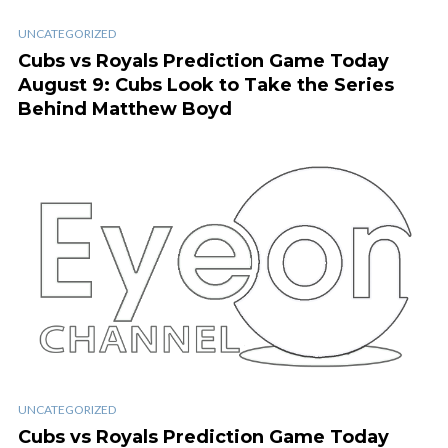
UNCATEGORIZED
Cubs vs Royals Prediction Game Today
August 9: Cubs Look to Take the Series
Behind Matthew Boyd
UNCATEGORIZED
Cubs vs Royals Prediction Game Today