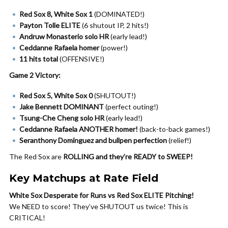
Red Sox 8, White Sox 1
(DOMINATED!)
Payton Tolle ELITE
(6 shutout IP, 2 hits!)
Andruw Monasterio solo HR
(early lead!)
Ceddanne Rafaela homer
(power!)
11 hits total
(OFFENSIVE!)
Game 2 Victory:
Red Sox 5, White Sox 0
(SHUTOUT!)
Jake Bennett DOMINANT
(perfect outing!)
Tsung-Che Cheng solo HR
(early lead!)
Ceddanne Rafaela ANOTHER homer!
(back-to-back games!)
Seranthony Domínguez and bullpen perfection
(relief!)
The Red Sox are
ROLLING and they’re READY to SWEEP!
Key Matchups at Rate Field
White Sox Desperate for Runs vs Red Sox ELITE Pitching!
We NEED to score! They’ve SHUTOUT us twice! This is
CRITICAL!