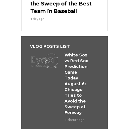
the Sweep of the Best
Team in Baseball
1 day ago
VLOG POSTS LIST
White Sox
vs Red Sox
Prediction
Game
Today
August 6:
Chicago
Tries to
Avoid the
Sweep at
Fenway
10 hours ago