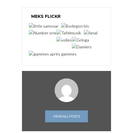
MEKS FLICKR
VIEW ALL POSTS