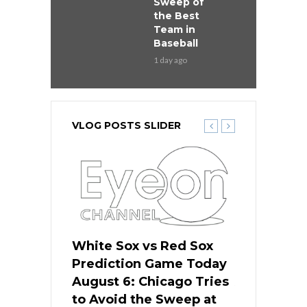
Sweep of
the Best
Team in
Baseball
1 day ago
VLOG POSTS SLIDER
 Red Sox
White Sox vs Red Sox
White Sox 
ame Today
Prediction Game Today
Predictio
n Chicago
August 6: Chicago Tries
August 5: 
seball’s
to Avoid the Sweep at
Needs a Re