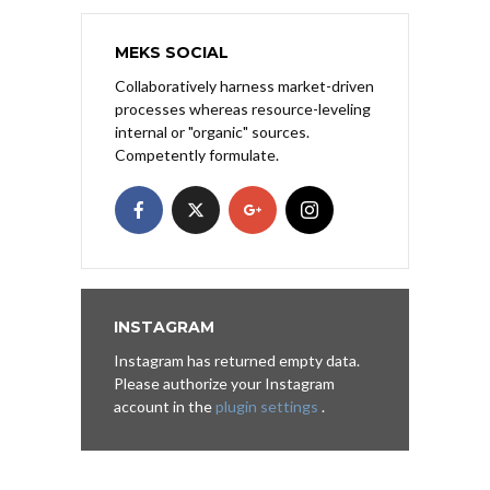
MEKS SOCIAL
Collaboratively harness market-driven
processes whereas resource-leveling
internal or "organic" sources.
Competently formulate.
INSTAGRAM
Instagram has returned empty data.
Please authorize your Instagram
account in the
plugin settings
.