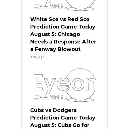
White Sox vs Red Sox
Prediction Game Today
August 5: Chicago
Needs a Response After
a Fenway Blowout
1 day ago
Cubs vs Dodgers
Prediction Game Today
August 5: Cubs Go for