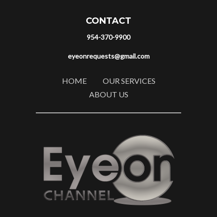
CONTACT
954-370-9900
eyeonrequests@gmail.com
HOME
OUR SERVICES
ABOUT US