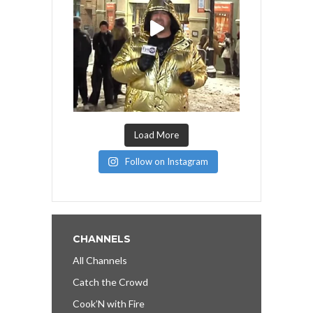
Load More
Follow on Instagram
CHANNELS
All Channels
Catch the Crowd
Cook’N with Fire