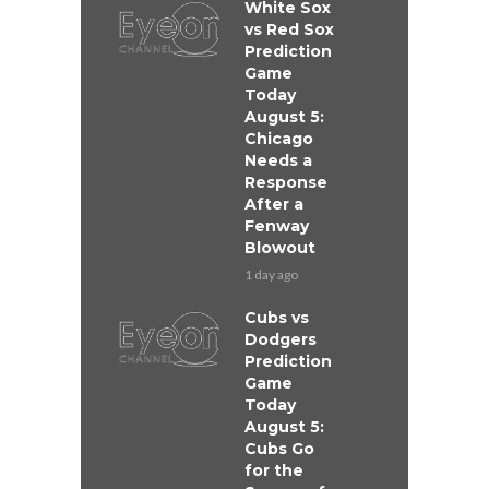
White Sox
vs Red Sox
Prediction
Game
Today
August 5:
Chicago
Needs a
Response
After a
Fenway
Blowout
1 day ago
Cubs vs
Dodgers
Prediction
Game
Today
August 5:
Cubs Go
for the