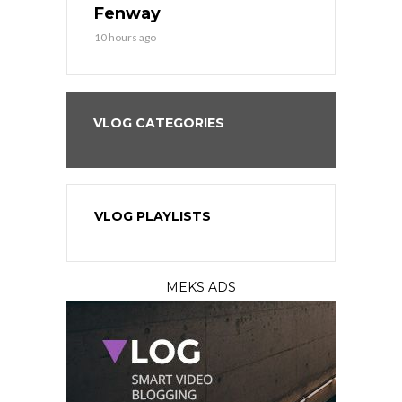
?
Fenway
a Fenway 
10 hours ago
1 day ago
VLOG CATEGORIES
VLOG PLAYLISTS
MEKS ADS