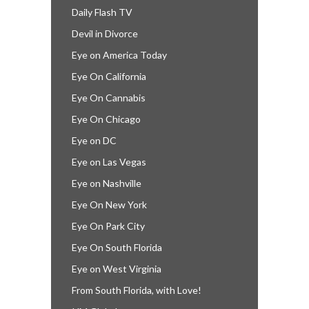
Daily Flash TV
Devil in Divorce
Eye on America Today
Eye On California
Eye On Cannabis
Eye On Chicago
Eye on DC
Eye on Las Vegas
Eye on Nashville
Eye On New York
Eye On Park City
Eye On South Florida
Eye on West Virginia
From South Florida, with Love!