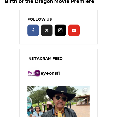
Birth of the Dragon Movie Premiere
FOLLOW US
INSTAGRAM FEED
eyeonsfl