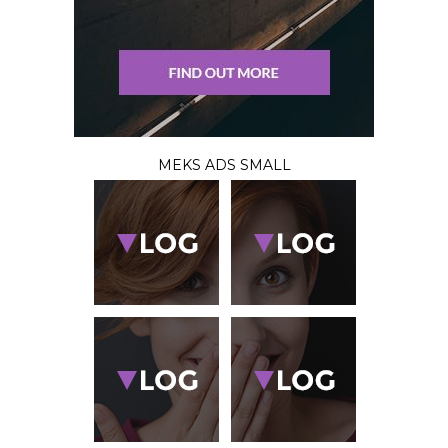
MEKS ADS SMALL