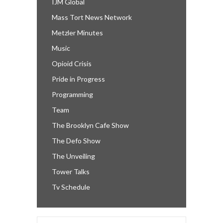
IJM Global
Mass Tort News Network
Metzler Minutes
Music
Opioid Crisis
Pride in Progress
Programming
Team
The Brooklyn Cafe Show
The Defo Show
The Unveiling
Tower Talks
Tv Schedule