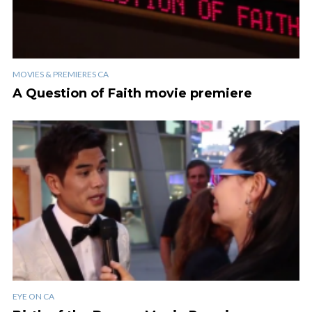
MOVIES & PREMIERES CA
A Question of Faith movie premiere
EYE ON CA