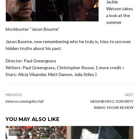
Jackie
Watson takes
a look at the
summer
blockbuster “Jason Bourne”
Jason Bourne, now remembering who he truly is, tries to uncover
hidden truths about his past.
Director: Paul Greengrass
Writers: Paul Greengrass, Christopher Rouse, 1 more credit »
Stars: Alicia Vikander, Matt Damon, Julia Stiles |
PREVIOUS
NEXT
Inferno coming this fall
NEIGHBORS 2: SORORITY
RISING’ MOVIE REVIEW
YOU MAY ALSO LIKE
VIDEO