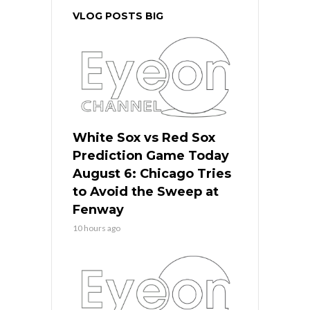
VLOG POSTS BIG
White Sox vs Red Sox
Prediction Game Today
August 6: Chicago Tries
to Avoid the Sweep at
Fenway
10 hours ago