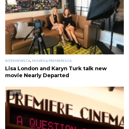
,
INTERVIEWS CA
MOVIES & PREMIERES CA
Lisa London and Karyn Turk talk new
movie Nearly Departed
VIDEO