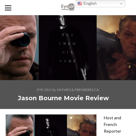
English
,
EYE ON CA
MOVIES & PREMIERES CA
Jason Bourne Movie Review
Host and
French
Reporter