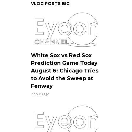
VLOG POSTS BIG
White Sox vs Red Sox
Prediction Game Today
August 6: Chicago Tries
to Avoid the Sweep at
Fenway
7 hours ago