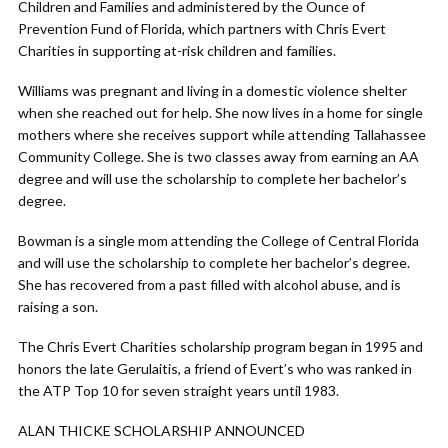
Children and Families and administered by the Ounce of
Prevention Fund of Florida, which partners with Chris Evert
Charities in supporting at-risk children and families.
Williams was pregnant and living in a domestic violence shelter
when she reached out for help. She now lives in a home for single
mothers where she receives support while attending Tallahassee
Community College. She is two classes away from earning an AA
degree and will use the scholarship to complete her bachelor’s
degree.
Bowman is a single mom attending the College of Central Florida
and will use the scholarship to complete her bachelor’s degree.
She has recovered from a past filled with alcohol abuse, and is
raising a son.
The Chris Evert Charities scholarship program began in 1995 and
honors the late Gerulaitis, a friend of Evert’s who was ranked in
the ATP Top 10 for seven straight years until 1983.
ALAN THICKE SCHOLARSHIP ANNOUNCED