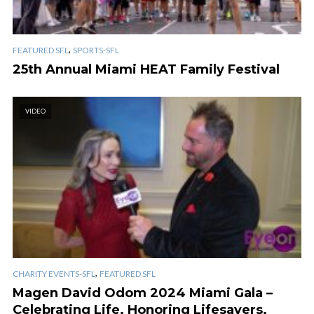
,
FEATURED SFL
SPORTS-SFL
25th Annual Miami HEAT Family Festival
VIDEO
,
CHARITY EVENTS-SFL
FEATURED SFL
Magen David Odom 2024 Miami Gala –
Celebrating Life. Honoring Lifesavers.