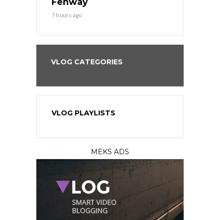
?
Fenway
a Fenway 
7 hours ago
1 day ago
VLOG CATEGORIES
VLOG PLAYLISTS
MEKS ADS