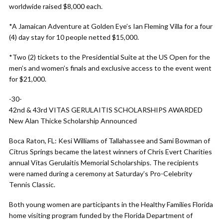
worldwide raised $8,000 each.
*A Jamaican Adventure at Golden Eye’s Ian Fleming Villa for a four
(4) day stay for 10 people netted $15,000.
*Two (2) tickets to the Presidential Suite at the US Open for the
men’s and women’s finals and exclusive access to the event went
for $21,000.
-30-
42nd & 43rd VITAS GERULAITIS SCHOLARSHIPS AWARDED
New Alan Thicke Scholarship Announced
Boca Raton, FL: Kesi Williams of Tallahassee and Sami Bowman of
Citrus Springs became the latest winners of Chris Evert Charities
annual Vitas Gerulaitis Memorial Scholarships. The recipients
were named during a ceremony at Saturday’s Pro-Celebrity
Tennis Classic.
Both young women are participants in the Healthy Families Florida
home visiting program funded by the Florida Department of