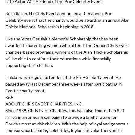
Late Actor Was A Friend of the Pro-Celebrity Event
Boca Raton, FL: Chris Evert announced at her annual Pro-
Celebrity event that the charity would be awarding an annual Alan
Thicke Memorial Scholarship beginning in 2018.
Like the Vitas Gerulaitis Memorial Scholarship that has been
awarded to parenting women who attend The Ounce/Chris Evert
charities-based programs, winners of the Alan Thicke Scholarship
will be able to continue their educations while financially
supporting their children.
Thicke was a regular attendee at the Pro-Celebrity event. He
passed away last December three weeks after participating in
Evert’s charity event.
-30-
ABOUT CHRIS EVERT CHARITIES, INC.
Since 1989, Chris Evert Charities, Inc. has raised more than $23
million in an ongoing campaign to provide a bright future for
Florida’s most at-risk children. With the help of loyal and generous
sponsors, participating celebrities, legions of volunteers and a