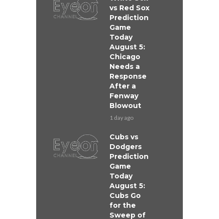
vs Red Sox
Prediction
Game
Today
August 5:
Chicago
Needs a
Response
After a
Fenway
Blowout
1 day ago
Cubs vs
Dodgers
Prediction
Game
Today
August 5:
Cubs Go
for the
Sweep of