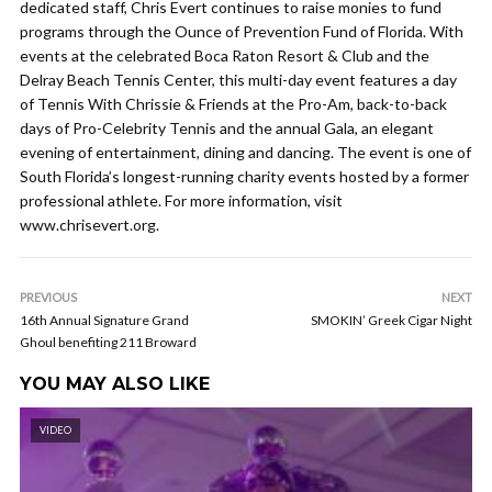
dedicated staff, Chris Evert continues to raise monies to fund
programs through the Ounce of Prevention Fund of Florida. With
events at the celebrated Boca Raton Resort & Club and the
Delray Beach Tennis Center, this multi-day event features a day
of Tennis With Chrissie & Friends at the Pro-Am, back-to-back
days of Pro-Celebrity Tennis and the annual Gala, an elegant
evening of entertainment, dining and dancing. The event is one of
South Florida’s longest-running charity events hosted by a former
professional athlete. For more information, visit
www.chrisevert.org.
PREVIOUS
NEXT
16th Annual Signature Grand
SMOKIN’ Greek Cigar Night
Ghoul benefiting 211 Broward
YOU MAY ALSO LIKE
VIDEO