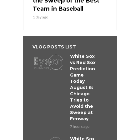
the Sweep of the Best
Team in Baseball
1 day ago
VLOG POSTS LIST
White Sox
vs Red Sox
Prediction
Game
Today
August 6:
Chicago
Tries to
Avoid the
Sweep at
Fenway
7 hours ago
White Sox