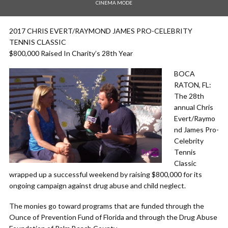
CINEMA MODE
2017 CHRIS EVERT/RAYMOND JAMES PRO-CELEBRITY
TENNIS CLASSIC
$800,000 Raised In Charity’s 28th Year
BOCA
RATON, FL:
The 28th
annual Chris
Evert/Raymo
nd James Pro-
Celebrity
Tennis
Classic
wrapped up a successful weekend by raising $800,000 for its
ongoing campaign against drug abuse and child neglect.
The monies go toward programs that are funded through the
Ounce of Prevention Fund of Florida and through the Drug Abuse