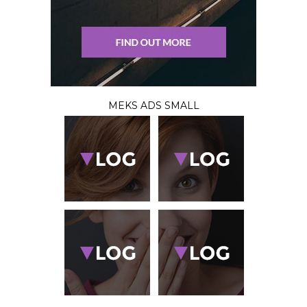
MEKS ADS SMALL