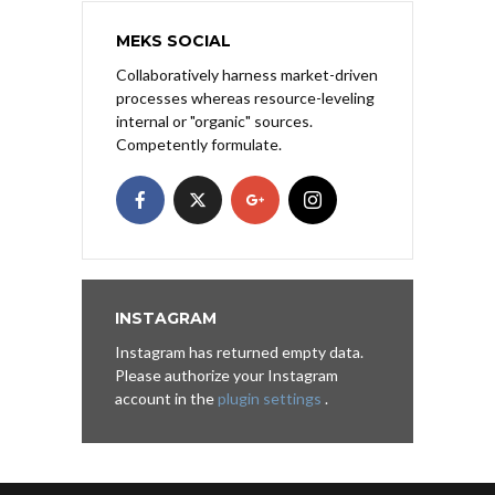
MEKS SOCIAL
Collaboratively harness market-driven
processes whereas resource-leveling
internal or "organic" sources.
Competently formulate.
INSTAGRAM
Instagram has returned empty data.
Please authorize your Instagram
account in the
plugin settings
.