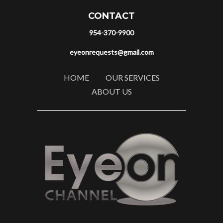
CONTACT
954-370-9900
eyeonrequests@gmail.com
HOME
OUR SERVICES
ABOUT US