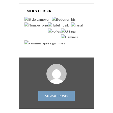
MEKS FLICKR
VIEW ALL POSTS