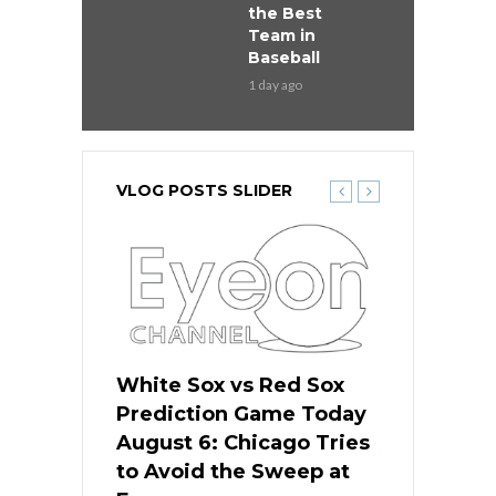
the Best
Team in
Baseball
1 day ago
VLOG POSTS SLIDER
 Red Sox
White Sox vs Red Sox
White Sox 
ame Today
Prediction Game Today
Predictio
n Chicago
August 6: Chicago Tries
August 5: 
seball’s
to Avoid the Sweep at
Needs a Re