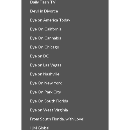
Daily Flash TV
Devil in Divorce
Eye on America Today
Eye On California
Eye On Cannabis
Eye On Chicago
Eye on DC
Eye on Las Vegas
Eye on Nashville
Eye On New York
Eye On Park City
Eye On South Florida
Eye on West Virginia
From South Florida, with Love!
IJM Global