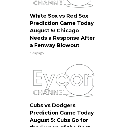
White Sox vs Red Sox
Prediction Game Today
August 5: Chicago
Needs a Response After
a Fenway Blowout
1 day ago
Cubs vs Dodgers
Prediction Game Today
August 5: Cubs Go for