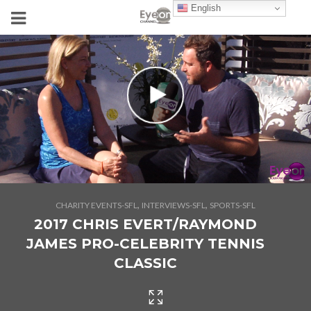
English
,
,
CHARITY EVENTS-SFL
INTERVIEWS-SFL
SPORTS-SFL
2017 CHRIS EVERT/RAYMOND
JAMES PRO-CELEBRITY TENNIS
CLASSIC