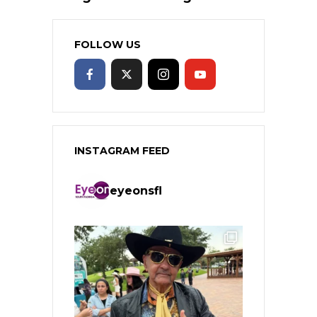
FOLLOW US
INSTAGRAM FEED
eyeonsfl