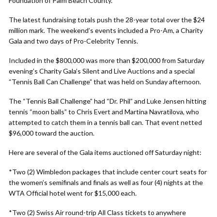
Foundation of Palm Beach County.
The latest fundraising totals push the 28-year total over the $24
million mark. The weekend’s events included a Pro-Am, a Charity
Gala and two days of Pro-Celebrity Tennis.
Included in the $800,000 was more than $200,000 from Saturday
evening’s Charity Gala’s Silent and Live Auctions and a special
“Tennis Ball Can Challenge” that was held on Sunday afternoon.
The “Tennis Ball Challenge” had “Dr. Phil” and Luke Jensen hitting
tennis “moon balls” to Chris Evert and Martina Navratilova, who
attempted to catch them in a tennis ball can. That event netted
$96,000 toward the auction.
Here are several of the Gala items auctioned off Saturday night:
*Two (2) Wimbledon packages that include center court seats for
the women’s semifinals and finals as well as four (4) nights at the
WTA Official hotel went for $15,000 each.
*Two (2) Swiss Air round-trip All Class tickets to anywhere