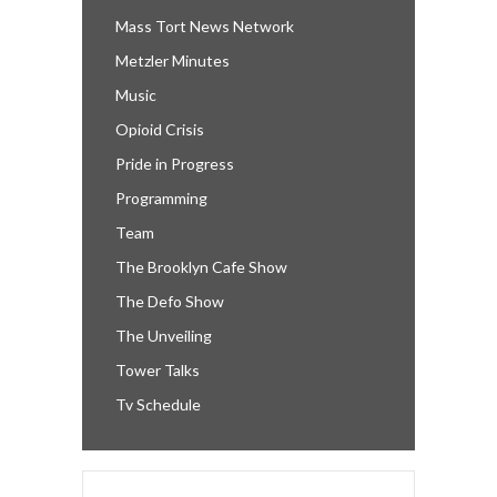
Mass Tort News Network
Metzler Minutes
Music
Opioid Crisis
Pride in Progress
Programming
Team
The Brooklyn Cafe Show
The Defo Show
The Unveiling
Tower Talks
Tv Schedule