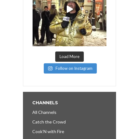
Load More
Follow on Instagram
CHANNELS
All Channels
Catch the Crowd
Cook’N with Fire