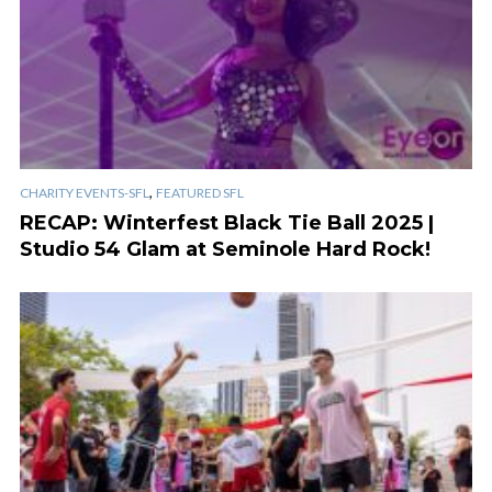
,
CHARITY EVENTS-SFL
FEATURED SFL
RECAP: Winterfest Black Tie Ball 2025 |
Studio 54 Glam at Seminole Hard Rock!