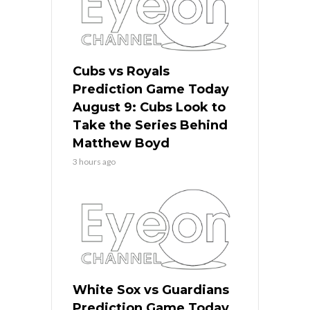
Cubs vs Royals
Prediction Game Today
August 9: Cubs Look to
Take the Series Behind
Matthew Boyd
3 hours ago
White Sox vs Guardians
Prediction Game Today