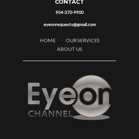
CONTACT
954-370-9900
eyeonrequests@gmail.com
HOME
OUR SERVICES
ABOUT US