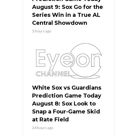
August 9: Sox Go for the
Series Win in a True AL
Central Showdown
3 hours ago
White Sox vs Guardians
Prediction Game Today
August 8: Sox Look to
Snap a Four-Game Skid
at Rate Field
24 hours ago