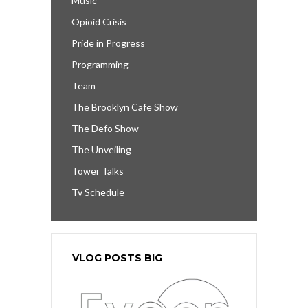
Music
Opioid Crisis
Pride in Progress
Programming
Team
The Brooklyn Cafe Show
The Defo Show
The Unveiling
Tower Talks
Tv Schedule
VLOG POSTS BIG