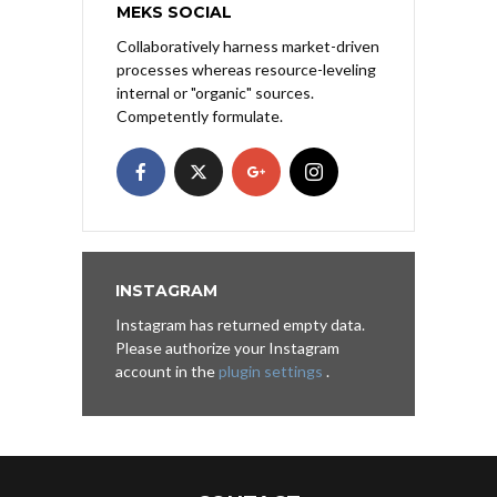
MEKS SOCIAL
Collaboratively harness market-driven
processes whereas resource-leveling
internal or "organic" sources.
Competently formulate.
INSTAGRAM
Instagram has returned empty data.
Please authorize your Instagram
account in the
plugin settings
.