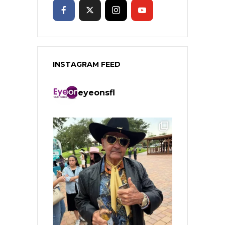
INSTAGRAM FEED
eyeonsfl