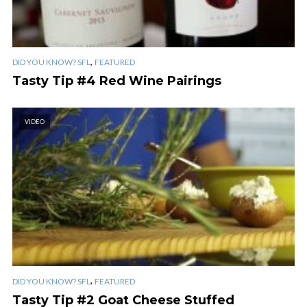
,
DID YOU KNOW? SFL
FEATURED
Tasty Tip #4 Red Wine Pairings
VIDEO
,
DID YOU KNOW? SFL
FEATURED
Tasty Tip #2 Goat Cheese Stuffed