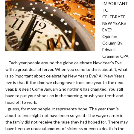
IMPORTANT
TO
CELEBRATE
NEW YEARS
EVE?
Opinion
Column By:
Edwin L.
Crammer CPA
– ​Each year people around the globe celebrate New Year’s Eve
with a great deal of fervor. When you come to think about it, what
is so important about celebrating New Years Eve? All New Years
eve is that it the time we changeover from one year to the next
year. Big deal! Come January 2nd nothing has changed. You still
have to put your shoes on in the morning, brush your teeth and
head off to work.
​I guess, for most people, it represents hope. The year that is
about to end might not have been so great. The wage earner in
the family did not receive the raise they had hoped for. There may
have been an unusual amount of sickness or even a death in the