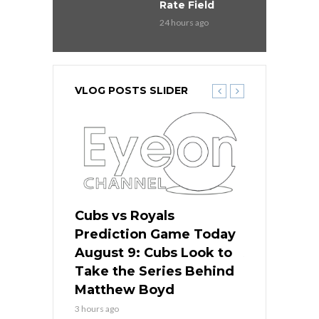
Rate Field
24 hours ago
VLOG POSTS SLIDER
s
Cubs vs Royals
White Sox 
ame Today
Prediction Game Today
Predictio
in
August 9: Cubs Look to
August 9: 
es His
Take the Series Behind
Series Win
n Kansas
Matthew Boyd
Central S
3 hours ago
3 hours ago