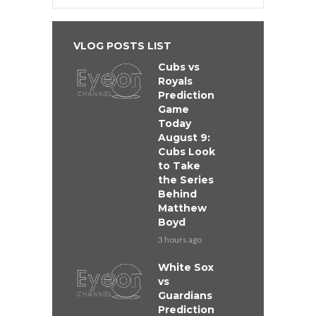
VLOG POSTS LIST
Cubs vs
Royals
Prediction
Game
Today
August 9:
Cubs Look
to Take
the Series
Behind
Matthew
Boyd
3 hours ago
White Sox
vs
Guardians
Prediction