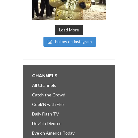
Load More
Follow on Instagram
CHANNELS
All Channels
Catch the Crowd
Cook’N with Fire
Daily Flash TV
Devil in Divorce
Eye on America Today