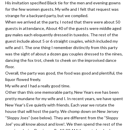
​His invitation specified Black tie for the men and evening gowns
for the few women guests. My wife and I felt that request was
strange for a backyard party, but we complied.
When we arrived at the party, I noted that there were about 50
guests in attendance, About 40 of the guests were middle aged
gay males each eloquently dressed in tuxedos. The rest of the
guest include about 5 or 6 straight couples, which included my
wife and I. The one thing I remember distinctly from this party
was the sight of about a dozen gay couples dressed to the nines,
dancing the fox trot, cheek to cheek on the improvised dance
floor.
​Overall, the party was good, the food was good and plentiful, the
liquor flowed freely.
My wife and I had a really good time.
​Other than this one memorable party, New Years eve has been
pretty mundane for my wife and I. In recent years, we have spent
New Year’s Eve quietly with friends. Each year we rotate the
house that will host the party. We chomp down on New Jersey
“Sloppy Joes” (see below). They are different from the “Sloppy
Joe” you all know about and love!. We then spend the rest of the