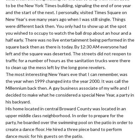
to be the New York Times building, signaling the end of one year
and the start of the next. I personally, visited Times Square on
New Year’s eve many years ago when I was still single. Things
were different back then. You only had to show up at the spot
you wished to occupy to watch the ball drop about an hour and a
half early. There was no live entertainment being performed in the
square back then as there is today. By 12:30 AM everyone had
left and the square was deserted. The streets did not reopen to
traffic for a number of hours as the sanitation trucks were there
to clean up the mess left by the long gone revelers.
​The most interesting New Years eve that I can remember, was
the year when 1999 changed into the year 2000. It was call the
Millennium back then. A gay business associate of my wife and I
decided to make what he considered a special New Year, a party in
his backyard.
His home located in central Broward County was located in an
upper middle class neighborhood. In order to prepare for the
party, he boarded over the swimming pool on the patio in order to
create a dance floor. He hired a three piece band to perform
dance music for his guests on the patio.