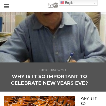
English
DID YOU KNOW? SFL
WHY IS IT SO IMPORTANT TO
CELEBRATE NEW YEARS EVE?
WHY IS IT
SO