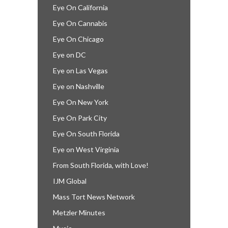
Eye On California
Eye On Cannabis
Eye On Chicago
Eye on DC
Eye on Las Vegas
Eye on Nashville
Eye On New York
Eye On Park City
Eye On South Florida
Eye on West Virginia
From South Florida, with Love!
IJM Global
Mass Tort News Network
Metzler Minutes