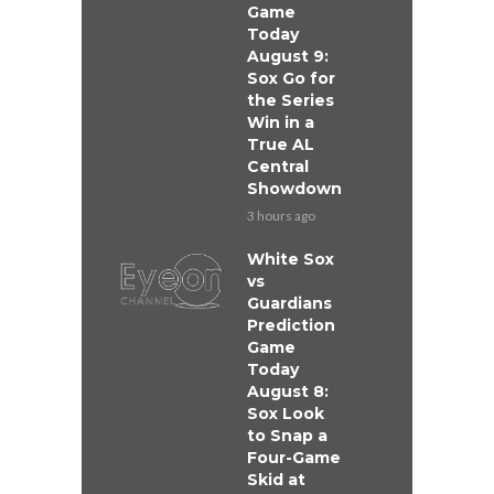
Game
Today
August 9:
Sox Go for
the Series
Win in a
True AL
Central
Showdown
3 hours ago
White Sox
vs
Guardians
Prediction
Game
Today
August 8:
Sox Look
to Snap a
Four-Game
Skid at