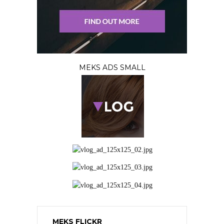
MEKS ADS SMALL
MEKS FLICKR