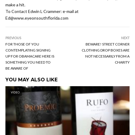
make a hit.
To Contact Edwin L Crammer: e-mail at
Ed@www.eyeonsouthflorida.com
PREVIOUS
NEXT
FOR THOSE OF YOU
BEWARE! STREET CORNER
CONTEMPLATING SIGNING
CLOTHING DROP BOXES ARE
UP FOR OBAMACARE HERE IS
NOT NECESSARILY FROM A
SOMETHING YOU NEED TO
CHARITY
BE AWARE OF
YOU MAY ALSO LIKE
VIDEO