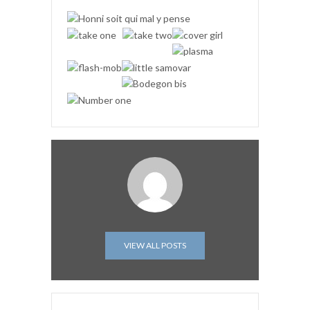
VIEW ALL POSTS