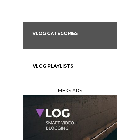
VLOG CATEGORIES
VLOG PLAYLISTS
MEKS ADS