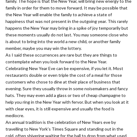
family. The hope is that the New Year, will bring new energy to the
family in order for them to move forward. It may be possible that
the New Year will enable the family to achieve a state of
happiness that was not present in the outgoing year. This rarely
happens the New Year may bring in a spike of joy temporarily but
these moments usually do not last. You may someone close who
is about to bring into the world a new child, or another family
member, maybe you may win the lottery.
As I said these occurrences are rare but they are things to
contemplate when you look forward to the New Year.
​Celebrating New Year Eve can be expensive, if you let it. Most
restaurants double or even triple the cost of a meal for those
customers who chose to dine at their place of business that
evening. Sure they usually throw in some noisemakers and fancy
hats. They may even add a glass or two of cheap champagne to
help you ring in the New Year with fervor. But when you look at it
with clear eyes, it is still expensive and usually the food is
mediocre.
​An annual tradition is the celebration of New Years eve by
travelling to New York’s Times Square and standing out in the
cold, often shivering waiting for the ball to drop from what used