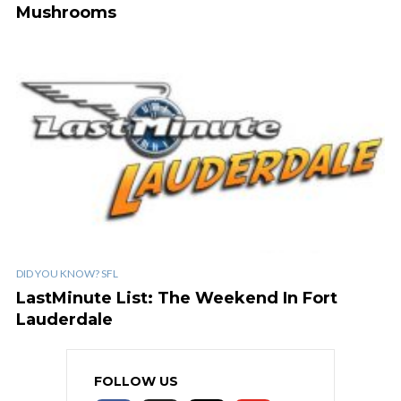
Mushrooms
DID YOU KNOW? SFL
LastMinute List: The Weekend In Fort
Lauderdale
FOLLOW US