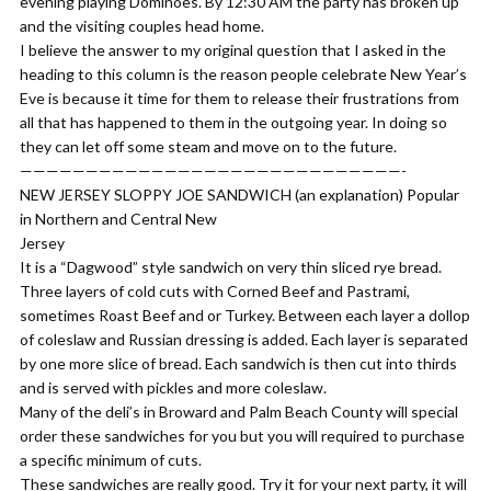
evening playing Dominoes. By 12:30 AM the party has broken up
and the visiting couples head home.
​I believe the answer to my original question that I asked in the
heading to this column is the reason people celebrate New Year’s
Eve is because it time for them to release their frustrations from
all that has happened to them in the outgoing year. In doing so
they can let off some steam and move on to the future.
—————————————————————————————-
NEW JERSEY SLOPPY JOE SANDWICH (an explanation) Popular
in Northern and Central New
​​​​​​​​​Jersey
​It is a “Dagwood” style sandwich on very thin sliced rye bread.
Three layers of cold cuts with Corned Beef and Pastrami,
sometimes Roast Beef and or Turkey. Between each layer a dollop
of coleslaw and Russian dressing is added. Each layer is separated
by one more slice of bread. Each sandwich is then cut into thirds
and is served with pickles and more coleslaw.
​Many of the deli’s in Broward and Palm Beach County will special
order these sandwiches for you but you will required to purchase
a specific minimum of cuts.
These sandwiches are really good. Try it for your next party, it will