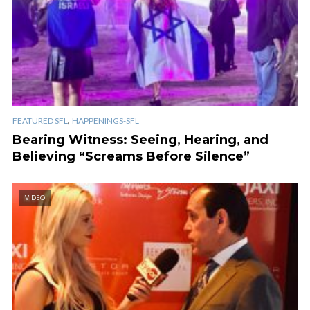
,
FEATURED SFL
HAPPENINGS-SFL
Bearing Witness: Seeing, Hearing, and
Believing “Screams Before Silence”
VIDEO