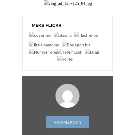
MEKS FLICKR
VIEW ALL POSTS