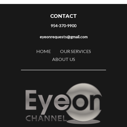
CONTACT
954-370-9900
eyeonrequests@gmail.com
HOME
OUR SERVICES
ABOUT US