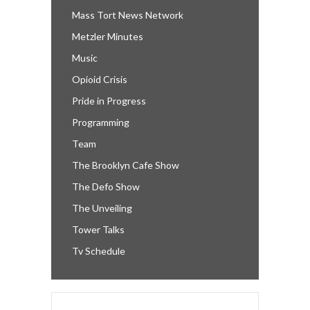
Mass Tort News Network
Metzler Minutes
Music
Opioid Crisis
Pride in Progress
Programming
Team
The Brooklyn Cafe Show
The Defo Show
The Unveiling
Tower Talks
Tv Schedule