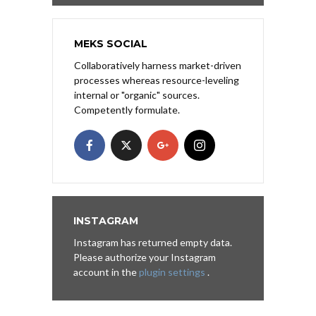
MEKS SOCIAL
Collaboratively harness market-driven
processes whereas resource-leveling
internal or "organic" sources.
Competently formulate.
INSTAGRAM
Instagram has returned empty data.
Please authorize your Instagram
account in the
plugin settings
.