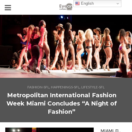
English
,
,
FASHION-SFL
HAPPENINGS-SFL
LIFESTYLE-SFL
Metropolitan International Fashion
Week Miami Concludes “A Night of
Fashion”
MIAMI, FL.