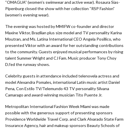
“OMAGUA” (women’s swimwear and active wear). Rosaura Sias-
Pipenburg closed the show with her collection “RSP Fashion”
(women’s evening wear).
The evening was hosted by MMIFW co-founder and director
Maxine Viktor, Brazilian plus size model and TV personality Karina
Moutran, and Ms. Latina International CEO Angela Posillico, who
presented Viktor with an award for her outstanding contributions
to the community. Guests enjoyed musical performances by rising
talent Summer Wright and CJ Fam. Music producer Tony Choy
DJ’ed the runway shows.
Celebrity guests in attendance included telenovela actress and
model Alexandra Pomales, international Latin music artist Daniel
Pena, Con Estilo TV/Telemundo 43 TV personality Silvana
Camarago and award-winning musician Tito Puente Jr.
Metropolitan International Fashion Week Miami was made
possible with the generous support of presenting sponsors
Providence Worldwide Travel Corp. and Clark Alvarado State Farm
Insurance Agency, hair and makeup sponsors Beauty Schools of