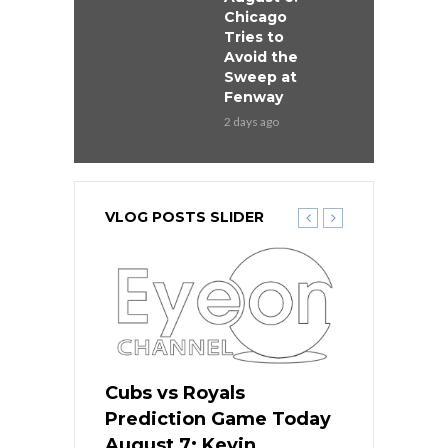
Chicago
Tries to
Avoid the
Sweep at
Fenway
2 days ago
VLOG POSTS SLIDER
ers
Cubs vs Royals
White Sox 
ame Today
Prediction Game Today
Predictio
s Go for
August 7: Kevin
August 7: 