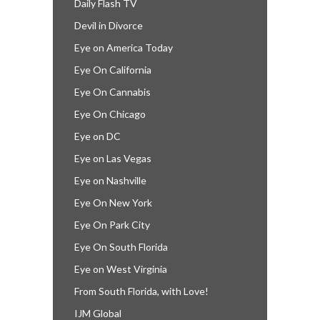
Daily Flash TV
Devil in Divorce
Eye on America Today
Eye On California
Eye On Cannabis
Eye On Chicago
Eye on DC
Eye on Las Vegas
Eye on Nashville
Eye On New York
Eye On Park City
Eye On South Florida
Eye on West Virginia
From South Florida, with Love!
IJM Global