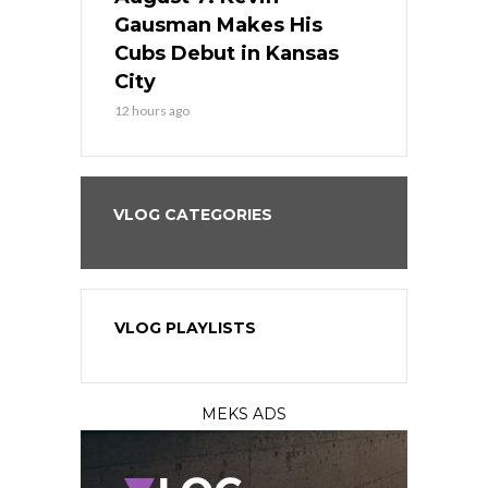
the Best
Gausman Makes His
Comes Hom
all
Cubs Debut in Kansas
Stop the B
City
14 hours ago
12 hours ago
VLOG CATEGORIES
VLOG PLAYLISTS
MEKS ADS