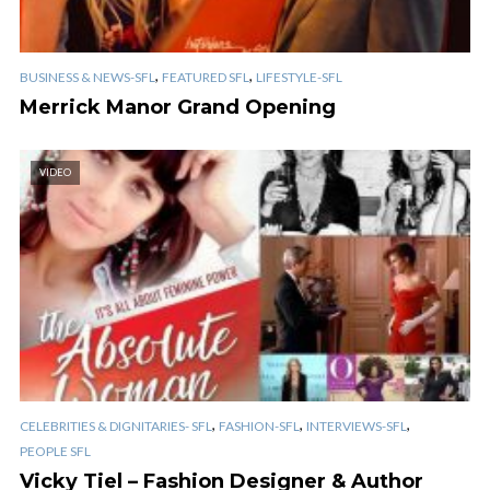
,
,
BUSINESS & NEWS-SFL
FEATURED SFL
LIFESTYLE-SFL
Merrick Manor Grand Opening
VIDEO
,
,
,
CELEBRITIES & DIGNITARIES- SFL
FASHION-SFL
INTERVIEWS-SFL
PEOPLE SFL
Vicky Tiel – Fashion Designer & Author