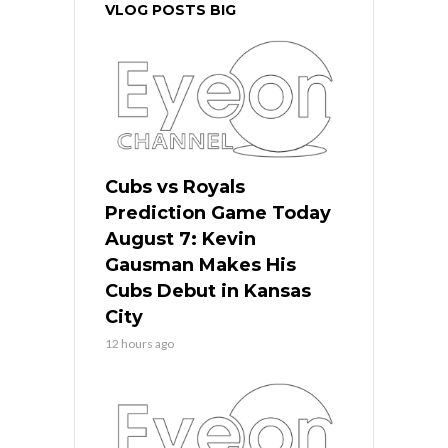
VLOG POSTS BIG
Cubs vs Royals
Prediction Game Today
August 7: Kevin
Gausman Makes His
Cubs Debut in Kansas
City
12 hours ago