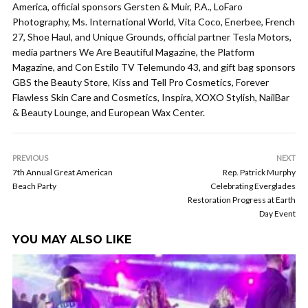
America, official sponsors Gersten & Muir, P.A., LoFaro
Photography, Ms. International World, Vita Coco, Enerbee, French
27, Shoe Haul, and Unique Grounds, official partner Tesla Motors,
media partners We Are Beautiful Magazine, the Platform
Magazine, and Con Estilo TV Telemundo 43, and gift bag sponsors
GBS the Beauty Store, Kiss and Tell Pro Cosmetics, Forever
Flawless Skin Care and Cosmetics, Inspira, XOXO Stylish, NailBar
& Beauty Lounge, and European Wax Center.
PREVIOUS
NEXT
7th Annual Great American
Rep. Patrick Murphy
Beach Party
Celebrating Everglades
Restoration Progress at Earth
Day Event
YOU MAY ALSO LIKE