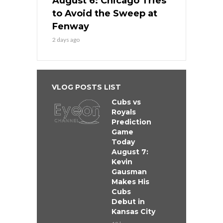
August 6: Chicago Tries
to Avoid the Sweep at
Fenway
2 days ago
VLOG POSTS LIST
Cubs vs
Royals
Prediction
Game
Today
August 7:
Kevin
Gausman
Makes His
Cubs
Debut in
Kansas City