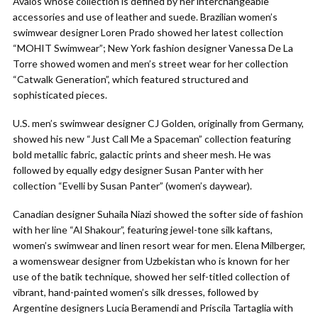
Avalos whose collection is defined by her interchangeable
accessories and use of leather and suede. Brazilian women’s
swimwear designer Loren Prado showed her latest collection
“MOHIT Swimwear”; New York fashion designer Vanessa De La
Torre showed women and men’s street wear for her collection
“Catwalk Generation”, which featured structured and
sophisticated pieces.
U.S. men’s swimwear designer CJ Golden, originally from Germany,
showed his new “Just Call Me a Spaceman” collection featuring
bold metallic fabric, galactic prints and sheer mesh. He was
followed by equally edgy designer Susan Panter with her
collection “Evelli by Susan Panter” (women’s daywear).
Canadian designer Suhaila Niazi showed the softer side of fashion
with her line “Al Shakour”, featuring jewel-tone silk kaftans,
women’s swimwear and linen resort wear for men. Elena Milberger,
a womenswear designer from Uzbekistan who is known for her
use of the batik technique, showed her self-titled collection of
vibrant, hand-painted women’s silk dresses, followed by
Argentine designers Lucia Beramendi and Priscila Tartaglia with