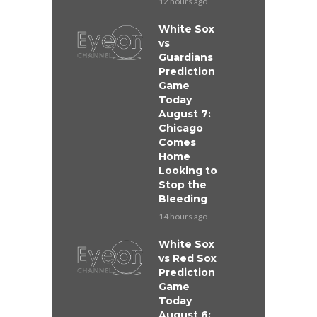
12 hours ago
White Sox
vs
Guardians
Prediction
Game
Today
August 7:
Chicago
Comes
Home
Looking to
Stop the
Bleeding
14 hours ago
White Sox
vs Red Sox
Prediction
Game
Today
August 6: