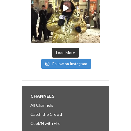
Load More
Follow on Instagram
CHANNELS
All Channels
Catch the Crowd
Cook’N with Fire