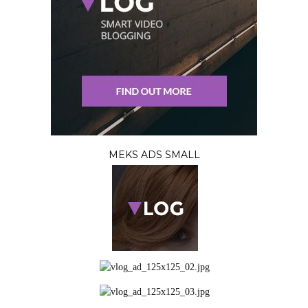
MEKS ADS SMALL