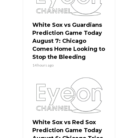
White Sox vs Guardians
Prediction Game Today
August 7: Chicago
Comes Home Looking to
Stop the Bleeding
14 hours ago
White Sox vs Red Sox
Prediction Game Today