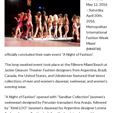
May 12, 2016
– Saturday,
April 30th,
2016,
Metropolitan
International
Fashion Week
Miami
(MMIFW)
officially concluded their main event “A Night of Fashion”.
The long-awaited event took place at the Fillmore Miami Beach at
Jackie Gleason Theater. Fashion designers from Argentina, Brazil,
Canada, the United States, and Uzbekistan featured their latest
collections of men and women’s daywear, swimwear, and women’s
evening wear.
“A Night of Fashion” opened with “Sandbar Collection” (women’s
swimwear) designed by Peruvian transplant Ana Araujo, followed
by “Kimii LOO” (women’s daywear) by Argentine designer Lorena