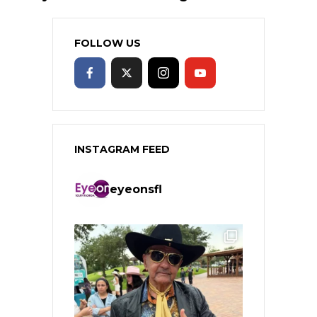
FOLLOW US
INSTAGRAM FEED
eyeonsfl