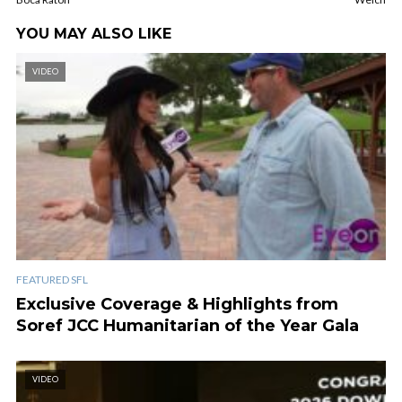
YOU MAY ALSO LIKE
VIDEO
FEATURED SFL
Exclusive Coverage & Highlights from
Soref JCC Humanitarian of the Year Gala
VIDEO