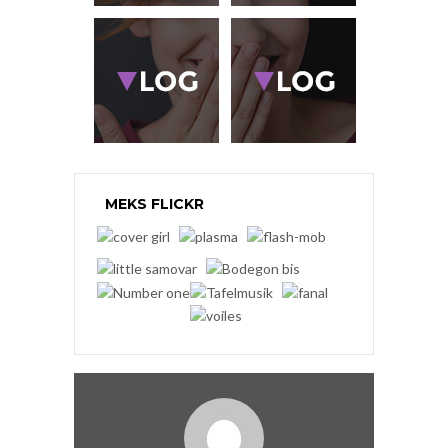
MEKS FLICKR