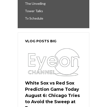
The Unveiling
Tower Talks
Tv Schedule
VLOG POSTS BIG
White Sox vs Red Sox
Prediction Game Today
August 6: Chicago Tries
to Avoid the Sweep at