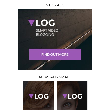
MEKS ADS
MEKS ADS SMALL