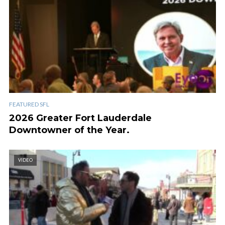
FEATURED SFL
2026 Greater Fort Lauderdale
Downtowner of the Year.
VIDEO