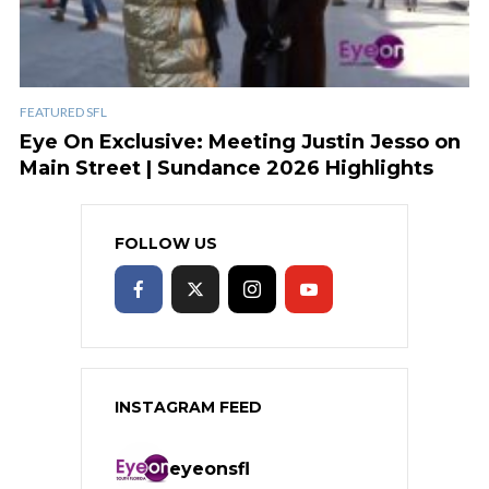
FEATURED SFL
Eye On Exclusive: Meeting Justin Jesso on
Main Street | Sundance 2026 Highlights
FOLLOW US
INSTAGRAM FEED
eyeonsfl