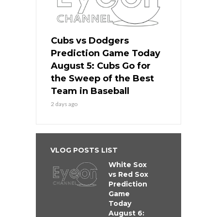
Cubs vs Dodgers
Prediction Game Today
August 5: Cubs Go for
the Sweep of the Best
Team in Baseball
2 days ago
VLOG POSTS LIST
White Sox
vs Red Sox
Prediction
Game
Today
August 6: