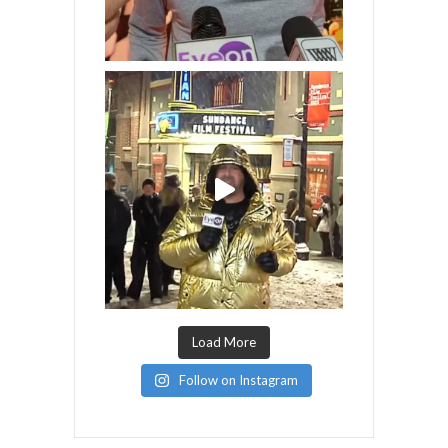
Load More
Follow on Instagram