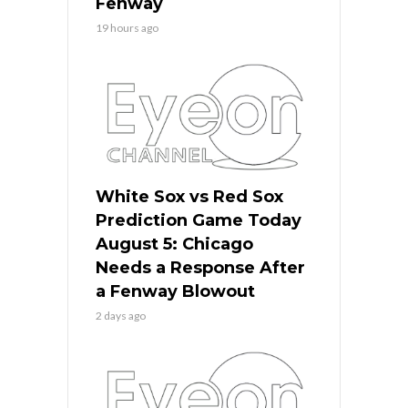
Fenway
19 hours ago
White Sox vs Red Sox
Prediction Game Today
August 5: Chicago
Needs a Response After
a Fenway Blowout
2 days ago