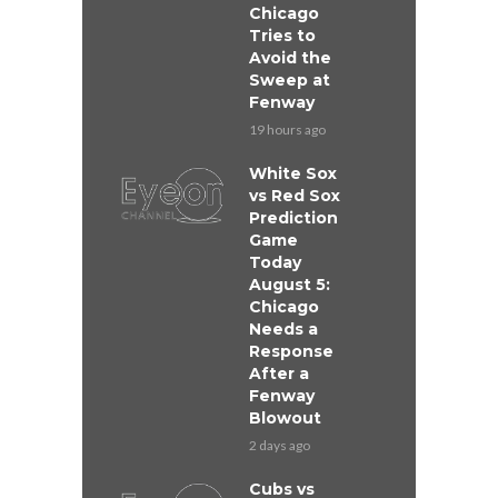
Chicago
Tries to
Avoid the
Sweep at
Fenway
19 hours ago
White Sox
vs Red Sox
Prediction
Game
Today
August 5:
Chicago
Needs a
Response
After a
Fenway
Blowout
2 days ago
Cubs vs