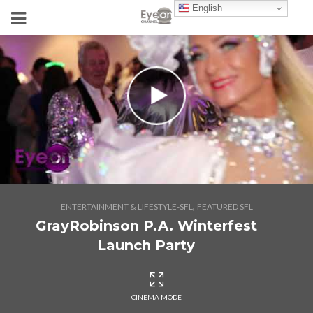
English
,
ENTERTAINMENT & LIFESTYLE-SFL
FEATURED SFL
GrayRobinson P.A. Winterfest
Launch Party
CINEMA MODE