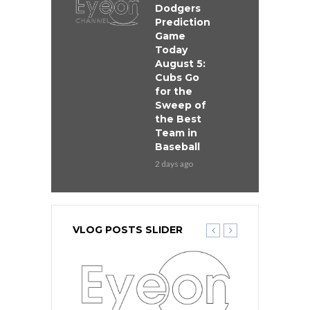
Dodgers
Prediction
Game
Today
August 5:
Cubs Go
for the
Sweep of
the Best
Team in
Baseball
2 days ago
VLOG POSTS SLIDER