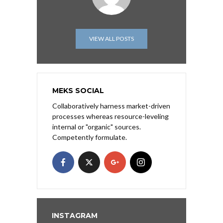
VIEW ALL POSTS
MEKS SOCIAL
Collaboratively harness market-driven
processes whereas resource-leveling
internal or "organic" sources.
Competently formulate.
INSTAGRAM