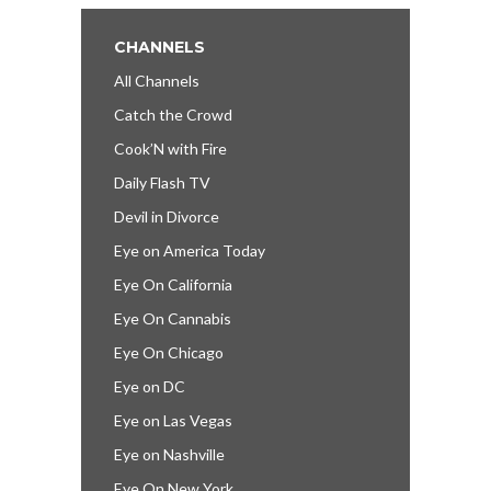
CHANNELS
All Channels
Catch the Crowd
Cook’N with Fire
Daily Flash TV
Devil in Divorce
Eye on America Today
Eye On California
Eye On Cannabis
Eye On Chicago
Eye on DC
Eye on Las Vegas
Eye on Nashville
Eye On New York