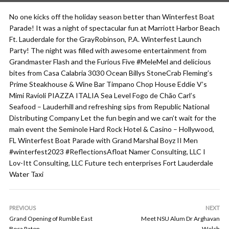
No one kicks off the holiday season better than Winterfest Boat
Parade! It was a night of spectacular fun at Marriott Harbor Beach
Ft. Lauderdale for the GrayRobinson, P.A. Winterfest Launch
Party! The night was filled with awesome entertainment from
Grandmaster Flash and the Furious Five #MeleMel and delicious
bites from Casa Calabria 3030 Ocean Billys StoneCrab Fleming’s
Prime Steakhouse & Wine Bar Timpano Chop House Eddie V’s
Mimi Ravioli PIAZZA ITALIA Sea Level Fogo de Chão Carl’s
Seafood – Lauderhill and refreshing sips from Republic National
Distributing Company Let the fun begin and we can’t wait for the
main event the Seminole Hard Rock Hotel & Casino – Hollywood,
FL Winterfest Boat Parade with Grand Marshal Boyz II Men
#winterfest2023 #ReflectionsAfloat Namer Consulting, LLC I
Lov-Itt Consulting, LLC Future tech enterprises Fort Lauderdale
Water Taxi
PREVIOUS
NEXT
Grand Opening of Rumble East
Meet NSU Alum Dr Arghavan
Boca Raton
Welch