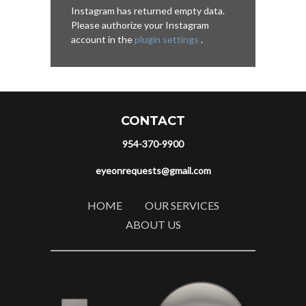
Instagram has returned empty data.
Please authorize your Instagram
account in the
plugin settings
.
CONTACT
954-370-9900
eyeonrequests@gmail.com
HOME
OUR SERVICES
ABOUT US