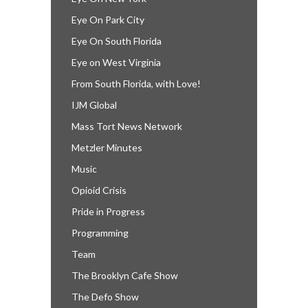
Eye On Park City
Eye On South Florida
Eye on West Virginia
From South Florida, with Love!
IJM Global
Mass Tort News Network
Metzler Minutes
Music
Opioid Crisis
Pride in Progress
Programming
Team
The Brooklyn Cafe Show
The Defo Show