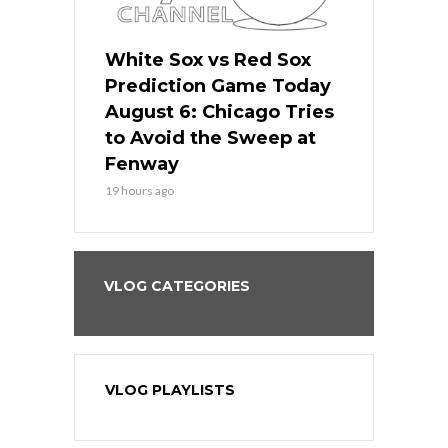
 Red Sox
White Sox vs Red Sox
White Sox 
ame Today
Prediction Game Today
Predictio
n Chicago
August 6: Chicago Tries
August 5: 
seball’s
to Avoid the Sweep at
Needs a Re
?
Fenway
a Fenway 
19 hours ago
2 days ago
VLOG CATEGORIES
VLOG PLAYLISTS