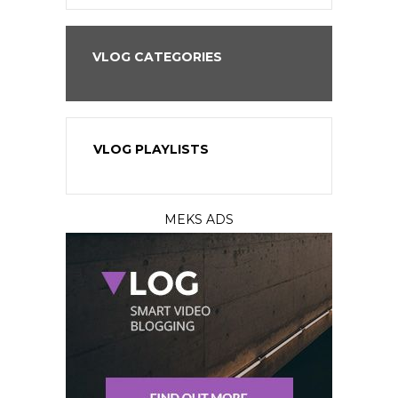
VLOG CATEGORIES
VLOG PLAYLISTS
MEKS ADS