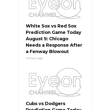
White Sox vs Red Sox
Prediction Game Today
August 5: Chicago
Needs a Response After
a Fenway Blowout
11 hours ago
Cubs vs Dodgers