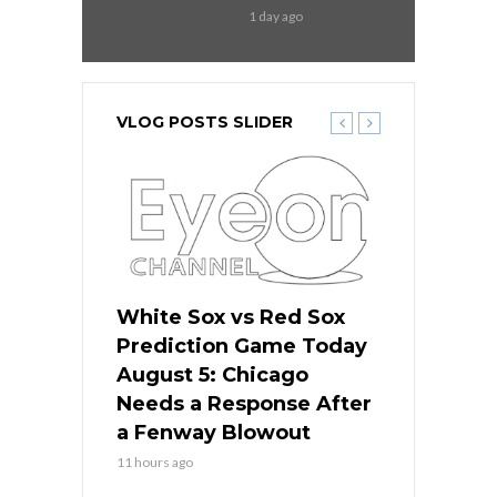
1 day ago
VLOG POSTS SLIDER
ers
White Sox vs Red Sox
Cubs vs D
ame Today
Prediction Game Today
Predictio
cago Gets
August 5: Chicago
August 5: 
Best
Needs a Response After
the Sweep 
eball
a Fenway Blowout
Team in Ba
11 hours ago
13 hours ago