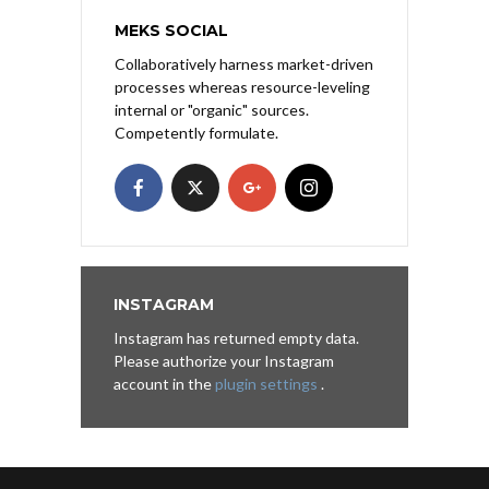
MEKS SOCIAL
Collaboratively harness market-driven
processes whereas resource-leveling
internal or "organic" sources.
Competently formulate.
INSTAGRAM
Instagram has returned empty data.
Please authorize your Instagram
account in the
plugin settings
.