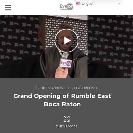
English
,
BUSINESS & NEWS-SFL
FEATURED SFL
Grand Opening of Rumble East
Boca Raton
CINEMA MODE