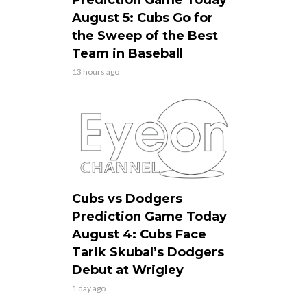
Prediction Game Today
August 5: Cubs Go for
the Sweep of the Best
Team in Baseball
13 hours ago
Cubs vs Dodgers
Prediction Game Today
August 4: Cubs Face
Tarik Skubal’s Dodgers
Debut at Wrigley
1 day ago