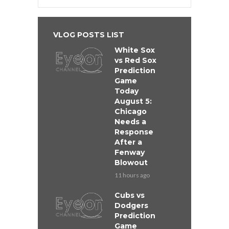
VLOG POSTS LIST
White Sox
vs Red Sox
Prediction
Game
Today
August 5:
Chicago
Needs a
Response
After a
Fenway
Blowout
11 hours ago
Cubs vs
Dodgers
Prediction
Game