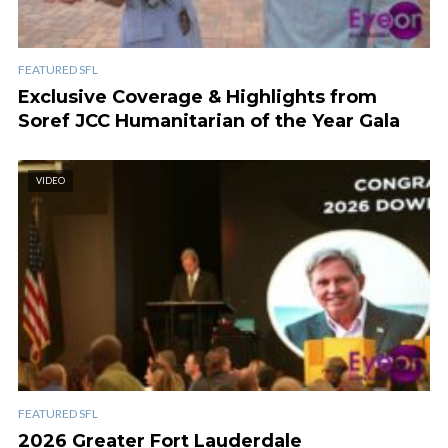
FEATURED SFL
Exclusive Coverage & Highlights from
Soref JCC Humanitarian of the Year Gala
VIDEO
FEATURED SFL
2026 Greater Fort Lauderdale