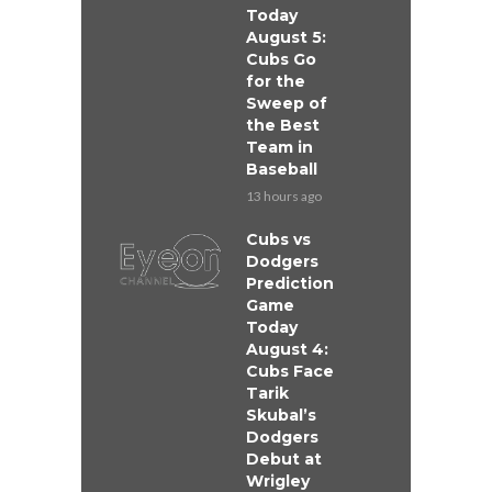
Today
August 5:
Cubs Go
for the
Sweep of
the Best
Team in
Baseball
13 hours ago
Cubs vs
Dodgers
Prediction
Game
Today
August 4:
Cubs Face
Tarik
Skubal’s
Dodgers
Debut at
Wrigley