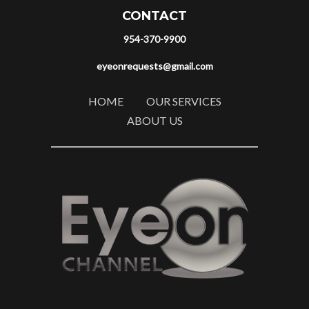
CONTACT
954-370-9900
eyeonrequests@gmail.com
HOME
OUR SERVICES
ABOUT US