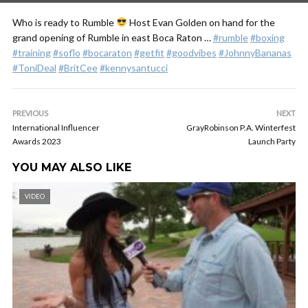
Who is ready to Rumble
Host Evan Golden on hand for the
grand opening of Rumble in east Boca Raton …
#rumble
#boxing
#training
#soflo
#bocaraton
#getfit
#goodvibes
#JohnnyBananas
#ToniDeal
#BritCee
#kennysantucci
PREVIOUS
NEXT
International Influencer
GrayRobinson P.A. Winterfest
Awards 2023
Launch Party
YOU MAY ALSO LIKE
VIDEO