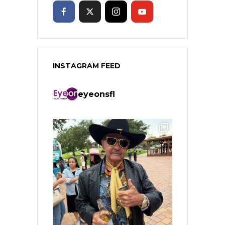
INSTAGRAM FEED
eyeonsfl