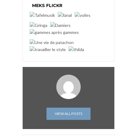
MEKS FLICKR
VIEW ALL POSTS