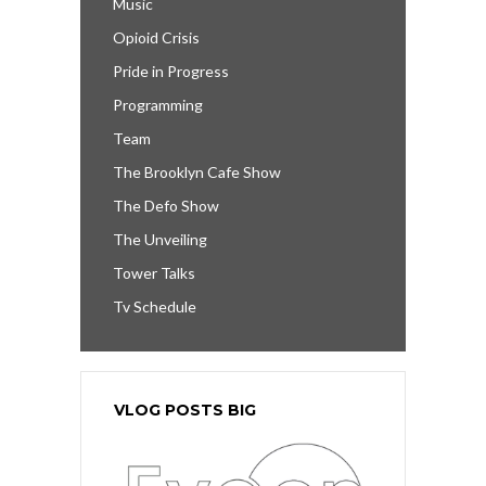
Music
Opioid Crisis
Pride in Progress
Programming
Team
The Brooklyn Cafe Show
The Defo Show
The Unveiling
Tower Talks
Tv Schedule
VLOG POSTS BIG