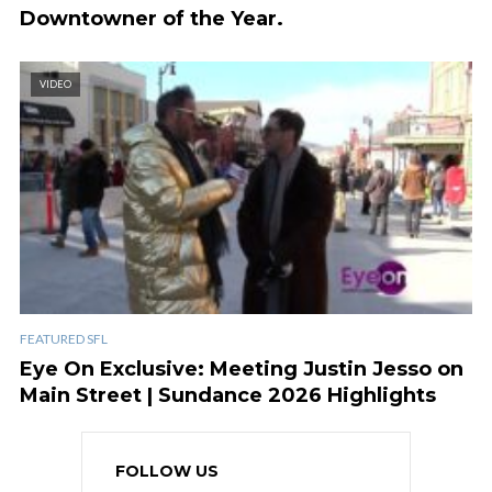
Downtowner of the Year.
VIDEO
FEATURED SFL
Eye On Exclusive: Meeting Justin Jesso on
Main Street | Sundance 2026 Highlights
FOLLOW US