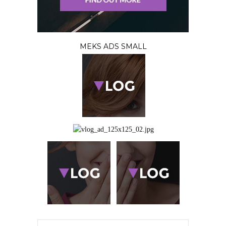
MEKS ADS SMALL