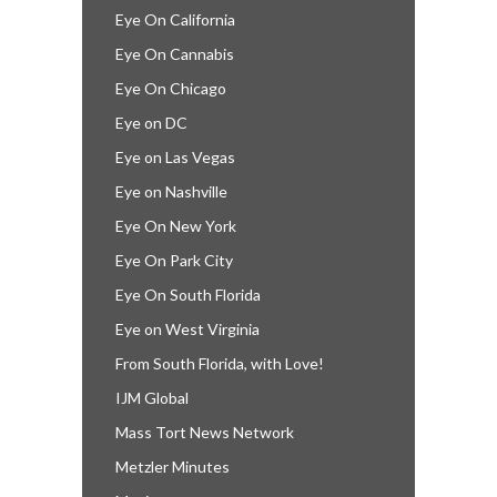
Eye On California
Eye On Cannabis
Eye On Chicago
Eye on DC
Eye on Las Vegas
Eye on Nashville
Eye On New York
Eye On Park City
Eye On South Florida
Eye on West Virginia
From South Florida, with Love!
IJM Global
Mass Tort News Network
Metzler Minutes