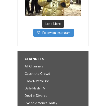
Load More
Follow on Instagram
CHANNELS
All Channels
Catch the Crowd
Cook’N with Fire
Daily Flash TV
Devil in Divorce
Eye on America Today