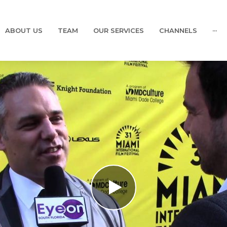
ABOUT US
TEAM
OUR SERVICES
CHANNELS
···