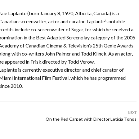
Jaie Laplante (born January 8, 1970, Alberta, Canada) is a
Canadian screenwriter, actor and curator. Laplante’s notable
credits include co-screenwriter of Sugar, for which he received a
nomination in the Best Adapted Screenplay category of the 2005
Academy of Canadian Cinema & Television’s 25th Genie Awards,
along with co-writers John Palmer and Todd Klinck. As an actor,
he appeared in Frisk,directed by Todd Verow.
Laplante is currently executive director and chief curator of
Miami International Film Festival, which he has programmed
since 2010.
NEXT
On the Red Carpet with Director Leticia Tonos