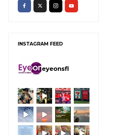
INSTAGRAM FEED
eyeonsfl