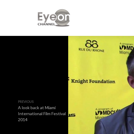
PREVIOUS
A look back at Miami
International Film Festival
2014