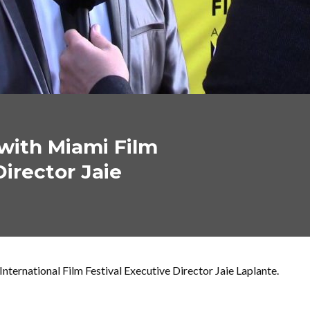
with Miami Film
Director Jaie
ternational Film Festival Executive Director Jaie Laplante.