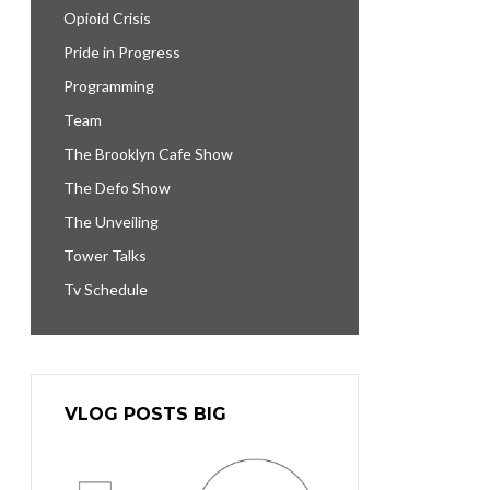
Opioid Crisis
Pride in Progress
Programming
Team
The Brooklyn Cafe Show
The Defo Show
The Unveiling
Tower Talks
Tv Schedule
VLOG POSTS BIG