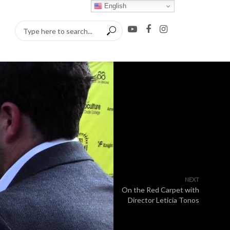
English
NEXT
On the Red Carpet with
Director Leticia Tonos