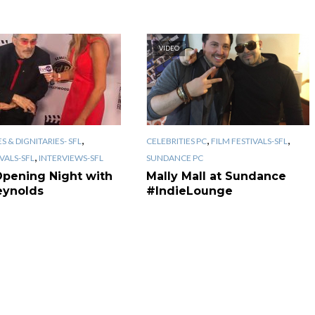
VIDEO
,
,
,
S & DIGNITARIES- SFL
CELEBRITIES PC
FILM FESTIVALS-SFL
,
IVALS-SFL
INTERVIEWS-SFL
SUNDANCE PC
Opening Night with
Mally Mall at Sundance
eynolds
#IndieLounge