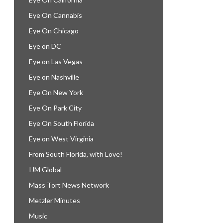
Eye On Cannabis
Eye On Chicago
Eye on DC
Eye on Las Vegas
Eye on Nashville
Eye On New York
Eye On Park City
Eye On South Florida
Eye on West Virginia
From South Florida, with Love!
IJM Global
Mass Tort News Network
Metzler Minutes
Music