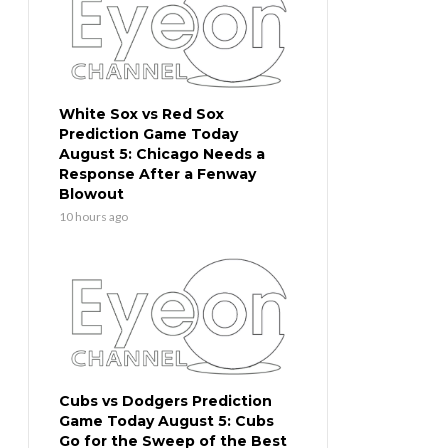
White Sox vs Red Sox
Prediction Game Today
August 5: Chicago Needs a
Response After a Fenway
Blowout
10 hours ago
Cubs vs Dodgers Prediction
Game Today August 5: Cubs
Go for the Sweep of the Best