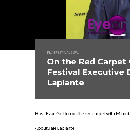
FILM FESTIVALS-SFL
On the Red Carpet 
Festival Executive 
Laplante
Host Evan Golden on the red carpet with Miami In
About Jaie Laplante