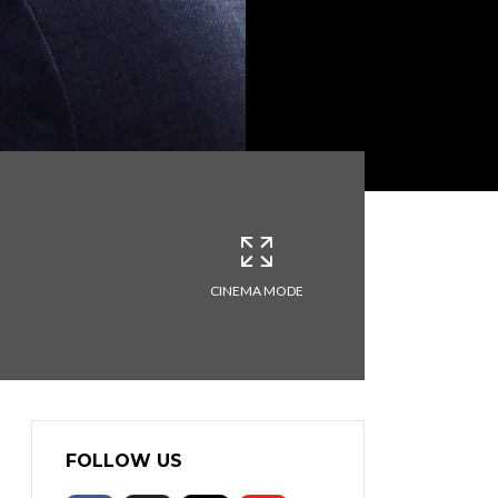
CINEMA MODE
FOLLOW US