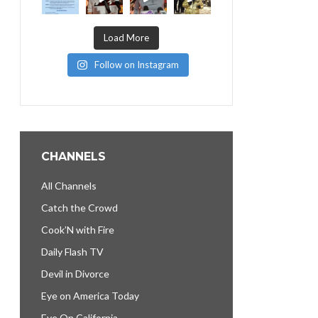
Load More
Follow on Instagram
CHANNELS
All Channels
Catch the Crowd
Cook’N with Fire
Daily Flash TV
Devil in Divorce
Eye on America Today
Eye On California