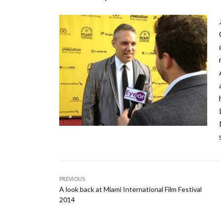
PREVIOUS
A look back at Miami International Film Festival
2014