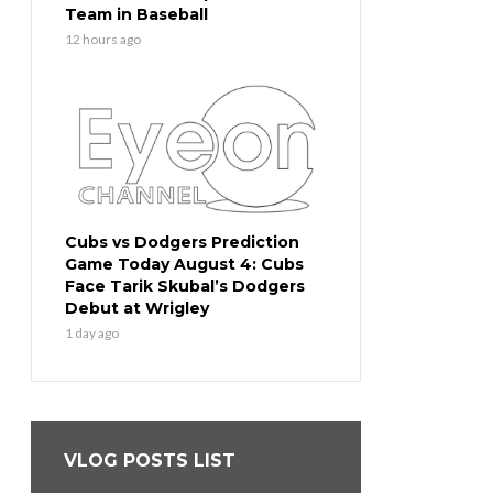
Team in Baseball
12 hours ago
Cubs vs Dodgers Prediction
Game Today August 4: Cubs
Face Tarik Skubal’s Dodgers
Debut at Wrigley
1 day ago
VLOG POSTS LIST