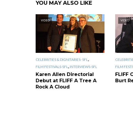
YOU MAY ALSO LIKE
VIDEO
VIDEO
,
CELEBRITIES & DIGNITARIES- SFL
CELEBRITIE
,
FILM FESTIVALS-SFL
INTERVIEWS-SFL
FILM FEST
Karen Allen Directorial
FLIFF 
Debut at FLIFF A Tree A
Burt R
Rock A Cloud