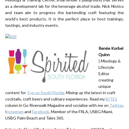
as a development lab for the beverage alcohol trade. Nick Nistico
and team aim to progress the bartending craft featuring the
world’s best products. It is the perfect place to host trainings,
tastings, and industry events.
Renée Korbel
Quinn
| Mixology &
Lifestyle
Editor
creating
unique
content for ​
Eye on South Florida
. Mixing up the latest in craft
cocktails, craft beers and culinary experiences. Read my
BITES
column in Go Riverwalk Magazine and socialize with me on
Twitter
,
I
nstagram
and
Facebook
. Member of the FRLA, USBG Miami,
USBG Palm Beach and ​Tales 365.​