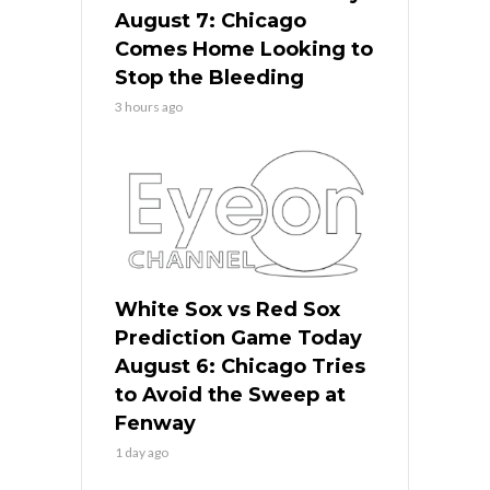
August 7: Chicago
Comes Home Looking to
Stop the Bleeding
3 hours ago
White Sox vs Red Sox
Prediction Game Today
August 6: Chicago Tries
to Avoid the Sweep at
Fenway
1 day ago