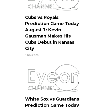
Cubs vs Royals
Prediction Game Today
August 7: Kevin
Gausman Makes His
Cubs Debut in Kansas
City
1 hour ago
White Sox vs Guardians
Prediction Game Today