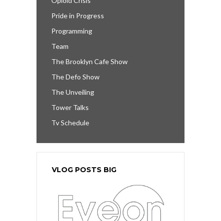
Opioid Crisis
Pride in Progress
Programming
Team
The Brooklyn Cafe Show
The Defo Show
The Unveiling
Tower Talks
Tv Schedule
VLOG POSTS BIG