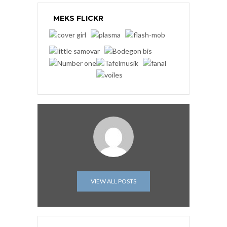
MEKS FLICKR
VIEW ALL POSTS