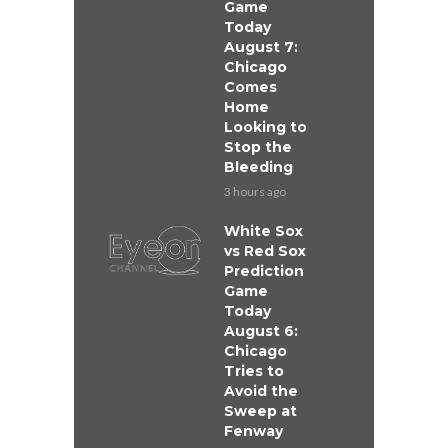
Game
Today
August 7:
Chicago
Comes
Home
Looking to
Stop the
Bleeding
3 hours ago
White Sox
vs Red Sox
Prediction
Game
Today
August 6:
Chicago
Tries to
Avoid the
Sweep at
Fenway