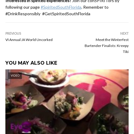
Interested in spirited experiences?
Join our conSPIRITors by
following our page
#SpiritedSouthFlorida
. Remember to
#DrinkResponsibly #GetSpiritedSouthFlorida
PREVIOUS
NEXT
VI Annual JA World Uncorked
Meet the Winterfest
Bartender Finalists: Kreepy
Tiki
YOU MAY ALSO LIKE
VIDEO