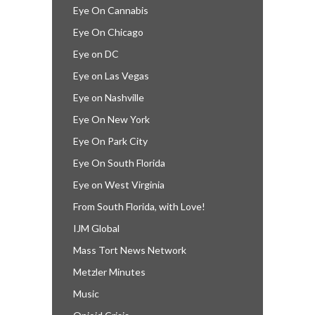
Eye On Cannabis
Eye On Chicago
Eye on DC
Eye on Las Vegas
Eye on Nashville
Eye On New York
Eye On Park City
Eye On South Florida
Eye on West Virginia
From South Florida, with Love!
IJM Global
Mass Tort News Network
Metzler Minutes
Music