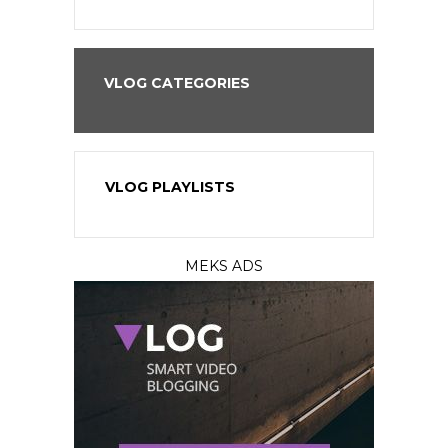
VLOG CATEGORIES
VLOG PLAYLISTS
MEKS ADS