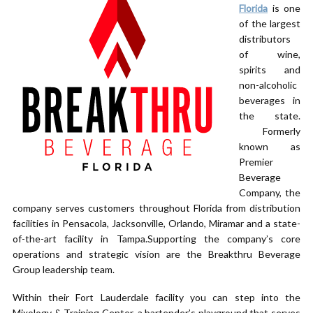
Florida
is one
of the largest
distributors
of wine,
spirits and
non-alcoholic
beverages in
the state.
Formerly
known as
Premier
Beverage
Company, the
company serves customers throughout Florida from distribution
facilities in Pensacola, Jacksonville, Orlando, Miramar and a state-
of-the-art facility in Tampa.Supporting the company’s core
operations and strategic vision are the Breakthru Beverage
Group leadership team.
Within their Fort Lauderdale facility you can step into the
Mixology & Training Center, a bartender’s playground that serves