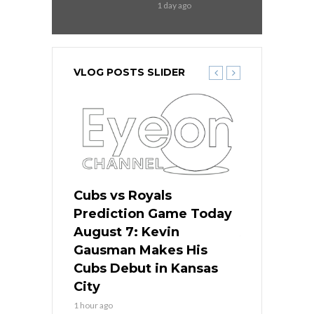
1 day ago
VLOG POSTS SLIDER
ers
Cubs vs Royals
White Sox 
ame Today
Prediction Game Today
Predictio
s Go for
August 7: Kevin
August 7: 
the Best
Gausman Makes His
Comes Hom
all
Cubs Debut in Kansas
Stop the B
City
3 hours ago
1 hour ago