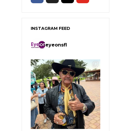
INSTAGRAM FEED
eyeonsfl