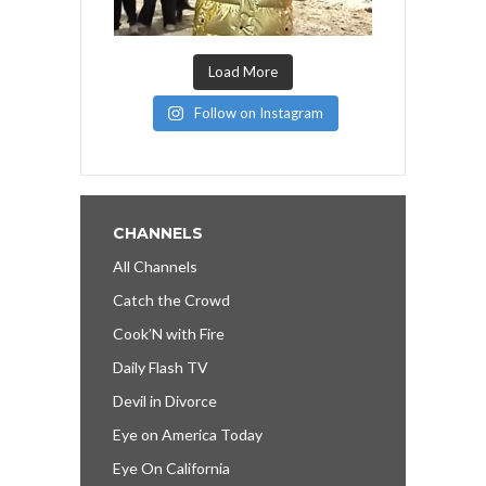
Load More
Follow on Instagram
CHANNELS
All Channels
Catch the Crowd
Cook’N with Fire
Daily Flash TV
Devil in Divorce
Eye on America Today
Eye On California