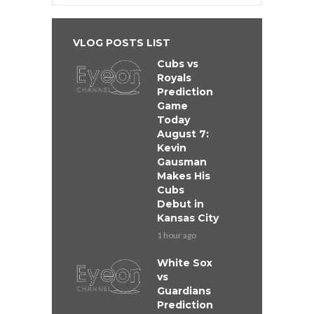
VLOG POSTS LIST
Cubs vs
Royals
Prediction
Game
Today
August 7:
Kevin
Gausman
Makes His
Cubs
Debut in
Kansas City
1 hour ago
White Sox
vs
Guardians
Prediction