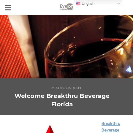
English
MIXOLOGISTA-SFL
Welcome Breakthru Beverage
Florida
Breakthru
Beverage