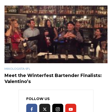
VIDEO
MIXOLOGISTA-SFL
Meet the Winterfest Bartender Finalists:
Valentino’s
FOLLOW US