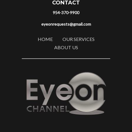
CONTACT
954-370-9900
eyeonrequests@gmail.com
HOME
OUR SERVICES
ABOUT US