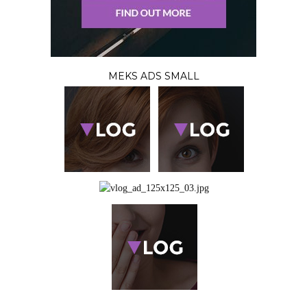
MEKS ADS SMALL