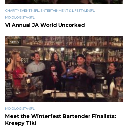
,
,
CHARITY EVENTS-SFL
ENTERTAINMENT & LIFESTYLE-SFL
MIXOLOGISTA-SFL
VI Annual JA World Uncorked
VIDEO
MIXOLOGISTA-SFL
Meet the Winterfest Bartender Finalists:
Kreepy Tiki