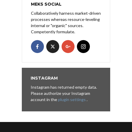
MEKS SOCIAL
Collaboratively harness market-driven
processes whereas resource-leveling
internal or "organic" sources.
Competently formulate.
INSTAGRAM
Instagram has returned empty data.
Please authorize your Instagram
account in the
plugin settings
.