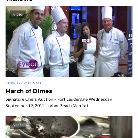
VIDEO
CHARITY EVENTS-SFL
March of Dimes
Signature Chefs Auction – Fort Lauderdale Wednesday,
September 19, 2012 Harbor Beach Marriott...
VIDEO