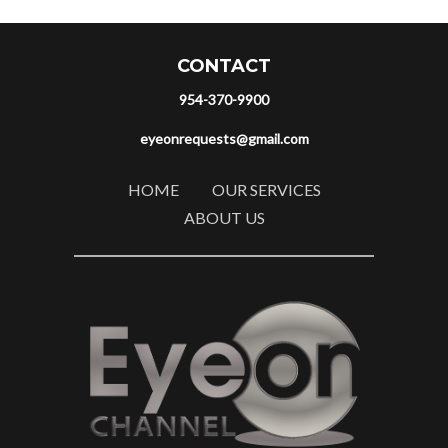
CONTACT
954-370-9900
eyeonrequests@gmail.com
HOME
OUR SERVICES
ABOUT US