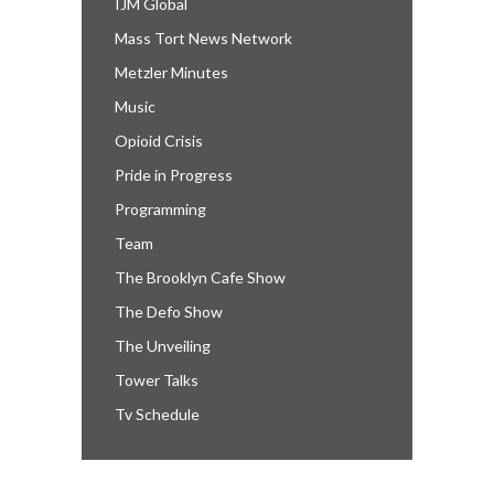
IJM Global
Mass Tort News Network
Metzler Minutes
Music
Opioid Crisis
Pride in Progress
Programming
Team
The Brooklyn Cafe Show
The Defo Show
The Unveiling
Tower Talks
Tv Schedule