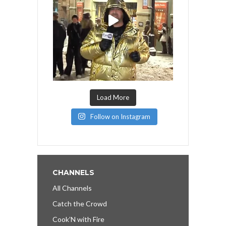
Load More
Follow on Instagram
CHANNELS
All Channels
Catch the Crowd
Cook’N with Fire