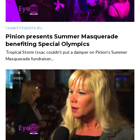
CHARITY EVENTS-SFL
Pinion presents Summer Masquerade
benefiting Special Olympics
Tropical Storm Issac couldn’t put a damper on Pinion’s Summer
Masquerade fundraiser...
VIDEO