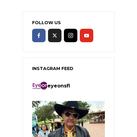
FOLLOW US
INSTAGRAM FEED
eyeonsfl