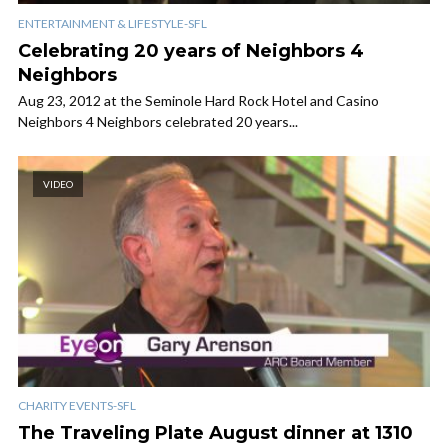
ENTERTAINMENT & LIFESTYLE-SFL
Celebrating 20 years of Neighbors 4
Neighbors
Aug 23, 2012 at the Seminole Hard Rock Hotel and Casino
Neighbors 4 Neighbors celebrated 20 years...
VIDEO
CHARITY EVENTS-SFL
The Traveling Plate August dinner at 1310