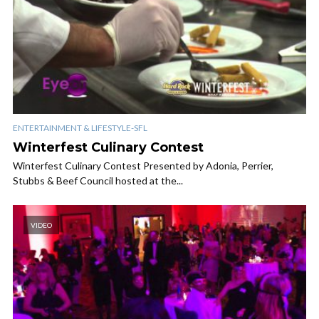
ENTERTAINMENT & LIFESTYLE-SFL
Winterfest Culinary Contest
Winterfest Culinary Contest Presented by Adonia, Perrier,
Stubbs & Beef Council hosted at the...
VIDEO