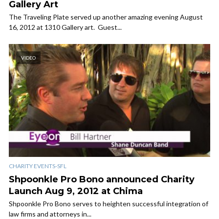
Gallery Art
The Traveling Plate served up another amazing evening August
16, 2012 at 1310 Gallery art. Guest...
VIDEO
CHARITY EVENTS-SFL
Shpoonkle Pro Bono announced Charity
Launch Aug 9, 2012 at Chima
Shpoonkle Pro Bono serves to heighten successful integration of
law firms and attorneys in...