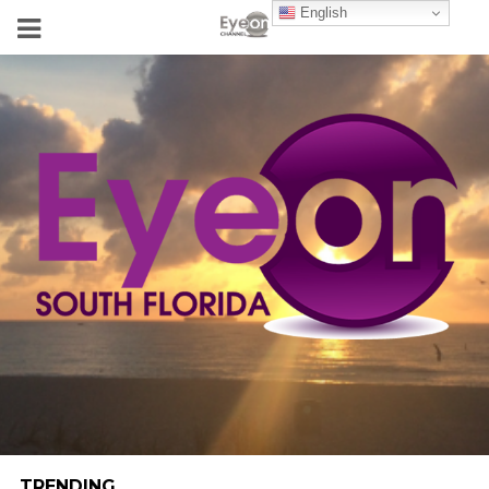
English
TRENDING