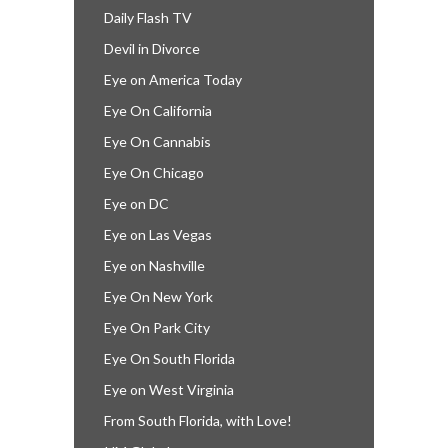
Daily Flash TV
Devil in Divorce
Eye on America Today
Eye On California
Eye On Cannabis
Eye On Chicago
Eye on DC
Eye on Las Vegas
Eye on Nashville
Eye On New York
Eye On Park City
Eye On South Florida
Eye on West Virginia
From South Florida, with Love!