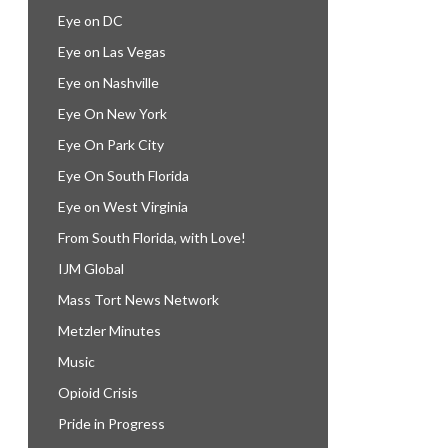
Eye on DC
Eye on Las Vegas
Eye on Nashville
Eye On New York
Eye On Park City
Eye On South Florida
Eye on West Virginia
From South Florida, with Love!
IJM Global
Mass Tort News Network
Metzler Minutes
Music
Opioid Crisis
Pride in Progress