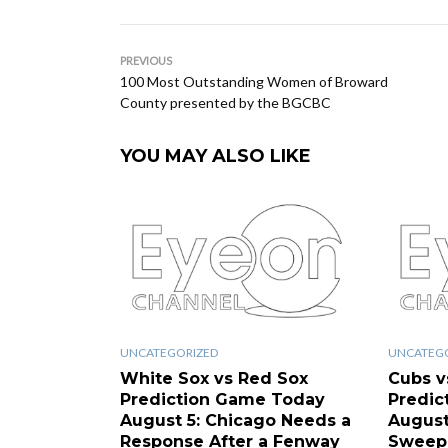
PREVIOUS
100 Most Outstanding Women of Broward
County presented by the BGCBC
YOU MAY ALSO LIKE
UNCATEGORIZED
UNCATEG
White Sox vs Red Sox
Cubs v
Prediction Game Today
Predic
August 5: Chicago Needs a
August
Response After a Fenway
Sweep 