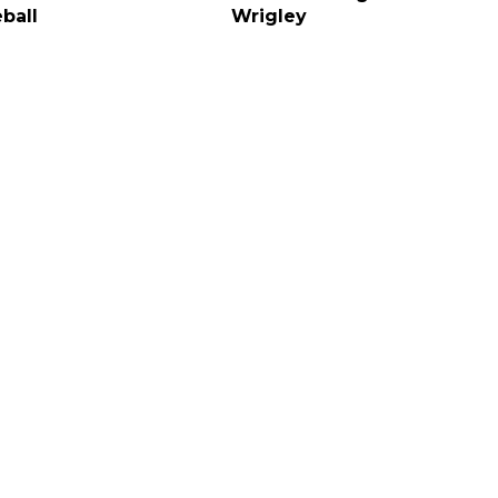
ball
Wrigley