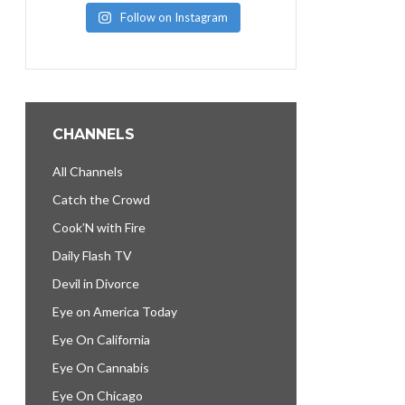
Follow on Instagram
CHANNELS
All Channels
Catch the Crowd
Cook’N with Fire
Daily Flash TV
Devil in Divorce
Eye on America Today
Eye On California
Eye On Cannabis
Eye On Chicago