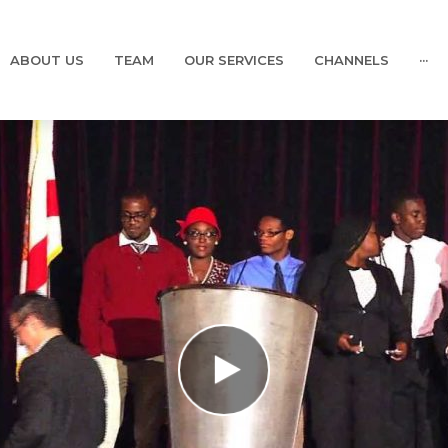
ABOUT US
TEAM
OUR SERVICES
CHANNELS
···