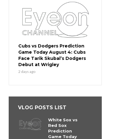
Cubs vs Dodgers Prediction
Game Today August 4: Cubs
Face Tarik Skubal’s Dodgers
Debut at Wrigley
2 days ago
VLOG POSTS LIST
White Sox vs
Red Sox
Prediction
Game Today