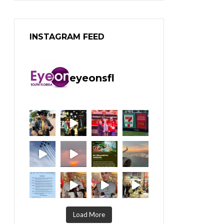
INSTAGRAM FEED
eyeonsfl
Load More