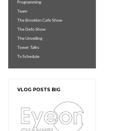
Programming
Team
The Brooklyn Cafe Show
The Defo Show
The Unveiling
Tower Talks
Tv Schedule
VLOG POSTS BIG