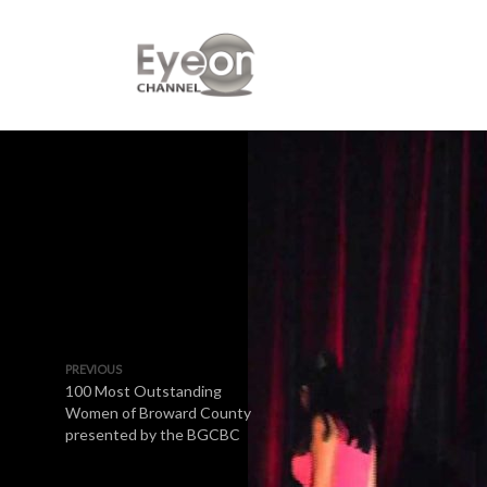
PREVIOUS
100 Most Outstanding
Women of Broward County
presented by the BGCBC