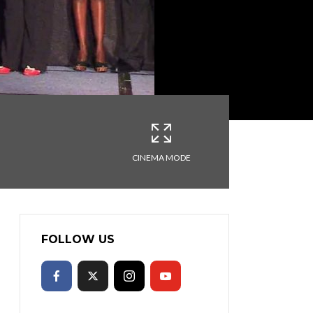
CINEMA MODE
FOLLOW US