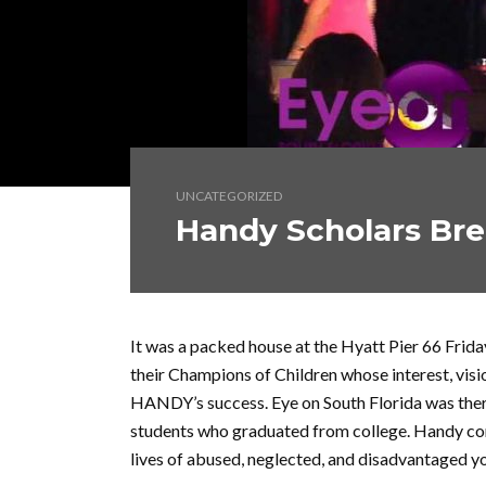
UNCATEGORIZED
Handy Scholars Bre
It was a packed house at the Hyatt Pier 66 Fri
their Champions of Children whose interest, visi
HANDY’s success. Eye on South Florida was ther
students who graduated from college. Handy con
lives of abused, neglected, and disadvantaged 