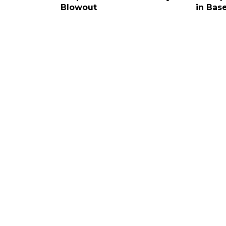
Blowout
in Base