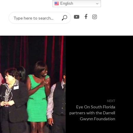
English
NEXT
Eye On South Florida
partners with the Darrell
Gwynn Foundation