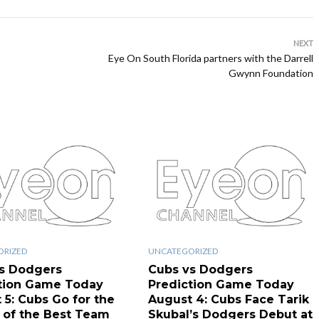
NEXT
Eye On South Florida partners with the Darrell
Gwynn Foundation
ORIZED
UNCATEGORIZED
s Dodgers
Cubs vs Dodgers
tion Game Today
Prediction Game Today
 5: Cubs Go for the
August 4: Cubs Face Tarik
of the Best Team
Skubal’s Dodgers Debut at