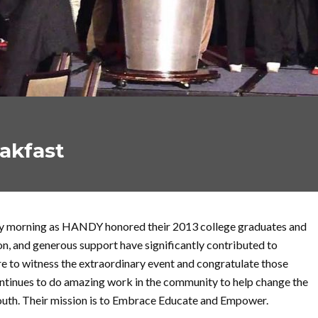
akfast
day morning as HANDY honored their 2013 college graduates and
on, and generous support have significantly contributed to
e to witness the extraordinary event and congratulate those
tinues to do amazing work in the community to help change the
youth. Their mission is to Embrace Educate and Empower.