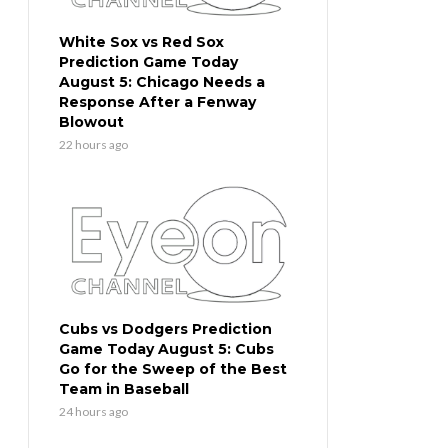
White Sox vs Red Sox
Prediction Game Today
August 5: Chicago Needs a
Response After a Fenway
Blowout
22 hours ago
Cubs vs Dodgers Prediction
Game Today August 5: Cubs
Go for the Sweep of the Best
Team in Baseball
24 hours ago