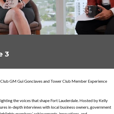
e 3
wer Club GM Gui Gonclaves and Tower Club Member Experience
ighting the voices that shape Fort Lauderdale. Hosted by Kelly
res in-depth interviews with local business owners, government
highlights members’ achievements, innovations, and