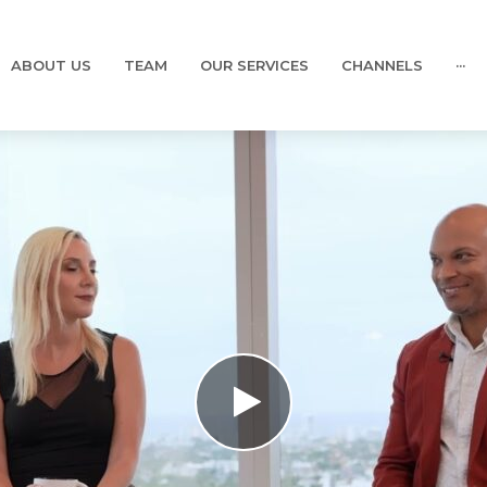
ABOUT US
TEAM
OUR SERVICES
CHANNELS
···