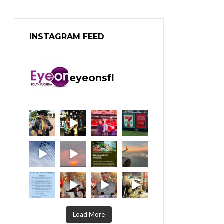
INSTAGRAM FEED
eyeonsfl
Load More