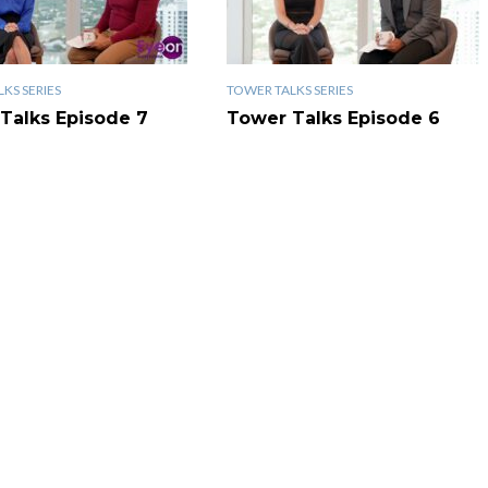
KS SERIES
TOWER TALKS SERIES
Talks Episode 7
Tower Talks Episode 6