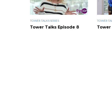
TOWER TALKS SERIES
TOWER TAL
Tower Talks Episode 8
Tower 