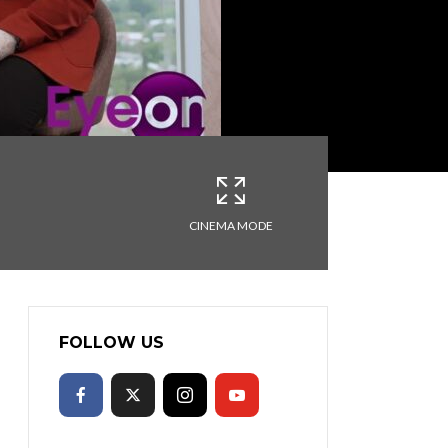
CINEMA MODE
FOLLOW US