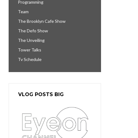
Programming
Team
The Brooklyn Cafe Show
The Defo Show
The Unveiling
Tower Talks
Tv Schedule
VLOG POSTS BIG