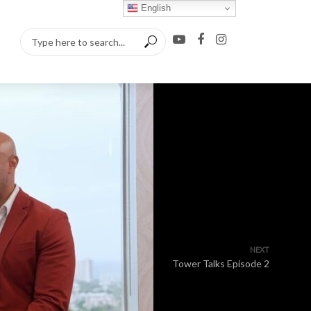
English
NEXT
Tower Talks Episode 2