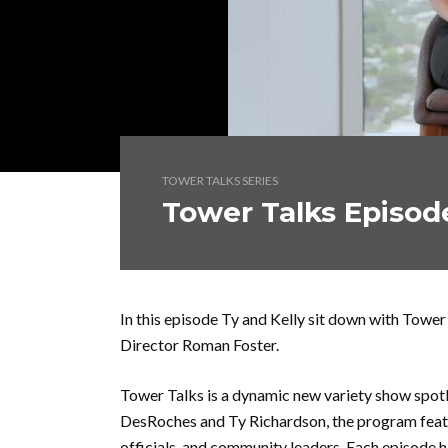
TOWER TALKS SERIES
Tower Talks Episod
In this episode Ty and Kelly sit down with To
Director Roman Foster.
Tower Talks is a dynamic new variety show spotl
DesRoches and Ty Richardson, the program featu
officials, and community leaders. Each episode 