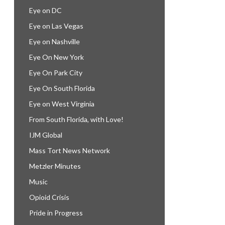
Eye on DC
Eye on Las Vegas
Eye on Nashville
Eye On New York
Eye On Park City
Eye On South Florida
Eye on West Virginia
From South Florida, with Love!
IJM Global
Mass Tort News Network
Metzler Minutes
Music
Opioid Crisis
Pride in Progress