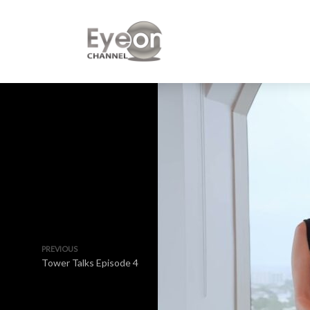
PREVIOUS
Tower Talks Episode 4