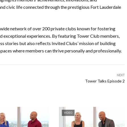
nd civic life connected through the prestigious Fort Lauderdale
onwide network of over 200 private clubs known for fostering
nd exceptional experiences. By featuring Tower Club members,
s stories but also reflects Invited Clubs’ mission of building
 spaces where members can thrive personally and professionally.
NEXT
Tower Talks Episode 2
VIDEO