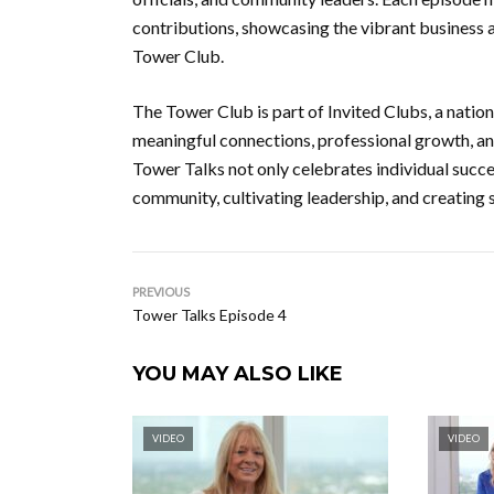
contributions, showcasing the vibrant business a
Tower Club.
The Tower Club is part of Invited Clubs, a nati
meaningful connections, professional growth, a
Tower Talks not only celebrates individual succes
community, cultivating leadership, and creating
PREVIOUS
Tower Talks Episode 4
YOU MAY ALSO LIKE
VIDEO
VIDEO