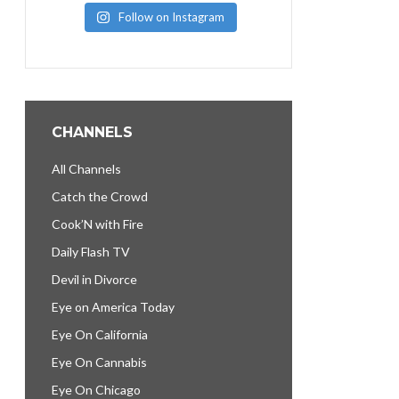
Follow on Instagram
CHANNELS
All Channels
Catch the Crowd
Cook’N with Fire
Daily Flash TV
Devil in Divorce
Eye on America Today
Eye On California
Eye On Cannabis
Eye On Chicago