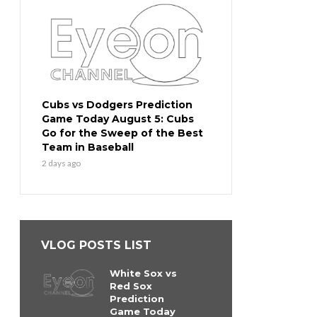
Cubs vs Dodgers Prediction
Game Today August 5: Cubs
Go for the Sweep of the Best
Team in Baseball
2 days ago
VLOG POSTS LIST
White Sox vs
Red Sox
Prediction
Game Today