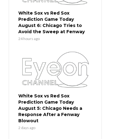
White Sox vs Red Sox
Prediction Game Today
August 6: Chicago Tries to
Avoid the Sweep at Fenway
24 hours ago
White Sox vs Red Sox
Prediction Game Today
August 5: Chicago Needs a
Response After a Fenway
Blowout
2 days ago