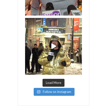
Load More
Follow on Instagram