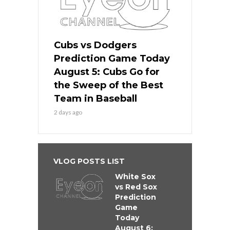
Cubs vs Dodgers
Prediction Game Today
August 5: Cubs Go for
the Sweep of the Best
Team in Baseball
2 days ago
VLOG POSTS LIST
White Sox
vs Red Sox
Prediction
Game
Today
August 6: