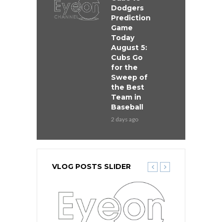
Dodgers
Prediction
Game
Today
August 5:
Cubs Go
for the
Sweep of
the Best
Team in
Baseball
2 days ago
VLOG POSTS SLIDER