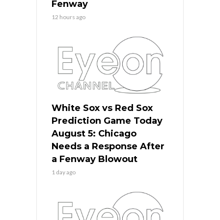
Fenway
12 hours ago
White Sox vs Red Sox
Prediction Game Today
August 5: Chicago
Needs a Response After
a Fenway Blowout
1 day ago