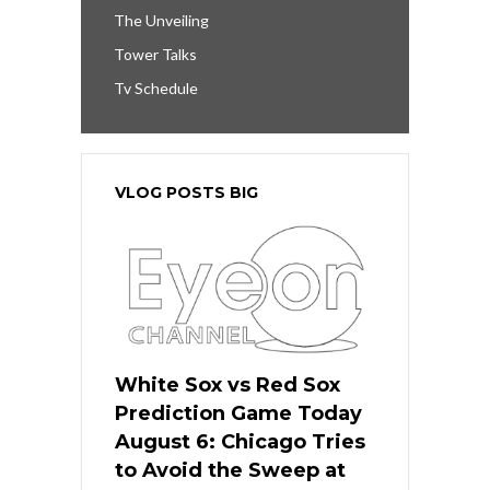
The Unveiling
Tower Talks
Tv Schedule
VLOG POSTS BIG
White Sox vs Red Sox
Prediction Game Today
August 6: Chicago Tries
to Avoid the Sweep at