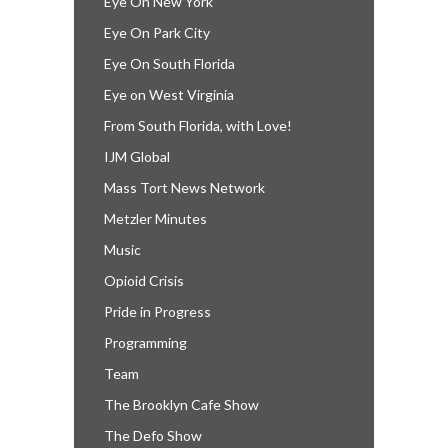
Eye On New York
Eye On Park City
Eye On South Florida
Eye on West Virginia
From South Florida, with Love!
IJM Global
Mass Tort News Network
Metzler Minutes
Music
Opioid Crisis
Pride in Progress
Programming
Team
The Brooklyn Cafe Show
The Defo Show