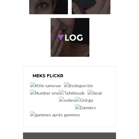
MEKS FLICKR