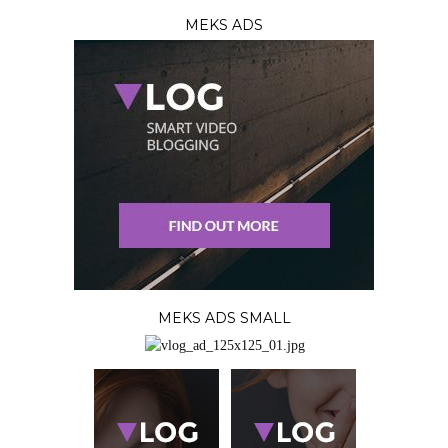
MEKS ADS
MEKS ADS SMALL