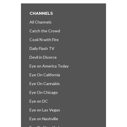
CHANNELS
All Channels
Catch the Crowd
Cook’N with Fire
Daily Flash TV
Devil in Divorce
Eye on America Today
Eye On California
Eye On Cannabis
Eye On Chicago
Eye on DC
Eye on Las Vegas
Eye on Nashville