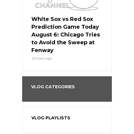
 Red Sox
White Sox vs Red Sox
White Sox 
ame Today
Prediction Game Today
Predictio
n Chicago
August 6: Chicago Tries
August 5: 
seball’s
to Avoid the Sweep at
Needs a Re
?
Fenway
a Fenway 
12 hours ago
1 day ago
VLOG CATEGORIES
VLOG PLAYLISTS