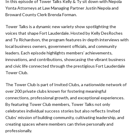
In this episode of Tower Talks Kelly & Ty sit down with Nepola
Yonta Attorneys at Law Managing Partner Justin Nepola and
Broward County Clerk Brenda Forman.
Tower Talks is a dynamic new variety show spotlighting the
voices that shape Fort Lauderdale. Hosted by Kelly DesRoches
and Ty Richardson, the program features in-depth interviews with
local business owners, government officials, and community
leaders. Each episode highlights members’ achievements,
innovations, and contributions, showcasing the vibrant business
and civic life connected through the prestigious Fort Lauderdale
Tower Club.
The Tower Club is part of Invited Clubs, a nationwide network of
over 200 private clubs known for fostering meaningful
connections, professional growth, and exceptional experiences.
By featuring Tower Club members, Tower Talks not only
celebrates individual success stories but also reflects Invited
Clubs’ mission of building community, cultivating leadership, and
creating spaces where members can thrive personally and
professionally.