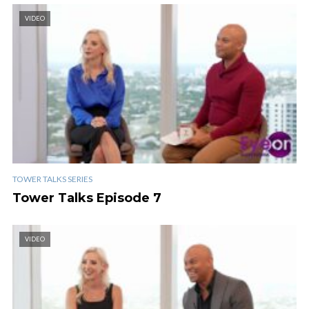
VIDEO
TOWER TALKS SERIES
Tower Talks Episode 7
VIDEO