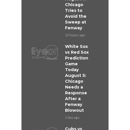
Chicago
Tries to
Avoid the
Sweep at
Fenway
12 hours ago
White Sox
vs Red Sox
Prediction
Game
Today
August 5:
Chicago
Needs a
Response
After a
Fenway
Blowout
1 day ago
Cubs vs