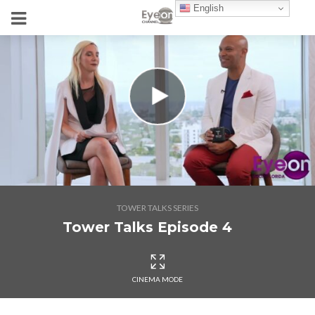
English
TOWER TALKS SERIES
Tower Talks Episode 4
CINEMA MODE