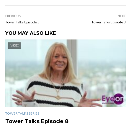
PREVIOUS
NEXT
Tower Talks Episode 5
Tower Talks Episode 3
YOU MAY ALSO LIKE
VIDEO
TOWER TALKS SERIES
Tower Talks Episode 8