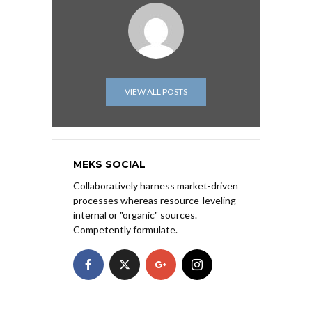
VIEW ALL POSTS
MEKS SOCIAL
Collaboratively harness market-driven
processes whereas resource-leveling
internal or "organic" sources.
Competently formulate.