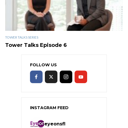
TOWER TALKS SERIES
Tower Talks Episode 6
FOLLOW US
INSTAGRAM FEED
eyeonsfl