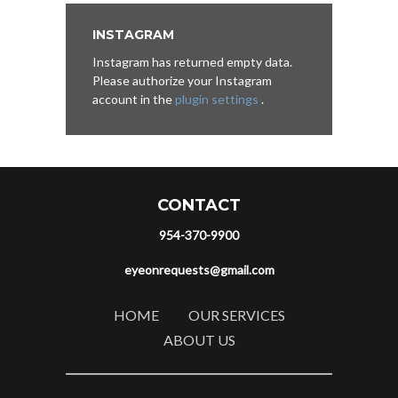
INSTAGRAM
Instagram has returned empty data.
Please authorize your Instagram
account in the
plugin settings
.
CONTACT
954-370-9900
eyeonrequests@gmail.com
HOME
OUR SERVICES
ABOUT US