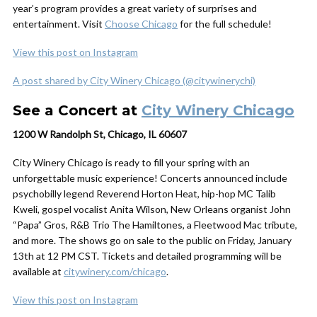
year’s program provides a great variety of surprises and
entertainment. Visit
Choose Chicago
for the full schedule!
View this post on Instagram
A post shared by City Winery Chicago (@citywinerychi)
See a Concert at
City Winery Chicago
1200 W Randolph St, Chicago, IL 60607
City Winery Chicago is ready to fill your spring with an
unforgettable music experience! Concerts announced include
psychobilly legend Reverend Horton Heat, hip-hop MC Talib
Kweli, gospel vocalist Anita Wilson, New Orleans organist John
“Papa” Gros, R&B Trio The Hamiltones, a Fleetwood Mac tribute,
and more. The shows go on sale to the public on Friday, January
13th at 12 PM CST. Tickets and detailed programming will be
available at
citywinery.com/chicago
.
View this post on Instagram