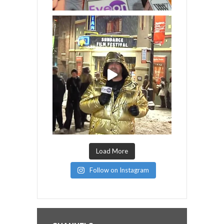
Load More
Follow on Instagram