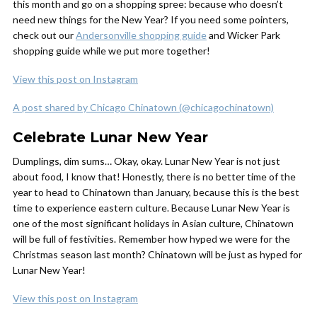
this month and go on a shopping spree: because who doesn’t
need new things for the New Year? If you need some pointers,
check out our
Andersonville shopping guide
and Wicker Park
shopping guide while we put more together!
View this post on Instagram
A post shared by Chicago Chinatown (@chicagochinatown)
Celebrate Lunar New Year
Dumplings, dim sums… Okay, okay. Lunar New Year is not just
about food, I know that! Honestly, there is no better time of the
year to head to Chinatown than January, because this is the best
time to experience eastern culture. Because Lunar New Year is
one of the most significant holidays in Asian culture, Chinatown
will be full of festivities. Remember how hyped we were for the
Christmas season last month? Chinatown will be just as hyped for
Lunar New Year!
View this post on Instagram