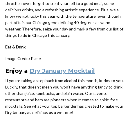
throttle, never forget to treat yourself to a good meal, some
delicious drinks, and a refreshing artistic experience. Plus, we all
know we got lucky this year with the temperature, even though
part of it is our Chicago gene defining 40 degrees as warm
weather. Therefore, seize your day and mark a few from our list of
things to do in Chicago this January.
Eat &
Drink
Image Credit: Esme
Enjoy a
Dry January Mocktail
If you’re taking a step back from alcohol this month, kudos to you.
Luckily, that doesn’t mean you won’t have anything fancy to drink
other than juice, kombucha, and plain water. Our favorite
restaurants and bars are pioneers when it comes to spirit-free
mocktails. See what your top bartender has created to make your
Dry January as delicious as a wet one!