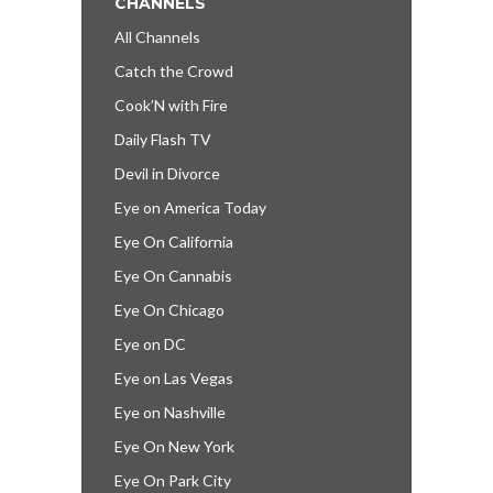
CHANNELS
All Channels
Catch the Crowd
Cook’N with Fire
Daily Flash TV
Devil in Divorce
Eye on America Today
Eye On California
Eye On Cannabis
Eye On Chicago
Eye on DC
Eye on Las Vegas
Eye on Nashville
Eye On New York
Eye On Park City