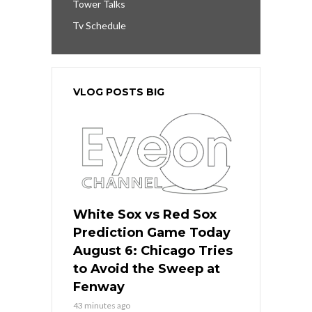
Tower Talks
Tv Schedule
VLOG POSTS BIG
White Sox vs Red Sox
Prediction Game Today
August 6: Chicago Tries
to Avoid the Sweep at
Fenway
43 minutes ago