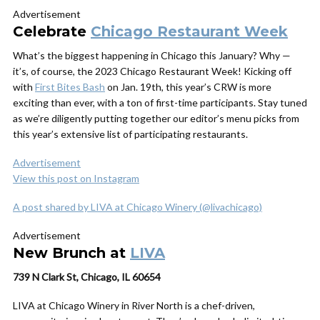
Advertisement
Celebrate
Chicago Restaurant Week
What’s the biggest happening in Chicago this January? Why —
it’s, of course, the 2023 Chicago Restaurant Week! Kicking off
with
First Bites Bash
on Jan. 19th, this year’s CRW is more
exciting than ever, with a ton of first-time participants. Stay tuned
as we’re diligently putting together our editor’s menu picks from
this year’s extensive list of participating restaurants.
Advertisement
View this post on Instagram
A post shared by LIVA at Chicago Winery (@livachicago)
Advertisement
New Brunch at
LIVA
739 N Clark St, Chicago, IL 60654
LIVA at Chicago Winery in River North is a chef-driven,