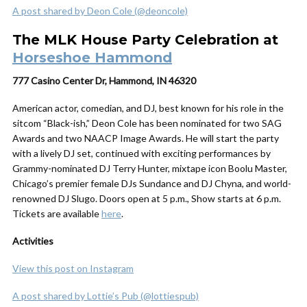
A post shared by Deon Cole (@deoncole)
The MLK House Party Celebration at
Horseshoe Hammond
777 Casino Center Dr, Hammond, IN 46320
American actor, comedian, and DJ, best known for his role in the
sitcom “Black-ish,” Deon Cole has been nominated for two SAG
Awards and two NAACP Image Awards. He will start the party
with a lively DJ set, continued with exciting performances by
Grammy-nominated DJ Terry Hunter, mixtape icon Boolu Master,
Chicago’s premier female DJs Sundance and DJ Chyna, and world-
renowned DJ Slugo. Doors open at 5 p.m., Show starts at 6 p.m.
Tickets are available
here
.
Activities
View this post on Instagram
A post shared by Lottie’s Pub (@lottiespub)