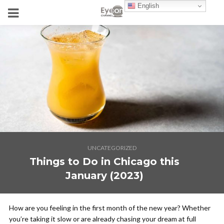
English
UNCATEGORIZED
Things to Do in Chicago this
January (2023)
How are you feeling in the first month of the new year? Whether
you’re taking it slow or are already chasing your dream at full