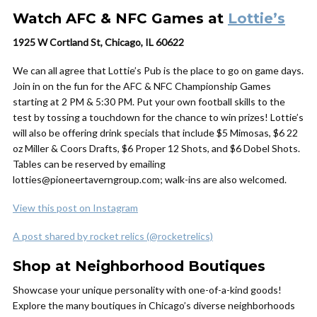
Watch AFC & NFC Games at
Lottie’s
1925 W Cortland St, Chicago, IL 60622
We can all agree that Lottie’s Pub is the place to go on game days.
Join in on the fun for the AFC & NFC Championship Games
starting at 2 PM & 5:30 PM. Put your own football skills to the
test by tossing a touchdown for the chance to win prizes! Lottie’s
will also be offering drink specials that include $5 Mimosas, $6 22
oz Miller & Coors Drafts, $6 Proper 12 Shots, and $6 Dobel Shots.
Tables can be reserved by emailing
lotties@pioneertaverngroup.com; walk-ins are also welcomed.
View this post on Instagram
A post shared by rocket relics (@rocketrelics)
Shop at Neighborhood Boutiques
Showcase your unique personality with one-of-a-kind goods!
Explore the many boutiques in Chicago’s diverse neighborhoods