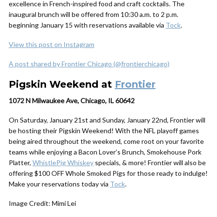
excellence in French-inspired food and craft cocktails. The
inaugural brunch will be offered from 10:30 a.m. to 2 p.m.
beginning January 15 with reservations available via
Tock
.
View this post on Instagram
A post shared by Frontier Chicago (@frontierchicago)
Pigskin Weekend at
Frontier
1072 N Milwaukee Ave, Chicago, IL 60642
On Saturday, January 21st and Sunday, January 22nd, Frontier will
be hosting their Pigskin Weekend! With the NFL playoff games
being aired throughout the weekend, come root on your favorite
teams while enjoying a Bacon Lover’s Brunch, Smokehouse Pork
Platter,
WhistlePig Whiskey
specials, & more! Frontier will also be
offering $100 OFF Whole Smoked Pigs for those ready to indulge!
Make your reservations today via
Tock
.
Image Credit: Mimi Lei