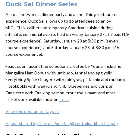
Duck Sel Dinner Series
A cross between a dinner party and a fine dining restaurant
experience, Duck Sel allows up to 16 attendees to enjoy
MICHELIN-caliber contemporary American cuisine during
intimate, communal events held on Friday, January 27 at 7 p.m. (15-
course experience), Saturday, January 28 at 5:30 p.m. (seven-
course experience), and Saturday, January 28 at 8:30 p.m. (15
course-experience).
Feast upon fascinating selections created by Young, including
Mangalica Ham Donut with umibudo, fennel and egg yolk;
Everything Spice Gougere with foie gras, pistachio and rhubarb;
Tteokbokki with wagyu short rib, blueberries and corn; an
Omelette with Ora king salmon, trout roe, umami and more.
Tickets are available now on
Tock
.
View this post on Instagram
A post shared by Central Park Bar (@centralparkbarchicago)