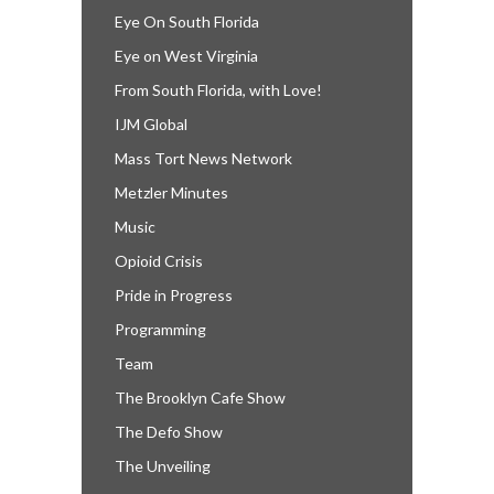
Eye On South Florida
Eye on West Virginia
From South Florida, with Love!
IJM Global
Mass Tort News Network
Metzler Minutes
Music
Opioid Crisis
Pride in Progress
Programming
Team
The Brooklyn Cafe Show
The Defo Show
The Unveiling