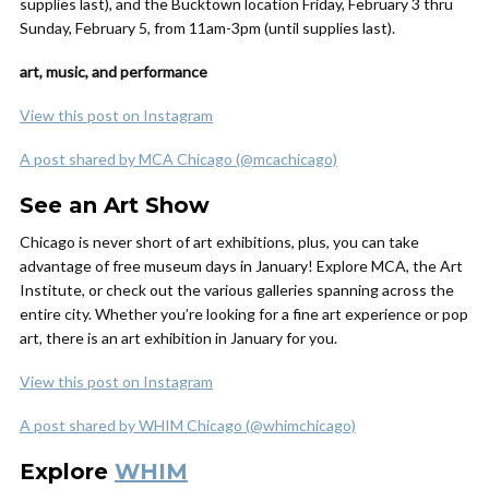
supplies last), and the Bucktown location Friday, February 3 thru
Sunday, February 5, from 11am-3pm (until supplies last).
art, music, and performance
View this post on Instagram
A post shared by MCA Chicago (@mcachicago)
See an Art Show
Chicago is never short of art exhibitions, plus, you can take
advantage of free museum days in January! Explore MCA, the Art
Institute, or check out the various galleries spanning across the
entire city. Whether you’re looking for a fine art experience or pop
art, there is an art exhibition in January for you.
View this post on Instagram
A post shared by WHIM Chicago (@whimchicago)
Explore
WHIM