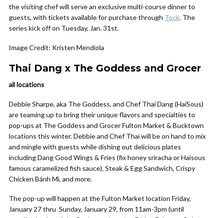
the visiting chef will serve an exclusive multi-course dinner to
guests, with tickets available for purchase through
Tock
. The
series kick off on Tuesday, Jan. 31st.
Image Credit: Kristen Mendiola
Thai Dang x The Goddess and Grocer
all locations
Debbie Sharpe, aka The Goddess, and Chef Thai Dang (HaiSous)
are teaming up to bring their unique flavors and specialties to
pop-ups at The Goddess and Grocer Fulton Market & Bucktown
locations this winter. Debbie and Chef Thai will be on hand to mix
and mingle with guests while dishing out delicious plates
including Dang Good Wings & Fries (fix honey sriracha or Haisous
famous caramelized fish sauce), Steak & Egg Sandwich, Crispy
Chicken Bánh Mì, and more.
The pop-up will happen at the Fulton Market location Friday,
January 27 thru Sunday, January 29, from 11am-3pm (until