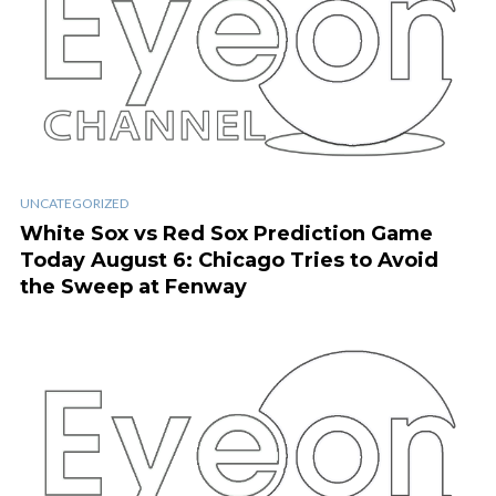
UNCATEGORIZED
White Sox vs Red Sox Prediction Game
Today August 6: Chicago Tries to Avoid
the Sweep at Fenway