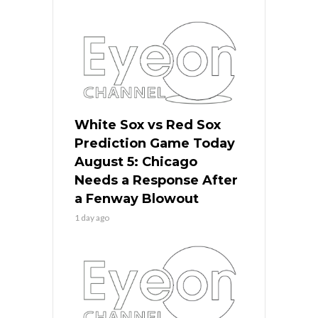
White Sox vs Red Sox
Prediction Game Today
August 5: Chicago
Needs a Response After
a Fenway Blowout
1 day ago