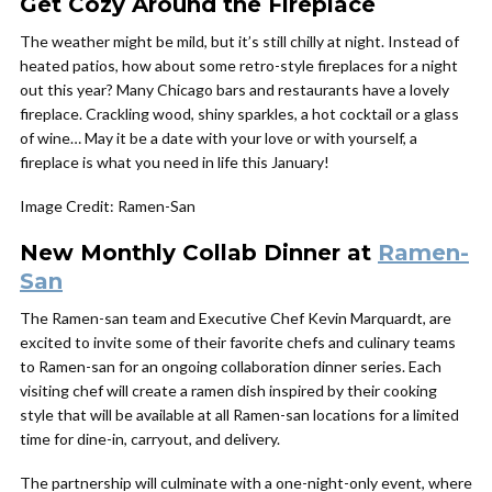
Get Cozy Around the Fireplace
The weather might be mild, but it’s still chilly at night. Instead of
heated patios, how about some retro-style fireplaces for a night
out this year? Many Chicago bars and restaurants have a lovely
fireplace. Crackling wood, shiny sparkles, a hot cocktail or a glass
of wine… May it be a date with your love or with yourself, a
fireplace is what you need in life this January!
Image Credit: Ramen-San
New Monthly Collab Dinner at
Ramen-
San
The Ramen-san team and Executive Chef Kevin Marquardt, are
excited to invite some of their favorite chefs and culinary teams
to Ramen-san for an ongoing collaboration dinner series. Each
visiting chef will create a ramen dish inspired by their cooking
style that will be available at all Ramen-san locations for a limited
time for dine-in, carryout, and delivery.
The partnership will culminate with a one-night-only event, where