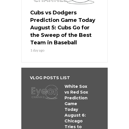
Cubs vs Dodgers
Prediction Game Today
August 5: Cubs Go for
the Sweep of the Best
Team in Baseball
1 day ago
VLOG POSTS LIST
White Sox
vs Red Sox
Prediction
Game
Today
August 6:
Chicago
Tries to