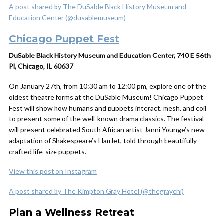
A post shared by The DuSable Black History Museum and
Education Center (@dusablemuseum)
Chicago Puppet Fest
DuSable Black History Museum and Education Center, 740 E 56th
Pl, Chicago, IL 60637
On January 27th, from 10:30 am to 12:00 pm, explore one of the
oldest theatre forms at the DuSable Museum! Chicago Puppet
Fest will show how humans and puppets interact, mesh, and coil
to present some of the well-known drama classics. The festival
will present celebrated South African artist Janni Younge’s new
adaptation of Shakespeare’s Hamlet, told through beautifully-
crafted life-size puppets.
View this post on Instagram
A post shared by The Kimpton Gray Hotel (@thegraychi)
Plan a Wellness Retreat