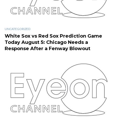
UNCATEGORIZED
White Sox vs Red Sox Prediction Game
Today August 5: Chicago Needs a
Response After a Fenway Blowout