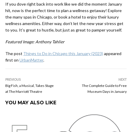
If you dove right back into work like we did the moment January
hit, now is the perfect time to plan a wellness getaway! Explore
the many spas in Chicago, or book a hotel to enjoy their luxury
wellness amenities. Either way, don’t let the new year stress get
to you. It’s great to hustle, but just as great to pamper yourself.
Featured Image: Anthony Tahlier
The post
Things to Do in Chicago this January (2023)
appeared
first on
UrbanMatter
.
PREVIOUS
NEXT
Big Fish, a Musical, Takes Stage
The Complete Guide to Free
at The Marriott Theatre
Museum Days in January
YOU MAY ALSO LIKE