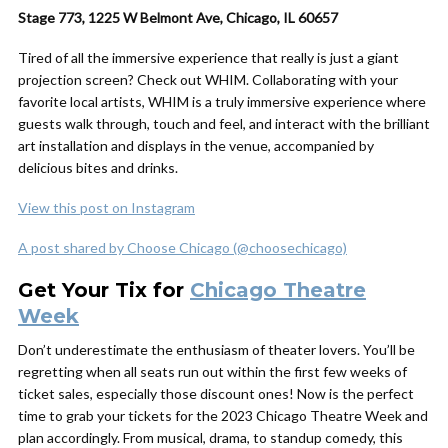
Stage 773, 1225 W Belmont Ave, Chicago, IL 60657
Tired of all the immersive experience that really is just a giant
projection screen? Check out WHIM. Collaborating with your
favorite local artists, WHIM is a truly immersive experience where
guests walk through, touch and feel, and interact with the brilliant
art installation and displays in the venue, accompanied by
delicious bites and drinks.
View this post on Instagram
A post shared by Choose Chicago (@choosechicago)
Get Your Tix for
Chicago Theatre
Week
Don’t underestimate the enthusiasm of theater lovers. You’ll be
regretting when all seats run out within the first few weeks of
ticket sales, especially those discount ones! Now is the perfect
time to grab your tickets for the 2023 Chicago Theatre Week and
plan accordingly. From musical, drama, to standup comedy, this