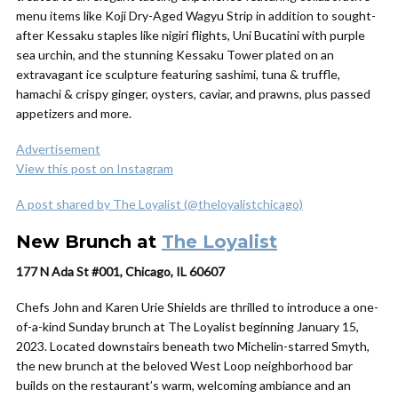
menu items like Koji Dry-Aged Wagyu Strip in addition to sought-
after Kessaku staples like nigiri flights, Uni Bucatini with purple
sea urchin, and the stunning Kessaku Tower plated on an
extravagant ice sculpture featuring sashimi, tuna & truffle,
hamachi & crispy ginger, oysters, caviar, and prawns, plus passed
appetizers and more.
Advertisement
View this post on Instagram
A post shared by The Loyalist (@theloyalistchicago)
New Brunch at
The Loyalist
177 N Ada St #001, Chicago, IL 60607
Chefs John and Karen Urie Shields are thrilled to introduce a one-
of-a-kind Sunday brunch at The Loyalist beginning January 15,
2023. Located downstairs beneath two Michelin-starred Smyth,
the new brunch at the beloved West Loop neighborhood bar
builds on the restaurant’s warm, welcoming ambiance and an