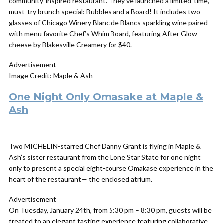
community-inspired restaurant. They’ve launched a limited-time,
must-try brunch special: Bubbles and a Board! It includes two
glasses of Chicago Winery Blanc de Blancs sparkling wine paired
with menu favorite Chef’s Whim Board, featuring After Glow
cheese by Blakesville Creamery for $40.
Advertisement
Image Credit: Maple & Ash
One Night Only Omasake at Maple &
Ash
Two MICHELIN-starred Chef Danny Grant is flying in Maple &
Ash’s sister restaurant from the Lone Star State for one night
only to present a special eight-course Omakase experience in the
heart of the restaurant— the enclosed atrium.
Advertisement
On Tuesday, January 24th, from 5:30 pm – 8:30 pm, guests will be
treated to an elegant tasting experience featuring collaborative