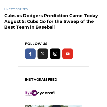
UNCATEGORIZED
Cubs vs Dodgers Prediction Game Today
August 5: Cubs Go for the Sweep of the
Best Team in Baseball
FOLLOW US
INSTAGRAM FEED
eyeonsfl