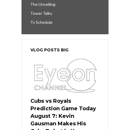
The Unveiling
Tower Talks
Tv Schedule
VLOG POSTS BIG
Cubs vs Royals
Prediction Game Today
August 7: Kevin
Gausman Makes His