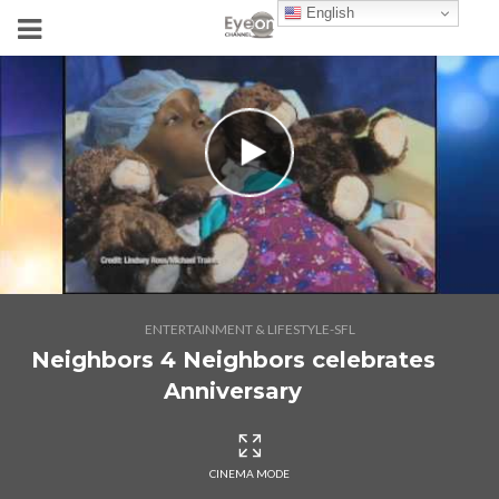
English
ENTERTAINMENT & LIFESTYLE-SFL
Neighbors 4 Neighbors celebrates
Anniversary
CINEMA MODE