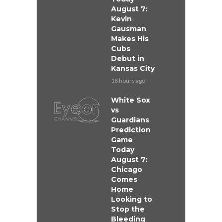
August 7:
Kevin
Gausman
Makes His
Cubs
Debut in
Kansas City
18 hours ago
White Sox
vs
Guardians
Prediction
Game
Today
August 7:
Chicago
Comes
Home
Looking to
Stop the
Bleeding