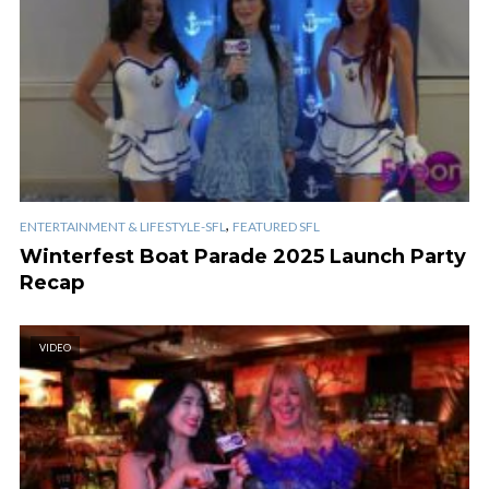
,
ENTERTAINMENT & LIFESTYLE-SFL
FEATURED SFL
Winterfest Boat Parade 2025 Launch Party
Recap
VIDEO