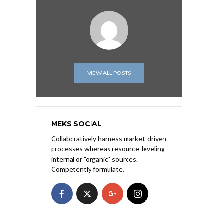
VIEW ALL POSTS
MEKS SOCIAL
Collaboratively harness market-driven
processes whereas resource-leveling
internal or "organic" sources.
Competently formulate.