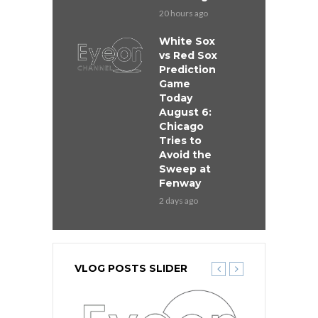
20 hours ago
White Sox
vs Red Sox
Prediction
Game
Today
August 6:
Chicago
Tries to
Avoid the
Sweep at
Fenway
2 days ago
VLOG POSTS SLIDER