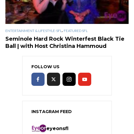
,
ENTERTAINMENT & LIFESTYLE-SFL
FEATURED SFL
Seminole Hard Rock Winterfest Black Tie
Ball | with Host Christina Hammoud
FOLLOW US
INSTAGRAM FEED
eyeonsfl