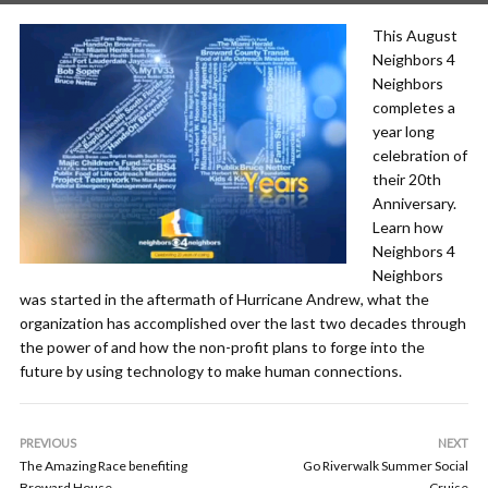
This August
Neighbors 4
Neighbors
completes a
year long
celebration of
their 20th
Anniversary.
Learn how
Neighbors 4
Neighbors
was started in the aftermath of Hurricane Andrew, what the
organization has accomplished over the last two decades through
the power of and how the non-profit plans to forge into the
future by using technology to make human connections.
PREVIOUS
NEXT
The Amazing Race benefiting
Go Riverwalk Summer Social
Broward House
Cruise