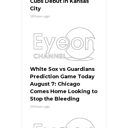
Cubs Debut in Kansas
City
18 hours ago
White Sox vs Guardians
Prediction Game Today
August 7: Chicago
Comes Home Looking to
Stop the Bleeding
20 hours ago