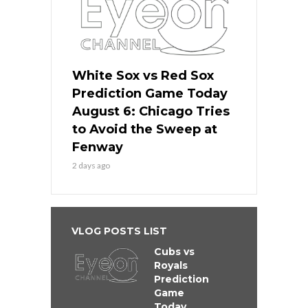
White Sox vs Red Sox
Prediction Game Today
August 6: Chicago Tries
to Avoid the Sweep at
Fenway
2 days ago
VLOG POSTS LIST
Cubs vs
Royals
Prediction
Game
Today