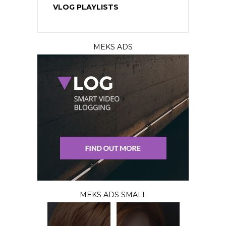
VLOG PLAYLISTS
MEKS ADS
MEKS ADS SMALL