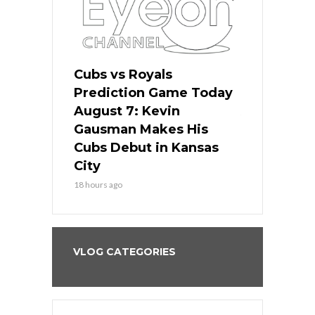
ers
Cubs vs Royals
White Sox 
ame Today
Prediction Game Today
Predictio
s Go for
August 7: Kevin
August 7: 
the Best
Gausman Makes His
Comes Hom
all
Cubs Debut in Kansas
Stop the B
City
20 hours ago
18 hours ago
VLOG CATEGORIES