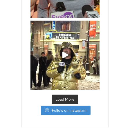
Load More
Follow on Instagram