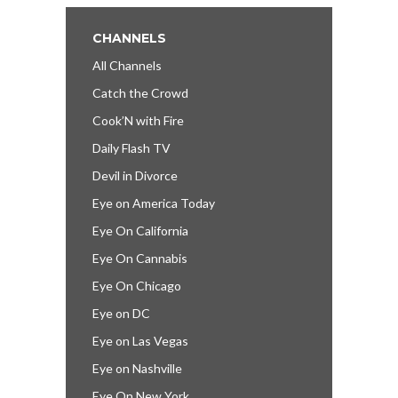
CHANNELS
All Channels
Catch the Crowd
Cook’N with Fire
Daily Flash TV
Devil in Divorce
Eye on America Today
Eye On California
Eye On Cannabis
Eye On Chicago
Eye on DC
Eye on Las Vegas
Eye on Nashville
Eye On New York