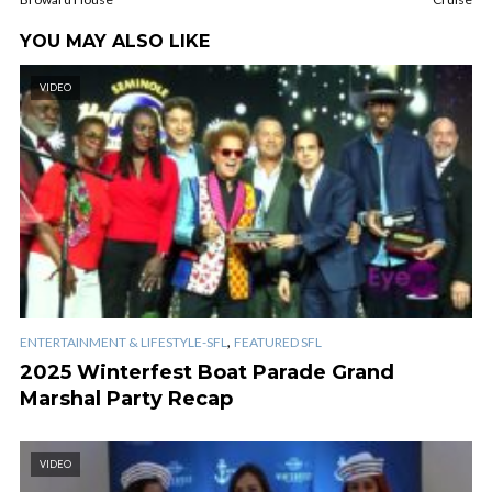
YOU MAY ALSO LIKE
VIDEO
,
ENTERTAINMENT & LIFESTYLE-SFL
FEATURED SFL
2025 Winterfest Boat Parade Grand
Marshal Party Recap
VIDEO