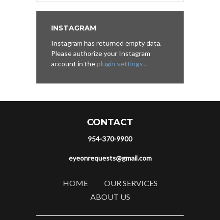
INSTAGRAM
Instagram has returned empty data.
Please authorize your Instagram
account in the
plugin settings
.
CONTACT
954-370-9900
eyeonrequests@gmail.com
HOME
OUR SERVICES
ABOUT US