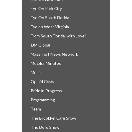
Eye On Park City
Eye On South Florida
Eye on West Virginia
From South Florida, with Love!
IJM Global
Mass Tort News Network
Metzler Minutes
Music
Opioid Crisis
Pride in Progress
Programming
Team
The Brooklyn Cafe Show
The Defo Show