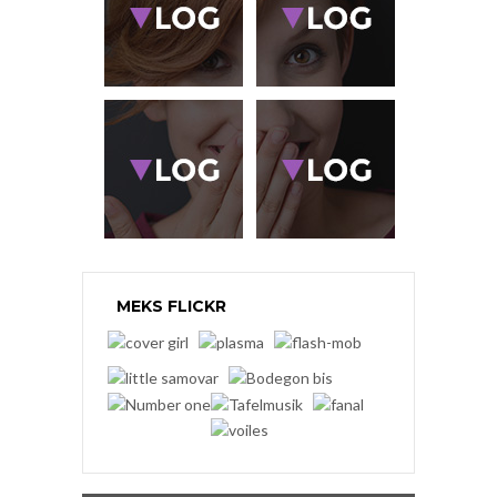
MEKS FLICKR