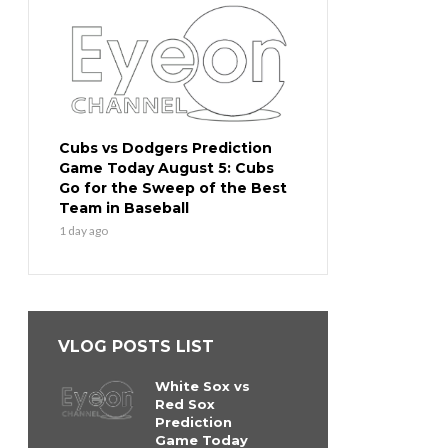
Cubs vs Dodgers Prediction
Game Today August 5: Cubs
Go for the Sweep of the Best
Team in Baseball
1 day ago
VLOG POSTS LIST
White Sox vs
Red Sox
Prediction
Game Today