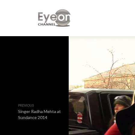
PREVIOUS
Singer Radha Mehta at
Sundance 2014