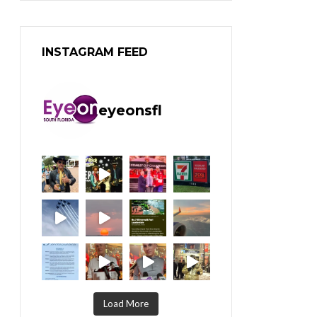
INSTAGRAM FEED
eyeonsfl
Load More