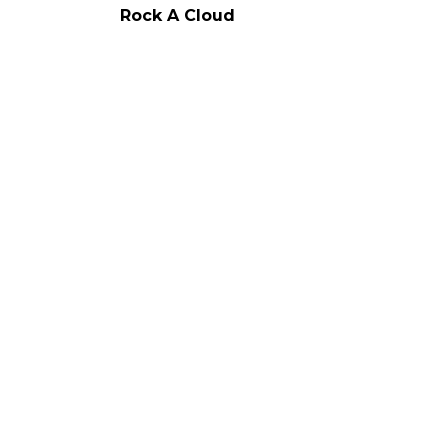
Rock A Cloud