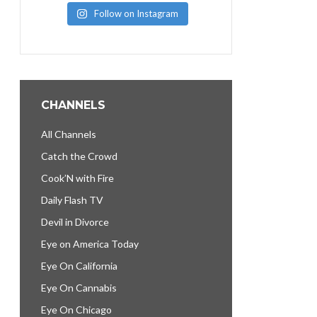
Follow on Instagram
CHANNELS
All Channels
Catch the Crowd
Cook’N with Fire
Daily Flash TV
Devil in Divorce
Eye on America Today
Eye On California
Eye On Cannabis
Eye On Chicago