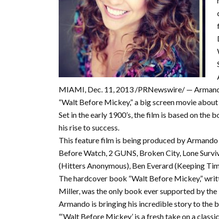
MIAMI, Dec. 11, 2013 /PRNewswire/ — Armando G
“Walt Before Mickey,” a big screen movie about t
Set in the early 1900’s, the film is based on the
his rise to success.
This feature film is being produced by Armando
Before Watch, 2 GUNS, Broken City, Lone Survivo
(Hitters Anonymous), Ben Everard (Keeping Time
The hardcover book “Walt Before Mickey,” writt
Miller, was the only book ever supported by the 
Armando is bringing his incredible story to the b
“‘Walt Before Mickey’ is a fresh take on a classic 