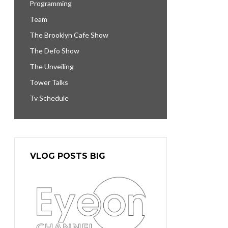
Programming
Team
The Brooklyn Cafe Show
The Defo Show
The Unveiling
Tower Talks
Tv Schedule
VLOG POSTS BIG