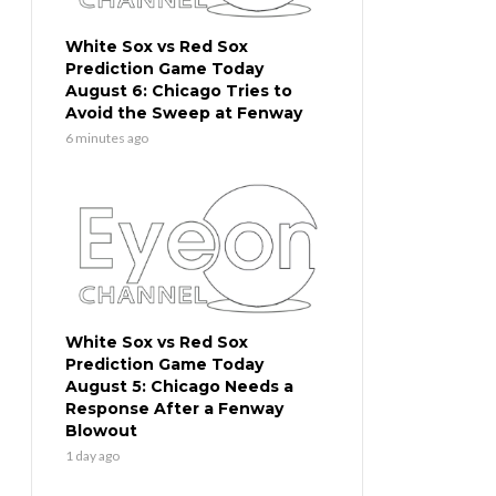
White Sox vs Red Sox
Prediction Game Today
August 6: Chicago Tries to
Avoid the Sweep at Fenway
6 minutes ago
White Sox vs Red Sox
Prediction Game Today
August 5: Chicago Needs a
Response After a Fenway
Blowout
1 day ago