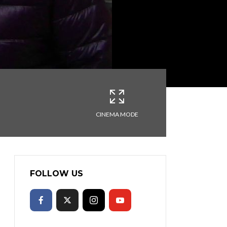
CINEMA MODE
FOLLOW US