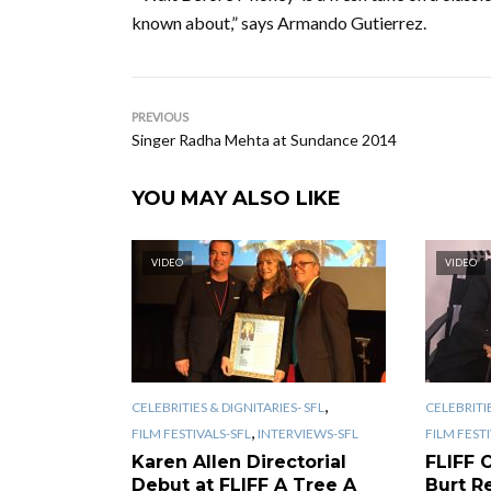
known about,” says Armando Gutierrez.
PREVIOUS
Singer Radha Mehta at Sundance 2014
YOU MAY ALSO LIKE
VIDEO
VIDEO
,
CELEBRITIES & DIGNITARIES- SFL
CELEBRITIE
,
FILM FESTIVALS-SFL
INTERVIEWS-SFL
FILM FEST
Karen Allen Directorial
FLIFF 
Debut at FLIFF A Tree A
Burt R