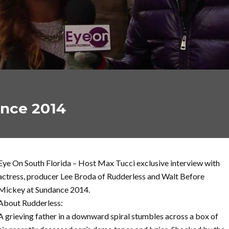
ance 2014
Eye On South Florida – Host Max Tucci exclusive interview with
actress, producer Lee Broda of Rudderless and Walt Before
Mickey at Sundance 2014.
About Rudderless:
A grieving father in a downward spiral stumbles across a box of