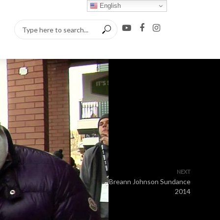
English
NEXT
Breann Johnson Sundance
2014