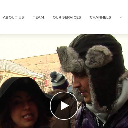
ABOUT US
TEAM
OUR SERVICES
CHANNELS
···