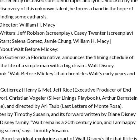
his recently deceased son’s demo tapes and lyrics. Shocked by the
discovery of this unknown talent, he forms a band in the hope of
finding some catharsis.
Director: William H. Macy
Writers: Jeff Robison (screenplay), Casey Twenter (screenplay)
Stars: Selena Gomez, Jamie Chung, William H. Macy |
About Walt Before Mickey:
utierrez, a Florida native, announces the filming schedule of
he life of a simple man with a big dream: Walt Disney.
 book “Walt Before Mickey” that chronicles Walt’s early years and
 Gutierrez (Henry & Me), Jeff Rice (Executive Producer of End
r), Christian Vogeler (Silver Linings Playbook), Arthur Bernstein
), and directed by Ari Taub (Last Letters of Monte Rosa).
en by Timothy Susanin, and its forward written by Diane Disney
Disney family. “Walt remains a 20th century icon, and I am happy
ig screen,” says Timothy Susanin.
American ideal, exploring a part of Walt Disney’s life that little is