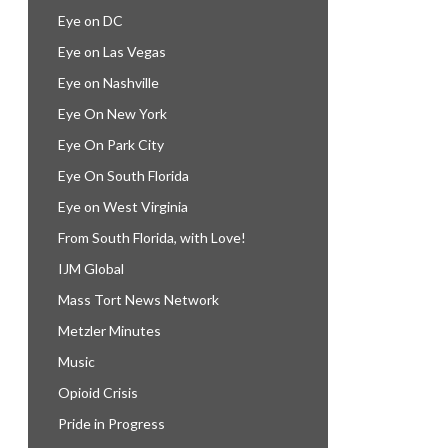
Eye on DC
Eye on Las Vegas
Eye on Nashville
Eye On New York
Eye On Park City
Eye On South Florida
Eye on West Virginia
From South Florida, with Love!
IJM Global
Mass Tort News Network
Metzler Minutes
Music
Opioid Crisis
Pride in Progress