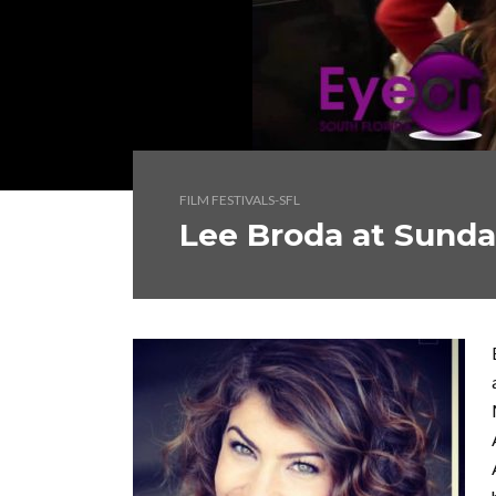
FILM FESTIVALS-SFL
Lee Broda at Sund