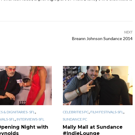
NEXT
Breann Johnson Sundance 2014
VIDEO
,
,
,
S & DIGNITARIES- SFL
CELEBRITIES PC
FILM FESTIVALS-SFL
,
IVALS-SFL
INTERVIEWS-SFL
SUNDANCE PC
Opening Night with
Mally Mall at Sundance
eynolds
#IndieLounge