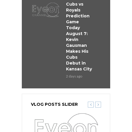
Cubs vs
Royals
Prediction
Game
Today
August 7:
Kevin
Gausman
Makes His
Cubs
Debut in
Kansas City
2 days ago
VLOG POSTS SLIDER