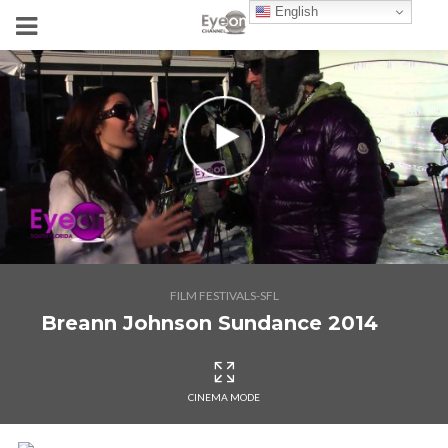
English
FILM FESTIVALS-SFL
Breann Johnson Sundance 2014
CINEMA MODE