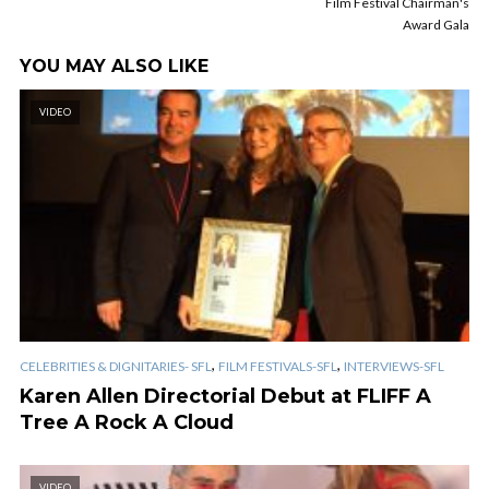
Film Festival Chairman's
Award Gala
YOU MAY ALSO LIKE
VIDEO
,
,
CELEBRITIES & DIGNITARIES- SFL
FILM FESTIVALS-SFL
INTERVIEWS-SFL
Karen Allen Directorial Debut at FLIFF A
Tree A Rock A Cloud
VIDEO