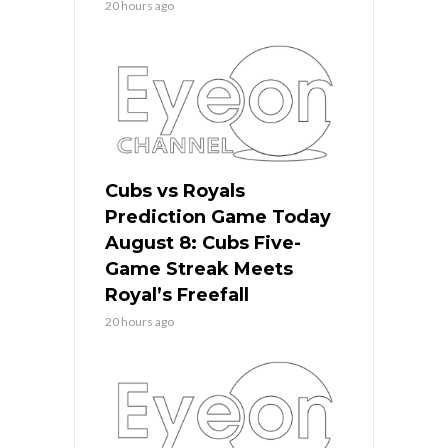
20 hours ago
Cubs vs Royals
Prediction Game Today
August 8: Cubs Five-
Game Streak Meets
Royal’s Freefall
20 hours ago