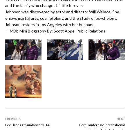
and the family who changes his life forever.
Johnson was discovered by actor and director Will Wallace. She
enjoys martial arts, cosmetology, and the study of psychology.
Johnson resides in Los Angeles with her husband.
– IMDb Mini Biography By: Scott Appel Public Relations
PREVIOUS
NEXT
Lee Broda at Sundance 2014
Fort Lauderdale International