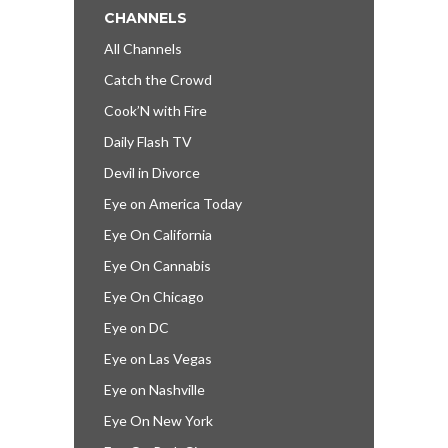
CHANNELS
All Channels
Catch the Crowd
Cook’N with Fire
Daily Flash TV
Devil in Divorce
Eye on America Today
Eye On California
Eye On Cannabis
Eye On Chicago
Eye on DC
Eye on Las Vegas
Eye on Nashville
Eye On New York