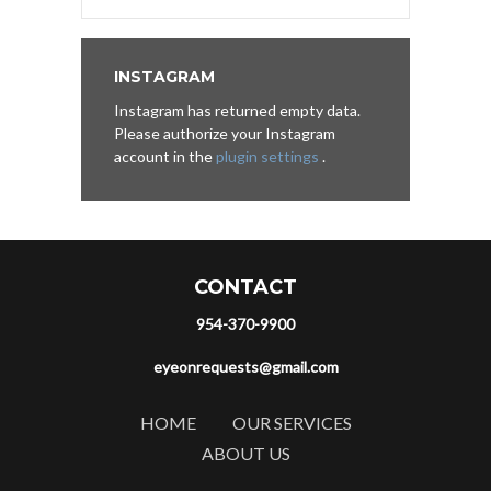
INSTAGRAM
Instagram has returned empty data.
Please authorize your Instagram
account in the
plugin settings
.
CONTACT
954-370-9900
eyeonrequests@gmail.com
HOME
OUR SERVICES
ABOUT US