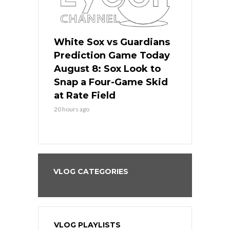
 Red Sox
White Sox vs Guardians
Cubs vs Ro
ame Today
Prediction Game Today
Predictio
cago Tries
August 8: Sox Look to
August 8: 
Sweep at
Snap a Four-Game Skid
Game Stre
at Rate Field
Royal’s Fre
20 hours ago
20 hours ago
VLOG CATEGORIES
VLOG PLAYLISTS