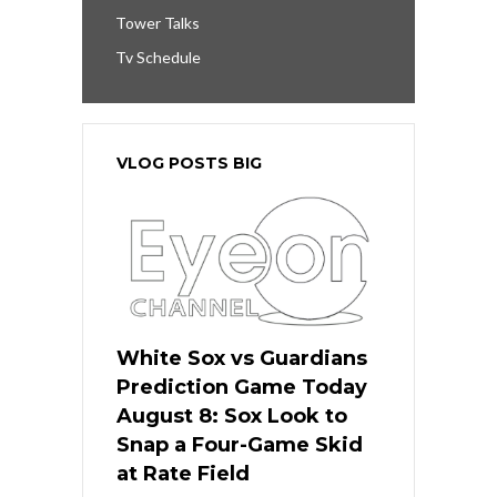
Tower Talks
Tv Schedule
VLOG POSTS BIG
White Sox vs Guardians
Prediction Game Today
August 8: Sox Look to
Snap a Four-Game Skid
at Rate Field