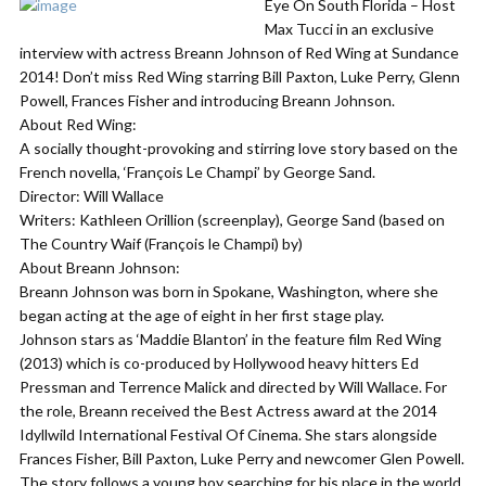
Eye On South Florida – Host
Max Tucci in an exclusive
interview with actress Breann Johnson of Red Wing at Sundance
2014! Don’t miss Red Wing starring Bill Paxton, Luke Perry, Glenn
Powell, Frances Fisher and introducing Breann Johnson.
About Red Wing:
A socially thought-provoking and stirring love story based on the
French novella, ‘François Le Champi’ by George Sand.
Director: Will Wallace
Writers: Kathleen Orillion (screenplay), George Sand (based on
The Country Waif (François le Champi) by)
About Breann Johnson:
Breann Johnson was born in Spokane, Washington, where she
began acting at the age of eight in her first stage play.
Johnson stars as ‘Maddie Blanton’ in the feature film Red Wing
(2013) which is co-produced by Hollywood heavy hitters Ed
Pressman and Terrence Malick and directed by Will Wallace. For
the role, Breann received the Best Actress award at the 2014
Idyllwild International Festival Of Cinema. She stars alongside
Frances Fisher, Bill Paxton, Luke Perry and newcomer Glen Powell.
The story follows a young boy searching for his place in the world