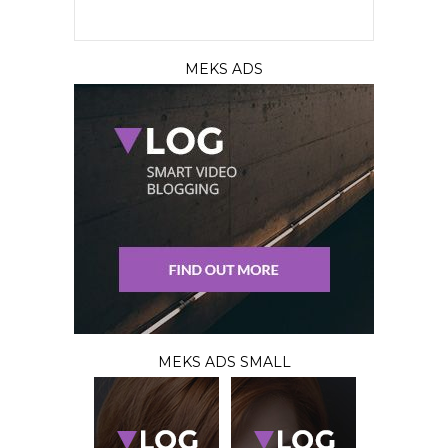
MEKS ADS
MEKS ADS SMALL