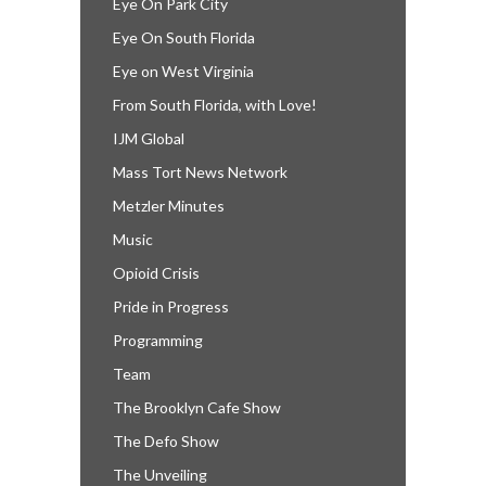
Eye On Park City
Eye On South Florida
Eye on West Virginia
From South Florida, with Love!
IJM Global
Mass Tort News Network
Metzler Minutes
Music
Opioid Crisis
Pride in Progress
Programming
Team
The Brooklyn Cafe Show
The Defo Show
The Unveiling