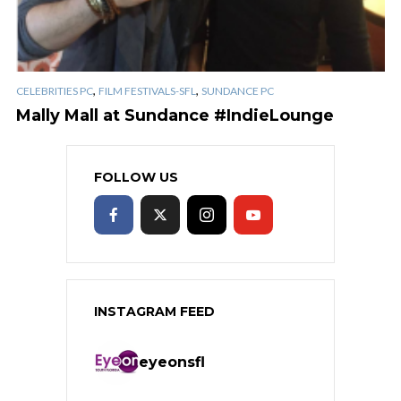
,
,
CELEBRITIES PC
FILM FESTIVALS-SFL
SUNDANCE PC
Mally Mall at Sundance #IndieLounge
FOLLOW US
INSTAGRAM FEED
eyeonsfl