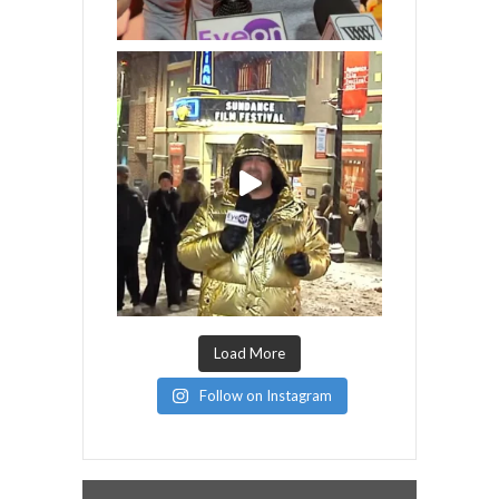
Load More
Follow on Instagram