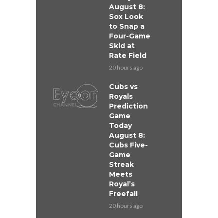
August 8:
Sox Look
to Snap a
Four-Game
Skid at
Rate Field
20 hours ago
Cubs vs
Royals
Prediction
Game
Today
August 8:
Cubs Five-
Game
Streak
Meets
Royal’s
Freefall
20 hours ago