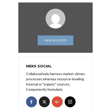
VIEW ALL POSTS
MEKS SOCIAL
Collaboratively harness market-driven
processes whereas resource-leveling
internal or "organic" sources.
Competently formulate.