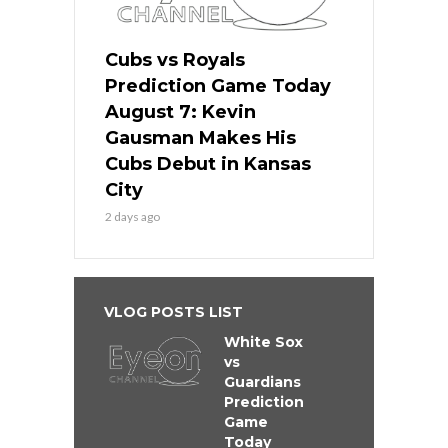
Cubs vs Royals
Prediction Game Today
August 7: Kevin
Gausman Makes His
Cubs Debut in Kansas
City
2 days ago
VLOG POSTS LIST
White Sox
vs
Guardians
Prediction
Game
Today