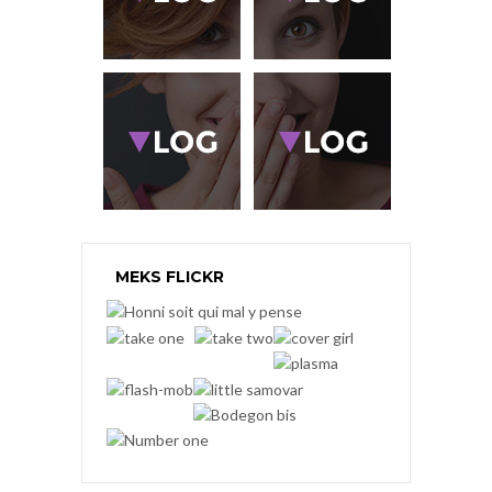
MEKS FLICKR