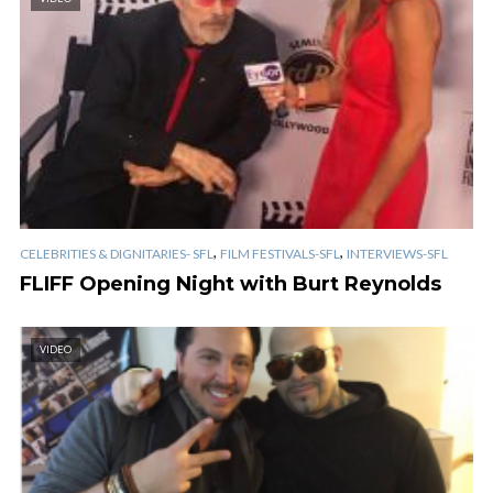
,
,
CELEBRITIES & DIGNITARIES- SFL
FILM FESTIVALS-SFL
INTERVIEWS-SFL
FLIFF Opening Night with Burt Reynolds
VIDEO