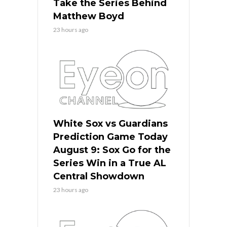
Take the Series Behind
Matthew Boyd
23 hours ago
White Sox vs Guardians
Prediction Game Today
August 9: Sox Go for the
Series Win in a True AL
Central Showdown
23 hours ago