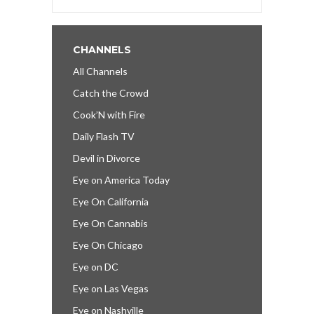
CHANNELS
All Channels
Catch the Crowd
Cook’N with Fire
Daily Flash TV
Devil in Divorce
Eye on America Today
Eye On California
Eye On Cannabis
Eye On Chicago
Eye on DC
Eye on Las Vegas
Eye on Nashville