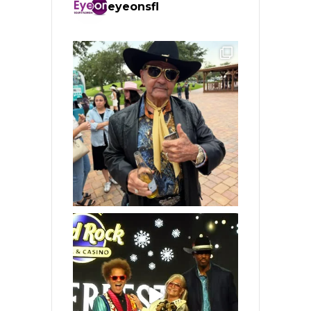
eyeonsfl