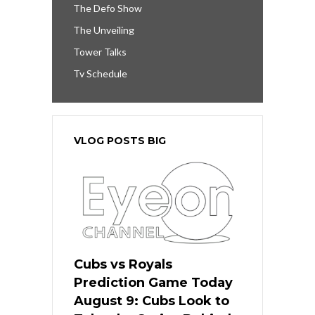
The Defo Show
The Unveiling
Tower Talks
Tv Schedule
VLOG POSTS BIG
Cubs vs Royals
Prediction Game Today
August 9: Cubs Look to