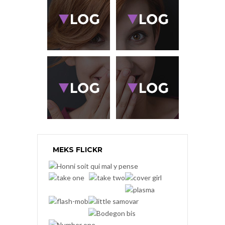
MEKS FLICKR