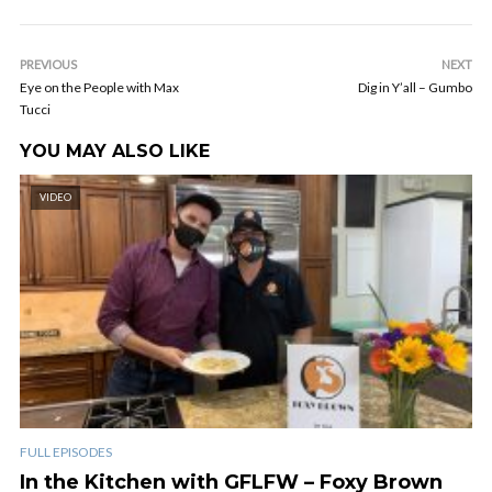
PREVIOUS
NEXT
Eye on the People with Max
Dig in Y’all – Gumbo
Tucci
YOU MAY ALSO LIKE
VIDEO
FULL EPISODES
In the Kitchen with GFLFW – Foxy Brown