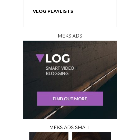
VLOG PLAYLISTS
MEKS ADS
MEKS ADS SMALL