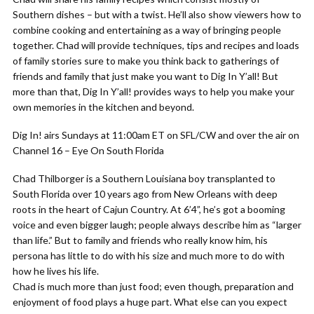
Southern dishes – but with a twist. He’ll also show viewers how to
combine cooking and entertaining as a way of bringing people
together. Chad will provide techniques, tips and recipes and loads
of family stories sure to make you think back to gatherings of
friends and family that just make you want to Dig In Y’all! But
more than that, Dig In Y’all! provides ways to help you make your
own memories in the kitchen and beyond.
Dig In! airs Sundays at 11:00am ET on SFL/CW and over the air on
Channel 16 – Eye On South Florida
Chad Thilborger is a Southern Louisiana boy transplanted to
South Florida over 10 years ago from New Orleans with deep
roots in the heart of Cajun Country. At 6’4”, he’s got a booming
voice and even bigger laugh; people always describe him as “larger
than life.” But to family and friends who really know him, his
persona has little to do with his size and much more to do with
how he lives his life.
Chad is much more than just food; even though, preparation and
enjoyment of food plays a huge part. What else can you expect