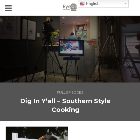
English
FULL EPISODES
Dig In Y’all – Southern Style
Cooking