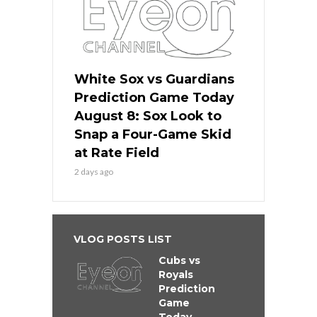
White Sox vs Guardians
Prediction Game Today
August 8: Sox Look to
Snap a Four-Game Skid
at Rate Field
2 days ago
VLOG POSTS LIST
Cubs vs
Royals
Prediction
Game