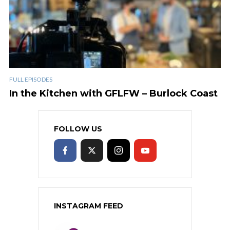
FULL EPISODES
In the Kitchen with GFLFW – Burlock Coast
FOLLOW US
INSTAGRAM FEED