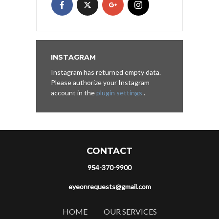
INSTAGRAM
Instagram has returned empty data.
Please authorize your Instagram
account in the
plugin settings
.
CONTACT
954-370-9900
eyeonrequests@gmail.com
HOME
OUR SERVICES