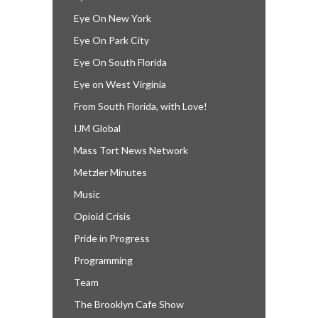
Eye On New York
Eye On Park City
Eye On South Florida
Eye on West Virginia
From South Florida, with Love!
IJM Global
Mass Tort News Network
Metzler Minutes
Music
Opioid Crisis
Pride in Progress
Programming
Team
The Brooklyn Cafe Show