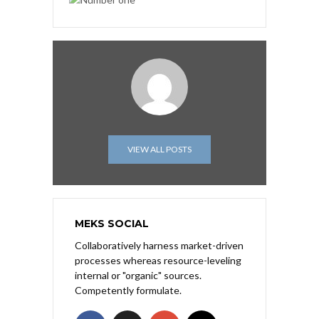
VIEW ALL POSTS
MEKS SOCIAL
Collaboratively harness market-driven
processes whereas resource-leveling
internal or "organic" sources.
Competently formulate.