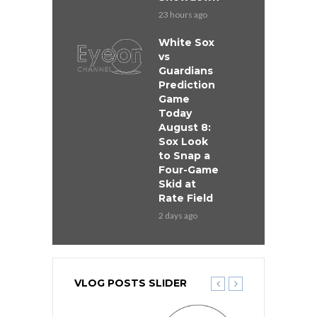
23 hours ago
White Sox
vs
Guardians
Prediction
Game
Today
August 8:
Sox Look
to Snap a
Four-Game
Skid at
Rate Field
2 days ago
VLOG POSTS SLIDER