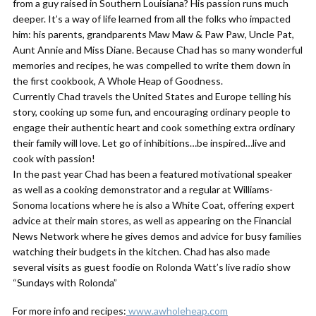
from a guy raised in Southern Louisiana? His passion runs much
deeper. It’s a way of life learned from all the folks who impacted
him: his parents, grandparents Maw Maw & Paw Paw, Uncle Pat,
Aunt Annie and Miss Diane. Because Chad has so many wonderful
memories and recipes, he was compelled to write them down in
the first cookbook, A Whole Heap of Goodness.
Currently Chad travels the United States and Europe telling his
story, cooking up some fun, and encouraging ordinary people to
engage their authentic heart and cook something extra ordinary
their family will love. Let go of inhibitions…be inspired…live and
cook with passion!
In the past year Chad has been a featured motivational speaker
as well as a cooking demonstrator and a regular at Williams-
Sonoma locations where he is also a White Coat, offering expert
advice at their main stores, as well as appearing on the Financial
News Network where he gives demos and advice for busy families
watching their budgets in the kitchen. Chad has also made
several visits as guest foodie on Rolonda Watt’s live radio show
“Sundays with Rolonda”
For more info and recipes:
www.awholeheap.com