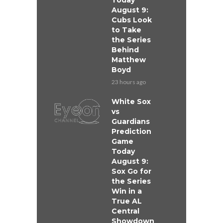
Today
August 9:
Cubs Look
to Take
the Series
Behind
Matthew
Boyd
23 hours ago
White Sox
vs
Guardians
Prediction
Game
Today
August 9:
Sox Go for
the Series
Win in a
True AL
Central
Showdown