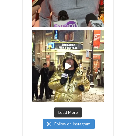
Load More
Follow on Instagram