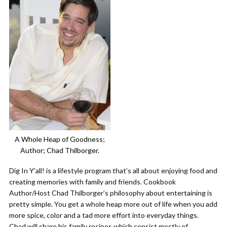
A Whole Heap of Goodness;
Author; Chad Thilborger.
Dig In Y’all! is a lifestyle program that’s all about enjoying food and
creating memories with family and friends. Cookbook
Author/Host Chad Thilborger’s philosophy about entertaining is
pretty simple. You get a whole heap more out of life when you add
more spice, color and a tad more effort into everyday things.
Chad will share his family recipes which consist mostly of