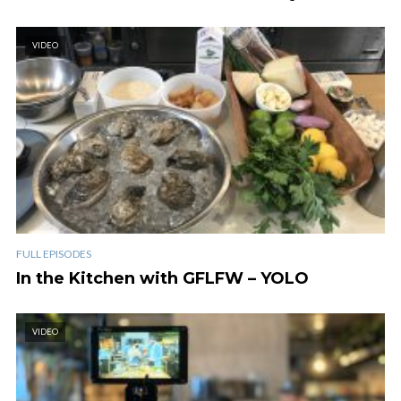
VIDEO
FULL EPISODES
In the Kitchen with GFLFW – YOLO
VIDEO