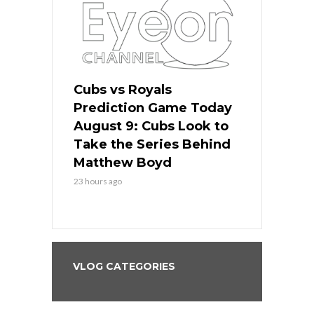
s
Cubs vs Royals
White Sox 
ame Today
Prediction Game Today
Predictio
in
August 9: Cubs Look to
August 9: 
es His
Take the Series Behind
Series Win
n Kansas
Matthew Boyd
Central S
23 hours ago
23 hours ago
VLOG CATEGORIES