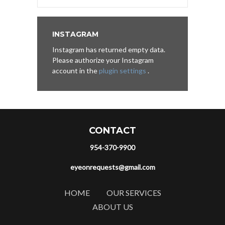
INSTAGRAM
Instagram has returned empty data.
Please authorize your Instagram
account in the
plugin settings
.
CONTACT
954-370-9900
eyeonrequests@gmail.com
HOME
OUR SERVICES
ABOUT US