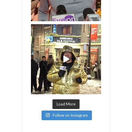
Load More
Follow on Instagram