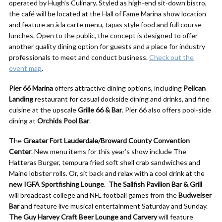
operated by Hugh’s Culinary. Styled as high-end sit-down bistro,
the café will be located at the Hall of Fame Marina show location
and feature an à la carte menu, tapas style food and full course
lunches. Open to the public, the concept is designed to offer
another quality dining option for guests and a place for industry
professionals to meet and conduct business.
Check out the
event map
.
Pier 66 Marina
offers attractive dining options, including
Pelican
Landing
restaurant for casual dockside dining and drinks, and fine
cuisine at the upscale
Grille 66 & Bar
. Pier 66 also offers pool-side
dining at
Orchids Pool Bar
.
The
Greater Fort Lauderdale/Broward County Convention
Center
. New menu items for this year’s show include The
Hatteras Burger, tempura fried soft shell crab sandwiches and
Maine lobster rolls. Or, sit back and relax with a cool drink at the
new
IGFA Sportfishing Lounge
.
The
Sailfish Pavilion Bar & Grill
will broadcast college and NFL football games from the
Budweiser
Bar
and feature live musical entertainment Saturday and Sunday.
The Guy Harvey Craft Beer Lounge and Carvery
will feature