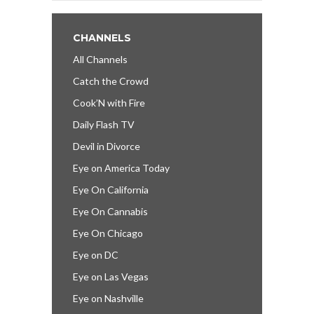
CHANNELS
All Channels
Catch the Crowd
Cook’N with Fire
Daily Flash TV
Devil in Divorce
Eye on America Today
Eye On California
Eye On Cannabis
Eye On Chicago
Eye on DC
Eye on Las Vegas
Eye on Nashville