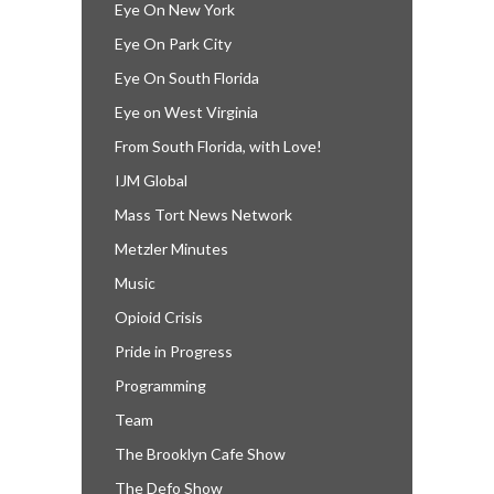
Eye On New York
Eye On Park City
Eye On South Florida
Eye on West Virginia
From South Florida, with Love!
IJM Global
Mass Tort News Network
Metzler Minutes
Music
Opioid Crisis
Pride in Progress
Programming
Team
The Brooklyn Cafe Show
The Defo Show