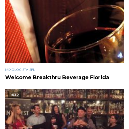
MIXOLOGISTA-SFL
Welcome Breakthru Beverage Florida
VIDEO