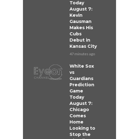
Today
August 7:
Kevin
Gausman
Makes His
Cubs
Debut in
Kansas City
47 minutes ago
White Sox
vs
Guardians
Prediction
Game
Today
August 7:
Chicago
Comes
Home
Looking to
Stop the