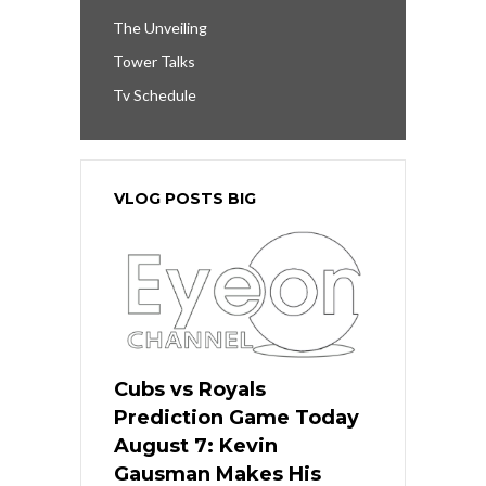
The Unveiling
Tower Talks
Tv Schedule
VLOG POSTS BIG
Cubs vs Royals
Prediction Game Today
August 7: Kevin
Gausman Makes His