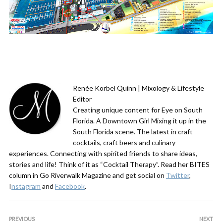
Renée Korbel Quinn | Mixology & Lifestyle
Editor
Creating unique content for Eye on South
Florida. A Downtown Girl Mixing it up in the
South Florida scene. The latest in craft
cocktails, craft beers and culinary
experiences. Connecting with spirited friends to share ideas,
stories and life! Think of it as “Cocktail Therapy”. Read her BITES
column in Go Riverwalk Magazine and get social on
Twitter
,
I
nstagram
and
Facebook
.
PREVIOUS
NEXT