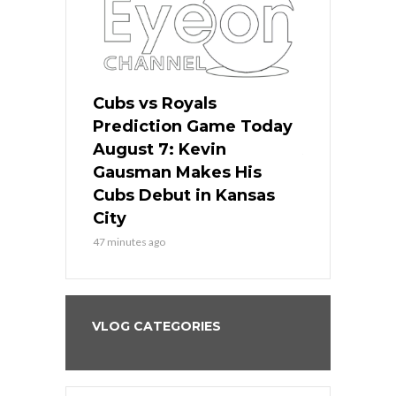
ers
Cubs vs Royals
White Sox 
ame Today
Prediction Game Today
Predictio
s Go for
August 7: Kevin
August 7: 
the Best
Gausman Makes His
Comes Hom
all
Cubs Debut in Kansas
Stop the B
City
3 hours ago
47 minutes ago
VLOG CATEGORIES