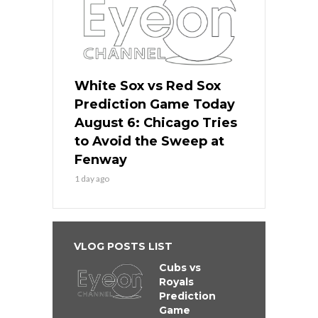
White Sox vs Red Sox
Prediction Game Today
August 6: Chicago Tries
to Avoid the Sweep at
Fenway
1 day ago
VLOG POSTS LIST
Cubs vs
Royals
Prediction
Game