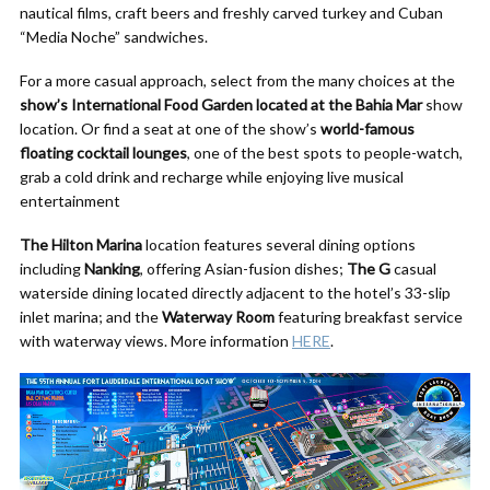
nautical films, craft beers and freshly carved turkey and Cuban
“Media Noche” sandwiches.
For a more casual approach, select from the many choices at the
show’s International Food Garden located at the Bahia Mar
show
location. Or find a seat at one of the show’s
world-famous
floating cocktail lounges
, one of the best spots to people-watch,
grab a cold drink and recharge while enjoying live musical
entertainment
The Hilton Marina
location features several dining options
including
Nanking
, offering Asian-fusion dishes;
The G
casual
waterside dining located directly adjacent to the hotel’s 33-slip
inlet marina; and the
Waterway Room
featuring breakfast service
with waterway views. More information
HERE
.