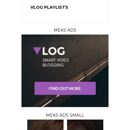
VLOG PLAYLISTS
MEKS ADS
MEKS ADS SMALL