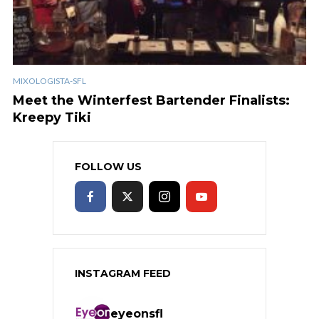
MIXOLOGISTA-SFL
Meet the Winterfest Bartender Finalists:
Kreepy Tiki
FOLLOW US
INSTAGRAM FEED
eyeonsfl