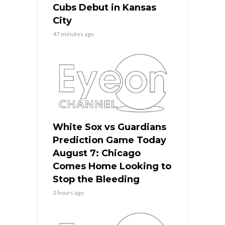
Cubs Debut in Kansas
City
47 minutes ago
White Sox vs Guardians
Prediction Game Today
August 7: Chicago
Comes Home Looking to
Stop the Bleeding
3 hours ago