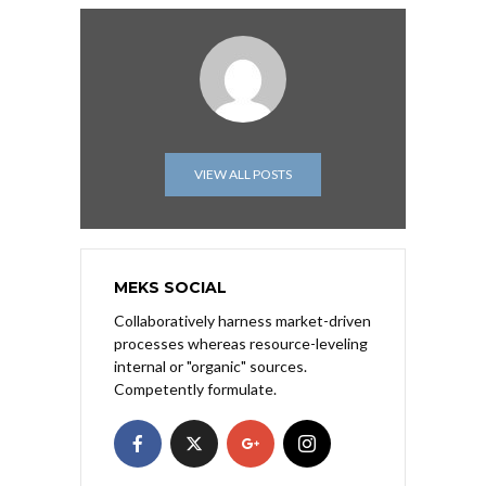
VIEW ALL POSTS
MEKS SOCIAL
Collaboratively harness market-driven
processes whereas resource-leveling
internal or "organic" sources.
Competently formulate.