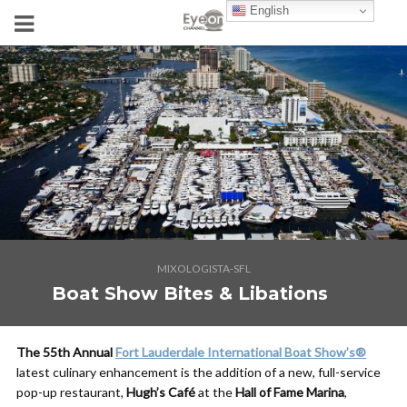
English
MIXOLOGISTA-SFL
Boat Show Bites & Libations
The 55th Annual
Fort Lauderdale International Boat Show’s
®
latest culinary enhancement is the addition of a new, full-service
pop-up restaurant,
Hugh’s Café
at the
Hall of Fame Marina
,