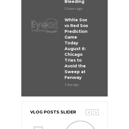
Bleeding
3 hours ago
White Sox
vs Red Sox
Prediction
Game
Today
August 6:
Chicago
Tries to
Avoid the
Sweep at
Fenway
1 day ago
VLOG POSTS SLIDER