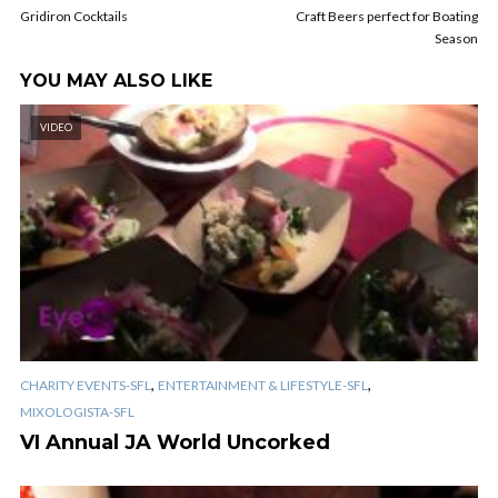
Gridiron Cocktails
Craft Beers perfect for Boating
Season
YOU MAY ALSO LIKE
VIDEO
,
,
CHARITY EVENTS-SFL
ENTERTAINMENT & LIFESTYLE-SFL
MIXOLOGISTA-SFL
VI Annual JA World Uncorked