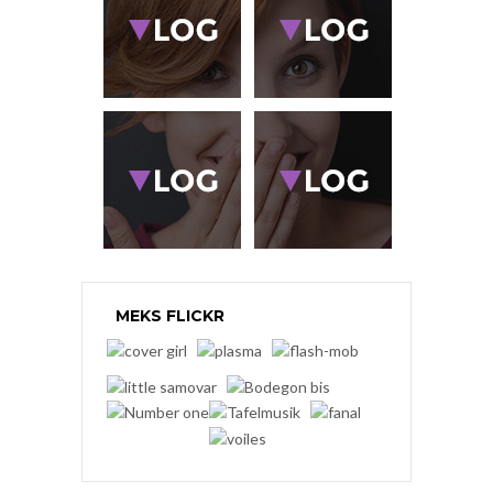
MEKS FLICKR