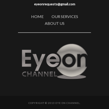
eyeonrequests@gmail.com
HOME
OUR SERVICES
ABOUT US
COPYRIGHT © 2013 EYE ON CHANNEL.