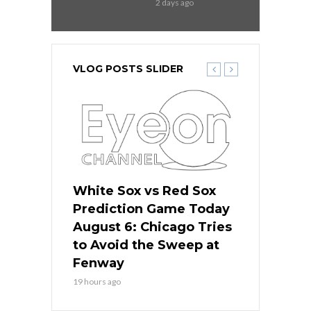
2 days ago
VLOG POSTS SLIDER
 Red Sox
White Sox vs Red Sox
White Sox 
ame Today
Prediction Game Today
Predictio
n Chicago
August 6: Chicago Tries
August 5: 
seball’s
to Avoid the Sweep at
Needs a Re
?
Fenway
a Fenway 
19 hours ago
2 days ago