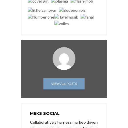
VIEW ALL POSTS
MEKS SOCIAL
Collaboratively harness market-driven