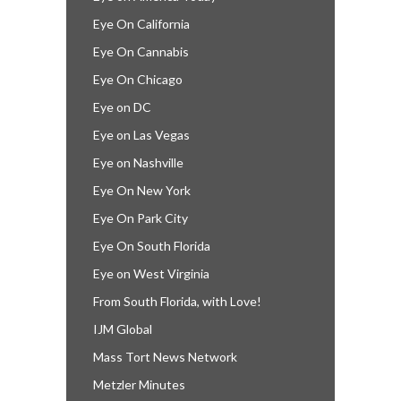
Eye On California
Eye On Cannabis
Eye On Chicago
Eye on DC
Eye on Las Vegas
Eye on Nashville
Eye On New York
Eye On Park City
Eye On South Florida
Eye on West Virginia
From South Florida, with Love!
IJM Global
Mass Tort News Network
Metzler Minutes