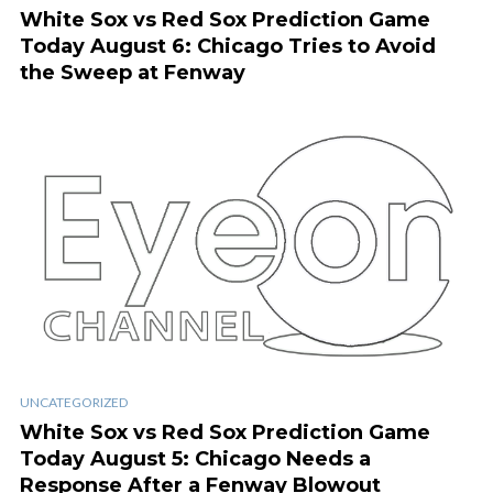
White Sox vs Red Sox Prediction Game
Today August 6: Chicago Tries to Avoid
the Sweep at Fenway
UNCATEGORIZED
White Sox vs Red Sox Prediction Game
Today August 5: Chicago Needs a
Response After a Fenway Blowout