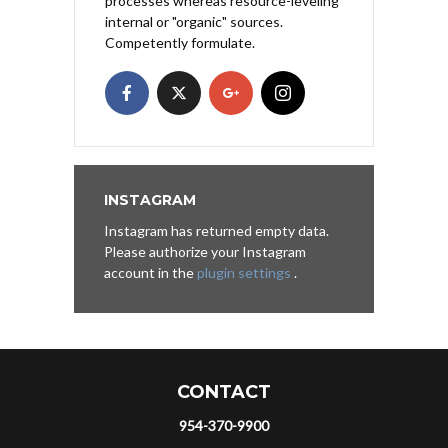
processes whereas resource-leveling
internal or "organic" sources.
Competently formulate.
INSTAGRAM
Instagram has returned empty data.
Please authorize your Instagram
account in the
plugin settings
.
CONTACT
954-370-9900