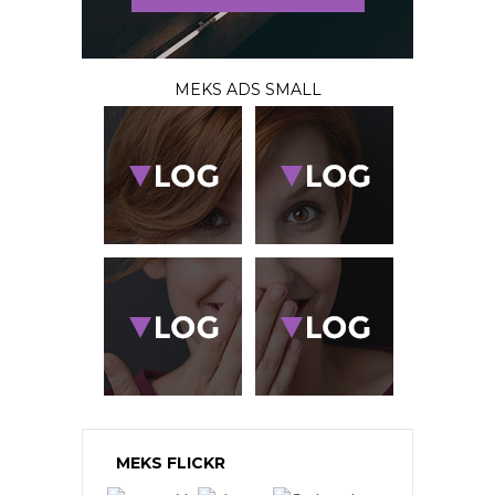
MEKS ADS SMALL
MEKS FLICKR