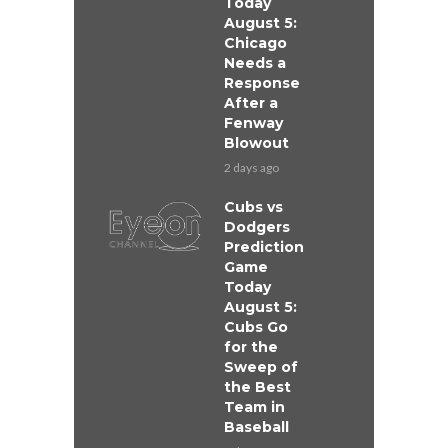
Today
August 5:
Chicago
Needs a
Response
After a
Fenway
Blowout
2 days ago
Cubs vs
Dodgers
Prediction
Game
Today
August 5:
Cubs Go
for the
Sweep of
the Best
Team in
Baseball