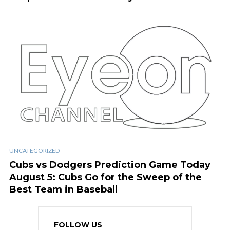
UNCATEGORIZED
Cubs vs Dodgers Prediction Game Today
August 5: Cubs Go for the Sweep of the
Best Team in Baseball
FOLLOW US