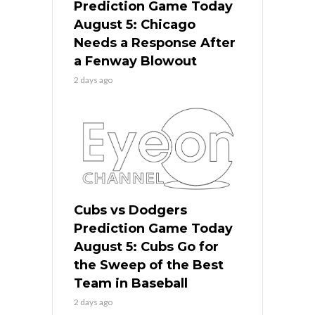
Prediction Game Today
August 5: Chicago
Needs a Response After
a Fenway Blowout
2 days ago
Cubs vs Dodgers
Prediction Game Today
August 5: Cubs Go for
the Sweep of the Best
Team in Baseball
2 days ago