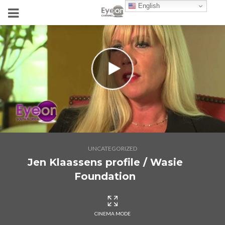
English
UNCATEGORIZED
Jen Klaassens profile / Wasie
Foundation
CINEMA MODE