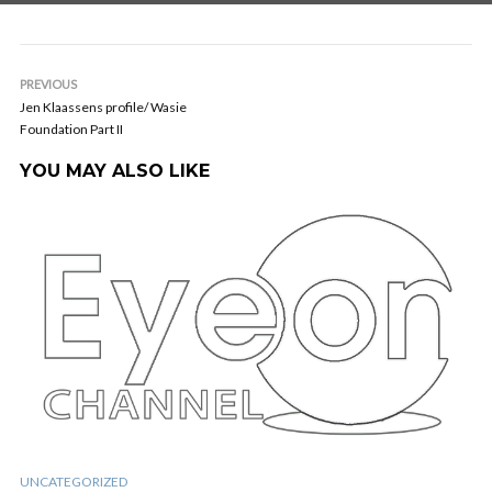
PREVIOUS
Jen Klaassens profile/ Wasie
Foundation Part II
YOU MAY ALSO LIKE
UNCATEGORIZED