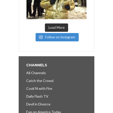
Load More
Follow on Instagram
CHANNELS
All Channels
Catch the Crowd
Cook’N with Fire
Daily Flash TV
Devil in Divorce
Eye on America Today