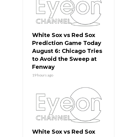
White Sox vs Red Sox
Prediction Game Today
August 6: Chicago Tries
to Avoid the Sweep at
Fenway
19 hours ago
White Sox vs Red Sox