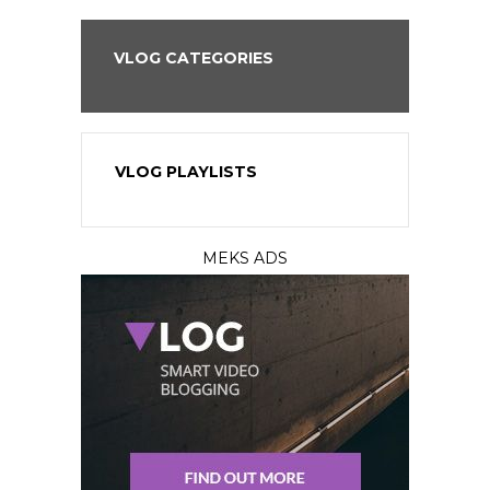
VLOG CATEGORIES
VLOG PLAYLISTS
MEKS ADS