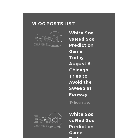
VLOG POSTS LIST
White Sox
vs Red Sox
Prediction
Game
Today
August 6:
Chicago
Tries to
Avoid the
Sweep at
Fenway
19 hours ago
White Sox
vs Red Sox
Prediction
Game