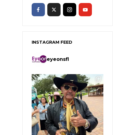
INSTAGRAM FEED
eyeonsfl