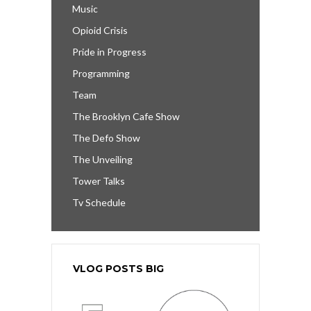
Music
Opioid Crisis
Pride in Progress
Programming
Team
The Brooklyn Cafe Show
The Defo Show
The Unveiling
Tower Talks
Tv Schedule
VLOG POSTS BIG