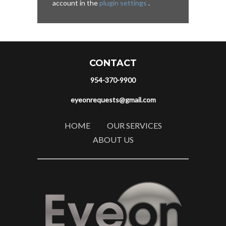
account in the
plugin settings
.
CONTACT
954-370-9900
eyeonrequests@gmail.com
HOME
OUR SERVICES
ABOUT US