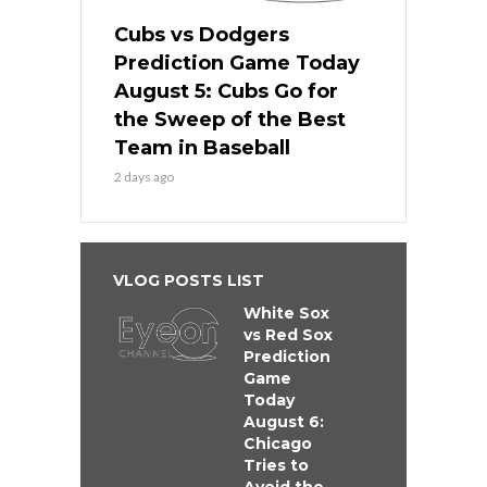
Cubs vs Dodgers
Prediction Game Today
August 5: Cubs Go for
the Sweep of the Best
Team in Baseball
2 days ago
VLOG POSTS LIST
White Sox
vs Red Sox
Prediction
Game
Today
August 6:
Chicago
Tries to