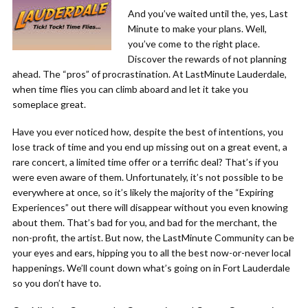
And you’ve waited until the, yes, Last
Minute to make your plans. Well,
you’ve come to the right place.
Discover the rewards of not planning
ahead. The “pros” of procrastination. At LastMinute Lauderdale,
when time flies you can climb aboard and let it take you
someplace great.
Have you ever noticed how, despite the best of intentions, you
lose track of time and you end up missing out on a great event, a
rare concert, a limited time offer or a terrific deal? That’s if you
were even aware of them. Unfortunately, it’s not possible to be
everywhere at once, so it’s likely the majority of the “Expiring
Experiences” out there will disappear without you even knowing
about them. That’s bad for you, and bad for the merchant, the
non-profit, the artist. But now, the LastMinute Community can be
your eyes and ears, hipping you to all the best now-or-never local
happenings. We’ll count down what’s going on in Fort Lauderdale
so you don’t have to.