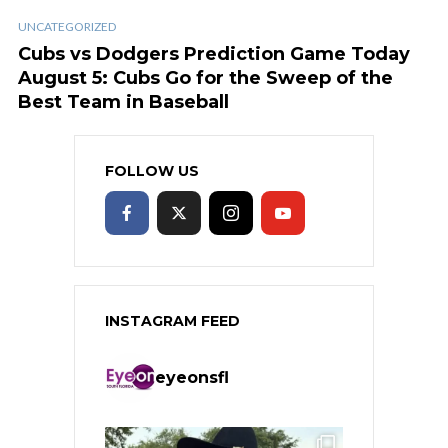
UNCATEGORIZED
Cubs vs Dodgers Prediction Game Today
August 5: Cubs Go for the Sweep of the
Best Team in Baseball
FOLLOW US
INSTAGRAM FEED
eyeonsfl