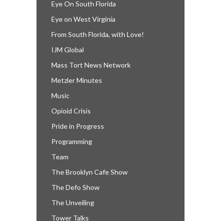
Eye On South Florida
Eye on West Virginia
From South Florida, with Love!
IJM Global
Mass Tort News Network
Metzler Minutes
Music
Opioid Crisis
Pride in Progress
Programming
Team
The Brooklyn Cafe Show
The Defo Show
The Unveiling
Tower Talks