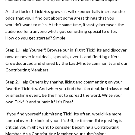
As the flock of Tick!-its grows, it will exponentially increase the
odds that you’ll find out about some great things that you
wouldn’t want to miss. At the same time, it vastly increases the
audience for a anyone who’s got something special to offer.
How do you get started? Simple:
Step 1. Help Yourself! Browse our in-flight Tick!-its and discover
now-or-never local deals, specials, events and fleeting offers.
Crowdsourced and shared by the LastMinute community and our
Contributing Members.
Step 2. Help Others by sharing, liking and commenting on your
favorite Tick!-its. And when you find that fab deal, first-class meal
or smashing event, be the first to spread the word. Write your
own Tick!-it and submit it! It’s Free!
If you find yourself submitting Tick!-its often, would like more
control over the look of your Tick!-it, or if immediate posting is
critical, you might want to consider becoming a Contributing
Member. As a Contributing Member, your submission: