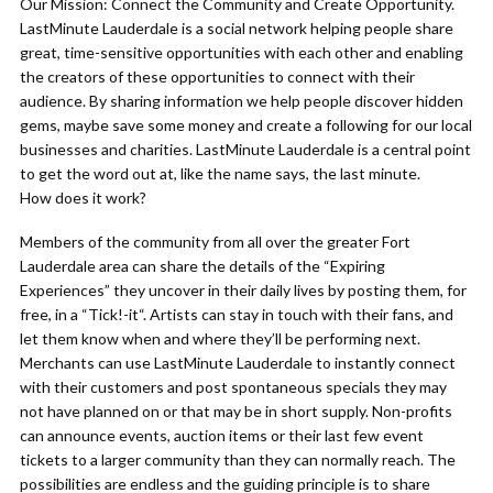
Our Mission: Connect the Community and Create Opportunity.
LastMinute Lauderdale is a social network helping people share
great, time-sensitive opportunities with each other and enabling
the creators of these opportunities to connect with their
audience. By sharing information we help people discover hidden
gems, maybe save some money and create a following for our local
businesses and charities. LastMinute Lauderdale is a central point
to get the word out at, like the name says, the last minute.
How does it work?
Members of the community from all over the greater Fort
Lauderdale area can share the details of the “Expiring
Experiences” they uncover in their daily lives by posting them, for
free, in a “Tick!-it“. Artists can stay in touch with their fans, and
let them know when and where they’ll be performing next.
Merchants can use LastMinute Lauderdale to instantly connect
with their customers and post spontaneous specials they may
not have planned on or that may be in short supply. Non-profits
can announce events, auction items or their last few event
tickets to a larger community than they can normally reach. The
possibilities are endless and the guiding principle is to share