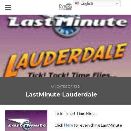
English
UNCATEGORIZED
LastMinute Lauderdale
Tick! Tock! Time Flies…
Click
Here
for everything LastMinute