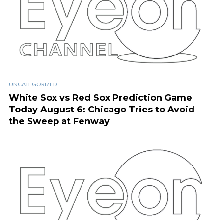
UNCATEGORIZED
White Sox vs Red Sox Prediction Game
Today August 6: Chicago Tries to Avoid
the Sweep at Fenway