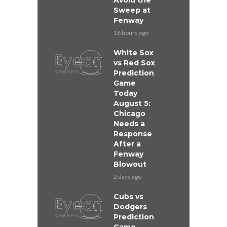
Avoid the
Sweep at
Fenway
18 hours ago
White Sox
vs Red Sox
Prediction
Game
Today
August 5:
Chicago
Needs a
Response
After a
Fenway
Blowout
2 days ago
Cubs vs
Dodgers
Prediction