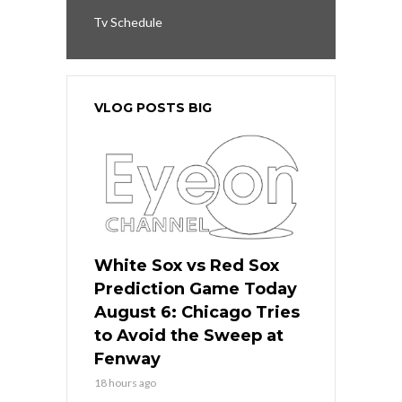
Tv Schedule
VLOG POSTS BIG
White Sox vs Red Sox
Prediction Game Today
August 6: Chicago Tries
to Avoid the Sweep at
Fenway
18 hours ago