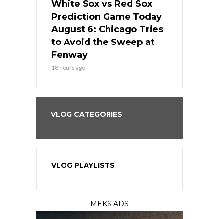
 Red Sox
White Sox vs Red Sox
White Sox 
ame Today
Prediction Game Today
Predictio
n Chicago
August 6: Chicago Tries
August 5: 
seball’s
to Avoid the Sweep at
Needs a Re
?
Fenway
a Fenway 
18 hours ago
2 days ago
VLOG CATEGORIES
VLOG PLAYLISTS
MEKS ADS