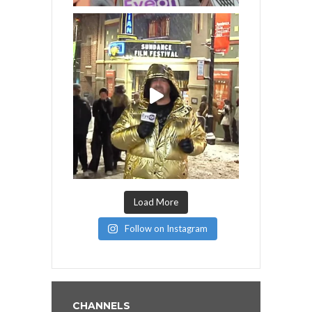
Load More
Follow on Instagram
CHANNELS