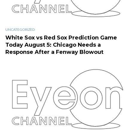
UNCATEGORIZED
White Sox vs Red Sox Prediction Game
Today August 5: Chicago Needs a
Response After a Fenway Blowout