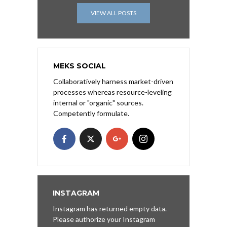
VIEW ALL POSTS
MEKS SOCIAL
Collaboratively harness market-driven
processes whereas resource-leveling
internal or "organic" sources.
Competently formulate.
INSTAGRAM
Instagram has returned empty data.
Please authorize your Instagram