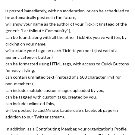
is posted immediately, with no moderation, or can be scheduled to
be automatically posted in the future,
will show your name as the author of your Tick!-it (instead of the
generic “LastMinute Community” ),
can be found, along with all the other Tick!-its you’ve written, by
clicking on your name,
will include your Logo on each Tick!-it you post (instead of a
generic category button),
can be formatted using HTML tags, with access to Quick Buttons
for easy styling,
can contain unlimited text (instead of a 600 character limit for
non-members),
can include multiple custom images uploaded by you,
can be tagged with custom tags, created by you,
can include unlimited links,
will be posted to LastMinute Lauderdale’s facebook page (in
addition to our Twitter stream).
In addition, as a Contributing Member, your organization’s Profile,