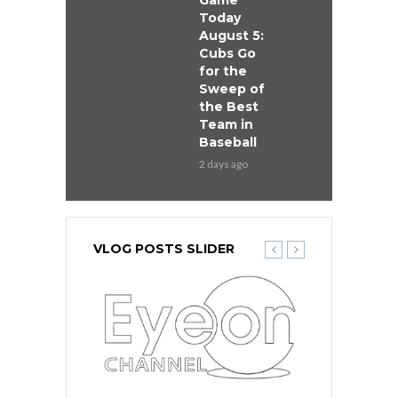
Game
Today
August 5:
Cubs Go
for the
Sweep of
the Best
Team in
Baseball
2 days ago
VLOG POSTS SLIDER