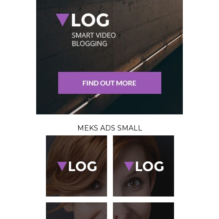
MEKS ADS SMALL