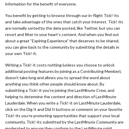
information for the benefit of everyone.
You benefit by getting to browse through our in-flight Tick!-its
and take advantage of the ones that catch your interest. Tick!-its
are normally sorted by the date posted, like Twitter, but you can
resort and filter to your heart’s content. And when you find out
about a great “Expiring Experience” that deserves to be shared,
you can give back to the community by submitting the details in
your own Tick!-it.
Writing a Tick!-it costs nothing (unless you choose to unlock
additional posting features by joining as a Contributing Member),
doesn’t take long and allows you to spread the word about
anything you think other people should know about. By
submitting a Tick!-it you’re joining the LastMinute Crew, and
helping to determine the content and direction of LastMinute
Lauderdale. When you write a Tick!-it on LastMinute Lauderdale,
click on the Dig It and Did It buttons or comment on your favorite
Tick!-its you’re promoting opportunities that support your local
community. Tick!-its submitted by the LastMinute Community are
moderated to ensure they conform to the LastMinute spirit.