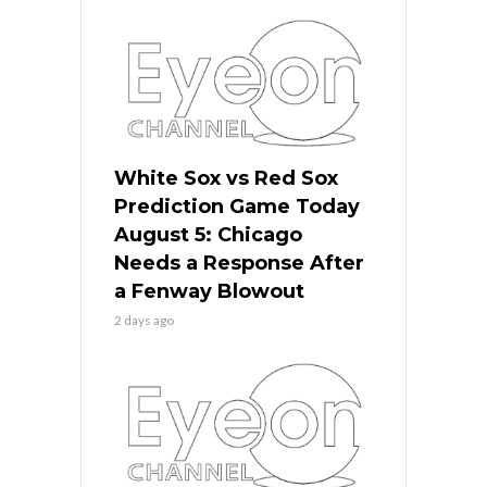
White Sox vs Red Sox
Prediction Game Today
August 5: Chicago
Needs a Response After
a Fenway Blowout
2 days ago