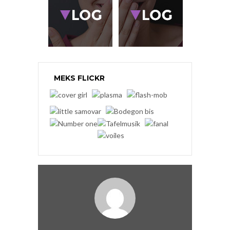
MEKS FLICKR