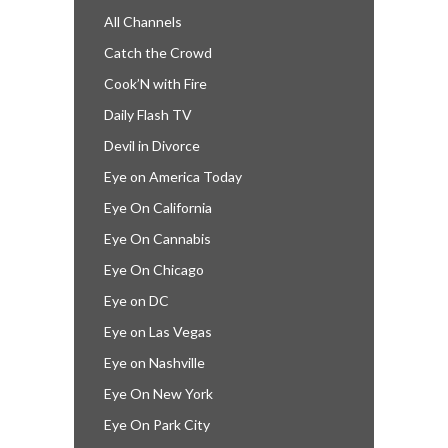
All Channels
Catch the Crowd
Cook’N with Fire
Daily Flash TV
Devil in Divorce
Eye on America Today
Eye On California
Eye On Cannabis
Eye On Chicago
Eye on DC
Eye on Las Vegas
Eye on Nashville
Eye On New York
Eye On Park City