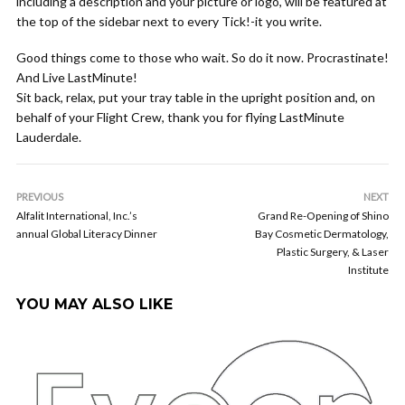
including a description and your picture or logo, will be featured at
the top of the sidebar next to every Tick!-it you write.
Good things come to those who wait. So do it now. Procrastinate!
And Live LastMinute!
Sit back, relax, put your tray table in the upright position and, on
behalf of your Flight Crew, thank you for flying LastMinute
Lauderdale.
PREVIOUS
NEXT
Alfalit International, Inc.’s
Grand Re-Opening of Shino
annual Global Literacy Dinner
Bay Cosmetic Dermatology,
Plastic Surgery, & Laser
Institute
YOU MAY ALSO LIKE