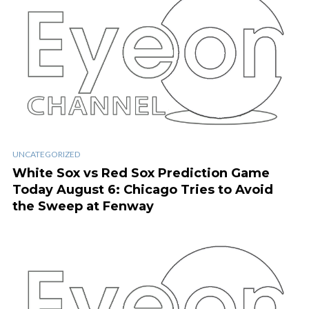
UNCATEGORIZED
White Sox vs Red Sox Prediction Game
Today August 6: Chicago Tries to Avoid
the Sweep at Fenway