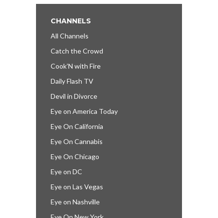
CHANNELS
All Channels
Catch the Crowd
Cook’N with Fire
Daily Flash TV
Devil in Divorce
Eye on America Today
Eye On California
Eye On Cannabis
Eye On Chicago
Eye on DC
Eye on Las Vegas
Eye on Nashville
Eye On New York