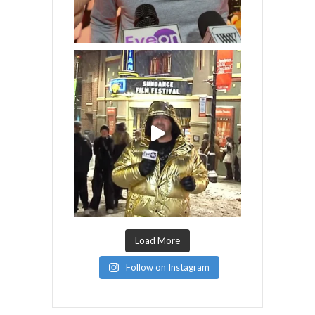
Load More
Follow on Instagram