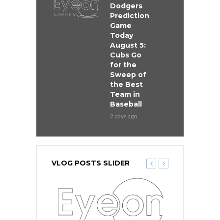
Dodgers
Prediction
Game
Today
August 5:
Cubs Go
for the
Sweep of
the Best
Team in
Baseball
2 days ago
VLOG POSTS SLIDER