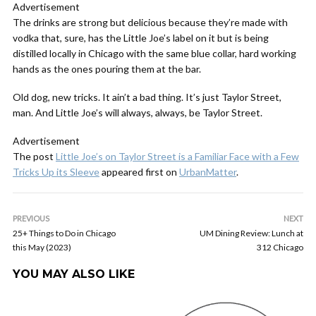
Advertisement
The drinks are strong but delicious because they’re made with
vodka that, sure, has the Little Joe’s label on it but is being
distilled locally in Chicago with the same blue collar, hard working
hands as the ones pouring them at the bar.
Old dog, new tricks. It ain’t a bad thing. It’s just Taylor Street,
man. And Little Joe’s will always, always, be Taylor Street.
Advertisement
The post
Little Joe’s on Taylor Street is a Familiar Face with a Few
Tricks Up its Sleeve
appeared first on
UrbanMatter
.
PREVIOUS
NEXT
25+ Things to Do in Chicago
UM Dining Review: Lunch at
this May (2023)
312 Chicago
YOU MAY ALSO LIKE