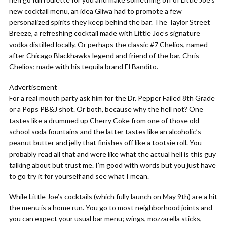
new cocktail menu, an idea Gliwa had to promote a few
personalized spirits they keep behind the bar. The Taylor Street
Breeze, a refreshing cocktail made with Little Joe’s signature
vodka distilled locally. Or perhaps the classic #7 Chelios, named
after Chicago Blackhawks legend and friend of the bar, Chris
Chelios; made with his tequila brand El Bandito.
Advertisement
For a real mouth party ask him for the Dr. Pepper Failed 8th Grade
or a Pops PB&J shot. Or both, because why the hell not? One
tastes like a drummed up Cherry Coke from one of those old
school soda fountains and the latter tastes like an alcoholic’s
peanut butter and jelly that finishes off like a tootsie roll. You
probably read all that and were like what the actual hell is this guy
talking about but trust me. I’m good with words but you just have
to go try it for yourself and see what I mean.
While Little Joe’s cocktails (which fully launch on May 9th) are a hit
the menu is a home run. You go to most neighborhood joints and
you can expect your usual bar menu; wings, mozzarella sticks,