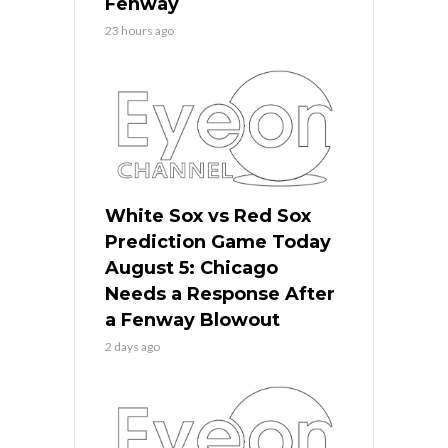
Fenway
23 hours ago
White Sox vs Red Sox
Prediction Game Today
August 5: Chicago
Needs a Response After
a Fenway Blowout
2 days ago