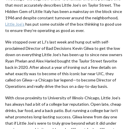
that most accurately describes Little Joe’s on Taylor Street. The
Hidden Gem of Little Italy has been a mainstay on the block since
1946 and despite constant turnover around the neighborhood,
Little Joe’s
has put some outside of the box thinking to good use
to ensure they’re operating as good as ever.
We stopped over at LJ’s last week and hung out with self-
proclaimed Director of Bad Decisions Kevin Gliwa to get the low
down on everything Little Joe’s has been up to since new owners
Ryan Phelan and Alex Haried bought the Taylor Street favorite
back in 2020. After about a year of ironing out a few details on
what exactly was to become of this iconic bar near UIC, they
called on Gliwa—a Chicago bar legend—to become Director of
Operations and really drive the bus on a day-to-day basis.
With close proximity to University of Illinois-Chicago, Little Joe’s
has always had a bit of a college bar reputation. Open late, cheap
drinks, bar food, and a back patio. But running a college bar isn’t
what promotes long-lasting success. Gliwa knew from day one
that if Little Joe’s were to truly grow beyond what it did under