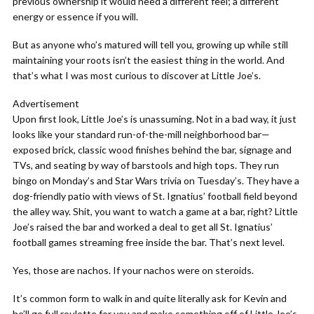
previous ownership it would need a different feel; a different
energy or essence if you will.
But as anyone who’s matured will tell you, growing up while still
maintaining your roots isn’t the easiest thing in the world. And
that’s what I was most curious to discover at Little Joe’s.
Advertisement
Upon first look, Little Joe’s is unassuming. Not in a bad way, it just
looks like your standard run-of-the-mill neighborhood bar—
exposed brick, classic wood finishes behind the bar, signage and
TVs, and seating by way of barstools and high tops. They run
bingo on Monday’s and Star Wars trivia on Tuesday’s. They have a
dog-friendly patio with views of St. Ignatius’ football field beyond
the alley way. Shit, you want to watch a game at a bar, right? Little
Joe’s raised the bar and worked a deal to get all St. Ignatius’
football games streaming free inside the bar. That’s next level.
Yes, those are nachos. If your nachos were on steroids.
It’s common form to walk in and quite literally ask for Kevin and
he’ll go full roulette for you and make something off of Little Joe’s