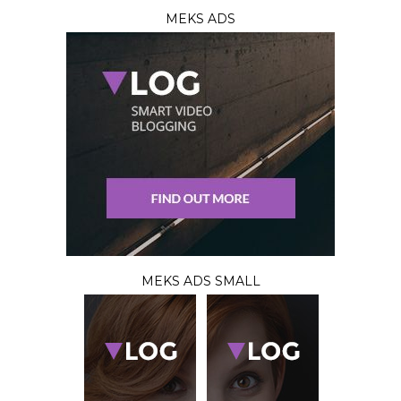
MEKS ADS
MEKS ADS SMALL