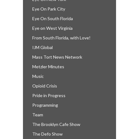
Eye On Park City
Eye On South Florida
Eye on West Virginia
From South Florida, with Love!
IJM Global
Mass Tort News Network
Metzler Minutes
Music
Opioid Crisis
Pride in Progress
Programming
Team
The Brooklyn Cafe Show
The Defo Show