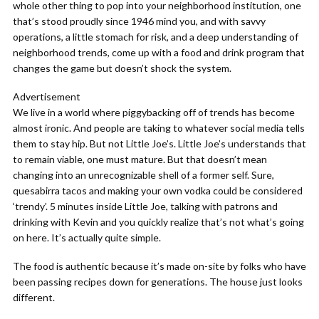
whole other thing to pop into your neighborhood institution, one
that’s stood proudly since 1946 mind you, and with savvy
operations, a little stomach for risk, and a deep understanding of
neighborhood trends, come up with a food and drink program that
changes the game but doesn’t shock the system.
Advertisement
We live in a world where piggybacking off of trends has become
almost ironic. And people are taking to whatever social media tells
them to stay hip. But not Little Joe’s. Little Joe’s understands that
to remain viable, one must mature. But that doesn’t mean
changing into an unrecognizable shell of a former self. Sure,
quesabirra tacos and making your own vodka could be considered
‘trendy’. 5 minutes inside Little Joe, talking with patrons and
drinking with Kevin and you quickly realize that’s not what’s going
on here. It’s actually quite simple.
The food is authentic because it’s made on-site by folks who have
been passing recipes down for generations. The house just looks
different.