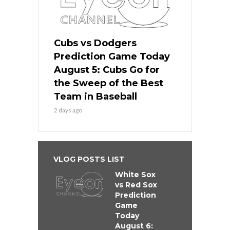
Cubs vs Dodgers
Prediction Game Today
August 5: Cubs Go for
the Sweep of the Best
Team in Baseball
2 days ago
VLOG POSTS LIST
White Sox
vs Red Sox
Prediction
Game
Today
August 6: