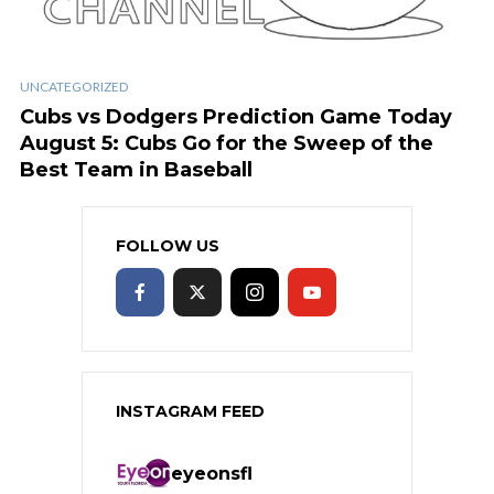
UNCATEGORIZED
Cubs vs Dodgers Prediction Game Today
August 5: Cubs Go for the Sweep of the
Best Team in Baseball
FOLLOW US
INSTAGRAM FEED
eyeonsfl