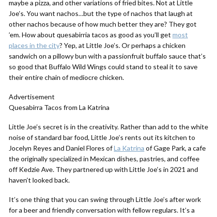
maybe a pizza, and other variations of fried bites. Not at Little
Joe’s. You want nachos…but the type of nachos that laugh at
other nachos because of how much better they are? They got
’em. How about quesabirria tacos as good as you’ll get
most
places in the city
? Yep, at Little Joe’s. Or perhaps a chicken
sandwich on a pillowy bun with a passionfruit buffalo sauce that’s
so good that Buffalo Wild Wings could stand to steal it to save
their entire chain of mediocre chicken.
Advertisement
Quesabirra Tacos from La Katrina
Little Joe’s secret is in the creativity. Rather than add to the white
noise of standard bar food, Little Joe’s rents out its kitchen to
Jocelyn Reyes and Daniel Flores of
La Katrina
of Gage Park, a cafe
the originally specialized in Mexican dishes, pastries, and coffee
off Kedzie Ave. They partnered up with Little Joe’s in 2021 and
haven’t looked back.
It’s one thing that you can swing through Little Joe’s after work
for a beer and friendly conversation with fellow regulars. It’s a