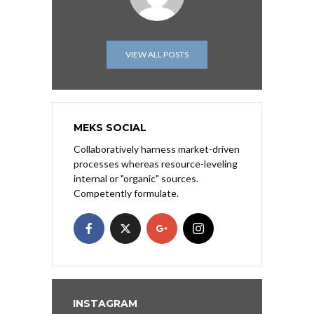
VIEW ALL POSTS
MEKS SOCIAL
Collaboratively harness market-driven
processes whereas resource-leveling
internal or "organic" sources.
Competently formulate.
INSTAGRAM