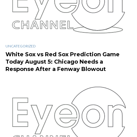
UNCATEGORIZED
White Sox vs Red Sox Prediction Game
Today August 5: Chicago Needs a
Response After a Fenway Blowout