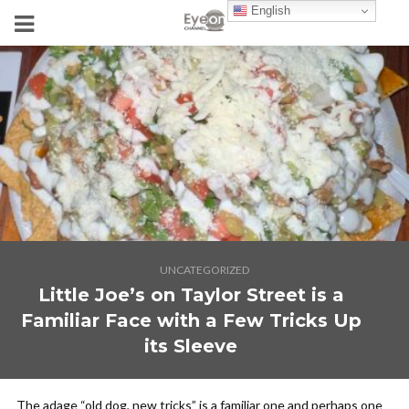
English
UNCATEGORIZED
Little Joe’s on Taylor Street is a
Familiar Face with a Few Tricks Up
its Sleeve
The adage “old dog, new tricks” is a familiar one and perhaps one