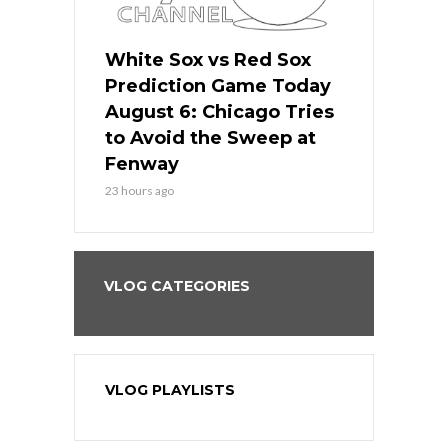
 Red Sox
White Sox vs Red Sox
White Sox 
ame Today
Prediction Game Today
Predictio
n Chicago
August 6: Chicago Tries
August 5: 
seball’s
to Avoid the Sweep at
Needs a Re
?
Fenway
a Fenway 
23 hours ago
2 days ago
VLOG CATEGORIES
VLOG PLAYLISTS