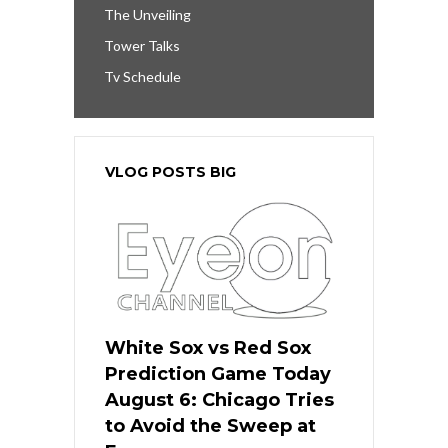
The Unveiling
Tower Talks
Tv Schedule
VLOG POSTS BIG
White Sox vs Red Sox
Prediction Game Today
August 6: Chicago Tries
to Avoid the Sweep at