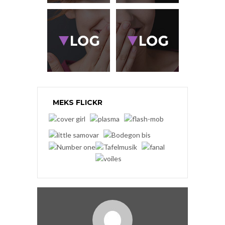
MEKS FLICKR