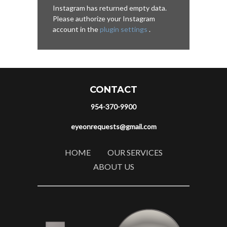
Instagram has returned empty data.
Please authorize your Instagram
account in the
plugin settings
.
CONTACT
954-370-9900
eyeonrequests@gmail.com
HOME
OUR SERVICES
ABOUT US