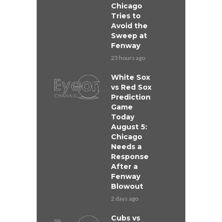
Chicago
Tries to
Avoid the
Sweep at
Fenway
23 hours ago
White Sox
vs Red Sox
Prediction
Game
Today
August 5:
Chicago
Needs a
Response
After a
Fenway
Blowout
2 days ago
Cubs vs