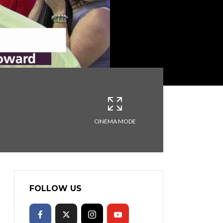
CINEMA MODE
FOLLOW US