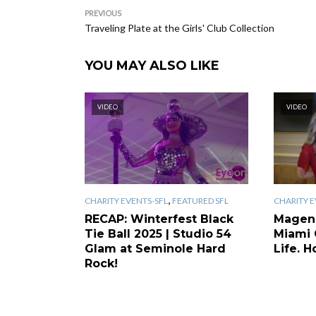
PREVIOUS
Traveling Plate at the Girls' Club Collection
YOU MAY ALSO LIKE
VIDEO
VIDEO
,
CHARITY EVENTS-SFL
FEATURED SFL
CHARITY E
RECAP: Winterfest Black
Magen
Tie Ball 2025 | Studio 54
Miami 
Glam at Seminole Hard
Life. H
Rock!