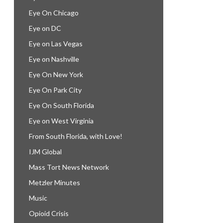
Eye On Chicago
Eye on DC
Eye on Las Vegas
Eye on Nashville
Eye On New York
Eye On Park City
Eye On South Florida
Eye on West Virginia
From South Florida, with Love!
IJM Global
Mass Tort News Network
Metzler Minutes
Music
Opioid Crisis