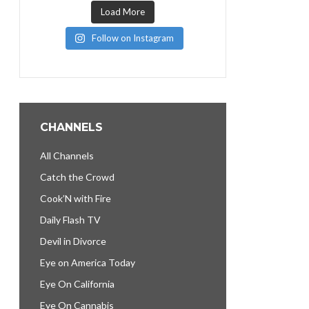
Load More
Follow on Instagram
CHANNELS
All Channels
Catch the Crowd
Cook’N with Fire
Daily Flash TV
Devil in Divorce
Eye on America Today
Eye On California
Eye On Cannabis