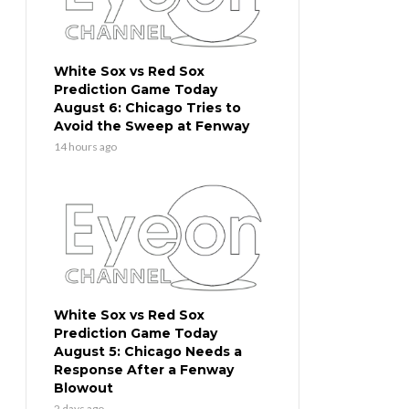
White Sox vs Red Sox
Prediction Game Today
August 6: Chicago Tries to
Avoid the Sweep at Fenway
14 hours ago
White Sox vs Red Sox
Prediction Game Today
August 5: Chicago Needs a
Response After a Fenway
Blowout
2 days ago