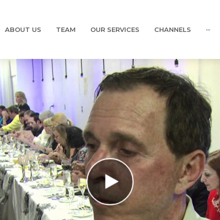
ABOUT US
TEAM
OUR SERVICES
CHANNELS
···