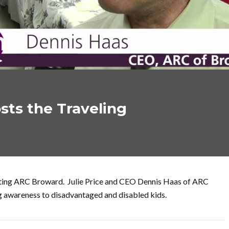
sts the Traveling
fiting ARC Broward. Julie Price and CEO Dennis Haas of ARC
ng awareness to disadvantaged and disabled kids.