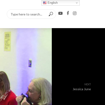
English
NEXT
Jessica June