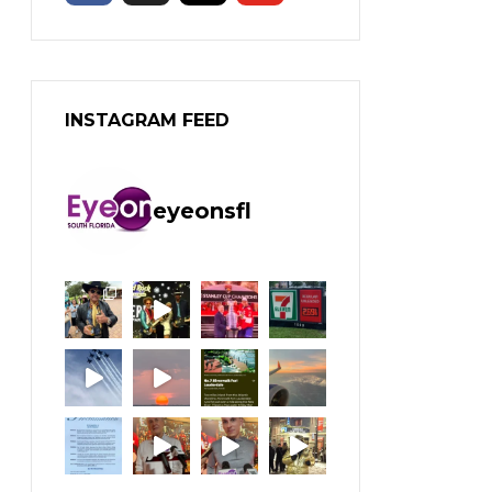
INSTAGRAM FEED
eyeonsfl