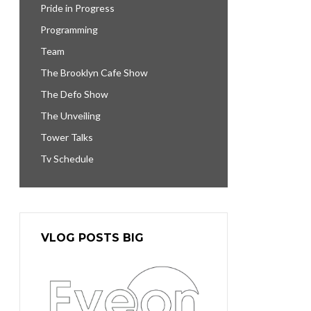
Pride in Progress
Programming
Team
The Brooklyn Cafe Show
The Defo Show
The Unveiling
Tower Talks
Tv Schedule
VLOG POSTS BIG