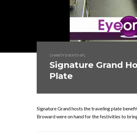
CHARITY EVENTS-SFL
Signature Grand Ho
Plate
Signature Grand hosts the traveling plate bene
Broward were on hand for the festivities to bri