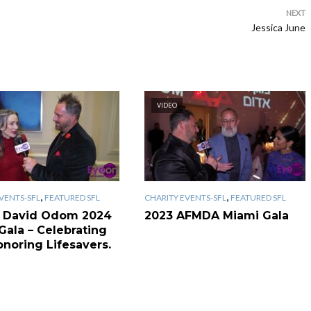
NEXT
Jessica June
VIDEO
,
,
VENTS-SFL
FEATURED SFL
CHARITY EVENTS-SFL
FEATURED SFL
 David Odom 2024
2023 AFMDA Miami Gala
Gala – Celebrating
onoring Lifesavers.