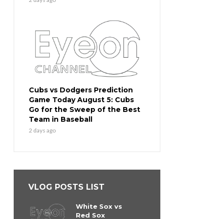
Cubs vs Dodgers Prediction
Game Today August 5: Cubs
Go for the Sweep of the Best
Team in Baseball
2 days ago
VLOG POSTS LIST
White Sox vs
Red Sox