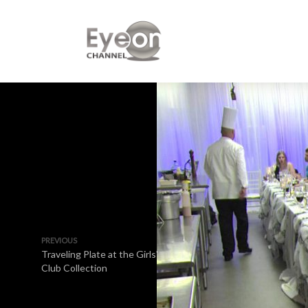
PREVIOUS
Traveling Plate at the Girls'
Club Collection