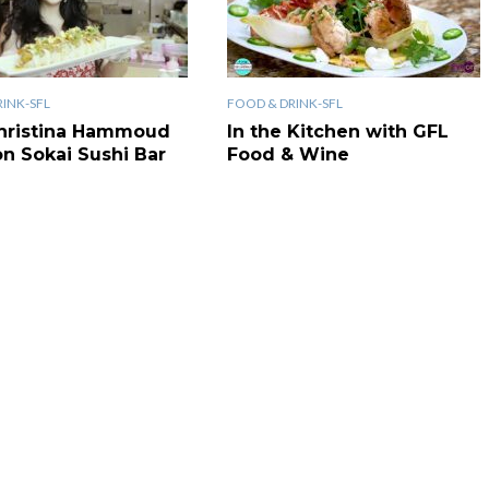
INK-SFL
FOOD & DRINK-SFL
hristina Hammoud
In the Kitchen with GFL
on Sokai Sushi Bar
Food & Wine