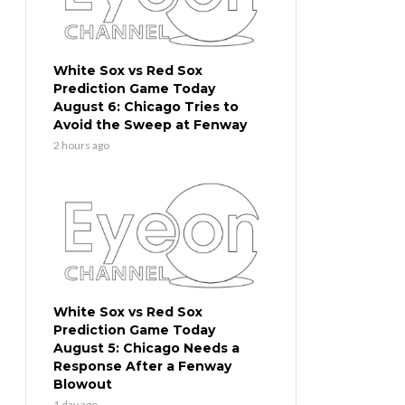
White Sox vs Red Sox
Prediction Game Today
August 6: Chicago Tries to
Avoid the Sweep at Fenway
2 hours ago
White Sox vs Red Sox
Prediction Game Today
August 5: Chicago Needs a
Response After a Fenway
Blowout
1 day ago