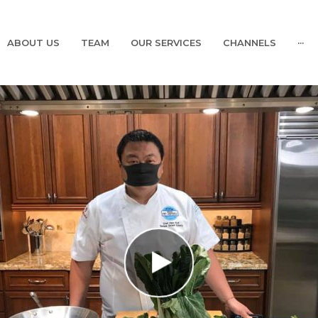
ABOUT US
TEAM
OUR SERVICES
CHANNELS
···