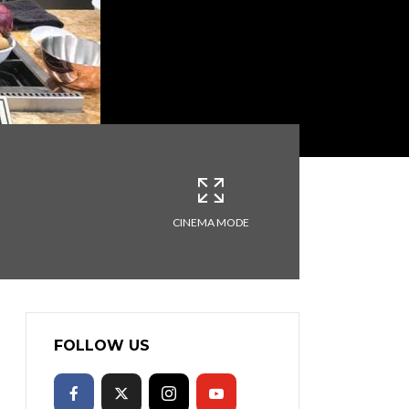
CINEMA MODE
FOLLOW US