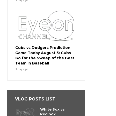
Cubs vs Dodgers Prediction
Game Today August 5: Cubs
Go for the Sweep of the Best
Team in Baseball
1 day ago
VLOG POSTS LIST
White Sox vs
Red Sox