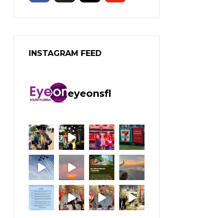
INSTAGRAM FEED
eyeonsfl