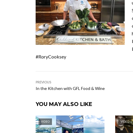
#RoryCooksey
PREVIOUS
In the Kitchen with GFL Food & Wine
YOU MAY ALSO LIKE
VIDEO
VIDEO