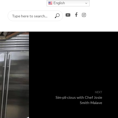
English
NEXT
Sim·pli·cious with Chef Josie
Smith-Malave