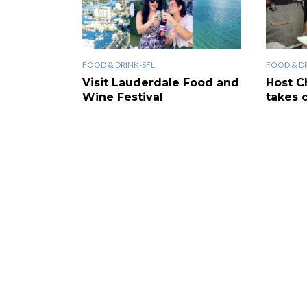
FOOD & DRINK-SFL
FOOD & DR
Visit Lauderdale Food and
Host C
Wine Festival
takes 