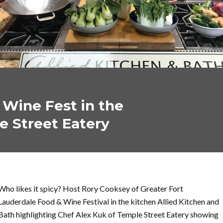
 Wine Fest in the
e Street Eatery
Who likes it spicy? Host Rory Cooksey of Greater Fort
Lauderdale Food & Wine Festival in the kitchen Allied Kitchen and
Bath highlighting Chef Alex Kuk of Temple Street Eatery showing