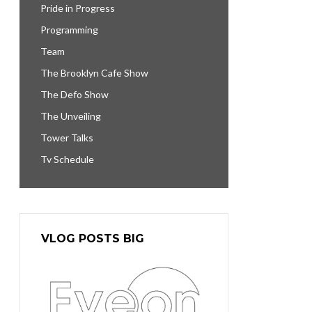
Pride in Progress
Programming
Team
The Brooklyn Cafe Show
The Defo Show
The Unveiling
Tower Talks
Tv Schedule
VLOG POSTS BIG