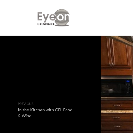
PREVIOUS
In the Kitchen with GFL Food
& Wine