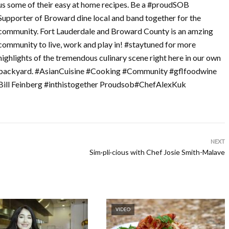
us some of their easy at home recipes. Be a #proudSOB
Supporter of Broward dine local and band together for the
community. Fort Lauderdale and Broward County is an amzing
community to live, work and play in! #staytuned for more
highlights of the tremendous culinary scene right here in our own
backyard. #AsianCuisine #Cooking #Community #gflfoodwine
Bill Feinberg #inthistogether Proudsob#ChefAlexKuk
NEXT
Sim·pli·cious with Chef Josie Smith-Malave
VIDEO