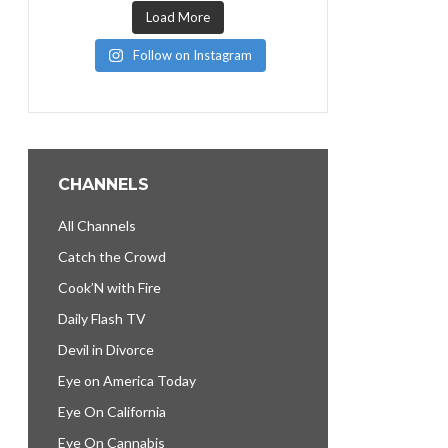
Load More
Follow on Instagram
CHANNELS
All Channels
Catch the Crowd
Cook’N with Fire
Daily Flash TV
Devil in Divorce
Eye on America Today
Eye On California
Eye On Cannabis