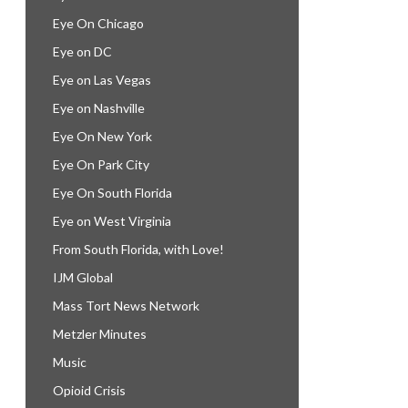
Eye On Chicago
Eye on DC
Eye on Las Vegas
Eye on Nashville
Eye On New York
Eye On Park City
Eye On South Florida
Eye on West Virginia
From South Florida, with Love!
IJM Global
Mass Tort News Network
Metzler Minutes
Music
Opioid Crisis