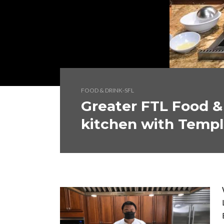
FOOD & DRINK-SFL
Greater FTL Food &
kitchen with Templ