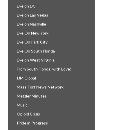
Eye on DC
Eye on Las Vegas
Eye on Nashville
Eye On New York
Eye On Park City
Eye On South Florida
Eye on West Virginia
From South Florida, with Love!
IJM Global
Mass Tort News Network
Metzler Minutes
Music
Opioid Crisis
Pride in Progress