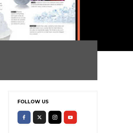
FOLLOW US