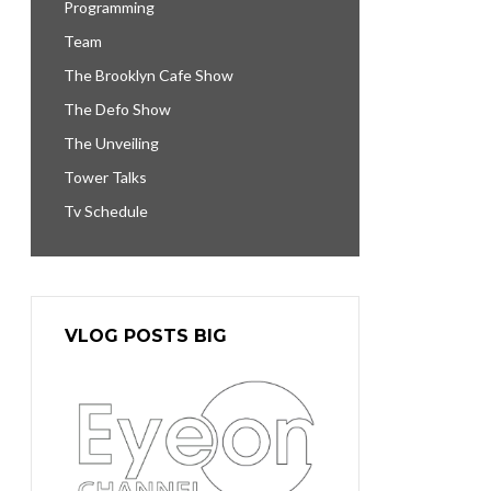
Programming
Team
The Brooklyn Cafe Show
The Defo Show
The Unveiling
Tower Talks
Tv Schedule
VLOG POSTS BIG