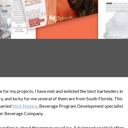
e for my projects, I have met and enlisted the best bartenders in
ry, and lucky for me several of them are from South Florida. This
ueried
Nick Nistico
, Beverage Program Development specialist
ier Beverage Company.
uestion is about the proper use of ice. A balanced cocktail often