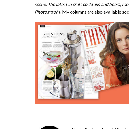
scene. The latest in craft cocktails and beers, 
Photography.
My columns are also available soc