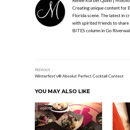
Renée Korbel Quinn | Mixolog
Creating unique content for E
Florida scene. The latest in c
with spirited friends to share
BITES column in Go Riverwal
PREVIOUS
Winterfest’s® Absolut Perfect Cocktail Contest
YOU MAY ALSO LIKE
VIDEO