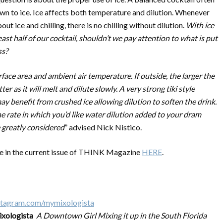
n to ice. Ice affects both temperature and dilution. Whenever
out ice and chilling, there is no chilling without dilution.
With ice
east half of our cocktail, shouldn’t we pay attention to what is put
ss?
face area and ambient air temperature. If outside, the larger the
tter as it will melt and dilute slowly. A very strong tiki style
ay benefit from crushed ice allowing dilution to soften the drink.
he rate in which you’d like water dilution added to your dram
 greatly considered
” advised Nick Nistico.
 in the current issue of THINK Magazine
HERE
.
xologista
A Downtown Girl Mixing it up in the South Florida