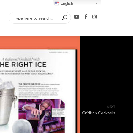
English
NEXT
Gridiron Cocktails