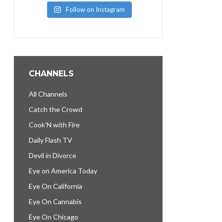
Follow on Instagram
CHANNELS
All Channels
Catch the Crowd
Cook’N with Fire
Daily Flash TV
Devil in Divorce
Eye on America Today
Eye On California
Eye On Cannabis
Eye On Chicago