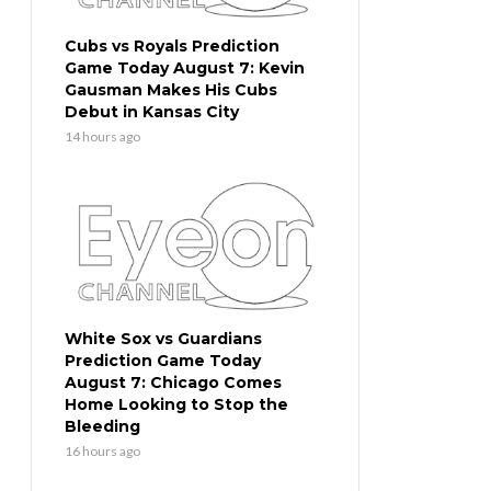
Cubs vs Royals Prediction
Game Today August 7: Kevin
Gausman Makes His Cubs
Debut in Kansas City
14 hours ago
White Sox vs Guardians
Prediction Game Today
August 7: Chicago Comes
Home Looking to Stop the
Bleeding
16 hours ago