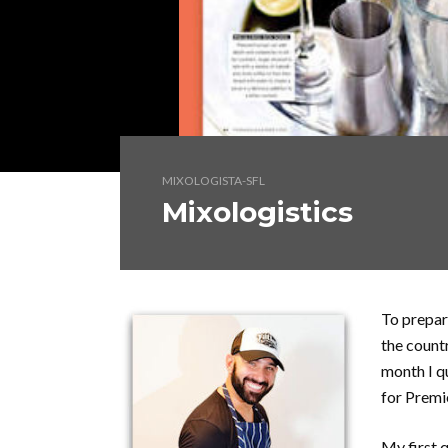
MIXOLOGISTA-SFL
Mixologistics
To prepar
the count
month I q
for Prem
My first q