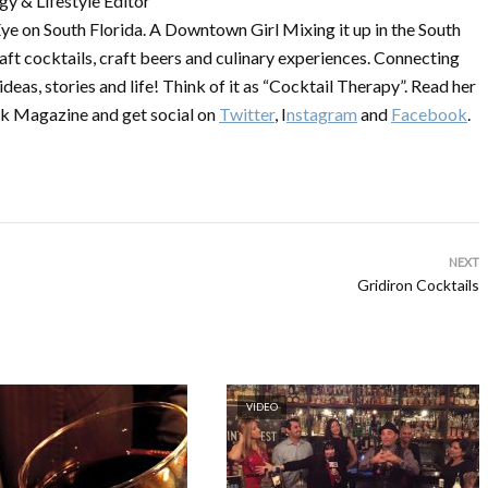
y & Lifestyle Editor
ye on South Florida. A Downtown Girl Mixing it up in the South
raft cocktails, craft beers and culinary experiences. Connecting
 ideas, stories and life! Think of it as “Cocktail Therapy”. Read her
k Magazine and get social on
Twitter
, I
nstagram
and
Facebook
.
NEXT
Gridiron Cocktails
VIDEO