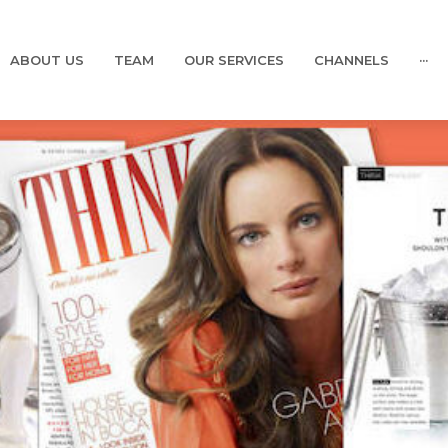
ABOUT US
TEAM
OUR SERVICES
CHANNELS
···