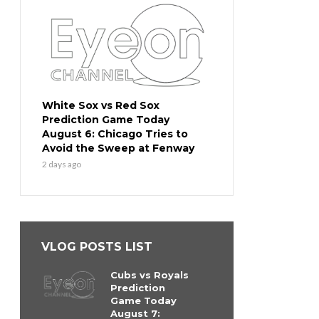
White Sox vs Red Sox
Prediction Game Today
August 6: Chicago Tries to
Avoid the Sweep at Fenway
2 days ago
VLOG POSTS LIST
Cubs vs Royals
Prediction
Game Today
August 7: