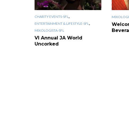
,
CHARITY EVENTS-SFL
MIXOLOGI
,
ENTERTAINMENT & LIFESTYLE-SFL
Welco
Bevera
MIXOLOGISTA-SFL
VI Annual JA World
Uncorked