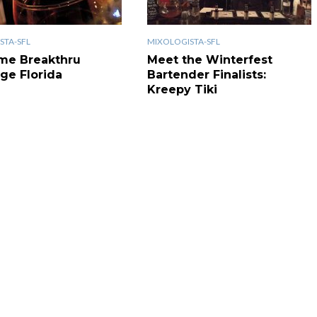
STA-SFL
MIXOLOGISTA-SFL
me Breakthru
Meet the Winterfest
ge Florida
Bartender Finalists:
Kreepy Tiki