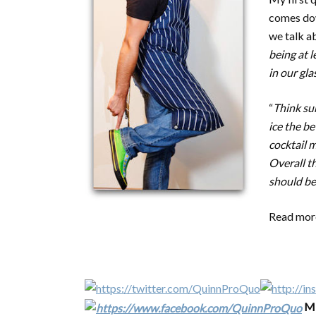
comes dow
we talk ab
being at l
in our gla
“
Think sur
ice the be
cocktail m
Overall t
should be
Read more
Mi