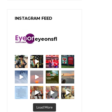
INSTAGRAM FEED
eyeonsfl
Load More