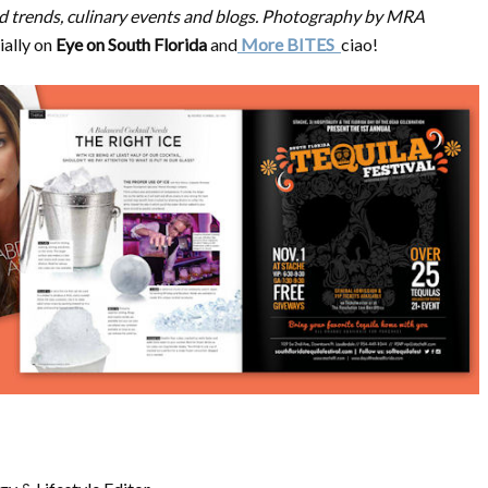
food trends, culinary events and blogs. Photography by MRA
ially on
Eye on South Florida
and
More BITES
ciao!