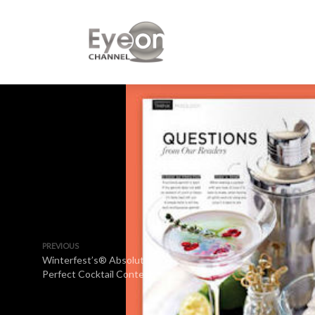
PREVIOUS
Winterfest’s® Absolut
Perfect Cocktail Contest