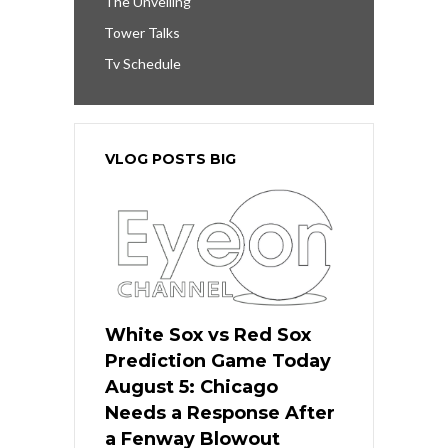
The Unveiling
Tower Talks
Tv Schedule
VLOG POSTS BIG
White Sox vs Red Sox
Prediction Game Today
August 5: Chicago
Needs a Response After
a Fenway Blowout