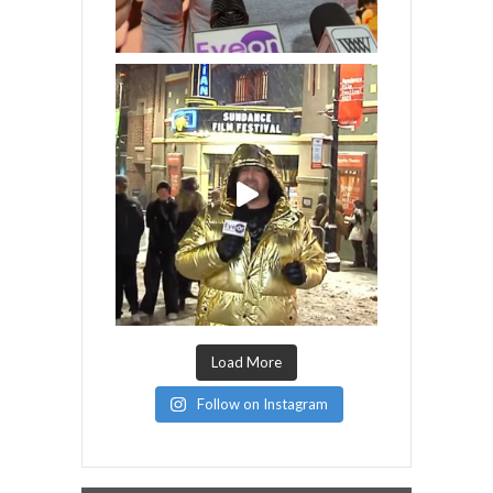
Load More
Follow on Instagram