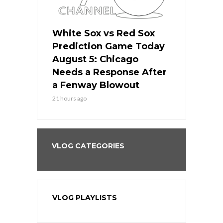
ers
White Sox vs Red Sox
Cubs vs D
ame Today
Prediction Game Today
Predictio
cago Gets
August 5: Chicago
August 5: 
Best
Needs a Response After
the Sweep 
eball
a Fenway Blowout
Team in Ba
21 hours ago
23 hours ago
VLOG CATEGORIES
VLOG PLAYLISTS