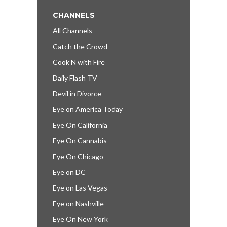
CHANNELS
All Channels
Catch the Crowd
Cook’N with Fire
Daily Flash TV
Devil in Divorce
Eye on America Today
Eye On California
Eye On Cannabis
Eye On Chicago
Eye on DC
Eye on Las Vegas
Eye on Nashville
Eye On New York