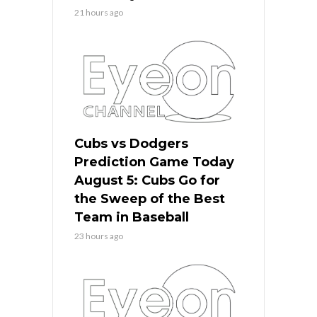
21 hours ago
Cubs vs Dodgers
Prediction Game Today
August 5: Cubs Go for
the Sweep of the Best
Team in Baseball
23 hours ago