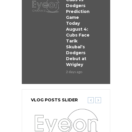
Dodgers
Prediction
Game
Today
August 4:
Cubs Face
Tarik
Skubal’s
Dodgers
Debut at
Wrigley
2 days ago
VLOG POSTS SLIDER