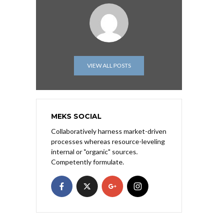
VIEW ALL POSTS
MEKS SOCIAL
Collaboratively harness market-driven
processes whereas resource-leveling
internal or "organic" sources.
Competently formulate.