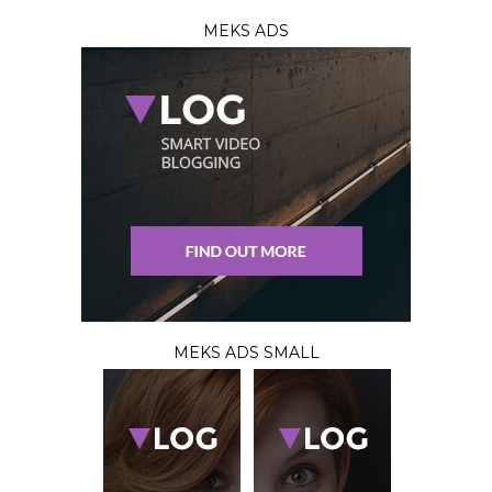
MEKS ADS
MEKS ADS SMALL