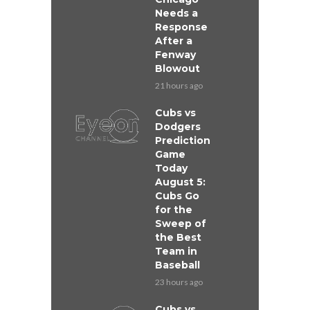
Needs a
Response
After a
Fenway
Blowout
21 hours ago
Cubs vs
Dodgers
Prediction
Game
Today
August 5:
Cubs Go
for the
Sweep of
the Best
Team in
Baseball
23 hours ago
Cubs vs