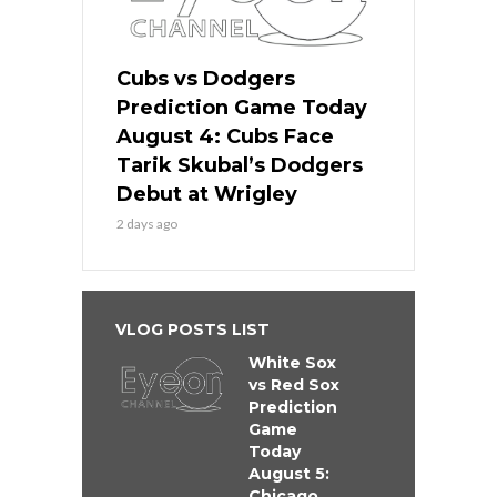
Cubs vs Dodgers
Prediction Game Today
August 4: Cubs Face
Tarik Skubal’s Dodgers
Debut at Wrigley
2 days ago
VLOG POSTS LIST
White Sox
vs Red Sox
Prediction
Game
Today
August 5:
Chicago