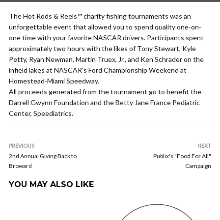
The Hot Rods & Reels™ charity fishing tournaments was an
unforgettable event that allowed you to spend quality one-on-
one time with your favorite NASCAR drivers. Participants spent
approximately two hours with the likes of Tony Stewart, Kyle
Petty, Ryan Newman, Martin Truex, Jr., and Ken Schrader on the
infield lakes at NASCAR’s Ford Championship Weekend at
Homestead-Miami Speedway.
All proceeds generated from the tournament go to benefit the
Darrell Gwynn Foundation and the Betty Jane France Pediatric
Center, Speediatrics.
PREVIOUS
NEXT
2nd Annual Giving Back to
Publix's "Food For All"
Broward
Campaign
YOU MAY ALSO LIKE