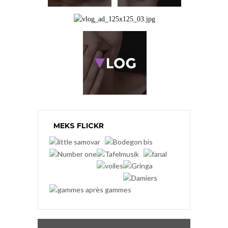
MEKS FLICKR