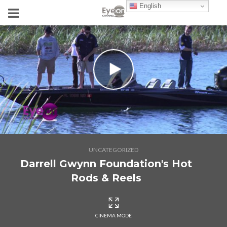
English
UNCATEGORIZED
Darrell Gwynn Foundation's Hot
Rods & Reels
CINEMA MODE