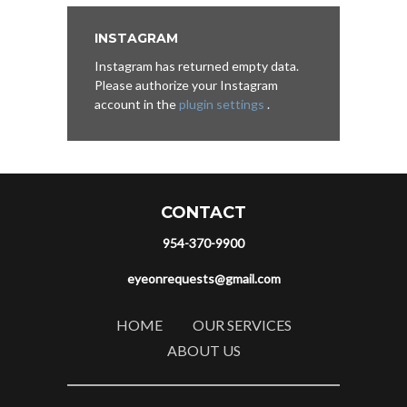
INSTAGRAM
Instagram has returned empty data.
Please authorize your Instagram
account in the
plugin settings
.
CONTACT
954-370-9900
eyeonrequests@gmail.com
HOME
OUR SERVICES
ABOUT US