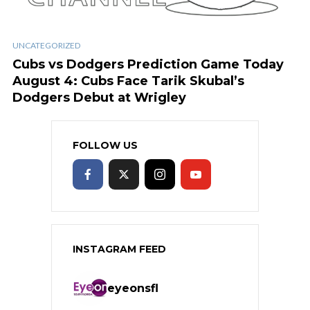
UNCATEGORIZED
Cubs vs Dodgers Prediction Game Today
August 4: Cubs Face Tarik Skubal’s
Dodgers Debut at Wrigley
FOLLOW US
INSTAGRAM FEED
eyeonsfl