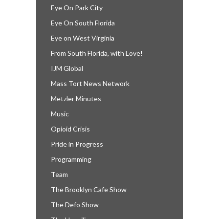
Eye On Park City
Eye On South Florida
Eye on West Virginia
From South Florida, with Love!
IJM Global
Mass Tort News Network
Metzler Minutes
Music
Opioid Crisis
Pride in Progress
Programming
Team
The Brooklyn Cafe Show
The Defo Show