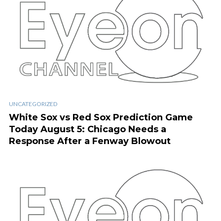
UNCATEGORIZED
White Sox vs Red Sox Prediction Game
Today August 5: Chicago Needs a
Response After a Fenway Blowout