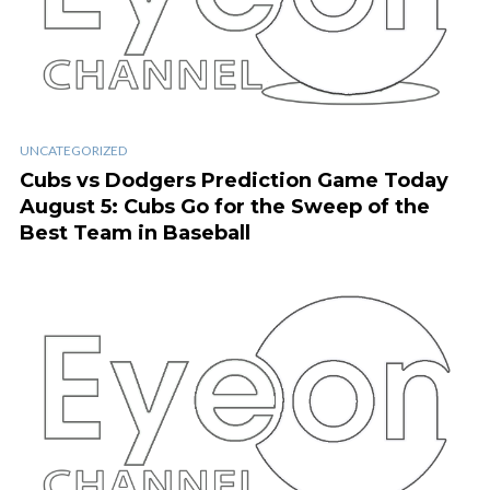
UNCATEGORIZED
Cubs vs Dodgers Prediction Game Today
August 5: Cubs Go for the Sweep of the
Best Team in Baseball