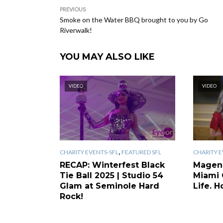
PREVIOUS
Smoke on the Water BBQ brought to you by Go
Riverwalk!
YOU MAY ALSO LIKE
VIDEO
VIDEO
,
CHARITY EVENTS-SFL
FEATURED SFL
CHARITY E
RECAP: Winterfest Black
Magen
Tie Ball 2025 | Studio 54
Miami 
Glam at Seminole Hard
Life. H
Rock!