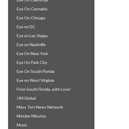
Eye On Cannabis
Eye On Chicago
Eye on DC
Eye on Las Vegas
Eye on Nashville
Eye On New York
Eye On Park City
Eye On South Florida
Eye on West Virginia
From South Florida, with Love!
IJM Global
Mass Tort News Network
Metzler Minutes
Music