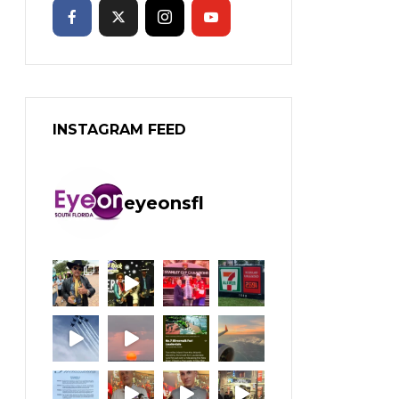
INSTAGRAM FEED
eyeonsfl