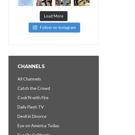
Load More
Follow on Instagram
CHANNELS
All Channels
Catch the Crowd
Cook’N with Fire
Daily Flash TV
Devil in Divorce
Eye on America Today
Eye On California