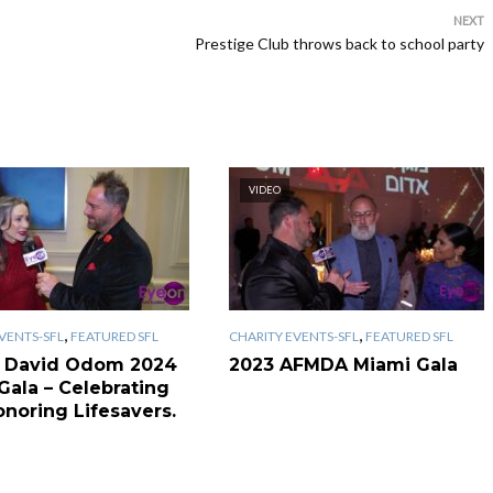
NEXT
Prestige Club throws back to school party
VIDEO
,
,
VENTS-SFL
FEATURED SFL
CHARITY EVENTS-SFL
FEATURED SFL
 David Odom 2024
2023 AFMDA Miami Gala
Gala – Celebrating
onoring Lifesavers.