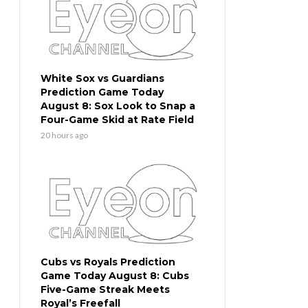
White Sox vs Guardians
Prediction Game Today
August 8: Sox Look to Snap a
Four-Game Skid at Rate Field
20 hours ago
Cubs vs Royals Prediction
Game Today August 8: Cubs
Five-Game Streak Meets
Royal’s Freefall