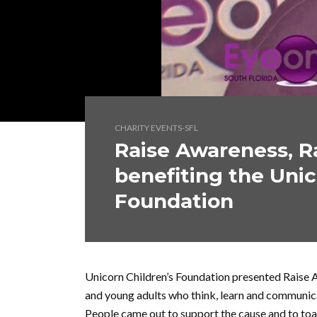
CHARITY EVENTS-SFL
Raise Awareness, Ra
benefiting the Unic
Foundation
Unicorn Children’s Foundation presented Raise A
and young adults who think, learn and communicat
People came out to support the cause and to toa