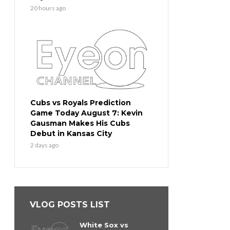
20 hours ago
Cubs vs Royals Prediction
Game Today August 7: Kevin
Gausman Makes His Cubs
Debut in Kansas City
2 days ago
VLOG POSTS LIST
White Sox vs