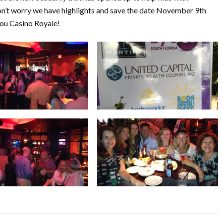
don’t worry we have highlights and save the date November 9th
you Casino Royale!