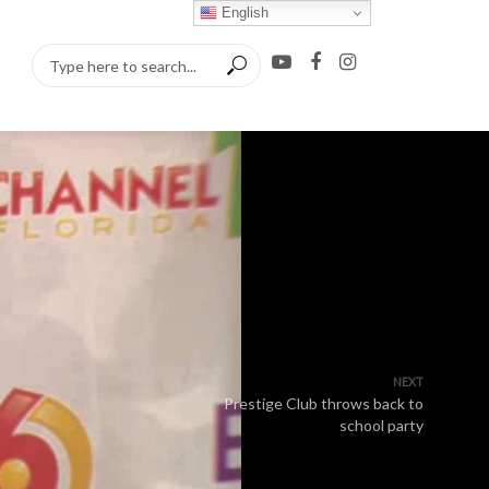
English
NEXT
Prestige Club throws back to
school party