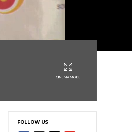
CINEMA MODE
FOLLOW US