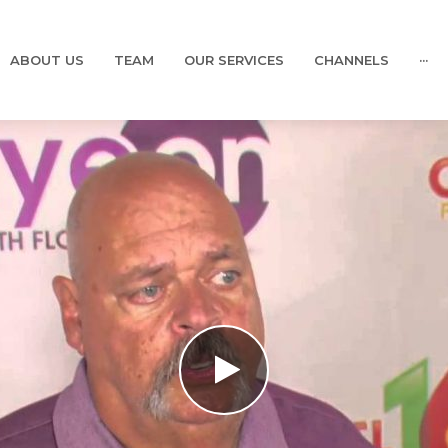
ABOUT US
TEAM
OUR SERVICES
CHANNELS
···