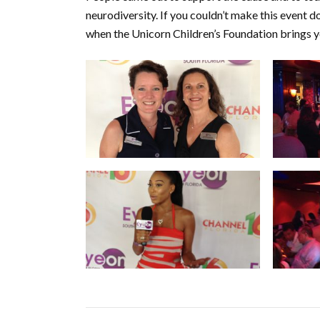
neurodiversity. If you couldn’t make this event 
when the Unicorn Children’s Foundation brings 