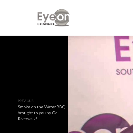
PREVIOUS
Smoke on the Water BBQ
brought to you by Go
Riverwalk!