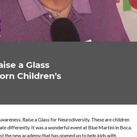
ise a Glass
orn Children’s
wareness, Raise a Glass for Neurodiversity. These are children
e differently. It was a wonderful event at Blue Martini in Boca.
st the new academy that has opened up to help kids with