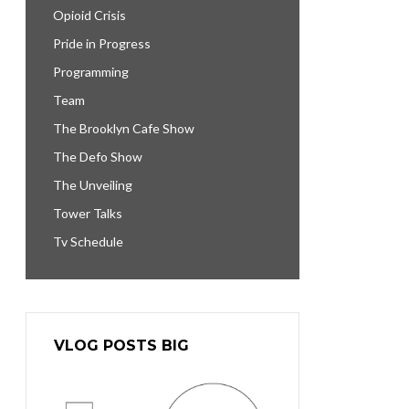
Opioid Crisis
Pride in Progress
Programming
Team
The Brooklyn Cafe Show
The Defo Show
The Unveiling
Tower Talks
Tv Schedule
VLOG POSTS BIG