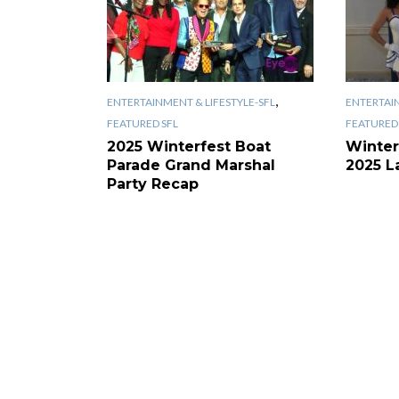
,
ENTERTAINMENT & LIFESTYLE-SFL
ENTERTAIN
FEATURED SFL
FEATURED 
2025 Winterfest Boat
Winter
Parade Grand Marshal
2025 L
Party Recap