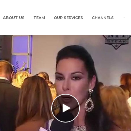
ABOUT US
TEAM
OUR SERVICES
CHANNELS
···