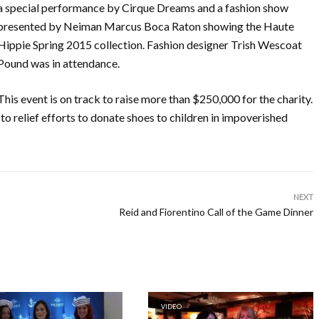
a special performance by Cirque Dreams and a fashion show
presented by Neiman Marcus Boca Raton showing the Haute
Hippie Spring 2015 collection. Fashion designer Trish Wescoat
Pound was in attendance.
This event is on track to raise more than $250,000 for the charity.
 to relief efforts to donate shoes to children in impoverished
NEXT
Reid and Fiorentino Call of the Game Dinner
VIDEO