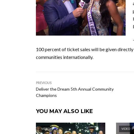
100 percent of ticket sales will be given directly
communities internationally.
PREVIOUS
Deliver the Dream 5th Annual Community
Champions
YOU MAY ALSO LIKE
VIDEO
VIDEO