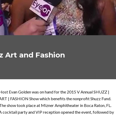
z Art and Fashion
Host Evan Golden was on hand for the 2015 V Annual SHUZZ |
ART | FASHION Show which benefits the nonprofit Shuzz Fund.
The show took place at Mizner Amphitheater in Boca Raton, FL.
A cocktail party and VIP reception opened the event, followed by