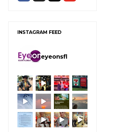
INSTAGRAM FEED
eyeonsfl