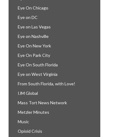
Eye On Chicago
Eye on DC
Eye on Las Vegas
Eye on Nashville
Eye On New York
Eye On Park City
Eye On South Florida
Eye on West Virginia
From South Florida, with Love!
IJM Global
Mass Tort News Network
Metzler Minutes
Music
Opioid Crisis