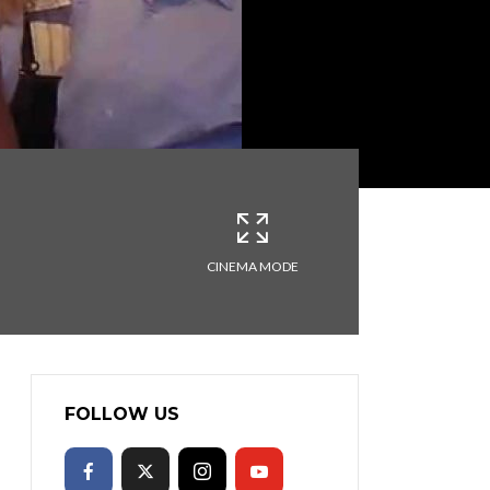
CINEMA MODE
FOLLOW US