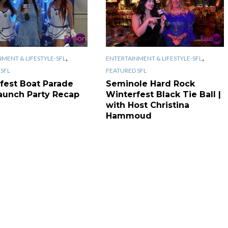
,
,
MENT & LIFESTYLE-SFL
ENTERTAINMENT & LIFESTYLE-SFL
SFL
FEATURED SFL
fest Boat Parade
Seminole Hard Rock
aunch Party Recap
Winterfest Black Tie Ball |
with Host Christina
Hammoud