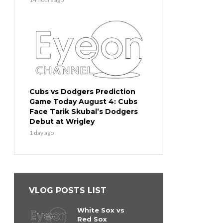
Cubs vs Dodgers Prediction
Game Today August 4: Cubs
Face Tarik Skubal’s Dodgers
Debut at Wrigley
1 day ago
VLOG POSTS LIST
White Sox vs
Red Sox