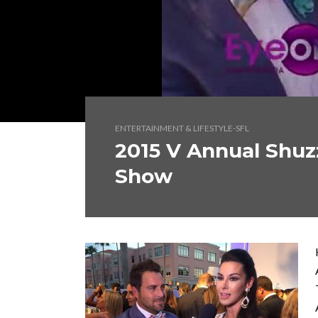
ENTERTAINMENT & LIFESTYLE-SFL
2015 V Annual Shuz
Show