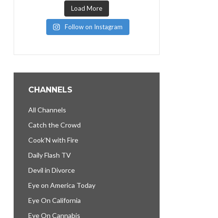
Load More
Follow on Instagram
CHANNELS
All Channels
Catch the Crowd
Cook’N with Fire
Daily Flash TV
Devil in Divorce
Eye on America Today
Eye On California
Eye On Cannabis