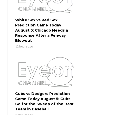
White Sox vs Red Sox
Prediction Game Today
August 5: Chicago Needs a
Response After a Fenway
Blowout
12 hours ago
Cubs vs Dodgers Prediction
Game Today August 5: Cubs
Go for the Sweep of the Best
Team in Baseball
14 hours ago