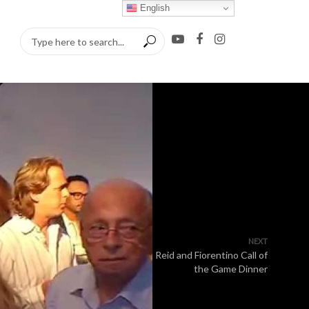
English
NEXT
Reid and Fiorentino Call of
the Game Dinner