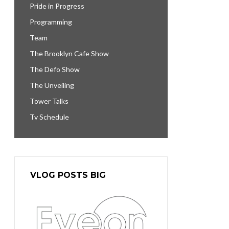
Pride in Progress
Programming
Team
The Brooklyn Cafe Show
The Defo Show
The Unveiling
Tower Talks
Tv Schedule
VLOG POSTS BIG