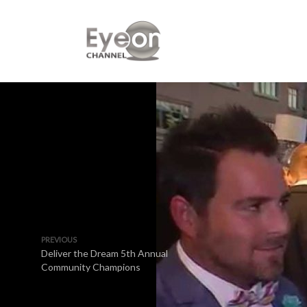
PREVIOUS
Deliver the Dream 5th Annual
Community Champions