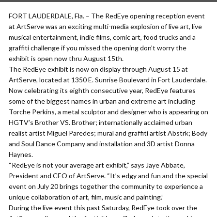
FORT LAUDERDALE, Fla. – The RedEye opening reception event
at ArtServe was an exciting multi-media explosion of live art, live
musical entertainment, indie films, comic art, food trucks and a
graffiti challenge if you missed the opening don’t worry the
exhibit is open now thru August 15th.
The RedEye exhibit is now on display through August 15 at
ArtServe, located at 1350 E. Sunrise Boulevard in Fort Lauderdale.
Now celebrating its eighth consecutive year, RedEye features
some of the biggest names in urban and extreme art including
Torche Perkins, a metal sculptor and designer who is appearing on
HGTV’s Brother VS. Brother; internationally acclaimed urban
realist artist Miguel Paredes; mural and graffiti artist Abstrk; Body
and Soul Dance Company and installation and 3D artist Donna
Haynes.
“RedEye is not your average art exhibit,” says Jaye Abbate,
President and CEO of ArtServe. “It’s edgy and fun and the special
event on July 20 brings together the community to experience a
unique collaboration of art, film, music and painting.”
During the live event this past Saturday, RedEye took over the