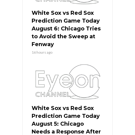
White Sox vs Red Sox
Prediction Game Today
August 6: Chicago Tries
to Avoid the Sweep at
Fenway
16 hours ago
White Sox vs Red Sox
Prediction Game Today
August 5: Chicago
Needs a Response After