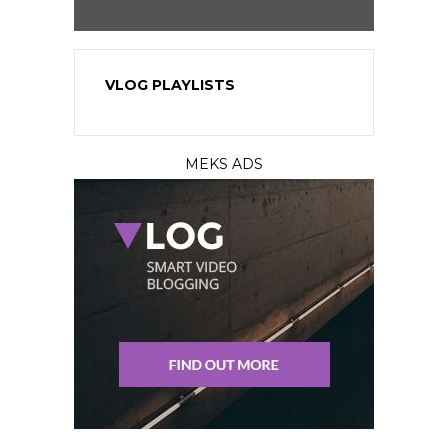
VLOG PLAYLISTS
MEKS ADS