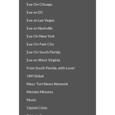
Eye On Chicago
Eye on DC
Eye on Las Vegas
Eye on Nashville
Eye On New York
Eye On Park City
Eye On South Florida
Eye on West Virginia
From South Florida, with Love!
IJM Global
Mass Tort News Network
Metzler Minutes
Music
Opioid Crisis