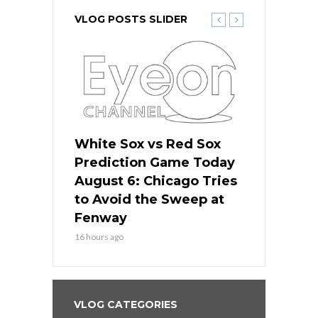
VLOG POSTS SLIDER
 Red Sox
White Sox vs Red Sox
White Sox 
ame Today
Prediction Game Today
Predictio
n Chicago
August 6: Chicago Tries
August 5: 
seball’s
to Avoid the Sweep at
Needs a Re
?
Fenway
a Fenway 
16 hours ago
2 days ago
VLOG CATEGORIES