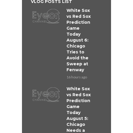
VLOG POSTS LIST
White Sox
vs Red Sox
Prediction
Game
Today
August 6:
Chicago
Tries to
Avoid the
Sweep at
Fenway
16 hours ago
White Sox
vs Red Sox
Prediction
Game
Today
August 5:
Chicago
Needs a