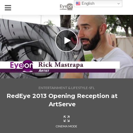
English
ENTERTAINMENT & LIFESTYLE-SFL
RedEye 2013 Opening Reception at
ArtServe
CINEMA MODE