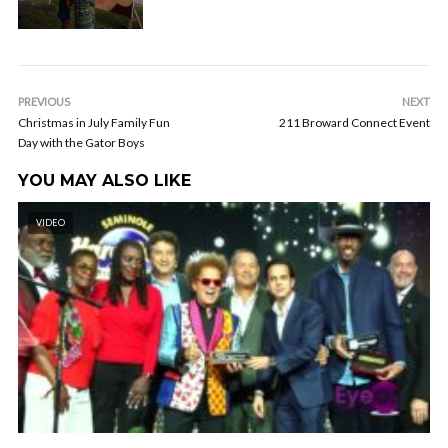
PREVIOUS
NEXT
Christmas in July Family Fun
211 Broward Connect Event
Day with the Gator Boys
YOU MAY ALSO LIKE
VIDEO