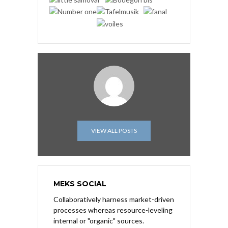
VIEW ALL POSTS
MEKS SOCIAL
Collaboratively harness market-driven
processes whereas resource-leveling
internal or "organic" sources.