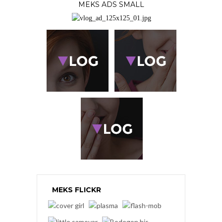
MEKS ADS SMALL
MEKS FLICKR