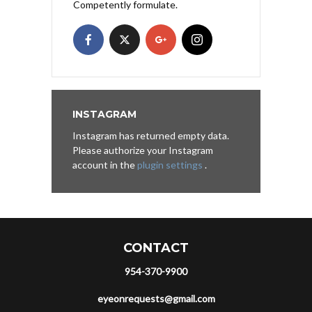
Competently formulate.
INSTAGRAM
Instagram has returned empty data.
Please authorize your Instagram
account in the
plugin settings
.
CONTACT
954-370-9900
eyeonrequests@gmail.com