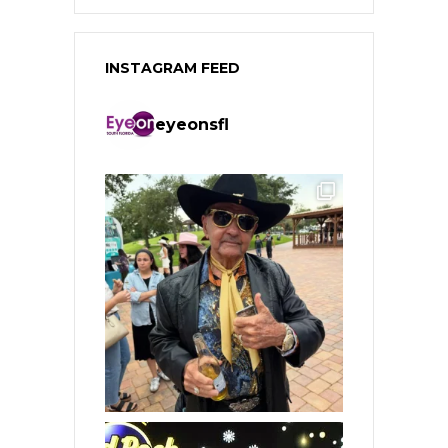
INSTAGRAM FEED
eyeonsfl