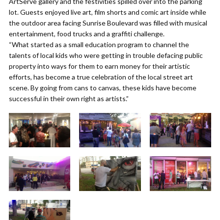
ArtServe gallery and the festivities spilled over into the parking
lot. Guests enjoyed live art, film shorts and comic art inside while
the outdoor area facing Sunrise Boulevard was filled with musical
entertainment, food trucks and a graffiti challenge.
“What started as a small education program to channel the
talents of local kids who were getting in trouble defacing public
property into ways for them to earn money for their artistic
efforts, has become a true celebration of the local street art
scene. By going from cans to canvas, these kids have become
successful in their own right as artists.”