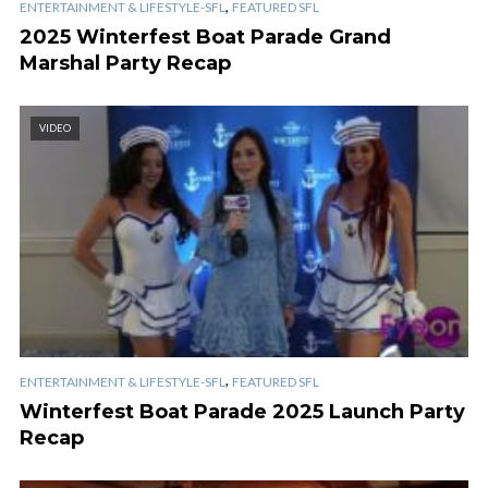
,
ENTERTAINMENT & LIFESTYLE-SFL
FEATURED SFL
2025 Winterfest Boat Parade Grand
Marshal Party Recap
VIDEO
,
ENTERTAINMENT & LIFESTYLE-SFL
FEATURED SFL
Winterfest Boat Parade 2025 Launch Party
Recap