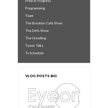
Pride in Progress
Programming
Team
The Brooklyn Cafe Show
The Defo Show
The Unveiling
Tower Talks
Tv Schedule
VLOG POSTS BIG