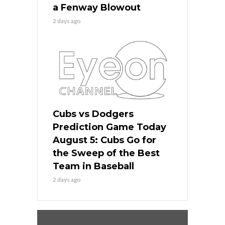
a Fenway Blowout
2 days ago
Cubs vs Dodgers
Prediction Game Today
August 5: Cubs Go for
the Sweep of the Best
Team in Baseball
2 days ago