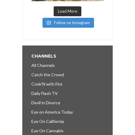
Load More
Follow on Instagram
CHANNELS
All Channels
Catch the Crowd
Cook’N with Fire
Daily Flash TV
Devil in Divorce
Eye on America Today
Eye On California
Eye On Cannabis