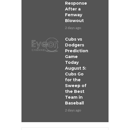
Response
After a
Fenway
Blowout
2 days ago
Cubs vs
Dodgers
Prediction
Game
Today
August 5:
Cubs Go
for the
Sweep of
the Best
Team in
Baseball
2 days ago