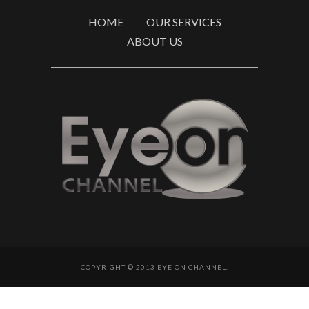
HOME
OUR SERVICES
ABOUT US
COPYRIGHT © 2013 EYE ON CHANNEL.