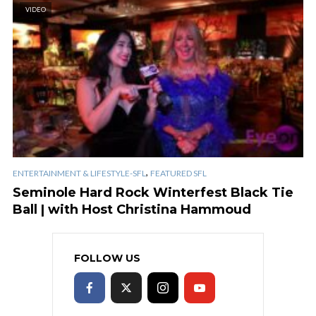
VIDEO
,
ENTERTAINMENT & LIFESTYLE-SFL
FEATURED SFL
Seminole Hard Rock Winterfest Black Tie
Ball | with Host Christina Hammoud
FOLLOW US