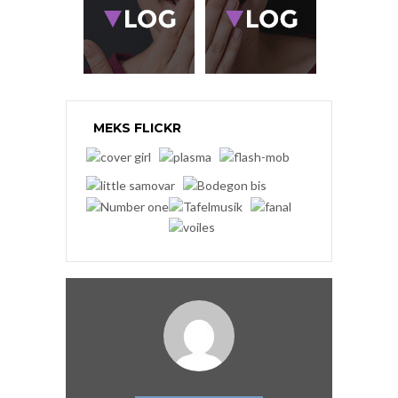
MEKS FLICKR