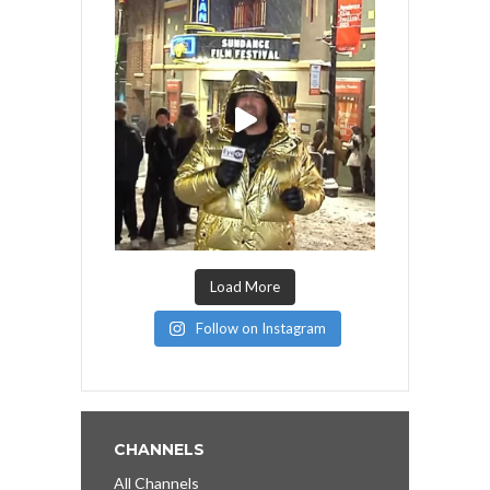
Load More
Follow on Instagram
CHANNELS
All Channels