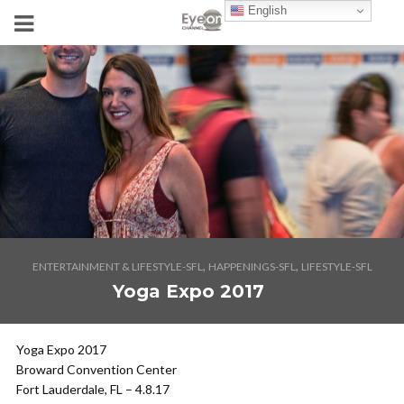
English
,
,
ENTERTAINMENT & LIFESTYLE-SFL
HAPPENINGS-SFL
LIFESTYLE-SFL
Yoga Expo 2017
Yoga Expo 2017
Broward Convention Center
Fort Lauderdale, FL – 4.8.17