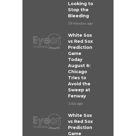
Looking to
Stop the
Bleeding
59 minutes ago
White Sox
vs Red Sox
Prediction
Game
Today
August 6:
Chicago
Tries to
Avoid the
Sweep at
Fenway
1 day ago
White Sox
vs Red Sox
Prediction
Game