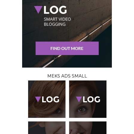
MEKS ADS SMALL