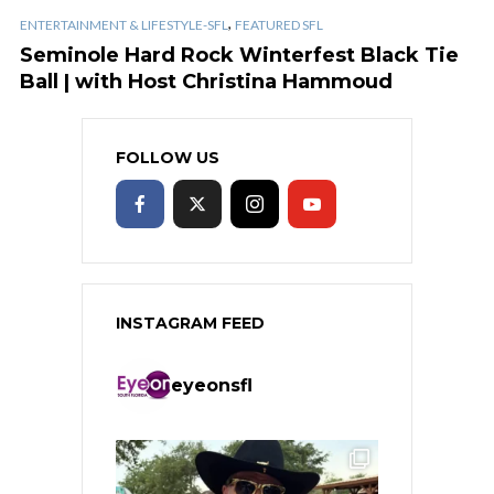
,
ENTERTAINMENT & LIFESTYLE-SFL
FEATURED SFL
Seminole Hard Rock Winterfest Black Tie
Ball | with Host Christina Hammoud
FOLLOW US
INSTAGRAM FEED
eyeonsfl