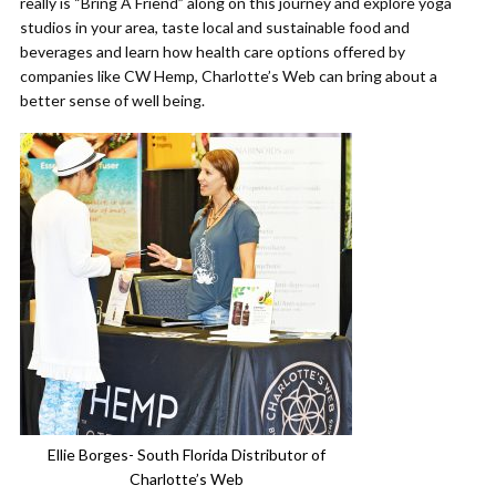
really is “Bring A Friend” along on this journey and explore yoga
studios in your area, taste local and sustainable food and
beverages and learn how health care options offered by
companies like CW Hemp, Charlotte’s Web can bring about a
better sense of well being.
Ellie Borges- South Florida Distributor of
Charlotte’s Web