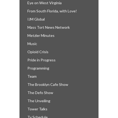
Eye on West Virginia
From South Florida, with Love!
IJM Global
Mass Tort News Network
Metzler Minutes
Music
Opioid Crisis
Pride in Progress
Programming
Team
The Brooklyn Cafe Show
The Defo Show
The Unveiling
Tower Talks
Tv Schedule