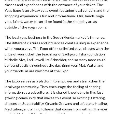
classes and experiences with the entrance of your ticket. The
Yoga Expo is an all-day yoga event featuring local vendors and the
shopping experience is fun and informational. Oils, beads, yoga
gear, juices, water, it can all be found in the shopping areas
outside of the yoga rooms.
The local yoga business in the South Florida market is immense.
The different cultures and influences create a unique experience
when your a yogi. The Expo offers unlimited yoga classes with the
price of your ticket the teachings of Sadhguru, Isha Foundation,
Michelle Alva, Lori Lowell, Ira Schneider, and so many more could
be found easily throughout the day. Bring your Mat, Water and
your friends, all are welcome at the Expo!
The Expo serves as a platform to empower and strengthen the
local yoga community. They encourage the feeling of sharing
information as a subculture. It is shared knowledge in this fast
growing community that makes this event so exciting. Offering
choices on Sustainability, Organic Growing and Lifestyle, Healing,
Meditation, and a mind fullness that comes from within. The vibe