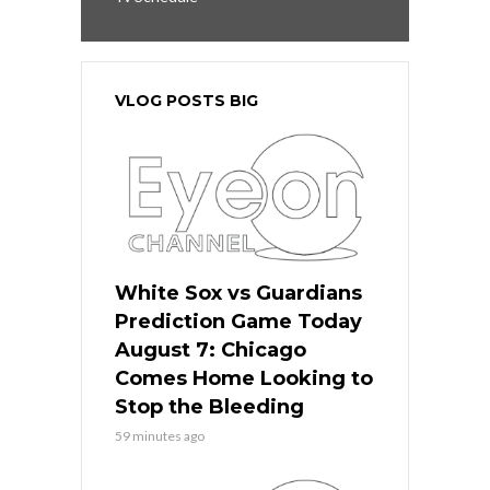
VLOG POSTS BIG
White Sox vs Guardians
Prediction Game Today
August 7: Chicago
Comes Home Looking to
Stop the Bleeding
59 minutes ago