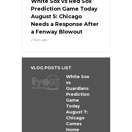
White Sox vs Red Sox
Prediction Game Today
August 5: Chicago
Needs a Response After
a Fenway Blowout
2 days ago
VLOG POSTS LIST
White Sox
vs
Guardians
Prediction
Game
Today
August 7:
Chicago
Comes
Home