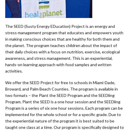
The SEED (Susty Energy EDucation) Project is an energy and
stress management program that educates and empowers youth
in making conscious choices that are healthy for both them and
the planet. The program teaches children about the impact of
their daily choices with a focus on nutrition, exercise, ecological
awareness, and stress management. This is an experiential,
hands-on learning approach with food samples and written
activities.
We offer the SEED Project for free to schools in Miami-Dade,
Broward, and Palm Beach Counties. The program is available in
two formats – the Plant the SEED Program and the SEEDling
Program. Plant the SEED is a one hour session and the SEEDling
Program is a series of six one hour sessions. Each program can be
implemented for the whole school or for a specific grade. Due to
the experiential nature of the program it is best suited to be
taught one class at a time. Our program is specifically designed to