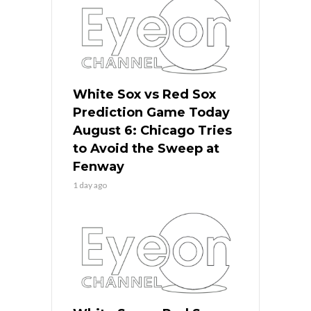
White Sox vs Red Sox
Prediction Game Today
August 6: Chicago Tries
to Avoid the Sweep at
Fenway
1 day ago