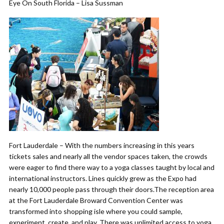
Eye On South Florida – Lisa Sussman
Fort Lauderdale – With the numbers increasing in this years
tickets sales and nearly all the vendor spaces taken, the crowds
were eager to find there way to a yoga classes taught by local and
international instructors. Lines quickly grew as the Expo had
nearly 10,000 people pass through their doors.The reception area
at the Fort Lauderdale Broward Convention Center was
transformed into shopping isle where you could sample,
experiment, create, and play. There was unlimited access to yoga