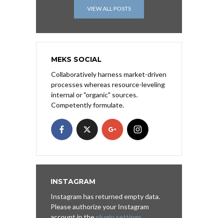
VIEW ALL POSTS
MEKS SOCIAL
Collaboratively harness market-driven
processes whereas resource-leveling
internal or "organic" sources.
Competently formulate.
INSTAGRAM
Instagram has returned empty data.
Please authorize your Instagram
account in the
plugin settings
.