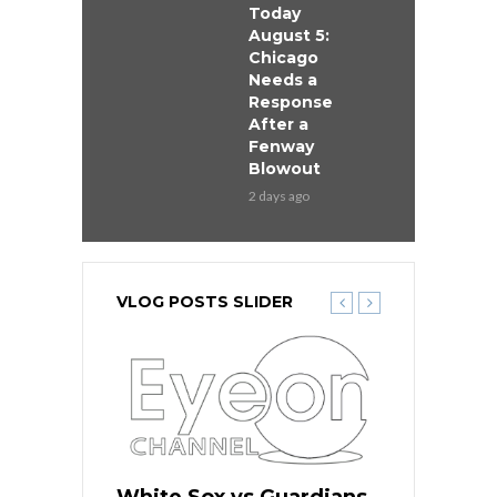
Today
August 5:
Chicago
Needs a
Response
After a
Fenway
Blowout
2 days ago
VLOG POSTS SLIDER