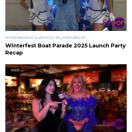
,
ENTERTAINMENT & LIFESTYLE-SFL
FEATURED SFL
Winterfest Boat Parade 2025 Launch Party
Recap
VIDEO