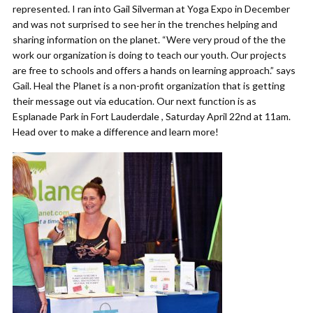
represented. I ran into Gail Silverman at Yoga Expo in December
and was not surprised to see her in the trenches helping and
sharing information on the planet. “Were very proud of the the
work our organization is doing to teach our youth. Our projects
are free to schools and offers a hands on learning approach.” says
Gail. Heal the Planet is a non-profit organization that is getting
their message out via education. Our next function is as
Esplanade Park in Fort Lauderdale , Saturday April 22nd at 11am.
Head over to make a difference and learn more!