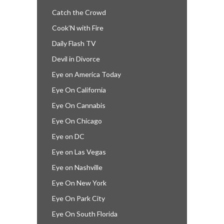
Catch the Crowd
Cook’N with Fire
Daily Flash TV
Devil in Divorce
Eye on America Today
Eye On California
Eye On Cannabis
Eye On Chicago
Eye on DC
Eye on Las Vegas
Eye on Nashville
Eye On New York
Eye On Park City
Eye On South Florida