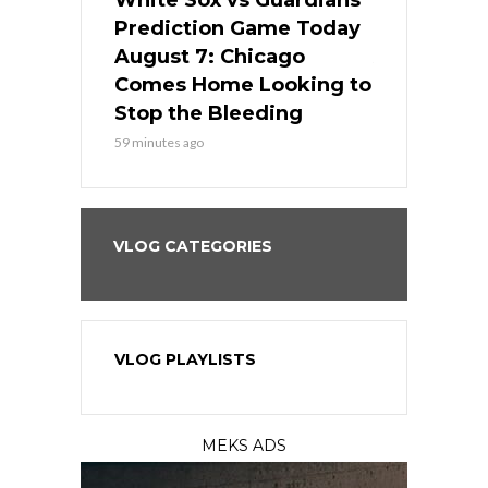
ers
White Sox vs Guardians
White Sox 
ame Today
Prediction Game Today
Predictio
bs Face
August 7: Chicago
August 6: 
s Dodgers
Comes Home Looking to
to Avoid t
ley
Stop the Bleeding
Fenway
59 minutes ago
1 day ago
VLOG CATEGORIES
VLOG PLAYLISTS
MEKS ADS