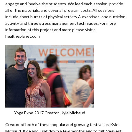
engage and involve the students. We lead each session, provide
all of the materials, and cover all program costs. All sessions
include short bursts of physical activity & exercises, one nutrition
activity, and three stress management techniques. For more
information of this project and more please visit :
healtheplanet.com
Yoga Expo 2017 Creator-Kyle Michaud
Creator of both of these popular and growing festivals is Kyle
Michaud. Kyle and I sat down a few months ago to talk VegFest