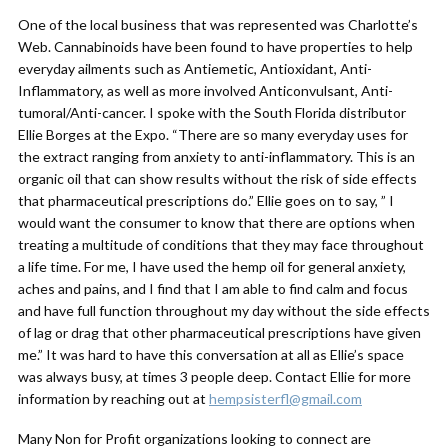
One of the local business that was represented was Charlotte’s
Web. Cannabinoids have been found to have properties to help
everyday ailments such as Antiemetic, Antioxidant, Anti-
Inflammatory, as well as more involved Anticonvulsant, Anti-
tumoral/Anti-cancer. I spoke with the South Florida distributor
Ellie Borges at the Expo. “There are so many everyday uses for
the extract ranging from anxiety to anti-inflammatory. This is an
organic oil that can show results without the risk of side effects
that pharmaceutical prescriptions do.” Ellie goes on to say, ” I
would want the consumer to know that there are options when
treating a multitude of conditions that they may face throughout
a life time. For me, I have used the hemp oil for general anxiety,
aches and pains, and I find that I am able to find calm and focus
and have full function throughout my day without the side effects
of lag or drag that other pharmaceutical prescriptions have given
me.” It was hard to have this conversation at all as Ellie’s space
was always busy, at times 3 people deep. Contact Ellie for more
information by reaching out at
hempsisterfl@gmail.com
Many Non for Profit organizations looking to connect are