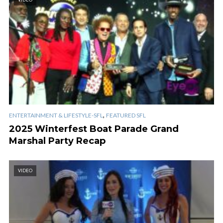
,
ENTERTAINMENT & LIFESTYLE-SFL
FEATURED SFL
2025 Winterfest Boat Parade Grand
Marshal Party Recap
VIDEO