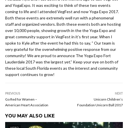
and YogaExpo. It was exciting to think of these two events
coming to life and I attended VegFest and now Yoga Expo 2017.
Both these events are extremely well run with a phenomenal
staff and organized vendors. Both these events both are hosting
over 10,000 people, showing growth in the the Yoga Expo and
great community support in VegFest in it’s first year. When I
spoke to Kyle after the event he had this to say, ” Our team is
very grateful for the overwhelming positive response from our
community! We are proud to announce The Yoga Expo Fort
Lauderdale 2017 was the largest yet.” Keep your eye on both of
these local South Florida events as the interest and community
support continues to grow!
PREVIOUS
NEXT
Go Red for Women –
Unicorn Children’s
American Heart Association
Foundation Unicorn Ball 2017
YOU MAY ALSO LIKE
VIDEO