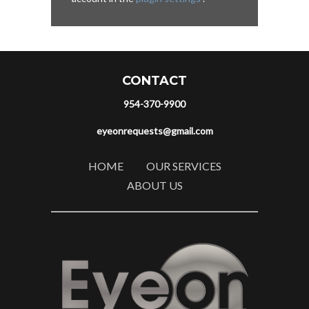
CONTACT
954-370-9900
eyeonrequests@gmail.com
HOME
OUR SERVICES
ABOUT US