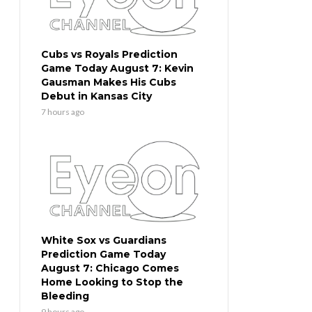
Cubs vs Royals Prediction
Game Today August 7: Kevin
Gausman Makes His Cubs
Debut in Kansas City
7 hours ago
White Sox vs Guardians
Prediction Game Today
August 7: Chicago Comes
Home Looking to Stop the
Bleeding
9 hours ago