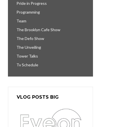
Pride in Progress
Programming
Team
The Brooklyn Cafe Show
The Defo Show
The Unveiling
Tower Talks
Tv Schedule
VLOG POSTS BIG