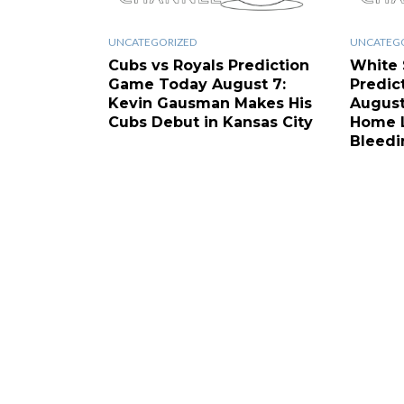
UNCATEGORIZED
UNCATEG
Cubs vs Royals Prediction
White 
Game Today August 7:
Predic
Kevin Gausman Makes His
August
Cubs Debut in Kansas City
Home L
Bleedi