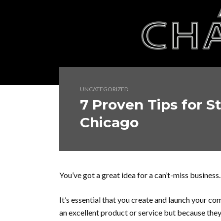
UNCATEGORIZED
7 Proven Tips for S
Chicago
You’ve got a great idea for a can’t-miss business.
It’s essential that you create and launch your c
an excellent product or service but because they 