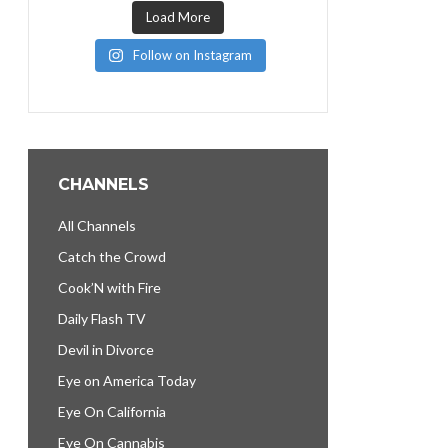
Load More
Follow on Instagram
CHANNELS
All Channels
Catch the Crowd
Cook’N with Fire
Daily Flash TV
Devil in Divorce
Eye on America Today
Eye On California
Eye On Cannabis