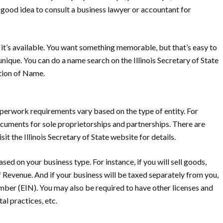
 a good idea to consult a business lawyer or accountant for
t’s available.
You want something memorable, but that’s easy to
unique. You can do a name search on the Illinois Secretary of State
ation of Name.
erwork requirements vary based on the type of entity. For
ocuments for sole proprietorships and partnerships. There are
t the Illinois Secretary of State website for details.
sed on your business type. For instance, if you will sell goods,
f Revenue. And if your business will be taxed separately from you,
mber (EIN). You may also be required to have other licenses and
al practices, etc.