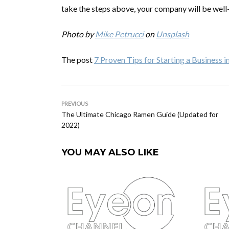
take the steps above, your company will be well
Photo by
Mike Petrucci
on
Unsplash
The post
7 Proven Tips for Starting a Business 
PREVIOUS
The Ultimate Chicago Ramen Guide (Updated for
2022)
YOU MAY ALSO LIKE