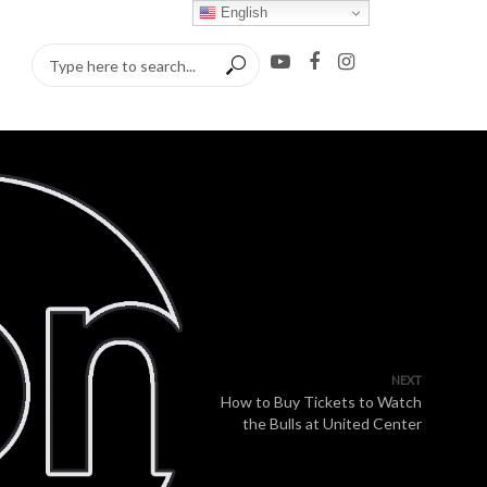
English
NEXT
How to Buy Tickets to Watch
the Bulls at United Center