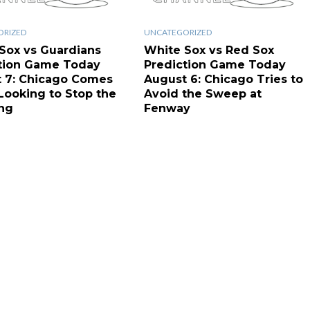
ORIZED
UNCATEGORIZED
Sox vs Guardians
White Sox vs Red Sox
tion Game Today
Prediction Game Today
 7: Chicago Comes
August 6: Chicago Tries to
ooking to Stop the
Avoid the Sweep at
ng
Fenway