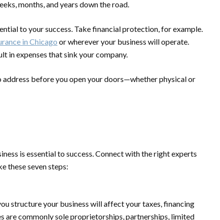
 weeks, months, and years down the road.
ntial to your success. Take financial protection, for example.
urance in Chicago
or wherever your business will operate.
lt in expenses that sink your company.
 to address before you open your doors—whether physical or
ess is essential to success. Connect with the right experts
ake these seven steps:
u structure your business will affect your taxes, financing
es are commonly sole proprietorships, partnerships, limited