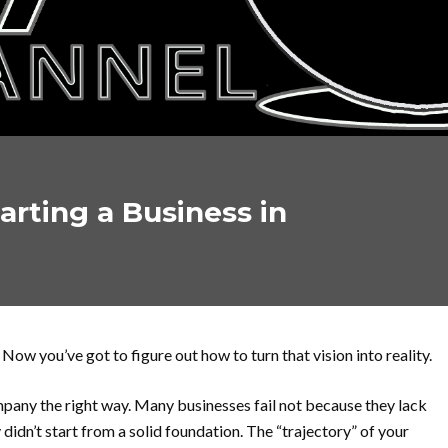
tarting a Business in
 Now you’ve got to figure out how to turn that vision into reality.
ompany the right way. Many businesses fail not because they lack
didn’t start from a solid foundation. The “trajectory” of your