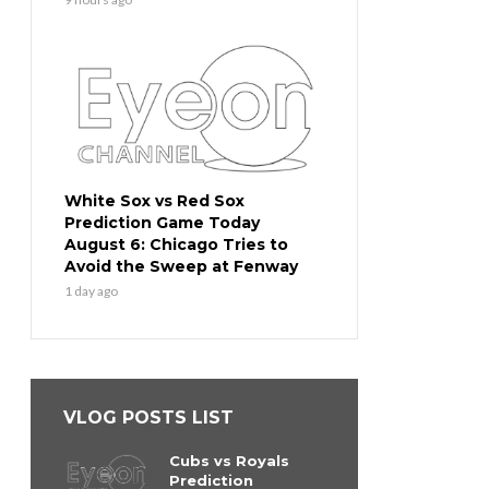
White Sox vs Red Sox
Prediction Game Today
August 6: Chicago Tries to
Avoid the Sweep at Fenway
1 day ago
VLOG POSTS LIST
Cubs vs Royals
Prediction