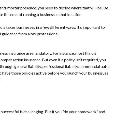
k-and-mortar presence, you need to decide where that will be. Be
e the cost of running a business in that location.
inois taxes businesses in a few different ways. It’s important to
 guidance from a tax professional.
ess insurance are mandatory. For instance, most Illinois
pensation insurance. But even if a policy isn’t required, you
hrough general liability, professional liability, commercial auto,
d have those policies active
before
you launch your business, as
.
e successful is challenging. But if you “do your homework” and