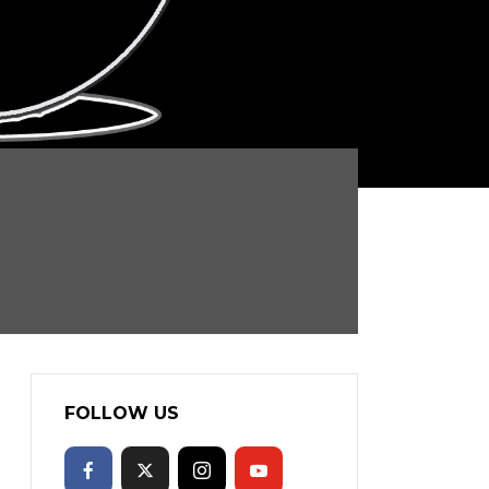
FOLLOW US