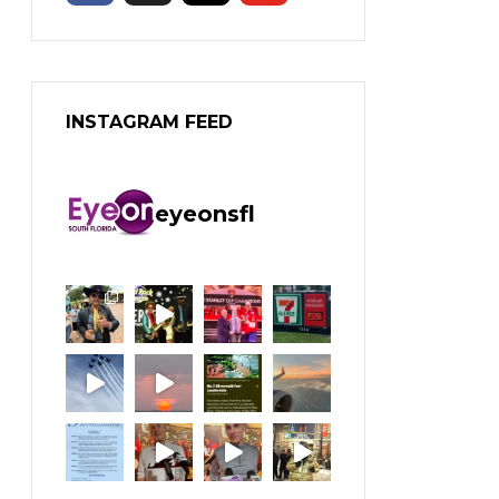
INSTAGRAM FEED
eyeonsfl