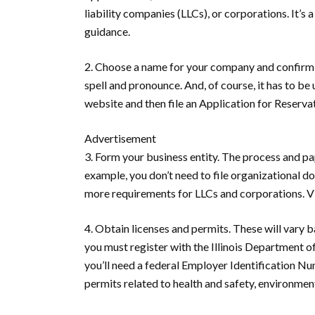
liability companies (LLCs), or corporations. It’s
guidance.
2. Choose a name for your company and confirm i
spell and pronounce. And, of course, it has to be 
website and then file an Application for Reserv
Advertisement
3. Form your business entity.
The process and pap
example, you don’t need to file organizational d
more requirements for LLCs and corporations. Visi
4. Obtain licenses and permits.
These will vary ba
you must register with the Illinois Department o
you’ll need a federal Employer Identification Nu
permits related to health and safety, environment