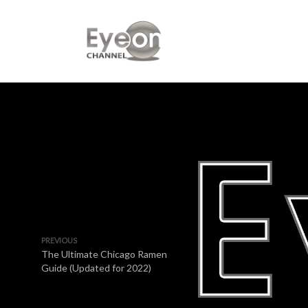
PREVIOUS
The Ultimate Chicago Ramen
Guide (Updated for 2022)