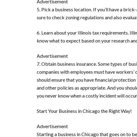
Advertisement
5. Pick a business location.
If you’ll have a bric
sure to check zoning regulations and also evaluat
6. Learn about your Illinois tax requirements.
Ill
know what to expect based on your research and
Advertisement
7. Obtain business insurance.
Some types of busin
companies with employees must have workers’ com
should ensure that you have financial protection t
and other policies as appropriate. And you shoul
you never know when a costly incident will occur
Start Your Business in Chicago the Right Way!
Advertisement
Starting a business in Chicago that goes on to b