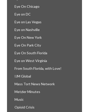
Eye On Chicago
Eye on DC
Eye on Las Vegas
Eye on Nashville
Eye On New York
Eye On Park City
Eye On South Florida
Eye on West Virginia
From South Florida, with Love!
IJM Global
Mass Tort News Network
Metzler Minutes
Music
Opioid Crisis