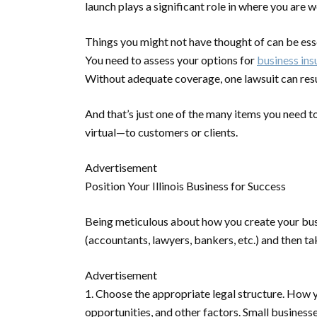
launch plays a significant role in where you are
Things you might not have thought of can be esse
You need to assess your options for
business ins
Without adequate coverage, one lawsuit can resu
And that’s just one of the many items you need
virtual—to customers or clients.
Advertisement
Position Your Illinois Business for Success
Being meticulous about how you create your busin
(accountants, lawyers, bankers, etc.) and then t
Advertisement
1. Choose the appropriate legal structure.
How yo
opportunities, and other factors. Small business