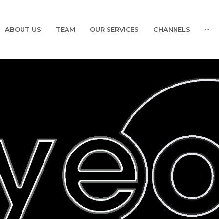
ABOUT US
TEAM
OUR SERVICES
CHANNELS
···