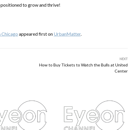
-positioned to grow and thrive!
in Chicago
appeared first on
UrbanMatter
.
NEXT
How to Buy Tickets to Watch the Bulls at United
Center