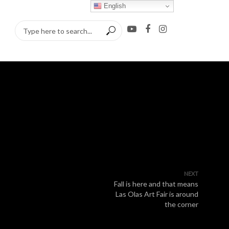
English
NEXT
Fall is here and that means
Las Olas Art Fair is around
the corner