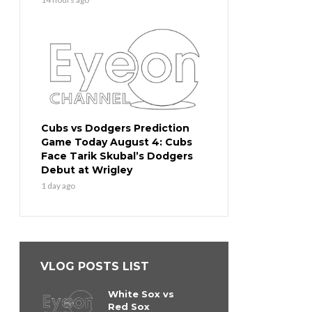
Cubs vs Dodgers Prediction
Game Today August 4: Cubs
Face Tarik Skubal’s Dodgers
Debut at Wrigley
1 day ago
VLOG POSTS LIST
White Sox vs
Red Sox