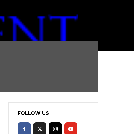
FOLLOW US