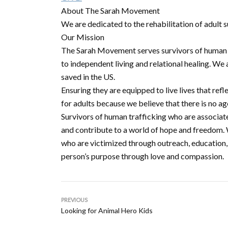
About The Sarah Movement
We are dedicated to the rehabilitation of adult s
Our Mission
The Sarah Movement serves survivors of human tr
to independent living and relational healing. We
saved in the US.
Ensuring they are equipped to live lives that re
for adults because we believe that there is no ag
Survivors of human trafficking who are associat
and contribute to a world of hope and freedom. W
who are victimized through outreach, education,
person’s purpose through love and compassion.
PREVIOUS
Looking for Animal Hero Kids