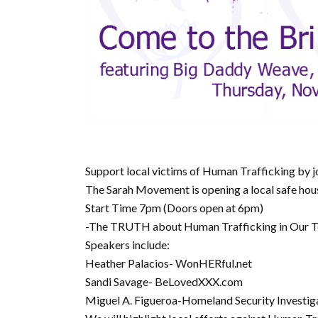
Support local victims of Human Trafficking by
The Sarah Movement is opening a local safe ho
Start Time 7pm (Doors open at 6pm)
-The TRUTH about Human Trafficking in Our
Speakers include:
Heather Palacios- WonHERful.net
Sandi Savage- BeLovedXXX.com
Miguel A. Figueroa-Homeland Security Investig