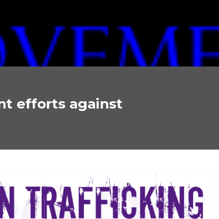
 efforts against