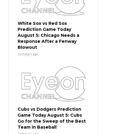
White Sox vs Red Sox
Prediction Game Today
August 5: Chicago Needs a
Response After a Fenway
Blowout
12 hours ago
Cubs vs Dodgers Prediction
Game Today August 5: Cubs
Go for the Sweep of the Best
Team in Baseball
14 hours ago