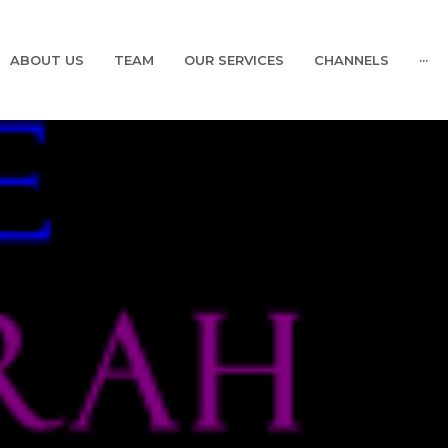
ABOUT US
TEAM
OUR SERVICES
CHANNELS
···