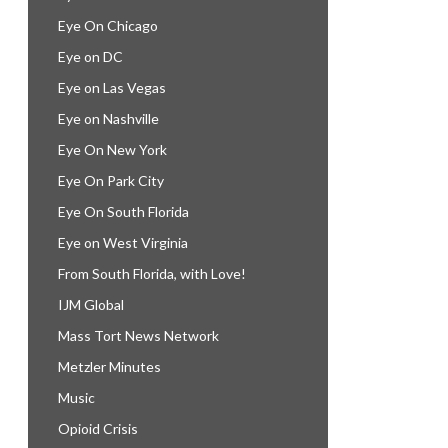
Eye On Chicago
Eye on DC
Eye on Las Vegas
Eye on Nashville
Eye On New York
Eye On Park City
Eye On South Florida
Eye on West Virginia
From South Florida, with Love!
IJM Global
Mass Tort News Network
Metzler Minutes
Music
Opioid Crisis