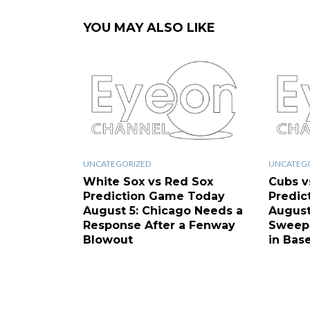
YOU MAY ALSO LIKE
UNCATEGORIZED
UNCATEG
White Sox vs Red Sox
Cubs v
Prediction Game Today
Predic
August 5: Chicago Needs a
August
Response After a Fenway
Sweep 
Blowout
in Base