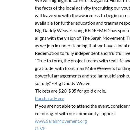
We will highlight local efforts against Human T
the facts of the local activity (recruiting our y
will leave you with the awareness to begin to re
available for further education and trauma resp
Big Daddy Weave’s song REDEEMED has spoken to
aligns with the vision of The Sarah Movement. Th
as we join in understanding that we have a loca
Redemption to fully independent and fruitful live
“True to form, the project teems with real life 
gratitude, with front man Mike Weaver’s forthr
powerful arrangements and stellar musicianship. I
so fully.” ~Big Daddy Weave
Tickets are $20, $35 for gold circle.
Purchase Here
If you are not able to attend the event, conside
encouraged with our community support.
www.SarahMovement.org
GIVE: