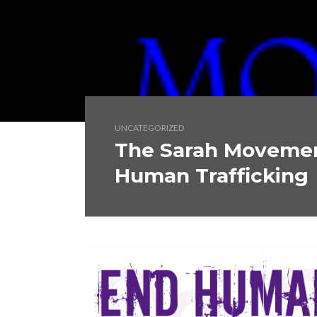
UNCATEGORIZED
The Sarah Movement
Human Trafficking