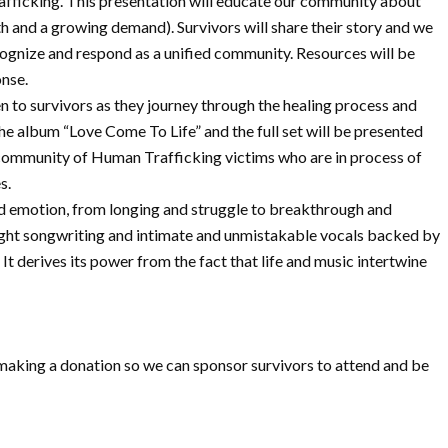
rafficking. This presentation will educate our community about
outh and a growing demand). Survivors will share their story and we
cognize and respond as a unified community. Resources will be
onse.
 survivors as they journey through the healing process and
e album “Love Come To Life” and the full set will be presented
l community of Human Trafficking victims who are in process of
s.
and emotion, from longing and struggle to breakthrough and
ight songwriting and intimate and unmistakable vocals backed by
t derives its power from the fact that life and music intertwine
r making a donation so we can sponsor survivors to attend and be