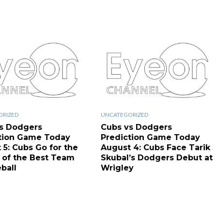
ORIZED
UNCATEGORIZED
s Dodgers
Cubs vs Dodgers
tion Game Today
Prediction Game Today
 5: Cubs Go for the
August 4: Cubs Face Tarik
of the Best Team
Skubal’s Dodgers Debut at
ball
Wrigley