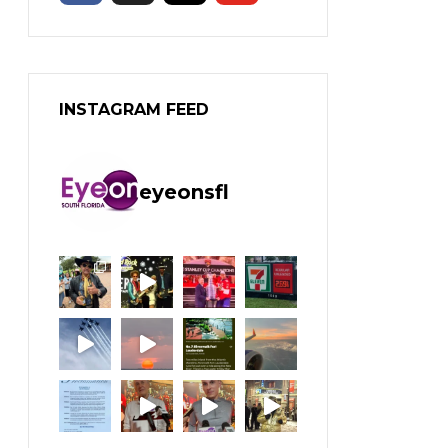
INSTAGRAM FEED
eyeonsfl