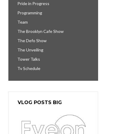
Pride in Progress
Programming
Team
The Brooklyn Cafe Show
The Defo Show
The Unveiling
Tower Talks
Tv Schedule
VLOG POSTS BIG