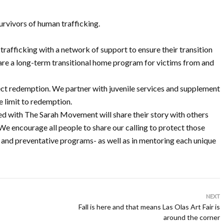
urvivors of human trafficking.
afficking with a network of support to ensure their transition
 are a long-term transitional home program for victims from and
flect redemption. We partner with juvenile services and supplement
e limit to redemption.
ed with The Sarah Movement will share their story with others
e encourage all people to share our calling to protect those
 and preventative programs- as well as in mentoring each unique
NEXT
Fall is here and that means Las Olas Art Fair is
around the corner