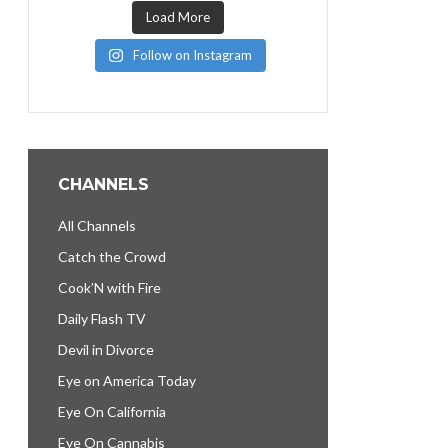
Load More
Follow on Instagram
CHANNELS
All Channels
Catch the Crowd
Cook’N with Fire
Daily Flash TV
Devil in Divorce
Eye on America Today
Eye On California
Eye On Cannabis