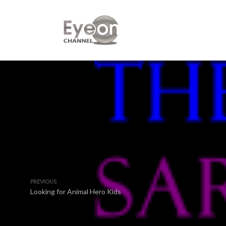
PREVIOUS
Looking for Animal Hero Kids