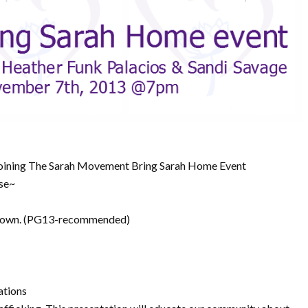
 joining The Sarah Movement Bring Sarah Home Event
use~
 Town. (PG13-recommended)
ations